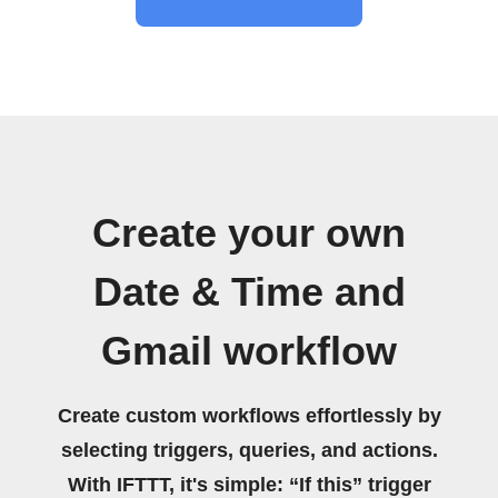
Create your own
Date & Time and
Gmail workflow
Create custom workflows effortlessly by
selecting triggers, queries, and actions.
With IFTTT, it's simple: “If this” trigger