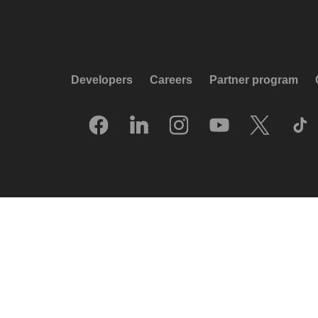
Developers
Careers
Partner program