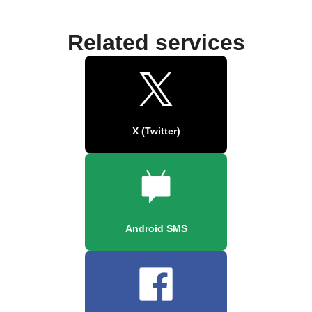
Related services
X (Twitter)
Android SMS