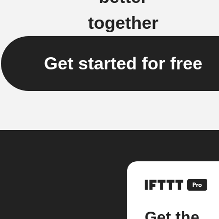
together
Get started for free
Get the