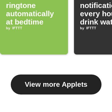
ringtone
notificat
automatically
every ho
at bedtime
drink wa
by
IFTTT
by
IFTTT
View more Applets