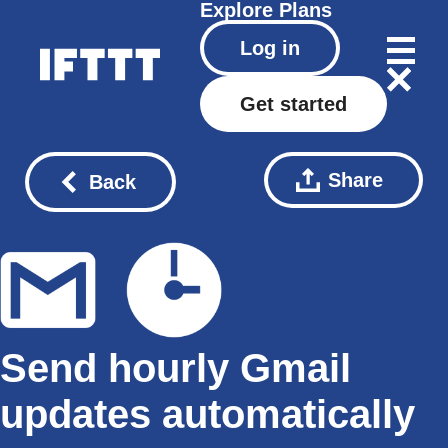
Explore
Plans
Log in
Get started
Share
Back
Send hourly Gmail
updates automatically