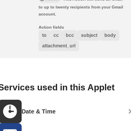
to up to twenty recipients from your Gmail
account.
Action fields
to
cc
bcc
subject
body
attachment_url
Services used in this Applet
Date & Time