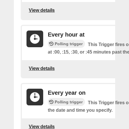
View details
Every hour at
Polling trigger
This Trigger fires 
at :00, :15, :30, or :45 minutes past th
View details
Every year on
Polling trigger
This Trigger fires 
the date and time you specify.
View details