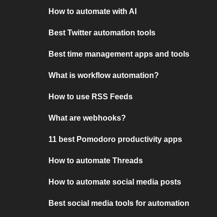
How to automate with AI
Best Twitter automation tools
Best time management apps and tools
What is workflow automation?
How to use RSS Feeds
What are webhooks?
11 best Pomodoro productivity apps
How to automate Threads
How to automate social media posts
Best social media tools for automation