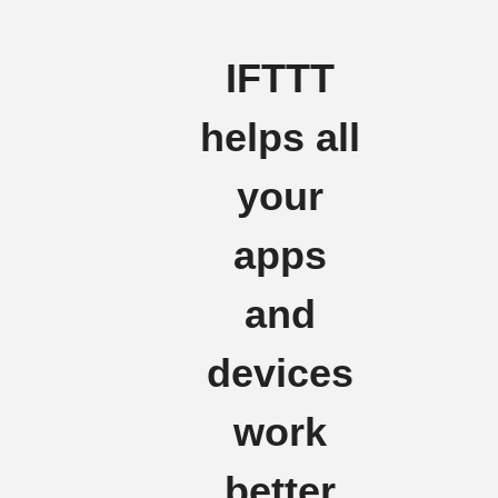
IFTTT
helps all
your
apps
and
devices
work
better