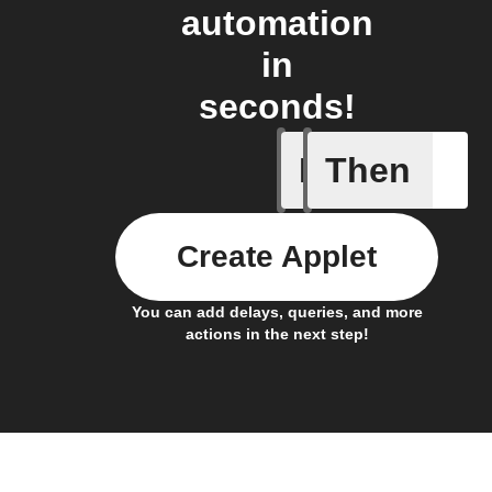
automation
in
seconds!
If
Then
Every da
Create Applet
You can add delays, queries, and more
actions in the next step!