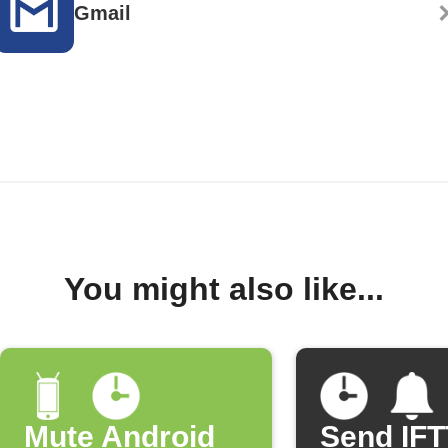
Gmail
You might also like...
Mute Android
Send IF