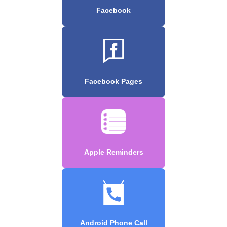
Facebook
Facebook Pages
Apple Reminders
Android Phone Call