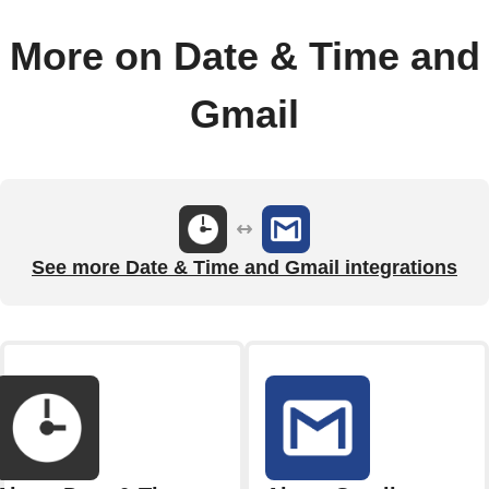
More on Date & Time and
Gmail
See more Date & Time and Gmail integrations