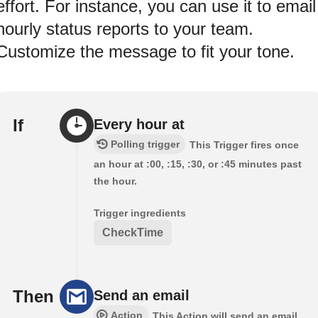
effort. For instance, you can use it to email
hourly status reports to your team.
Customize the message to fit your tone.
If
Every hour at
Polling trigger
This Trigger fires once
an hour at :00, :15, :30, or :45 minutes past
the hour.
Trigger ingredients
CheckTime
Then
Send an email
Action
This Action will send an email