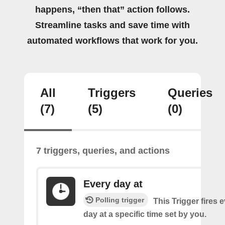
happens, “then that” action follows.
Streamline tasks and save time with
automated workflows that work for you.
All
Triggers
Queries
(7)
(5)
(0)
7 triggers, queries, and actions
Every day at
Polling trigger
This Trigger fires 
day at a specific time set by you.