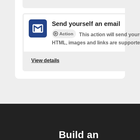
Send yourself an email
Action
This action will send your
HTML, images and links are supporte
View details
Build an