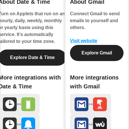
About Date & Time
About Gmail
Turn on Applets that run on an
Connect Gmail to send
hourly, daily, weekly, monthly
emails to yourself and
or yearly basis using this
others.
service. It's automatically
Visit website
tailored to your time zone.
Explore Gmail
Explore Date & Time
More integrations with
More integrations
Date & Time
with Gmail