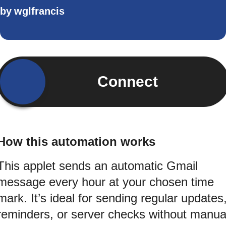
by
wglfrancis
Connect
How this automation works
This applet sends an automatic Gmail
message every hour at your chosen time
mark. It’s ideal for sending regular updates
reminders, or server checks without manua