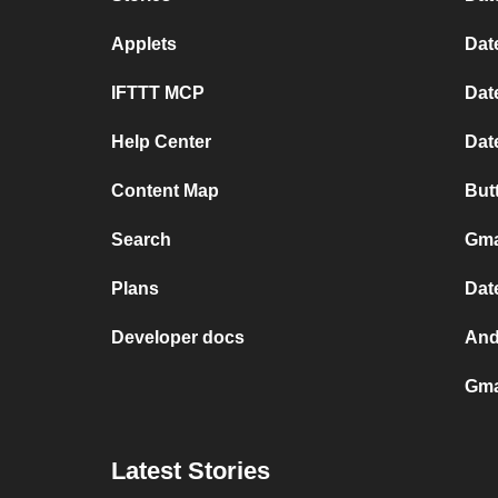
Applets
Dat
IFTTT MCP
Dat
Help Center
Dat
Content Map
But
Search
Gma
Plans
Dat
Developer docs
And
Gma
Latest Stories