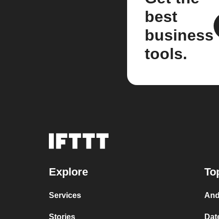
best
business
tools.
Explore
To
Services
And
Stories
Dat