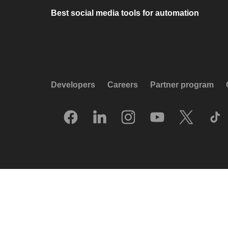
Best social media tools for automation
Developers
Careers
Partner program