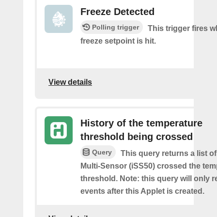
Freeze Detected
Polling trigger
This trigger fires 
freeze setpoint is hit.
View details
History of the temperature
threshold being crossed
Query
This query returns a list o
Multi-Sensor (iSS50) crossed the tem
threshold. Note: this query will only r
events after this Applet is created.