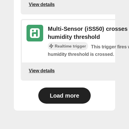
View details
Multi-Sensor (iSS50) crosses
humidity threshold
Realtime trigger
This trigger fires
humidity threshold is crossed.
View details
Load more