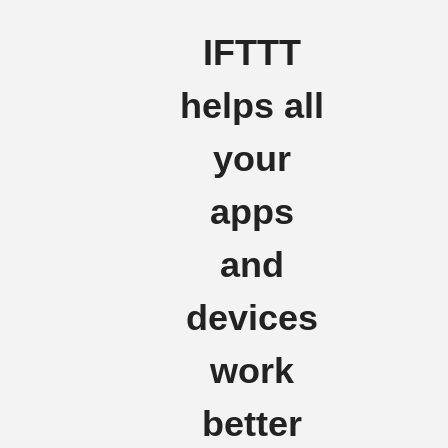
IFTTT
helps all
your
apps
and
devices
work
better