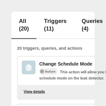
All
Triggers
Queries
(20)
(11)
(4)
20 triggers, queries, and actions
Change Schedule Mode
Action
This action will allow you
schedule mode on the leak detector.
View details