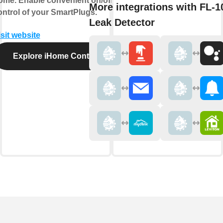
ome. Enable convenient on/off
More integrations with FL-1
ontrol of your SmartPlugs.
Leak Detector
isit website
Explore iHome Control