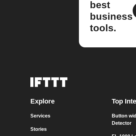
best
business
tools.
Explore
Top Int
Services
Button wi
Detector
Stories