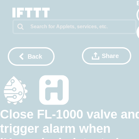
Share
Back
Close FL-1000 valve an
trigger alarm when