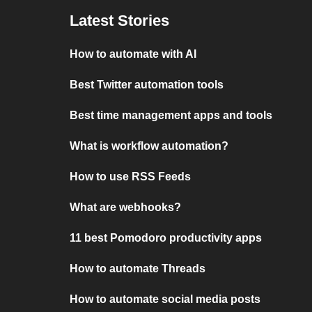
Latest Stories
How to automate with AI
Best Twitter automation tools
Best time management apps and tools
What is workflow automation?
How to use RSS Feeds
What are webhooks?
11 best Pomodoro productivity apps
How to automate Threads
How to automate social media posts