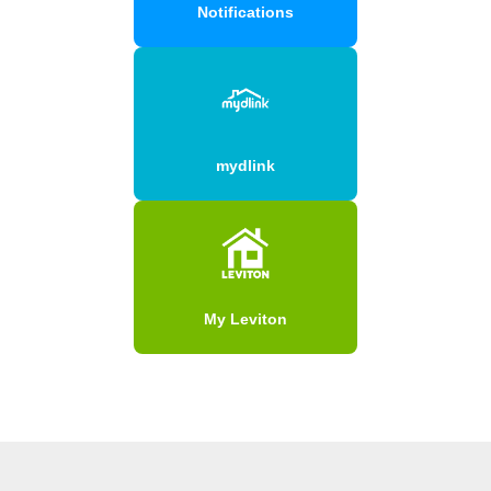
Notifications
mydlink
My Leviton