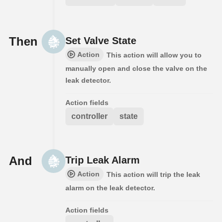
Then
Set Valve State
Action
This action will allow you to
manually open and close the valve on the
leak detector.
Action fields
controller
state
And
Trip Leak Alarm
Action
This action will trip the leak
alarm on the leak detector.
Action fields