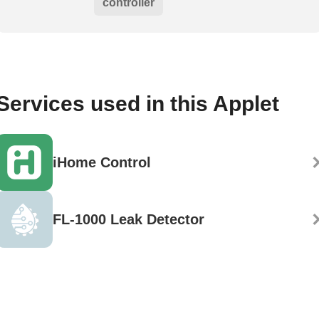
controller
Services used in this Applet
iHome Control
FL-1000 Leak Detector