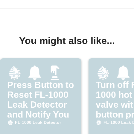
You might also like...
Press Button to
Turn off 
Reset FL-1000
1000 hot
Leak Detector
valve wit
and Notify You
button p
FL-1000 Leak Detector
FL-1000 Leak 