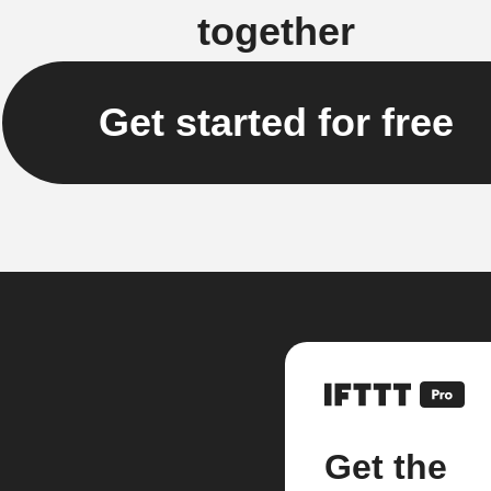
together
Get started for free
Get the