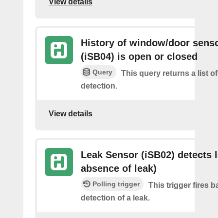
View details
History of window/door sens
(iSB04) is open or closed
Query
This query returns a list 
detection.
View details
Leak Sensor (iSB02) detects l
absence of leak)
Polling trigger
This trigger fires 
detection of a leak.