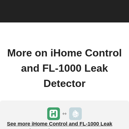
More on iHome Control
and FL-1000 Leak
Detector
See more iHome Control and FL-1000 Leak