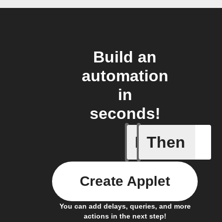
Build an
automation
in
seconds!
If
Then
Dry Pipe
Create Applet
You can add delays, queries, and more
actions in the next step!