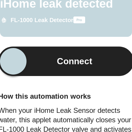
iHome leak detected
FL-1000 Leak Detector
Connect
How this automation works
When your iHome Leak Sensor detects
water, this applet automatically closes your
FL-1000 Leak Detector valve and activates