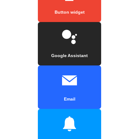
Button widget
Google Assistant
Email