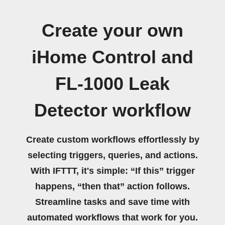
Create your own
iHome Control and
FL-1000 Leak
Detector workflow
Create custom workflows effortlessly by
selecting triggers, queries, and actions.
With IFTTT, it's simple: “If this” trigger
happens, “then that” action follows.
Streamline tasks and save time with
automated workflows that work for you.