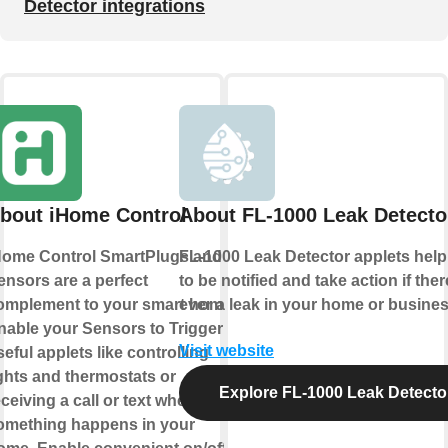
Detector integrations
bout iHome Control
About FL-1000 Leak Detecto
Home Control SmartPlugs and
FL-1000 Leak Detector applets hel
ensors are a perfect
to be notified and take action if ther
omplement to your smart home.
ever a leak in your home or busines
nable your Sensors to Trigger
Visit website
eful applets like controlling
ights and thermostats or
Explore FL-1000 Leak Detecto
ceiving a call or text when
omething happens in your