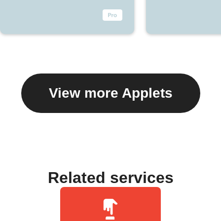
View more Applets
Related services