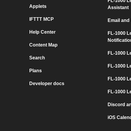
FL-1000 L
Applets
Assistant
IFTTT MCP
Email and
Help Center
FL-1000 L
Notificati
Content Map
FL-1000 L
Search
FL-1000 L
Plans
FL-1000 Le
Developer docs
FL-1000 L
Discord a
iOS Calen