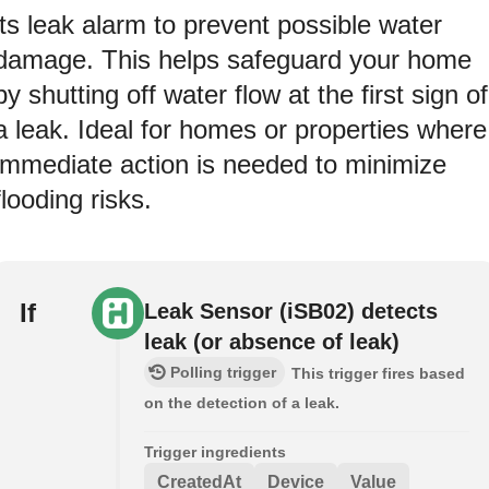
its leak alarm to prevent possible water
damage. This helps safeguard your home
by shutting off water flow at the first sign of
a leak. Ideal for homes or properties where
immediate action is needed to minimize
flooding risks.
If
Leak Sensor (iSB02) detects
leak (or absence of leak)
Polling trigger
This trigger fires based
on the detection of a leak.
Trigger ingredients
CreatedAt
Device
Value