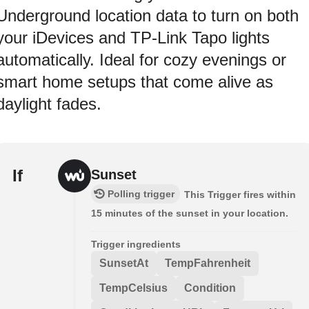
Underground location data to turn on both
your iDevices and TP-Link Tapo lights
automatically. Ideal for cozy evenings or
smart home setups that come alive as
daylight fades.
If
Sunset
Polling trigger
This Trigger fires within
15 minutes of the sunset in your location.
Trigger ingredients
SunsetAt
TempFahrenheit
TempCelsius
Condition