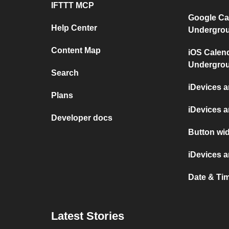
IFTTT MCP
Google Ca
Help Center
Undergro
Content Map
iOS Calen
Undergro
Search
iDevices 
Plans
iDevices 
Developer docs
Button wid
iDevices 
Date & Ti
Latest Stories