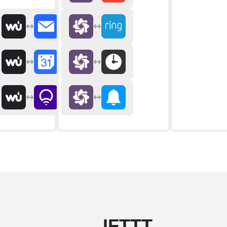
IFTTT