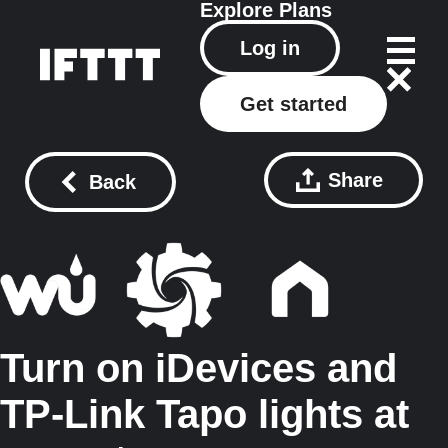
Explore
Plans
Log in
Get started
Share
Back
Turn on iDevices and
TP-Link Tapo lights at