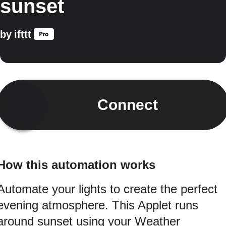
sunset
by
ifttt
Connect
How this automation works
Automate your lights to create the perfect
evening atmosphere. This Applet runs
around sunset using your Weather