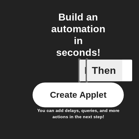
Build an
automation
in
seconds!
If
Then
Ambient 
Create Applet
You can add delays, queries, and more
actions in the next step!