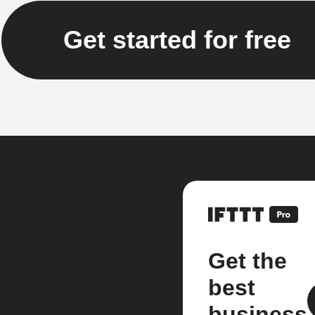
Get started for free
Get the
best
business