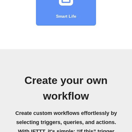
Smart Life
Create your own
workflow
Create custom workflows effortlessly by
selecting triggers, queries, and actions.
With IFTTT, it's simple: “If this” trigger