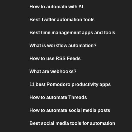
How to automate with AI
Best Twitter automation tools
Best time management apps and tools
What is workflow automation?
How to use RSS Feeds
What are webhooks?
11 best Pomodoro productivity apps
How to automate Threads
How to automate social media posts
Best social media tools for automation