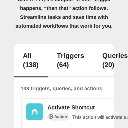
happens, “then that” action follows.
Streamline tasks and save time with
automated workflows that work for you.
All
Triggers
Queries
(138)
(64)
(20)
138 triggers, queries, and actions
Activate Shortcut
Action
This action will activate a