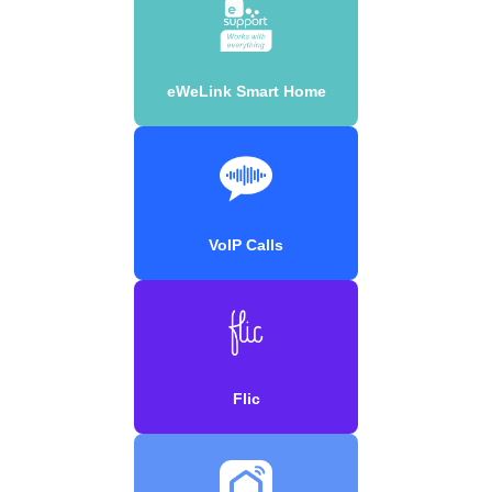
eWeLink Smart Home
VoIP Calls
Flic