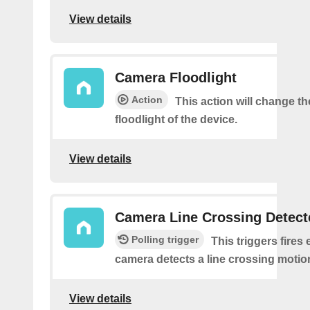
View details
Camera Floodlight
Action
This action will change th
floodlight of the device.
View details
Camera Line Crossing Detect
Polling trigger
This triggers fires 
camera detects a line crossing motio
View details