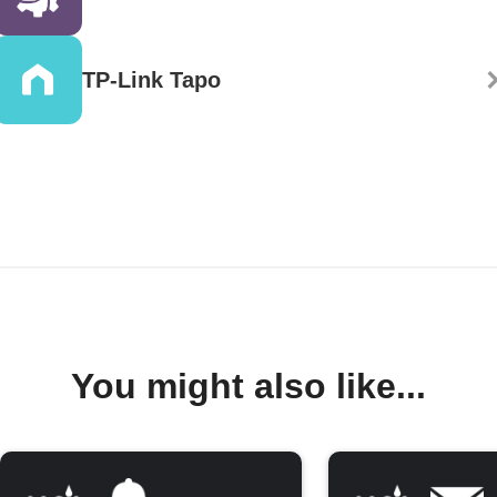
TP-Link Tapo
You might also like...