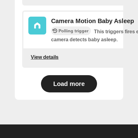
Camera Motion Baby Asleep
Polling trigger
This triggers fires 
camera detects baby asleep.
View details
Load more