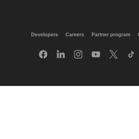
Developers
Careers
Partner program