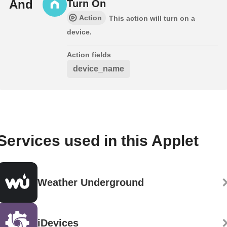
And
Turn On
Action
This action will turn on a
device.
Action fields
device_name
Services used in this Applet
Weather Underground
iDevices