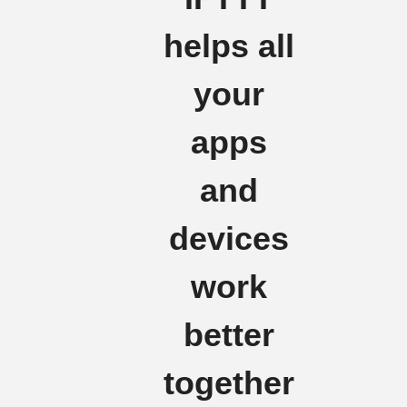
helps all
your
apps
and
devices
work
better
together