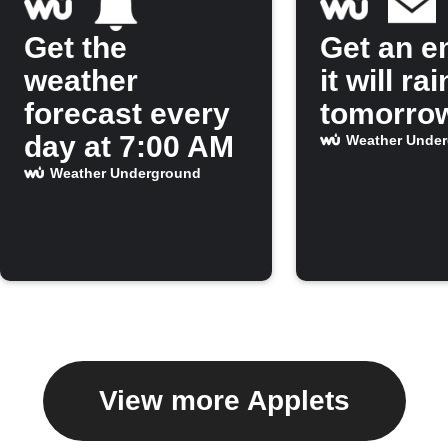
Get the
Get an em
weather
it will rai
forecast every
tomorro
day at 7:00 AM
Weather Unde
Weather Underground
View more Applets