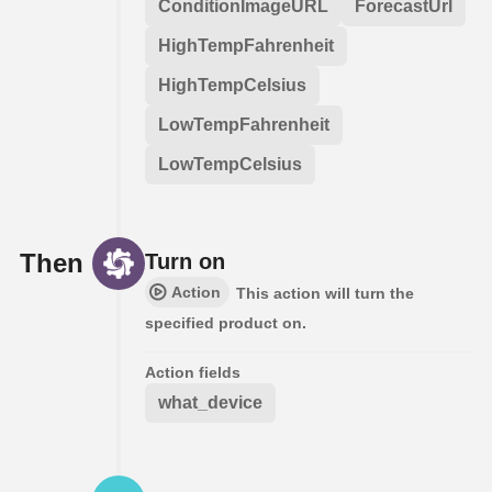
ConditionImageURL
ForecastUrl
HighTempFahrenheit
HighTempCelsius
LowTempFahrenheit
LowTempCelsius
Then
Turn on
Action
This action will turn the
specified product on.
Action fields
what_device