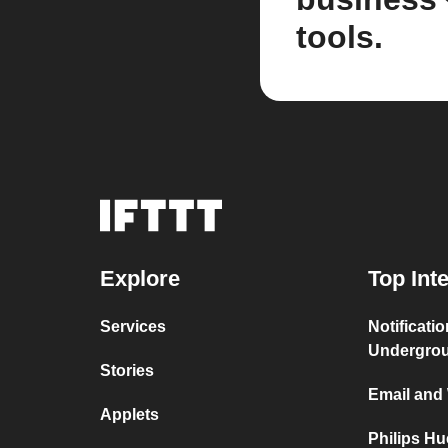
tools.
Explore
Top Int
Services
Notificati
Undergro
Stories
Email and
Applets
Philips H