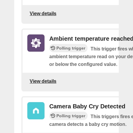
View details
Ambient temperature reache
Polling trigger
This trigger fires 
ambient temperature read on your de
or below the configured value.
View details
Camera Baby Cry Detected
Polling trigger
This triggers fires 
camera detects a baby cry motion.