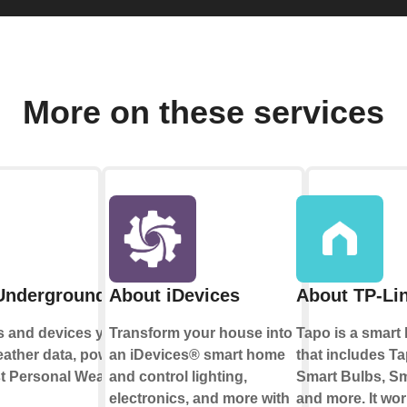
More on these services
Underground
About iDevices
About TP-Li
s and devices you
Transform your house into
Tapo is a smar
eather data, powered
an iDevices® smart home
that includes T
st Personal Weather
and control lighting,
Smart Bulbs, S
electronics, and more with
and more. It wor