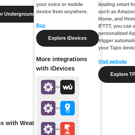
your voice or mobile
leading smart 
device from anywhere.
such as Amazon
er Underground
Home, and Hom
Buy
IFTTT, you can a
personalized Ap
Explore iDevices
trigger automati
your Tapo devic
More integrations
Visit website
with iDevices
Explore TP
ns with Weather