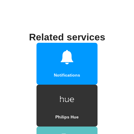
Related services
Notifications
Philips Hue