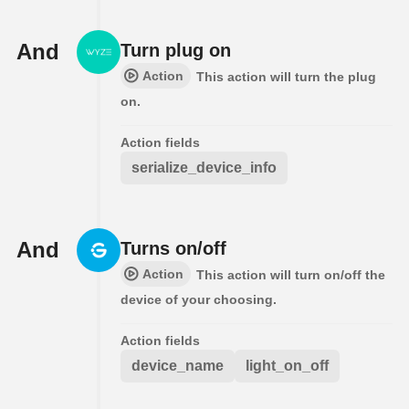
And
Turn plug on
Action
This action will turn the plug
on.
Action fields
serialize_device_info
And
Turns on/off
Action
This action will turn on/off the
device of your choosing.
Action fields
device_name
light_on_off