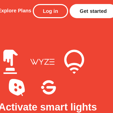
Explore
Plans
Log in
Get started
Activate smart lights