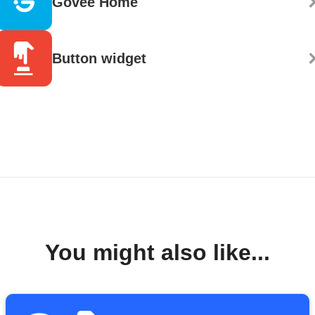
Govee Home
Button widget
You might also like...