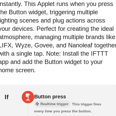
instantly. This Applet runs when you press
the Button widget, triggering multiple
lighting scenes and plug actions across
your devices. Perfect for creating the ideal
atmosphere, managing multiple brands like
LIFX, Wyze, Govee, and Nanoleaf togethe
with a single tap. Note: Install the IFTTT
app and add the Button widget to your
home screen.
If
Button press
Realtime trigger
This trigger fires
every time you press the button.