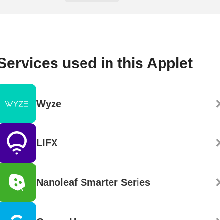
Services used in this Applet
Wyze
LIFX
Nanoleaf Smarter Series