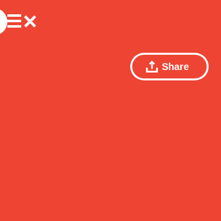
Share