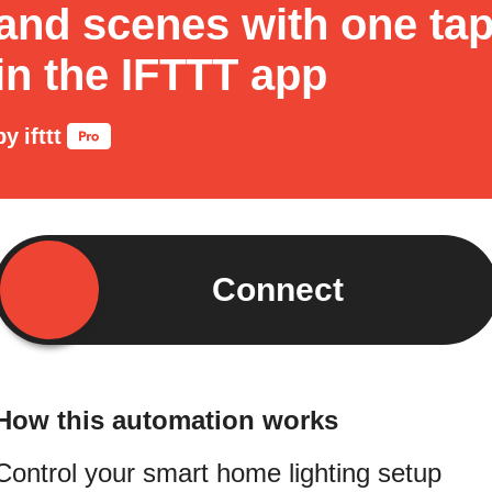
and scenes with one ta
in the IFTTT app
by
ifttt
Connect
How this automation works
Control your smart home lighting setup