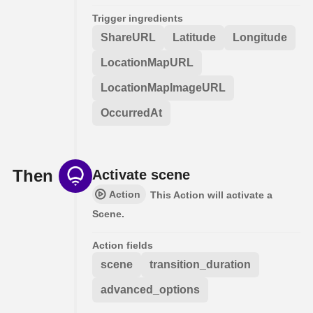
Trigger ingredients
ShareURL
Latitude
Longitude
LocationMapURL
LocationMapImageURL
OccurredAt
Then
Activate scene
Action
This Action will activate a
Scene.
Action fields
scene
transition_duration
advanced_options