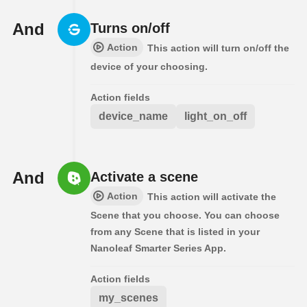
And
Turns on/off
Action
This action will turn on/off the
device of your choosing.
Action fields
device_name
light_on_off
And
Activate a scene
Action
This action will activate the
Scene that you choose. You can choose
from any Scene that is listed in your
Nanoleaf Smarter Series App.
Action fields
my_scenes