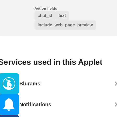
Action fields
chat_id
text
include_web_page_preview
Services used in this Applet
Blurams
Notifications