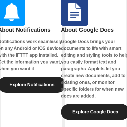
About Notifications
About Google Docs
Notifications work seamlessly
Google Docs brings your
on any Android or iOS device
documents to life with smart
ith the IFTTT app installed.
editing and styling tools to hel
Get the information you want,
you easily format text and
when you want it.
paragraphs. Applets let you
create new documents, add to
existing ones, or monitor
Explore Notifications
specific folders for when new
docs are added.
Explore Google Docs