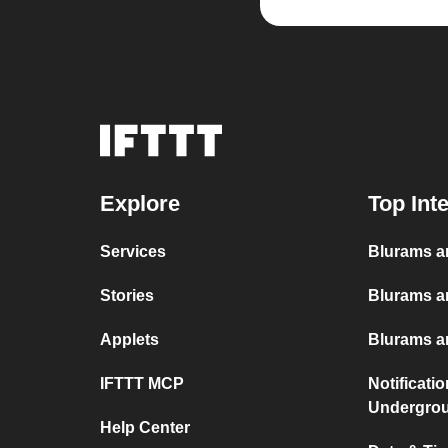
Explore
Top Int
Services
Blurams a
Stories
Blurams a
Applets
Blurams an
IFTTT MCP
Notificati
Undergro
Help Center