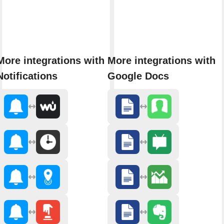
More integrations with
More integrations with
Notifications
Google Docs