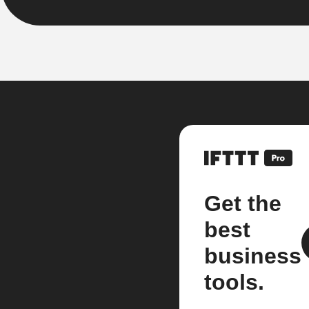
Get the
best
business
tools.