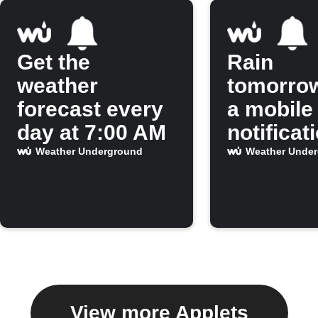
Get the
Rain
weather
tomorro
forecast every
a mobile
day at 7:00 AM
notificat
Weather Underground
Weather Unde
View more Applets