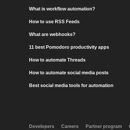
What is workflow automation?
How to use RSS Feeds
What are webhooks?
11 best Pomodoro productivity apps
How to automate Threads
How to automate social media posts
Best social media tools for automation
Developers
Careers
Partner program