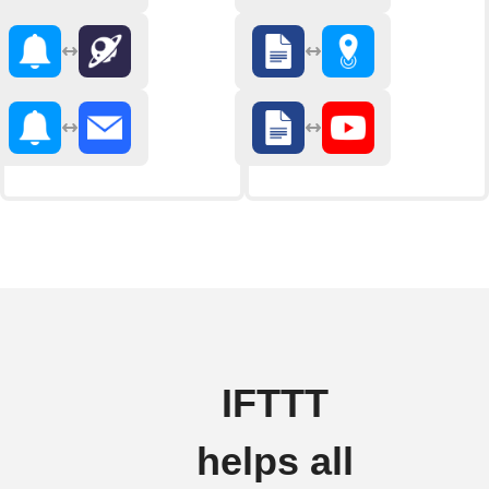
IFTTT
helps all