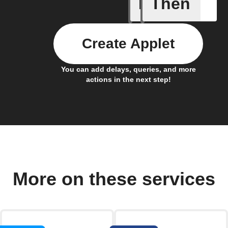
If
Then
Abnormal
Create Applet
You can add delays, queries, and more
actions in the next step!
More on these services