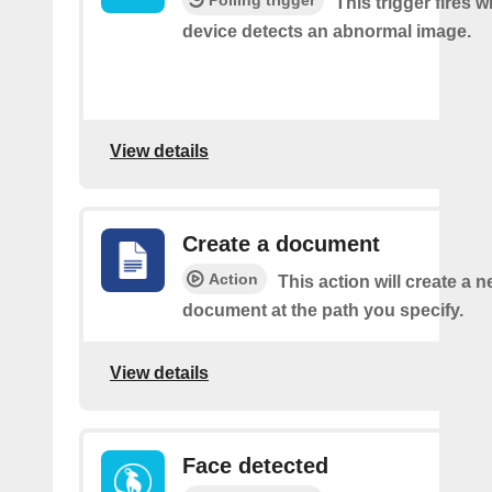
This trigger fires 
device detects an abnormal image.
View details
Create a document
Action
This action will create a 
document at the path you specify.
View details
Face detected