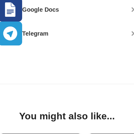
Google Docs
Telegram
You might also like...