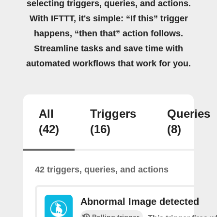
selecting triggers, queries, and actions.
With IFTTT, it's simple: “If this” trigger
happens, “then that” action follows.
Streamline tasks and save time with
automated workflows that work for you.
All
Triggers
Queries
(42)
(16)
(8)
42 triggers, queries, and actions
Abnormal Image detected
Polling trigger