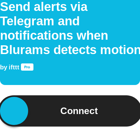
Send alerts via
Telegram and
notifications when
Blurams detects motio
by
ifttt
Connect