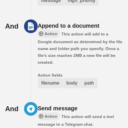
message
high_priority
And
Append to a document
Action
This action will add to a
Google document as determined by the file
name and folder path you specify. Once a
file’s size reaches 2MB a new file will be
created.
Action fields
filename
body
path
And
Send message
Action
This action will send a text
message to a Telegram chat.