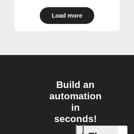
Load more
Build an
automation
in
seconds!