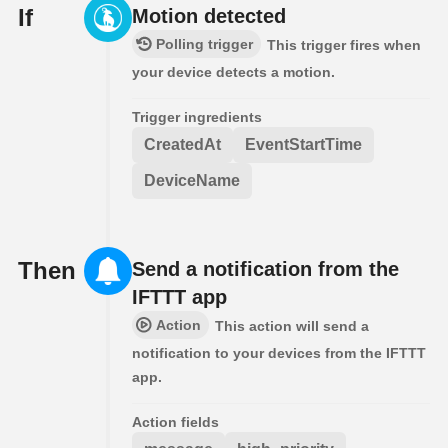
If
Motion detected
Polling trigger
This trigger fires when
your device detects a motion.
Trigger ingredients
CreatedAt
EventStartTime
DeviceName
Then
Send a notification from the
IFTTT app
Action
This action will send a
notification to your devices from the IFTTT
app.
Action fields