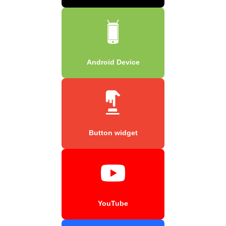
Android Device
Button widget
YouTube