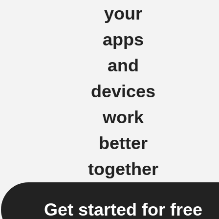
your
apps
and
devices
work
better
together
Get started for free