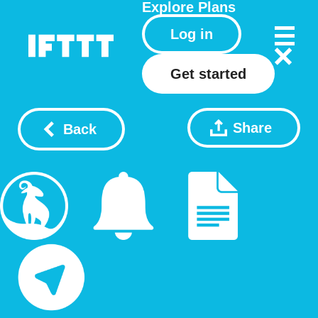
Explore
Plans
Log in
Get started
Share
Back