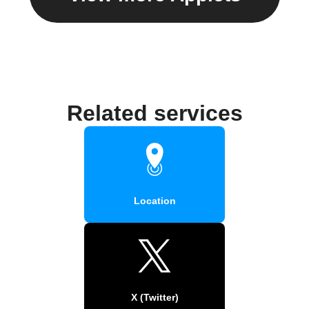
Related services
Location
X (Twitter)