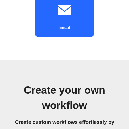
Email
Create your own
workflow
Create custom workflows effortlessly by