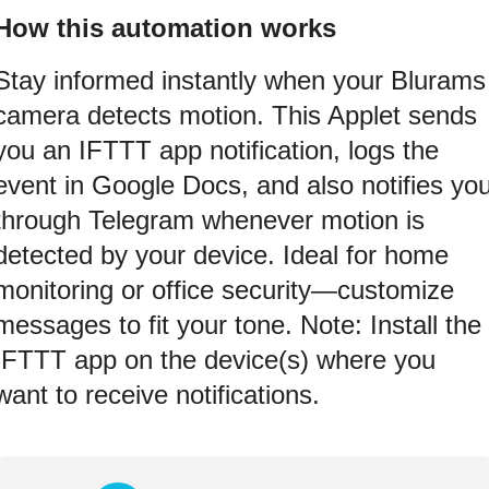
How this automation works
Stay informed instantly when your Blurams
camera detects motion. This Applet sends
you an IFTTT app notification, logs the
event in Google Docs, and also notifies yo
through Telegram whenever motion is
detected by your device. Ideal for home
monitoring or office security—customize
messages to fit your tone. Note: Install the
IFTTT app on the device(s) where you
want to receive notifications.