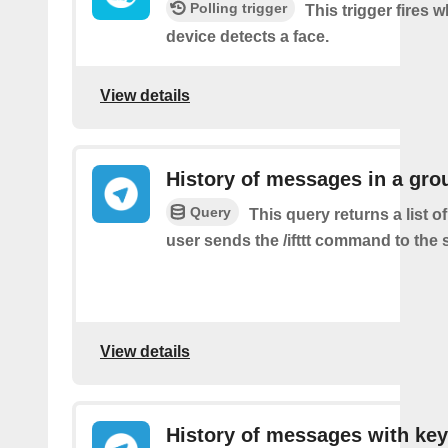
Polling trigger
This trigger fires 
device detects a face.
View details
History of messages in a gro
Query
This query returns a list 
user sends the /ifttt command to the
View details
History of messages with key