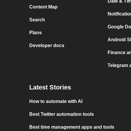
Date & Tim
Content Map
Notificati
Search
Google Do
Plans
Android S
Developer docs
Finance a
Telegram a
Latest Stories
How to automate with AI
Best Twitter automation tools
Best time management apps and tools