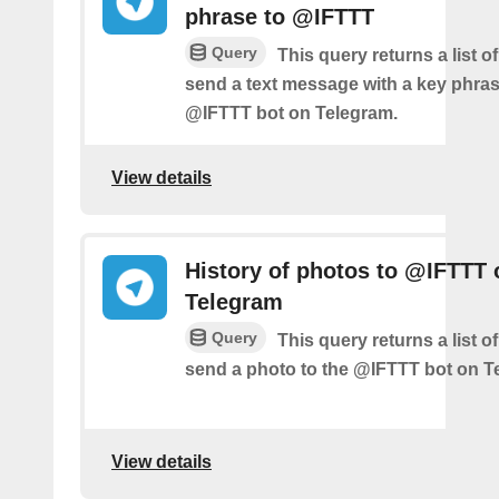
phrase to @IFTTT
Query
This query returns a list 
send a text message with a key phras
@IFTTT bot on Telegram.
View details
History of photos to @IFTTT 
Telegram
Query
This query returns a list 
send a photo to the @IFTTT bot on T
View details