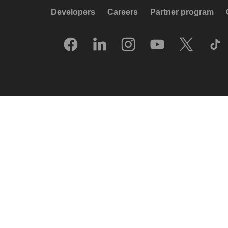
Developers
Careers
Partner program