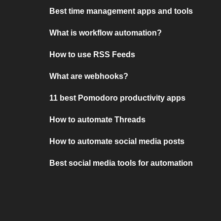
Best time management apps and tools
What is workflow automation?
How to use RSS Feeds
What are webhooks?
11 best Pomodoro productivity apps
How to automate Threads
How to automate social media posts
Best social media tools for automation