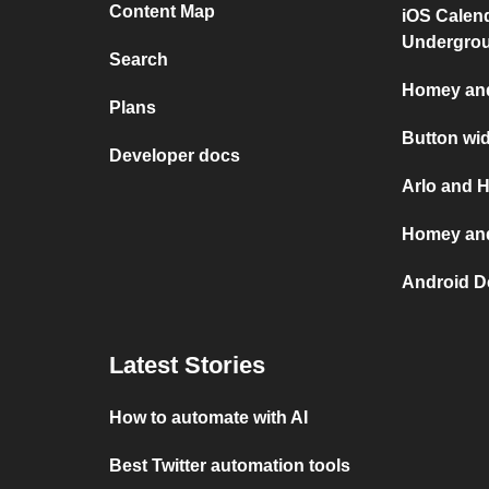
Content Map
iOS Calen
Undergro
Search
Homey and
Plans
Button wi
Developer docs
Arlo and 
Homey and
Android D
Latest Stories
How to automate with AI
Best Twitter automation tools