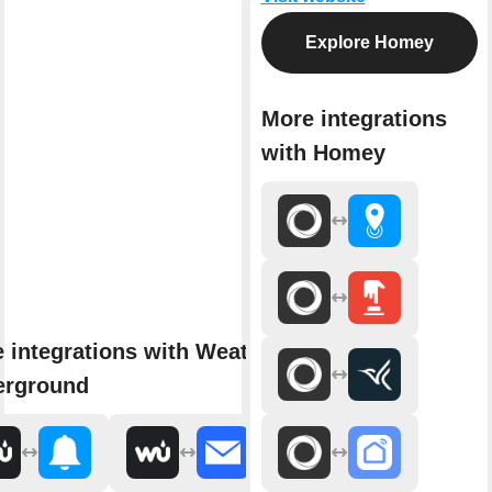
Explore Homey
More integrations
with Homey
 integrations with Weather
erground