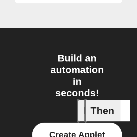
Build an
automation
in
seconds!
If
Then
A Flow h
Create Applet