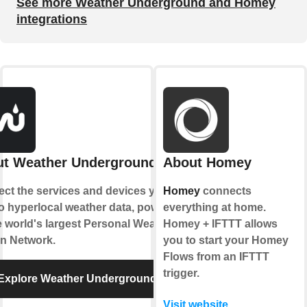
See more Weather Underground and Homey
integrations
t Weather Underground
About Homey
ct the services and devices you
Homey
connects
to hyperlocal weather data, powered
everything at home.
e world's largest Personal Weather
Homey + IFTTT allows
on Network.
you to start your Homey
Flows from an IFTTT
trigger.
Explore Weather Underground
Visit website