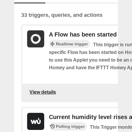
33 triggers, queries, and actions
A Flow has been started
Realtime trigger
This trigger is ru
specific Flow has been started on Ho
to use this Applet you need to be an
Homey and have the IFTTT Homey App
View details
Current humidity level rises 
Polling trigger
This Trigger monit