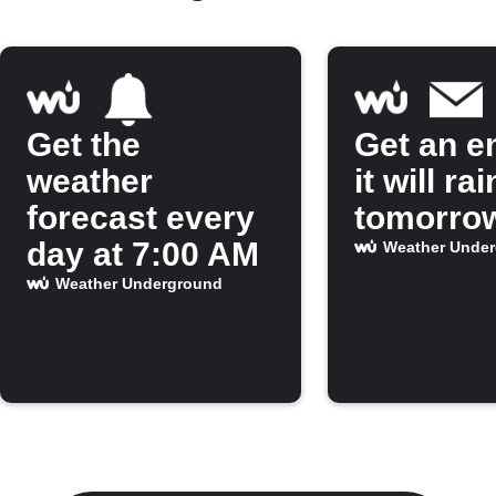
Get the
Get an em
weather
it will rai
forecast every
tomorro
day at 7:00 AM
Weather Unde
Weather Underground