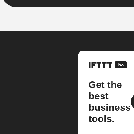
Get the
best
business
tools.