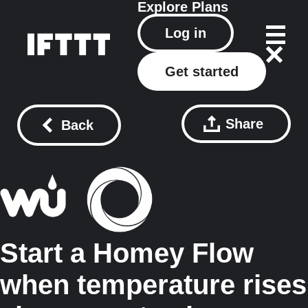
Explore
Plans
Log in
Get started
Share
Back
Start a Homey Flow
when temperature rises