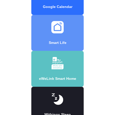
Google Calendar
Smart Life
eWeLink Smart Home
Withings Sleep