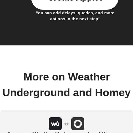
You can add delays, queries, and more
actions in the next step!
More on Weather
Underground and Homey