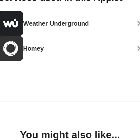
Weather Underground
Homey
You might also like...