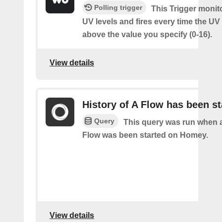
Polling trigger
This Trigger monit
UV levels and fires every time the UV
above the value you specify (0-16).
View details
History of A Flow has been st
Query
This query was run when a
Flow was been started on Homey.
View details