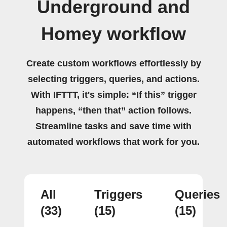
Underground and
Homey workflow
Create custom workflows effortlessly by
selecting triggers, queries, and actions.
With IFTTT, it's simple: “If this” trigger
happens, “then that” action follows.
Streamline tasks and save time with
automated workflows that work for you.
All
Triggers
Queries
(33)
(15)
(15)