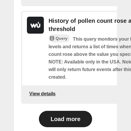
History of pollen count rose 
threshold
Query
This query monitors your l
levels and returns a list of times whe
count rose above the value you specif
NOTE: Available only in the USA. Note
will only return future events after thi
created.
View details
Load more