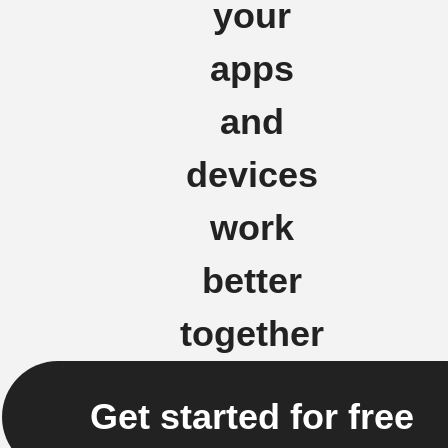
your
apps
and
devices
work
better
together
Get started for free