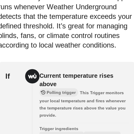
runs whenever Weather Underground
detects that the temperature exceeds your
defined threshold. It’s great for managing
blinds, fans, or climate control routines
according to local weather conditions.
If
Current temperature rises
above
Polling trigger
This Trigger monitors
your local temperature and fires whenever
the temperature rises above the value you
provide.
Trigger ingredients