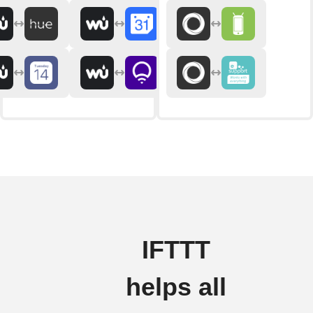
IFTTT
helps all