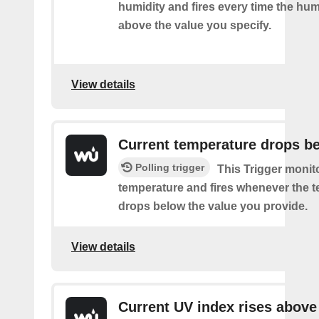
humidity and fires every time the hum
above the value you specify.
View details
Current temperature drops b
Polling trigger
This Trigger monit
temperature and fires whenever the 
drops below the value you provide.
View details
Current UV index rises above