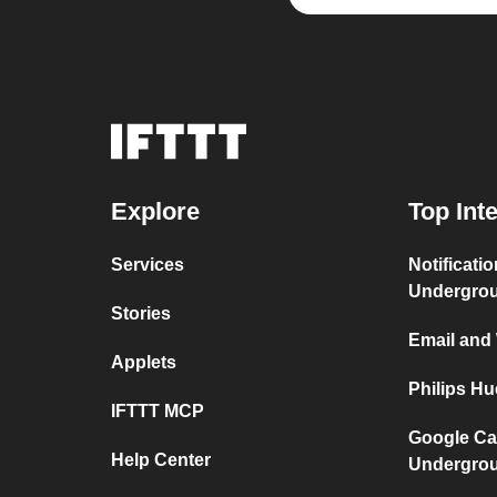
Explore
Top Int
Services
Notificati
Undergro
Stories
Email and
Applets
Philips H
IFTTT MCP
Google Ca
Help Center
Undergro