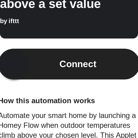
above a set value
by
ifttt
Connect
How this automation works
Automate your smart home by launching a
Homey Flow when outdoor temperatures
climb above your chosen level. This Applet