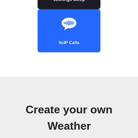
VoIP Calls
Create your own
Weather