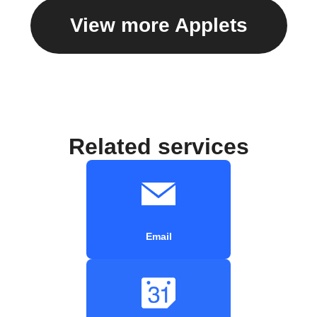
View more Applets
Related services
Email