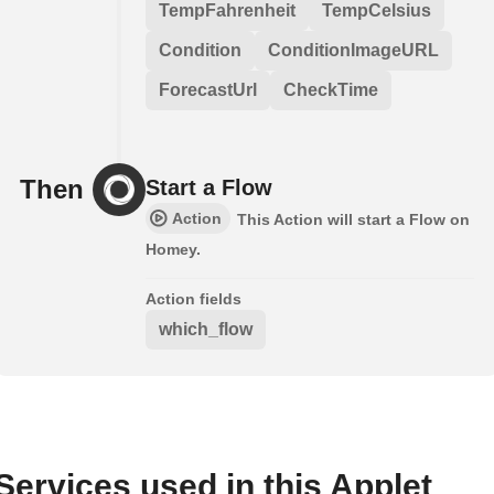
TempFahrenheit
TempCelsius
Condition
ConditionImageURL
ForecastUrl
CheckTime
Then
Start a Flow
Action
This Action will start a Flow on
Homey.
Action fields
which_flow
Services used in this Applet