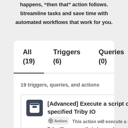
happens, “then that” action follows.
Streamline tasks and save time with
automated workflows that work for you.
All
Triggers
Queries
(19)
(6)
(0)
19 triggers, queries, and actions
[Advanced] Execute a script 
specified Triby IO
Action
This action will execute a 