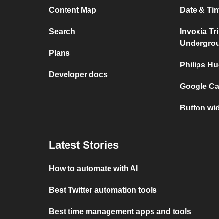
Content Map
Date & Tim
Search
Invoxia Tr
Undergro
Plans
Philips Hu
Developer docs
Google Cal
Button wid
Latest Stories
How to automate with AI
Best Twitter automation tools
Best time management apps and tools