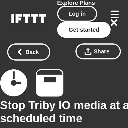
Explore
Plans
Log in
Get started
Share
Back
Stop Triby IO media at 
scheduled time