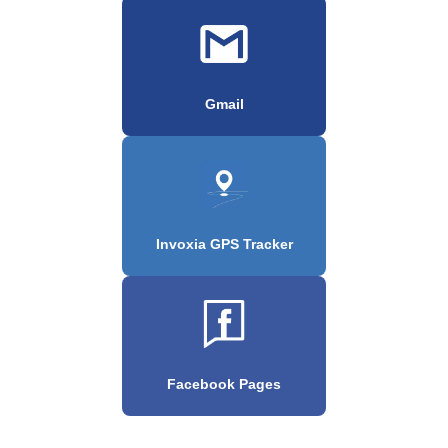
Gmail
Invoxia GPS Tracker
Facebook Pages