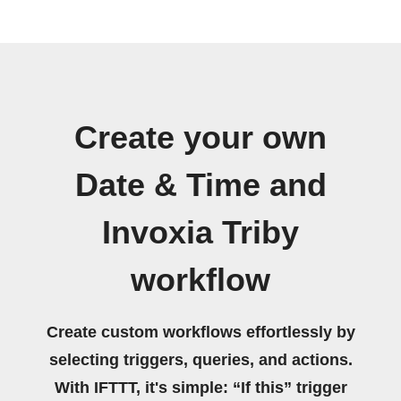
Create your own
Date & Time and
Invoxia Triby
workflow
Create custom workflows effortlessly by
selecting triggers, queries, and actions.
With IFTTT, it's simple: “If this” trigger