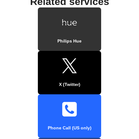
Related services
Philips Hue
X (Twitter)
Phone Call (US only)