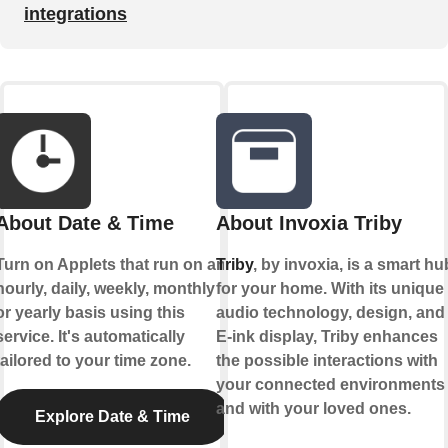
integrations
About Date & Time
About Invoxia Triby
Turn on Applets that run on an
Triby
, by invoxia, is a smart hu
hourly, daily, weekly, monthly
for your home. With its unique
or yearly basis using this
audio technology, design, and
service. It's automatically
E-ink display, Triby enhances
tailored to your time zone.
the possible interactions with
your connected environments
and with your loved ones.
Explore Date & Time