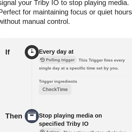
signal your Triby IO to stop playing media.
Perfect for maintaining focus or quiet hours
without manual control.
If
Every day at
Polling trigger
This Trigger fires every
single day at a specific time set by you.
Trigger ingredients
CheckTime
Then
Stop playing media on
specified Triby IO
Action