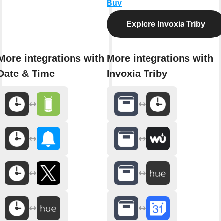
Buy
Explore Invoxia Triby
More integrations with
More integrations with
Date & Time
Invoxia Triby