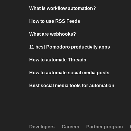
What is workflow automation?
How to use RSS Feeds
What are webhooks?
11 best Pomodoro productivity apps
How to automate Threads
How to automate social media posts
Best social media tools for automation
Developers
Careers
Partner program