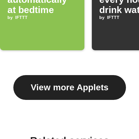
at bedtime
drink wa
by
IFTTT
by
IFTTT
View more Applets