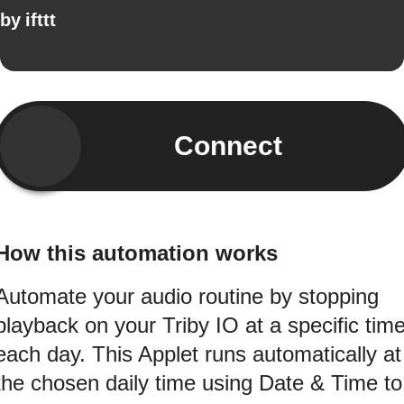
by
ifttt
Connect
How this automation works
Automate your audio routine by stopping
playback on your Triby IO at a specific tim
each day. This Applet runs automatically at
the chosen daily time using Date & Time to