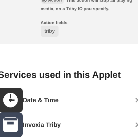
This action will stop all playing
media, on a Triby IO you specify.
Action fields
triby
Services used in this Applet
Date & Time
Invoxia Triby