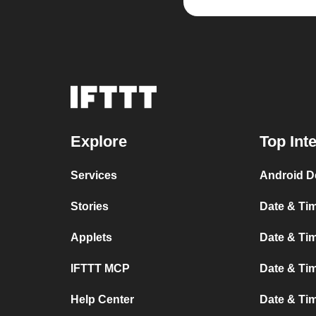
Explore
Top Int
Services
Android D
Stories
Date & Tim
Applets
Date & Tim
IFTTT MCP
Date & Tim
Help Center
Date & Ti