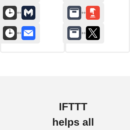
IFTTT
helps all