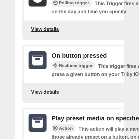
Polling trigger
This Trigger fires
on the day and time you specify.
View details
On button pressed
Realtime trigger
This trigger fire
press a given button on your Triby IO
View details
Play preset media on specifie
Action
This action will play a m
those already preset on a button, on 