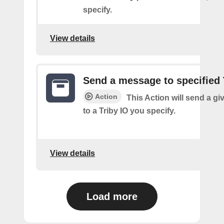
specify.
View details
Send a message to specified 
Action
This Action will send a g
to a Triby IO you specify.
View details
Load more