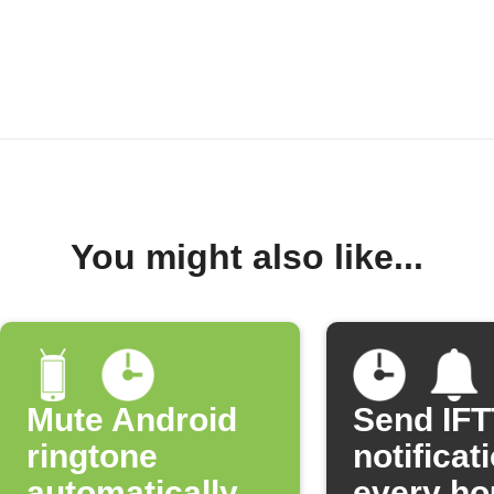
You might also like...
Mute Android
Send IF
ringtone
notificat
automatically
every ho