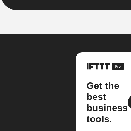
Get the
best
business
tools.