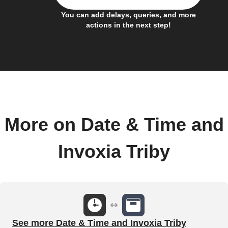
You can add delays, queries, and more
actions in the next step!
More on Date & Time and
Invoxia Triby
See more Date & Time and Invoxia Triby