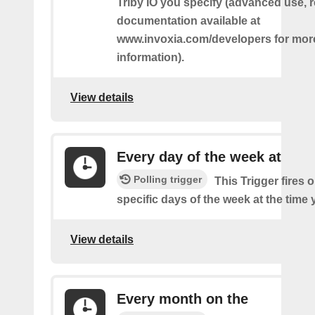
Triby IO you specify (advanced use, 
documentation available at
www.invoxia.com/developers for mor
information).
View details
Every day of the week at
Polling trigger
This Trigger fires 
specific days of the week at the time 
View details
Every month on the