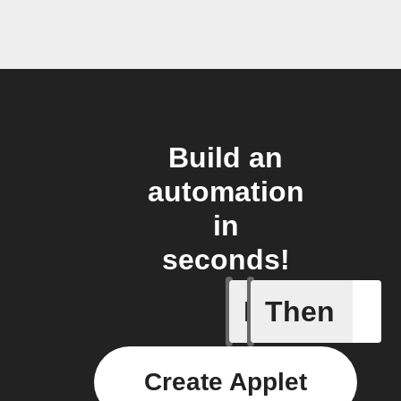
Build an
automation
in
seconds!
If
Then
Every da
Create Applet