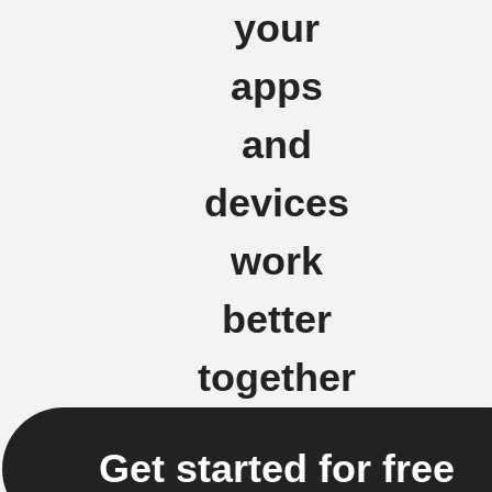
your
apps
and
devices
work
better
together
Get started for free