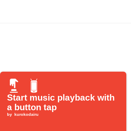
Start music playback with
a button tap
by
kurokodairu