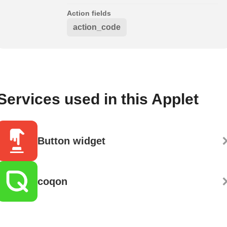
Action fields
action_code
Services used in this Applet
Button widget
coqon