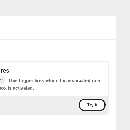
ires
er
This trigger fires when the associated rule
ox is activated.
Try it