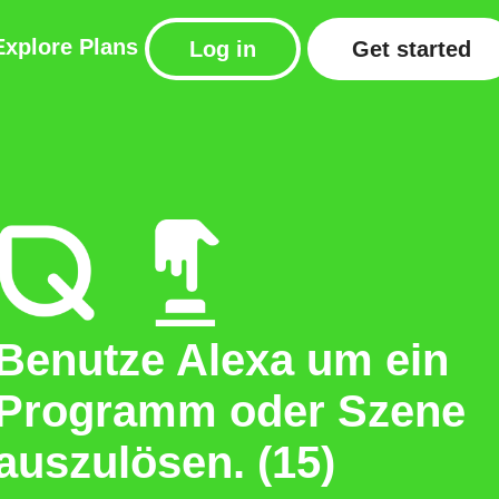
Explore
Plans
Log in
Get started
Benutze Alexa um ein
Programm oder Szene
auszulösen. (15)