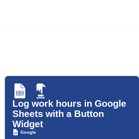
Log work hours in Google
Sheets with a Button
Widget
Google