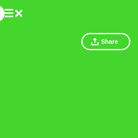
Share