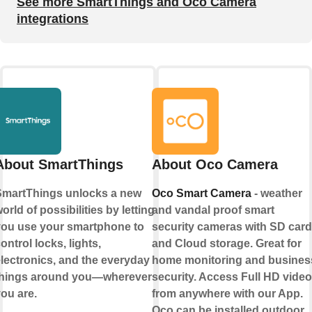
See more SmartThings and Oco Camera
integrations
About SmartThings
About Oco Camera
martThings unlocks a new
Oco Smart Camera
- weather
orld of possibilities by letting
and vandal proof smart
ou use your smartphone to
security cameras with SD card
ontrol locks, lights,
and Cloud storage. Great for
lectronics, and the everyday
home monitoring and busines
things around you—wherever
security. Access Full HD video
ou are.
from anywhere with our App.
Oco can be installed outdoor