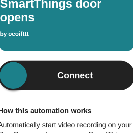
SmartThings door
opens
by
ocoifttt
Connect
How this automation works
Automatically start video recording on your