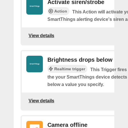
Activate siren/strobe
Action
This Action will activate y
SmartThings alerting device's siren a
View details
Brightness drops below
Realtime trigger
This Trigger fires
the your SmartThings device detects
below a value you specify.
View details
Camera offline