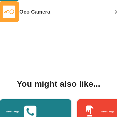
Oco Camera
You might also like...