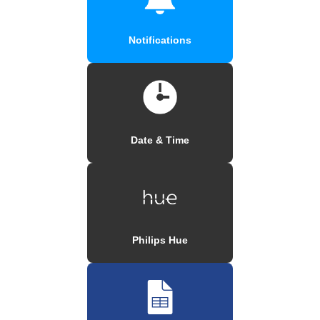
Notifications
Date & Time
Philips Hue