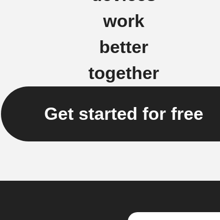
work
better
together
Get started for free