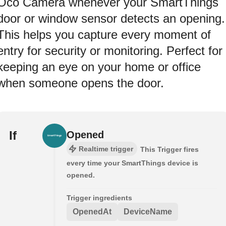
Oco Camera whenever your SmartThings
door or window sensor detects an opening.
This helps you capture every moment of
entry for security or monitoring. Perfect for
keeping an eye on your home or office
when someone opens the door.
If
Opened
Realtime trigger
This Trigger fires
every time your SmartThings device is
opened.
Trigger ingredients
OpenedAt
DeviceName