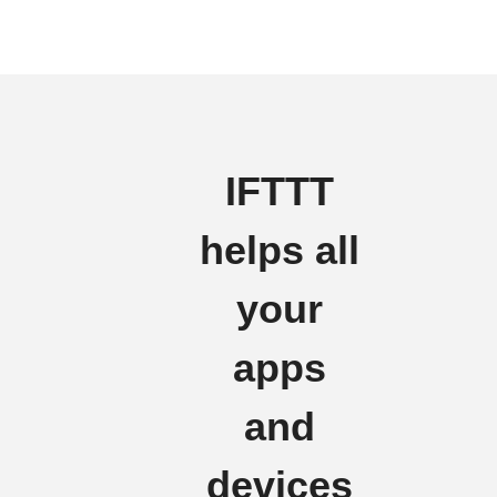
IFTTT
helps all
your
apps
and
devices