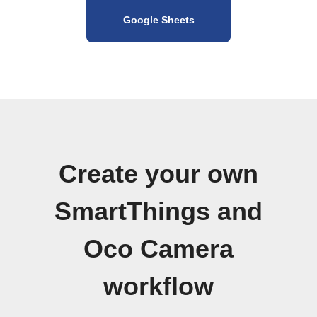
Google Sheets
Create your own
SmartThings and
Oco Camera
workflow