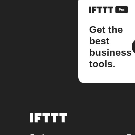
Get the
best
business
tools.