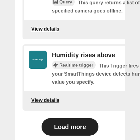
Query
This query returns a list o
specified camera goes offline.
View details
Humidity rises above
Realtime trigger
This Trigger fires
your SmartThings device detects hum
value you specify.
View details
Load more