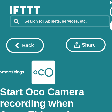
Share
Back
Start Oco Camera
recording when