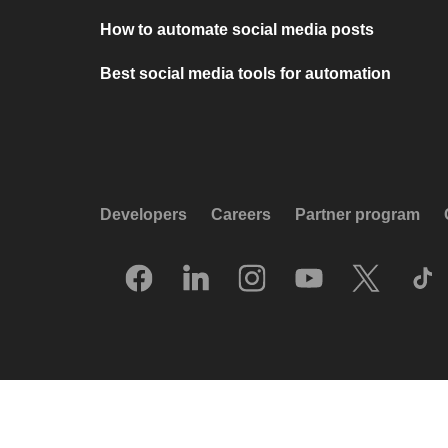
How to automate social media posts
Best social media tools for automation
Developers
Careers
Partner program