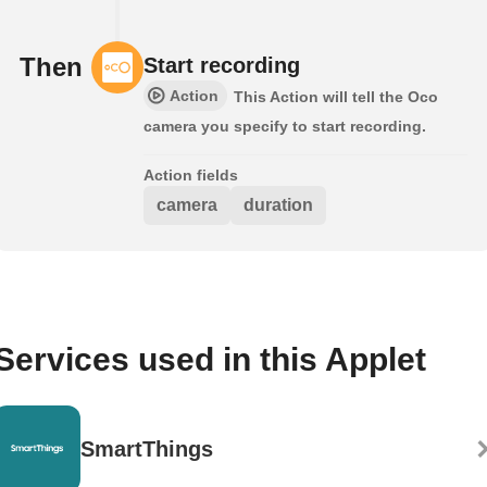
Then
Start recording
Action
This Action will tell the Oco
camera you specify to start recording.
Action fields
camera
duration
Services used in this Applet
SmartThings