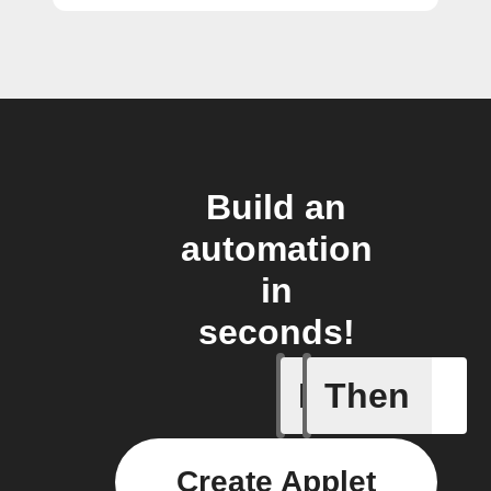
Build an
automation
in
seconds!
If
Then
Any new
Create Applet