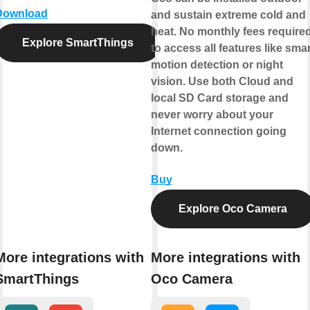
Download
and sustain extreme cold and
heat. No monthly fees require
Explore SmartThings
to access all features like smar
motion detection or night
vision. Use both Cloud and
local SD Card storage and
never worry about your
Internet connection going
down.
Buy
Explore Oco Camera
More integrations with
More integrations with
SmartThings
Oco Camera