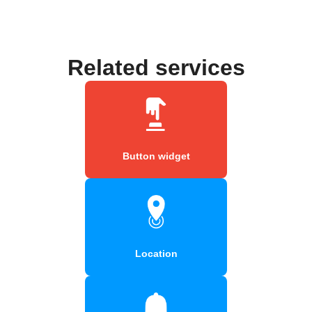
Related services
Button widget
Location