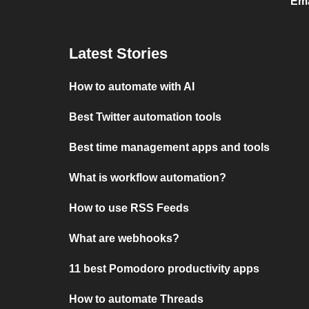
Ema
Latest Stories
How to automate with AI
Best Twitter automation tools
Best time management apps and tools
What is workflow automation?
How to use RSS Feeds
What are webhooks?
11 best Pomodoro productivity apps
How to automate Threads