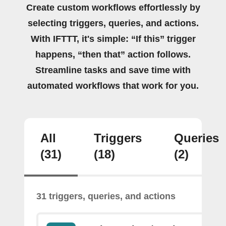
Create custom workflows effortlessly by
selecting triggers, queries, and actions.
With IFTTT, it's simple: “If this” trigger
happens, “then that” action follows.
Streamline tasks and save time with
automated workflows that work for you.
All
Triggers
Queries
(31)
(18)
(2)
31 triggers, queries, and actions