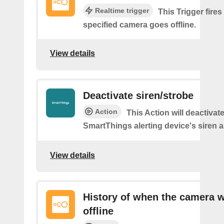
Realtime trigger
This Trigger fires
specified camera goes offline.
View details
Deactivate siren/strobe
Action
This Action will deactivat
SmartThings alerting device's siren a
View details
History of when the camera 
offline