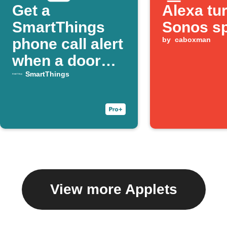
Get a
Alexa tu
SmartThings
Sonos s
phone call alert
by
caboxman
when a door
opens
SmartThings
View more Applets