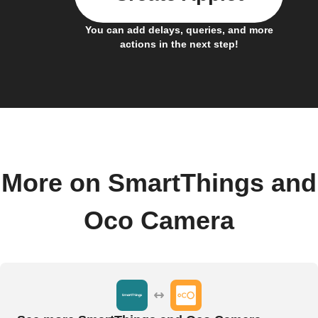
You can add delays, queries, and more
actions in the next step!
More on SmartThings and
Oco Camera