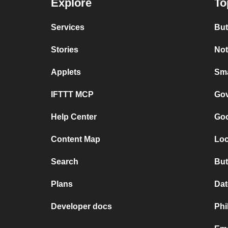
Explore
To
Services
But
Stories
Not
Applets
Sma
IFTTT MCP
Gov
Help Center
Goo
Content Map
Loc
Search
But
Plans
Dat
Developer docs
Phi