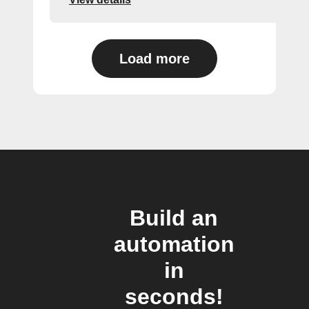
Load more
Build an
automation
in
seconds!