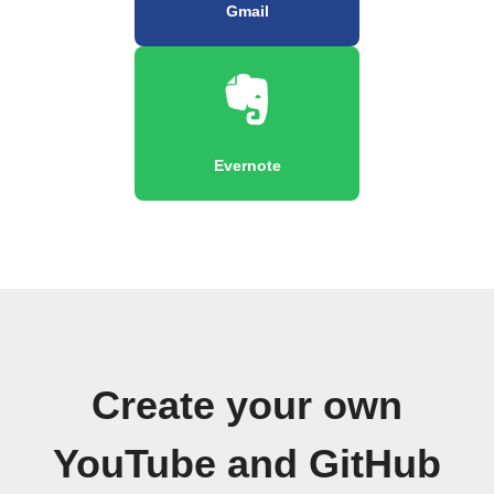
Gmail
Evernote
Create your own
YouTube and GitHub