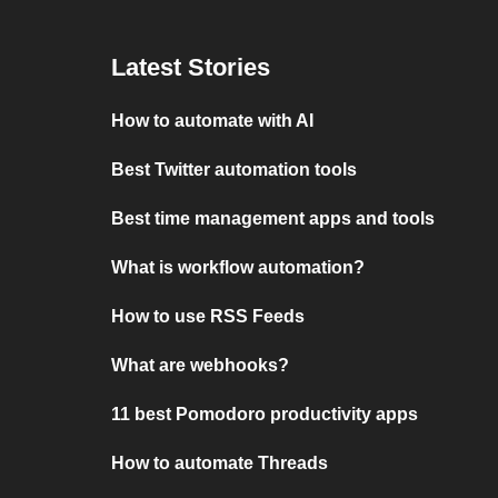
Latest Stories
How to automate with AI
Best Twitter automation tools
Best time management apps and tools
What is workflow automation?
How to use RSS Feeds
What are webhooks?
11 best Pomodoro productivity apps
How to automate Threads