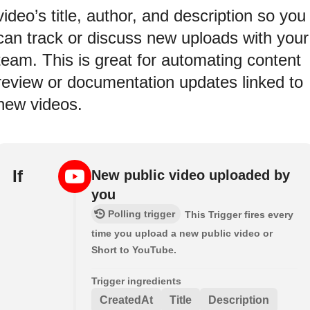
video’s title, author, and description so you
can track or discuss new uploads with your
team. This is great for automating content
review or documentation updates linked to
new videos.
If
New public video uploaded by
you
Polling trigger
This Trigger fires every
time you upload a new public video or
Short to YouTube.
Trigger ingredients
CreatedAt
Title
Description