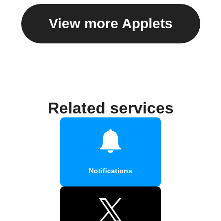
View more Applets
Related services
Notifications