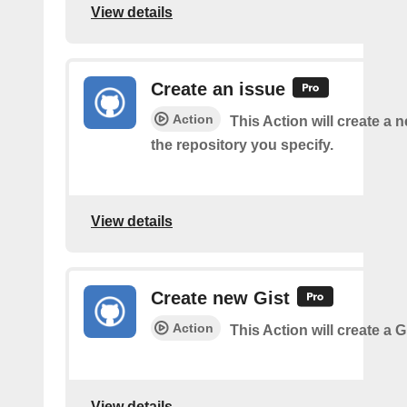
View details
Create an issue
Action
This Action will create a 
the repository you specify.
View details
Create new Gist
Action
This Action will create a G
View details