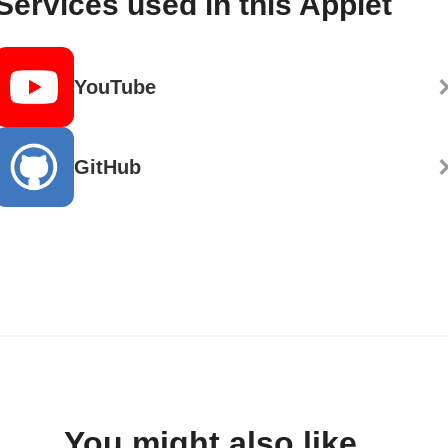
Services used in this Applet
YouTube
GitHub
You might also like...