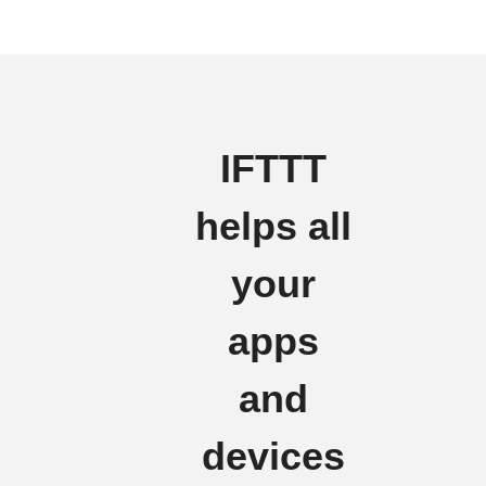
IFTTT
helps all
your
apps
and
devices