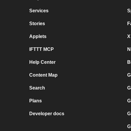
Services
S
Stories
F
Applets
X
IFTTT MCP
N
Help Center
B
Content Map
G
Search
G
Plans
G
Developer docs
G
G