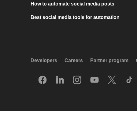
How to automate social media posts
Best social media tools for automation
Developers
Careers
Partner program