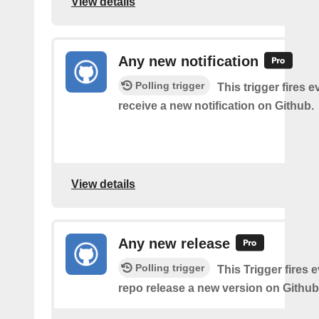
View details
Any new notification
Polling trigger
This trigger fires 
receive a new notification on Github.
View details
Any new release
Polling trigger
This Trigger fires 
repo release a new version on Github