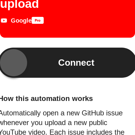
upload
Google
Connect
How this automation works
Automatically open a new GitHub issue
whenever you upload a new public
YouTube video. Each issue includes the