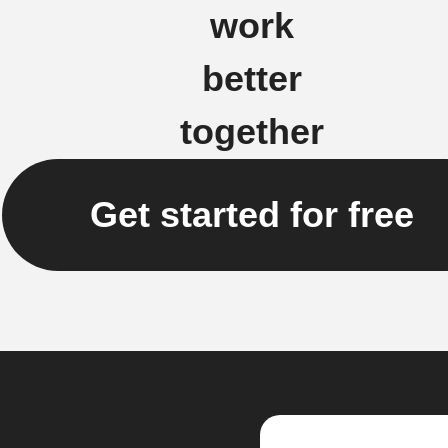
work
better
together
Get started for free