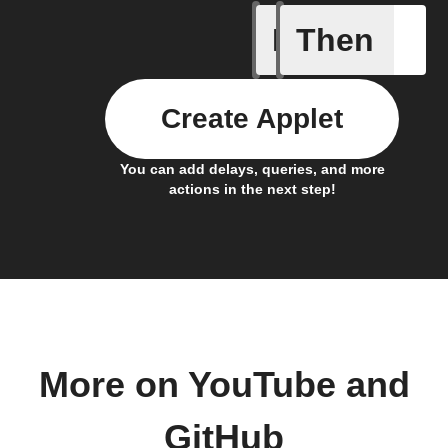
If
Then
Any new 
Create Applet
You can add delays, queries, and more
actions in the next step!
More on YouTube and
GitHub