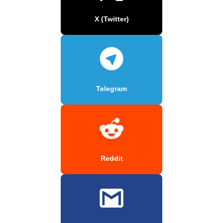
X (Twitter)
Telegram
Reddit