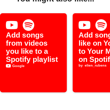
Add songs
Add son
from videos
like on 
you like to a
to Your 
Spotify playlist
on Spoti
by
elien_rubens
Google