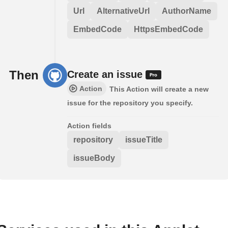
Url
AlternativeUrl
AuthorName
EmbedCode
HttpsEmbedCode
Then
Create an issue
Action
This Action will create a new
issue for the repository you specify.
Action fields
repository
issueTitle
issueBody