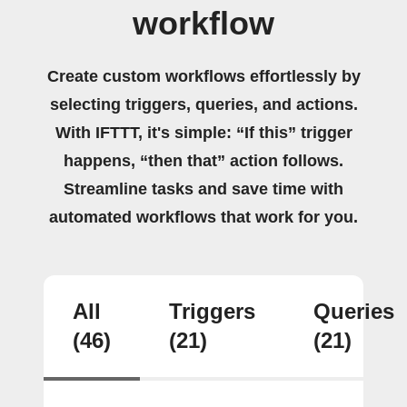
workflow
Create custom workflows effortlessly by
selecting triggers, queries, and actions.
With IFTTT, it's simple: “If this” trigger
happens, “then that” action follows.
Streamline tasks and save time with
automated workflows that work for you.
All
Triggers
Queries
(46)
(21)
(21)