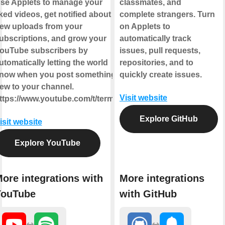
se Applets to manage your
classmates, and
iked videos, get notified about
complete strangers. Turn
ew uploads from your
on Applets to
ubscriptions, and grow your
automatically track
ouTube subscribers by
issues, pull requests,
utomatically letting the world
repositories, and to
now when you post something
quickly create issues.
ew to your channel.
Visit website
ttps://www.youtube.com/t/terms
Explore GitHub
isit website
Explore YouTube
ore integrations with
More integrations
YouTube
with GitHub