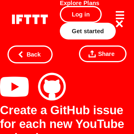
Explore
Plans
Log in
Get started
Share
Back
Create a GitHub issue
for each new YouTube