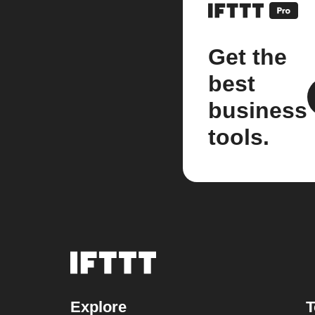
Get the
best
business
tools.
Explore
T