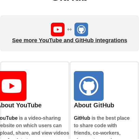
See more YouTube and GitHub integrations
bout YouTube
About GitHub
ouTube
is a video-sharing
GitHub
is the best place
ebsite on which users can
to share code with
pload, share, and view videos.
friends, co-workers,