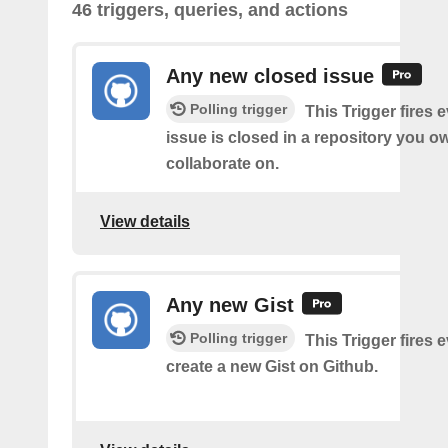
46 triggers, queries, and actions
Any new closed issue
Polling trigger
This Trigger fires 
issue is closed in a repository you o
collaborate on.
View details
Any new Gist
Polling trigger
This Trigger fires 
create a new Gist on Github.