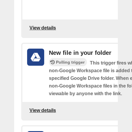
View details
New file in your folder
Polling trigger
This trigger fires 
non-Google Workspace file is added 
specified Google Drive folder. When e
non-Google Workspace files in the fol
viewable by anyone with the link.
View details