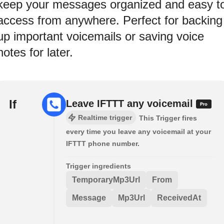
keep your messages organized and easy t
access from anywhere. Perfect for backing
up important voicemails or saving voice
notes for later.
If
Leave IFTTT any voicemail
Realtime trigger
This Trigger fires
every time you leave any voicemail at your
IFTTT phone number.
Trigger ingredients
TemporaryMp3Url
From
Message
Mp3Url
ReceivedAt