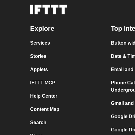
Explore
Top Int
Services
Button wid
Stories
Date & Tim
Applets
Email and 
IFTTT MCP
Phone Cal
Undergro
Help Center
Gmail and 
Content Map
Google Dr
Search
Google Dr