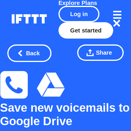
Explore
Plans
Log in
Get started
Share
Back
Save new voicemails to
Google Drive