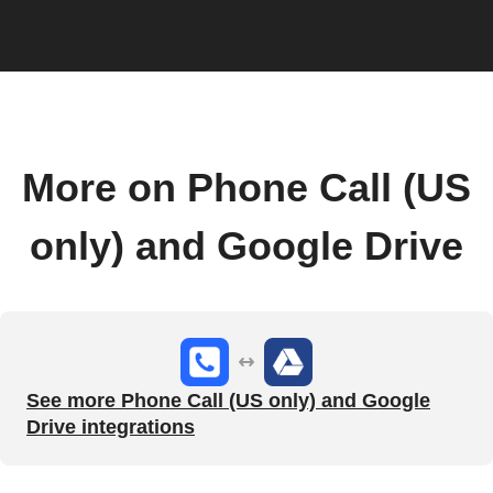
More on Phone Call (US
only) and Google Drive
See more Phone Call (US only) and Google
Drive integrations