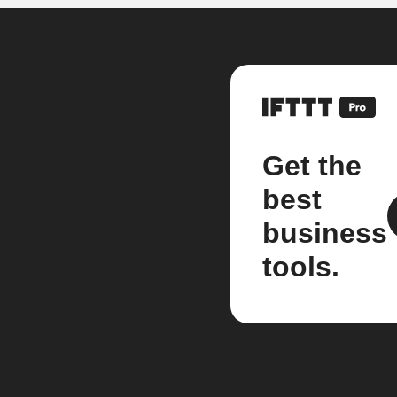
Get the
best
business
tools.