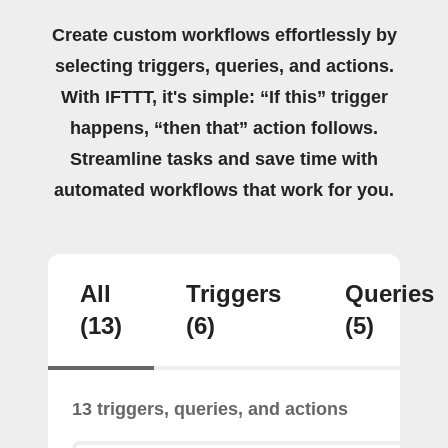
Create custom workflows effortlessly by
selecting triggers, queries, and actions.
With IFTTT, it's simple: “If this” trigger
happens, “then that” action follows.
Streamline tasks and save time with
automated workflows that work for you.
All
Triggers
Queries
(13)
(6)
(5)
13 triggers, queries, and actions