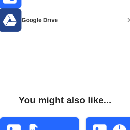
Google Drive
You might also like...