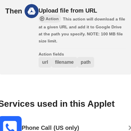
Then
Upload file from URL
Action
This action will download a file
at a given URL and add it to Google Drive
at the path you specify. NOTE: 100 MB file
size limit.
Action fields
url
filename
path
Services used in this Applet
Phone Call (US only)