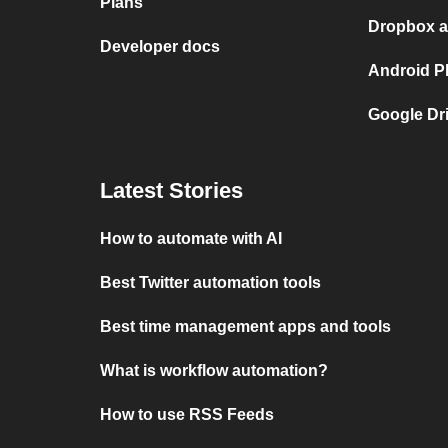
Plans
Dropbox a
Developer docs
Android P
Google Dr
Latest Stories
How to automate with AI
Best Twitter automation tools
Best time management apps and tools
What is workflow automation?
How to use RSS Feeds