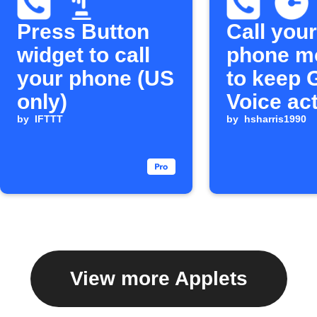
Press Button
Call your
widget to call
phone m
your phone (US
to keep 
only)
Voice ac
by
IFTTT
by
hsharris1990
View more Applets