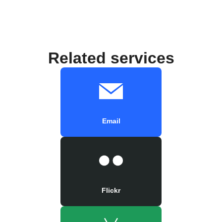
Related services
Email
Flickr