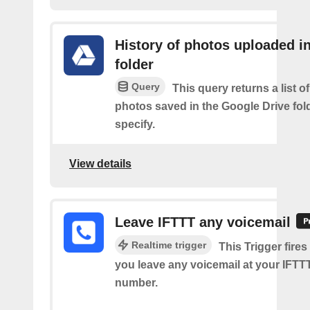
History of photos uploaded i
folder
Query
This query returns a list o
photos saved in the Google Drive fol
specify.
View details
Leave IFTTT any voicemail
Realtime trigger
This Trigger fires
you leave any voicemail at your IFT
number.