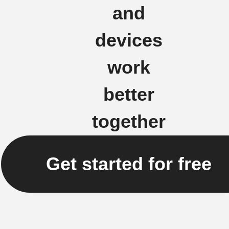
and
devices
work
better
together
Get started for free