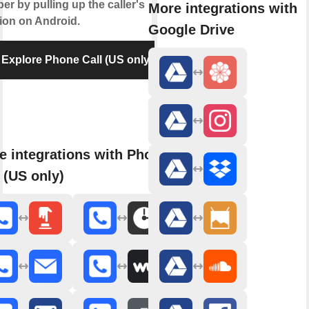
r by pulling up the caller's
More integrations with
tion on Android.
Google Drive
Explore Phone Call (US only)
e integrations with Phone
 (US only)