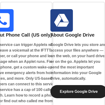
ut Phone Call (US only)
About Google Drive
 service can trigger Applets when
Google Drive lets you store an
eave a voicemail at the IFTTT
access your files anywhere —
er, or call your phone and leave a
on the web, on your hard drive
age when an Applet runs. Find
or on the go. Applets let you
 phone, get a custom wake-up call,
send the most important
ive emergency alerts from home
information into your Google
ces, and more. Only US-based
Drive, automatically.
ers can connect to this service.
service has a cap of 100 calls per
Explore Google Drive
h. Learn how to record a phone
 or find out who called me from this