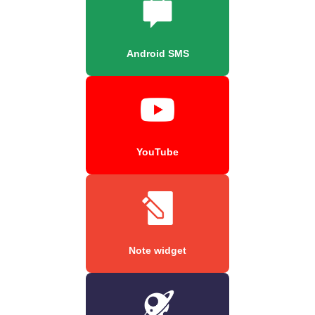
Android SMS
YouTube
Note widget