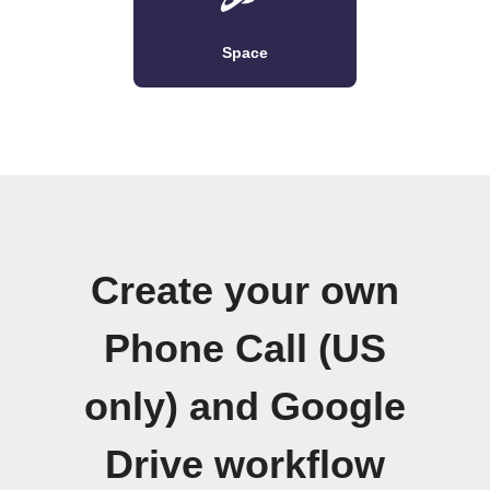
Space
Create your own
Phone Call (US
only) and Google
Drive workflow