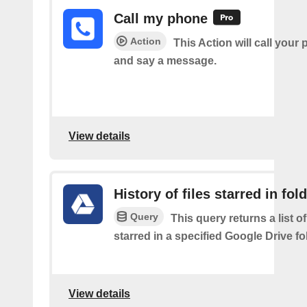
Call my phone
Action
This Action will call you
and say a message.
View details
History of files starred in fol
Query
This query returns a list of
starred in a specified Google Drive fo
View details