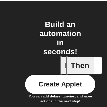
Build an
automation
in
seconds!
If
Then
Leave IF
Create Applet
You can add delays, queries, and more
actions in the next step!