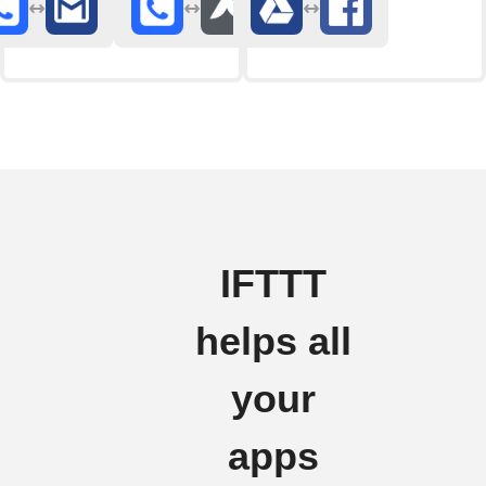
IFTTT
helps all
your
apps