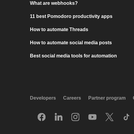
What are webhooks?
11 best Pomodoro productivity apps
How to automate Threads
How to automate social media posts
Best social media tools for automation
Developers
Careers
Partner program