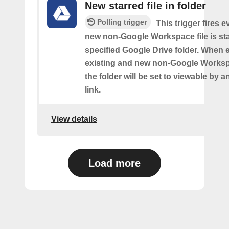
New starred file in folder
Polling trigger
This trigger fires e
new non-Google Workspace file is sta
specified Google Drive folder. When 
existing and new non-Google Workspa
the folder will be set to viewable by 
link.
View details
Load more