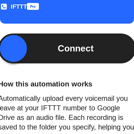
IFTTT
Connect
How this automation works
Automatically upload every voicemail you
leave at your IFTTT number to Google
Drive as an audio file. Each recording is
saved to the folder you specify, helping you