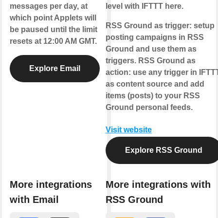
messages per day, at
level with IFTTT here.
which point Applets will
RSS Ground as trigger:
setup
be paused until the limit
posting campaigns in RSS
resets at 12:00 AM GMT.
Ground and use them as
triggers.
RSS Ground as
Explore Email
action:
use any trigger in IFTT
as content source and add
items (posts) to your RSS
Ground personal feeds.
Visit website
Explore RSS Ground
More integrations
More integrations with
with Email
RSS Ground