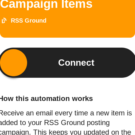
Campaign Items
RSS Ground
Connect
How this automation works
Receive an email every time a new item is
added to your RSS Ground posting
campaign. This keeps you updated on the