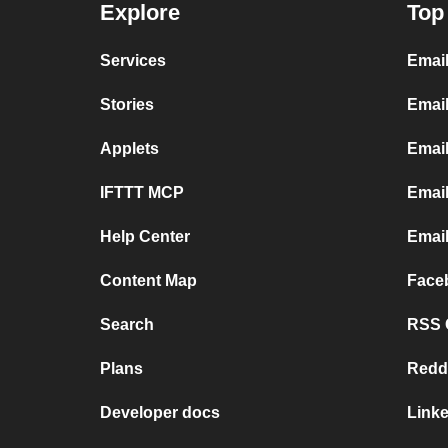
Explore
Top
Services
Emai
Stories
Email
Applets
Emai
IFTTT MCP
Email
Help Center
Email
Content Map
Face
Search
RSS G
Plans
Redd
Developer docs
Link