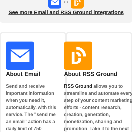
See more Email and RSS Ground integrations
About Email
About RSS Ground
Send and receive
RSS Ground
allows you to
important information
streamline and automate ever
when you need it,
step of your content marketin
automatically, with this
efforts - content research,
service. The "send me
creation, generation,
an email" action has a
monetization, sharing and
daily limit of 750
promotion. Take it to the next