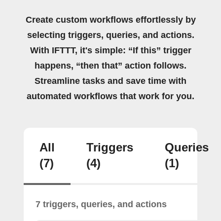
Create custom workflows effortlessly by
selecting triggers, queries, and actions.
With IFTTT, it's simple: “If this” trigger
happens, “then that” action follows.
Streamline tasks and save time with
automated workflows that work for you.
All
Triggers
Queries
(7)
(4)
(1)
7 triggers, queries, and actions