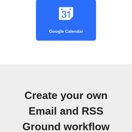
Google Calendar
Create your own
Email and RSS
Ground workflow