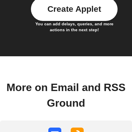
Create Applet
You can add delays, queries, and more
actions in the next step!
More on Email and RSS
Ground