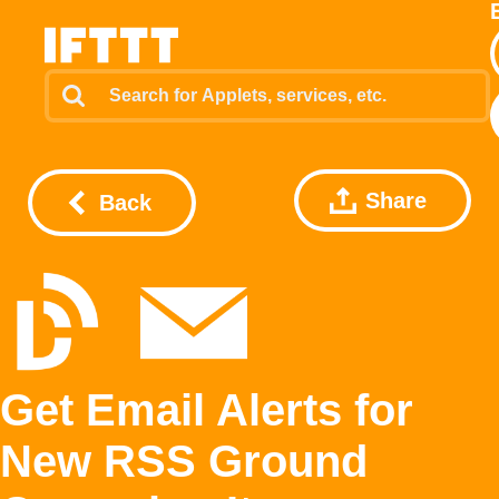
Share
Back
Get Email Alerts for
New RSS Ground