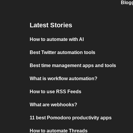
Blog
Latest Stories
How to automate with AI
Best Twitter automation tools
Best time management apps and tools
What is workflow automation?
How to use RSS Feeds
What are webhooks?
11 best Pomodoro productivity apps
How to automate Threads