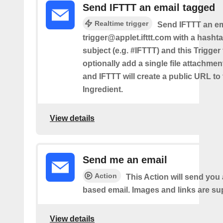
Send IFTTT an email tagged
Realtime trigger
Send IFTTT an em
trigger@applet.ifttt.com with a hashta
subject (e.g. #IFTTT) and this Trigger
optionally add a single file attachme
and IFTTT will create a public URL to t
Ingredient.
View details
Send me an email
Action
This Action will send yo
based email. Images and links are su
View details