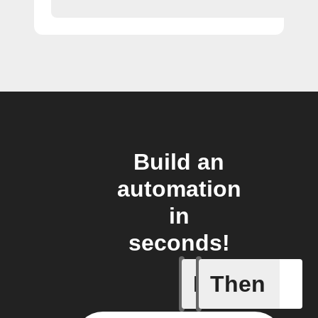
Build an
automation
in
seconds!
If
Then
New item