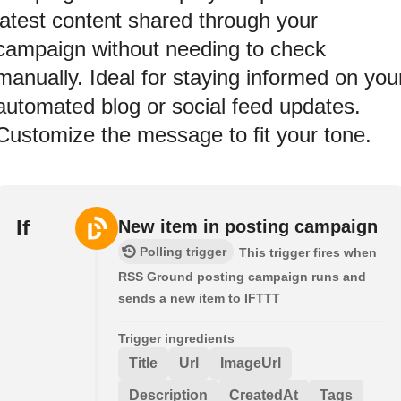
latest content shared through your
campaign without needing to check
manually. Ideal for staying informed on you
automated blog or social feed updates.
Customize the message to fit your tone.
If
New item in posting campaign
Polling trigger
This trigger fires when
RSS Ground posting campaign runs and
sends a new item to IFTTT
Trigger ingredients
Title
Url
ImageUrl
Description
CreatedAt
Tags