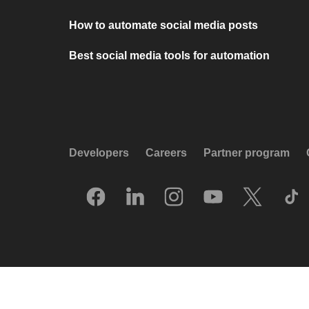
How to automate social media posts
Best social media tools for automation
Developers
Careers
Partner program