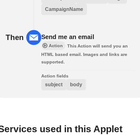
CampaignName
Then
Send me an email
Action
This Action will send you an
HTML based email. Images and links are
supported.
Action fields
subject
body
Services used in this Applet