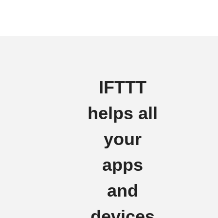
IFTTT
helps all
your
apps
and
devices