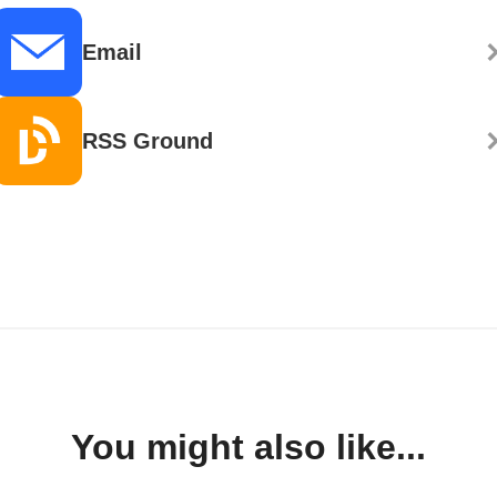
Email
RSS Ground
You might also like...