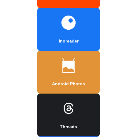
Inoreader
Android Photos
Threads