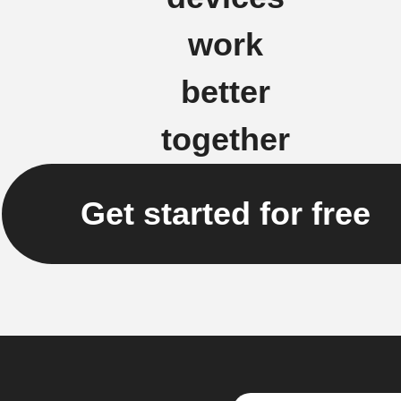
work
better
together
Get started for free