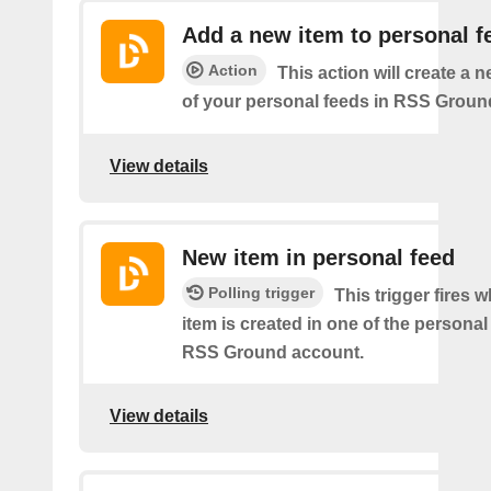
Add a new item to personal f
Action
This action will create a 
of your personal feeds in RSS Groun
View details
New item in personal feed
Polling trigger
This trigger fires 
item is created in one of the personal
RSS Ground account.
View details