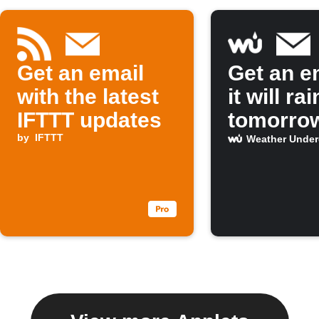
Get an email
Get an em
with the latest
it will rai
IFTTT updates
tomorro
by
IFTTT
Weather Unde