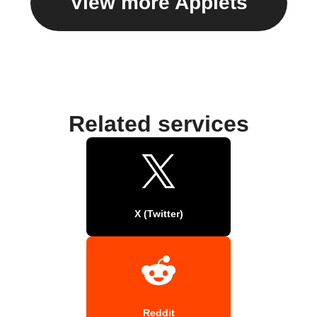
View more Applets
Related services
X (Twitter)
Reddit