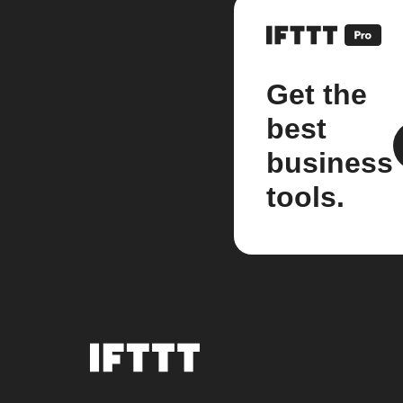
Get the
best
business
tools.