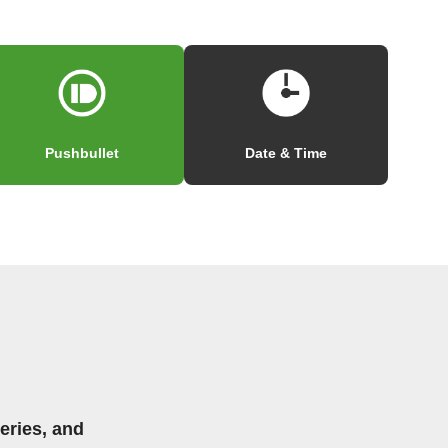
Pushbullet
Date & Time
eries, and