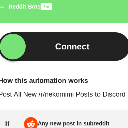
Reddit Bots
Connect
How this automation works
Post All New /r/nekomimi Posts to Discord
If
Any new post in subreddit