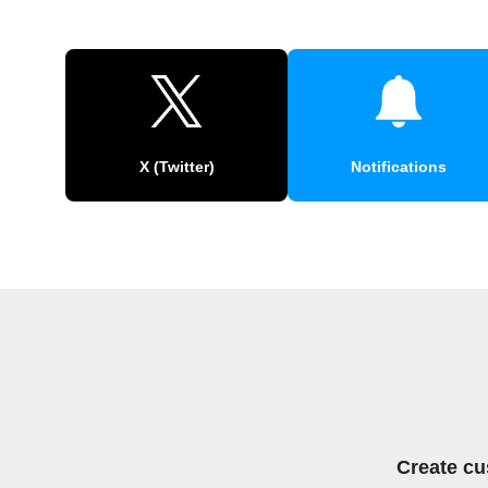
X (Twitter)
Notifications
Create cu