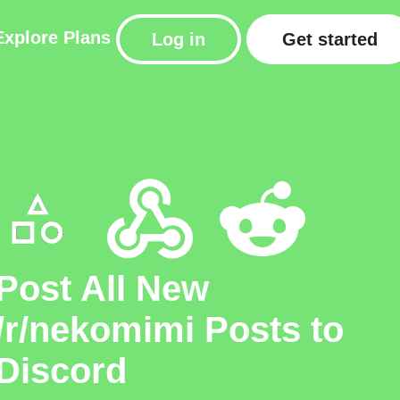
Explore
Plans
Log in
Get started
Post All New
/r/nekomimi Posts to
Discord