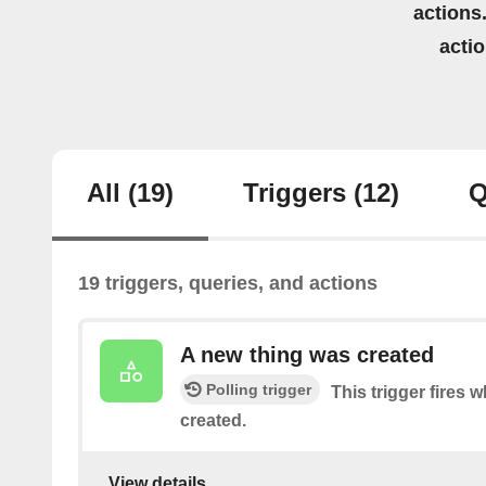
actions.
acti
All
(19)
Triggers
(12)
Q
19 triggers, queries, and actions
A new thing was created
Polling trigger
This trigger fires
created.
View details