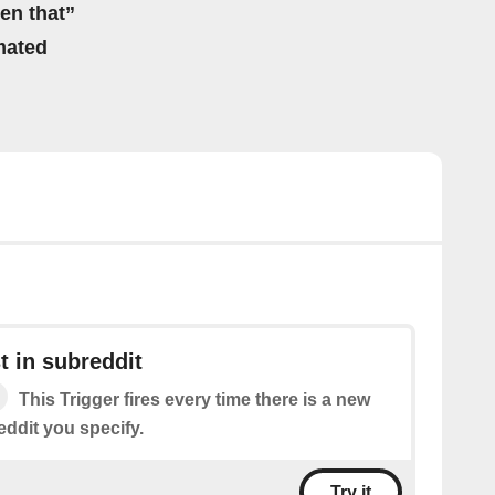
hen that”
mated
 in subreddit
This Trigger fires every time there is a new
eddit you specify.
Try it