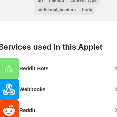
url
method
content_type
additional_headers
body
Services used in this Applet
Reddit Bots
Webhooks
Reddit