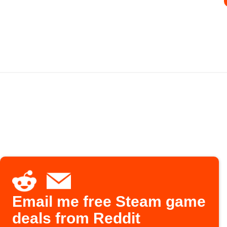
Email me free Steam game
deals from Reddit