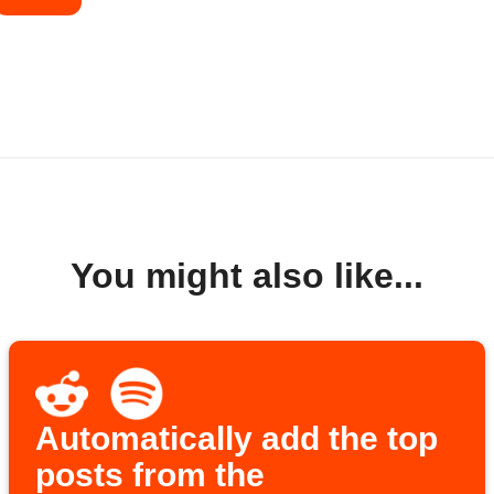
You might also like...
Automatically add the top
posts from the