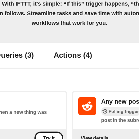
 With IFTTT, it's simple: “If this” trigger happens, “t
on follows. Streamline tasks and save time with auto
workflows that work for you.
ueries
(3)
Actions
(4)
Any new post
Polling trigger
 when a new thing was
post in the subr
View details
Try it