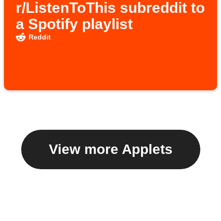
r/ListenToThis subreddit to
a Spotify playlist
Reddit
View more Applets