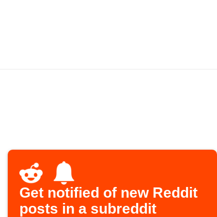
Get notified of new Reddit
posts in a subreddit