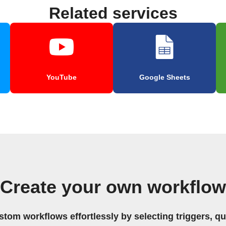
Related services
YouTube
Google Sheets
Create your own workflow
stom workflows effortlessly by selecting triggers, qu