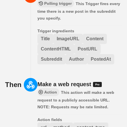
Polling trigger
This Trigger fires every
time there is a new post in the subreddit
you specify.
Trigger ingredients
Title
ImageURL
Content
ContentHTML
PostURL
Subreddit
Author
PostedAt
Then
Make a web request
Action
This action will make a web
request to a publicly accessible URL.
NOTE: Requests may be rate limited.
Action fields