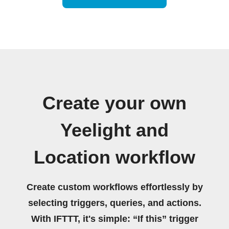
Create your own
Yeelight and
Location workflow
Create custom workflows effortlessly by
selecting triggers, queries, and actions.
With IFTTT, it's simple: “If this” trigger