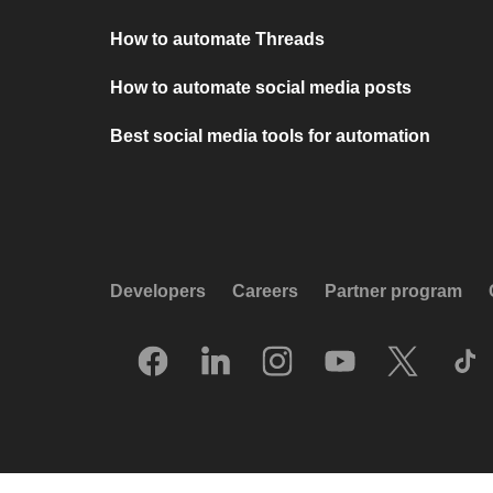
How to automate Threads
How to automate social media posts
Best social media tools for automation
Developers
Careers
Partner program