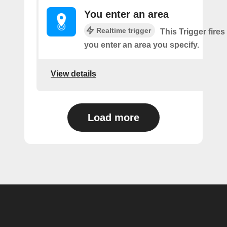
You enter an area
Realtime trigger
This Trigger fires
you enter an area you specify.
View details
Load more