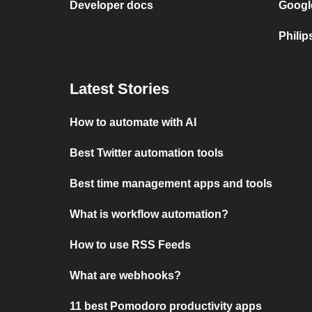
Developer docs
Googl
Philip
Latest Stories
How to automate with AI
Best Twitter automation tools
Best time management apps and tools
What is workflow automation?
How to use RSS Feeds
What are webhooks?
11 best Pomodoro productivity apps