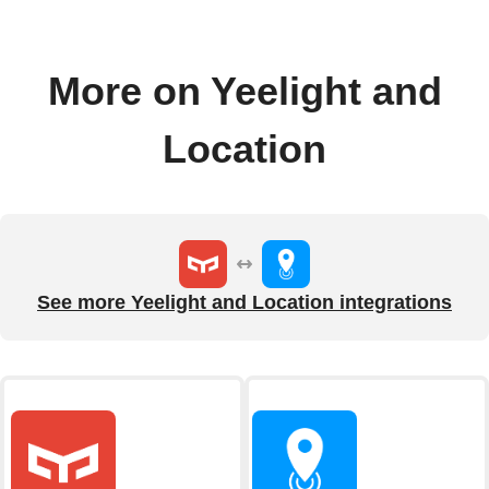
More on Yeelight and
Location
See more Yeelight and Location integrations