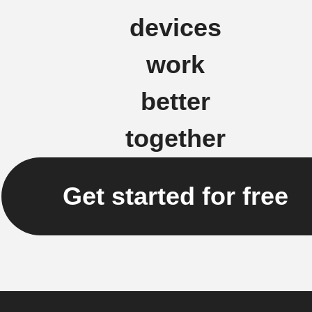
devices
work
better
together
Get started for free