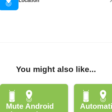
Location
You might also like...
Mute Android
Automati