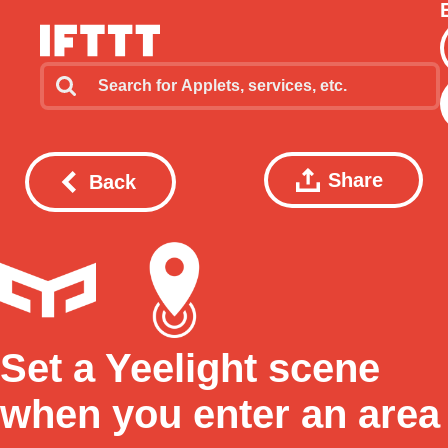
Share
Back
Set a Yeelight scene
when you enter an area