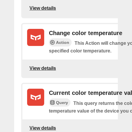
View details
Change color temperature
Action
This Action will change yo
specified color temperature.
View details
Current color temperature va
Query
This query returns the col
temperature value of the device you
View details