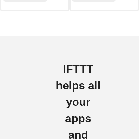
IFTTT
helps all
your
apps
and