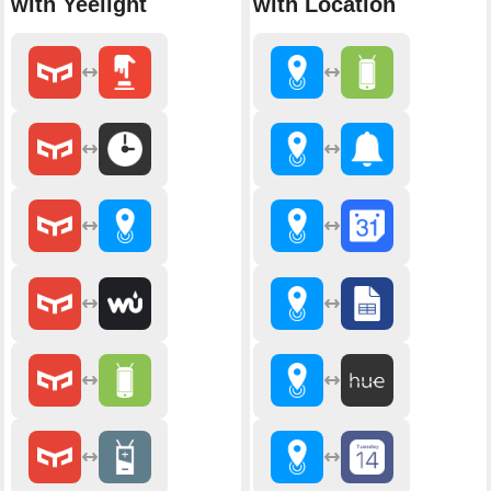
with Yeelight
with Location