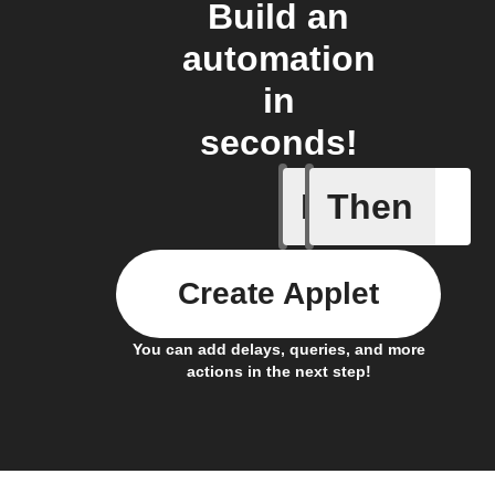
Build an
automation
in
seconds!
If
Then
You ente
Create Applet
You can add delays, queries, and more
actions in the next step!