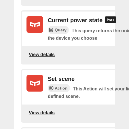
Current power state
Query
This query returns the on/o
the device you choose
View details
Set scene
Action
This Action will set your li
defined scene.
View details