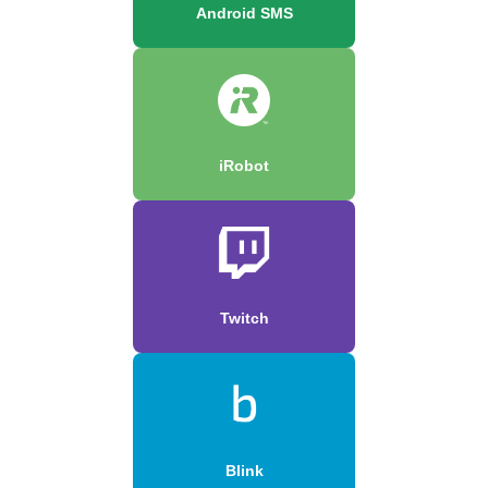
Android SMS
iRobot
Twitch
Blink