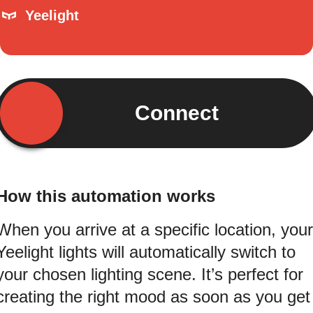
Yeelight
Connect
How this automation works
When you arrive at a specific location, your
Yeelight lights will automatically switch to
your chosen lighting scene. It’s perfect for
creating the right mood as soon as you get