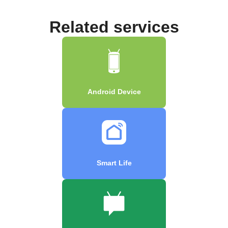
Related services
Android Device
Smart Life