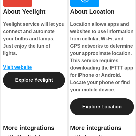
About Yeelight
About Location
Yeelight service will let you
Location allows apps and
connect and automate
websites to use information
your bulbs and lamps.
from cellular, Wi-Fi, and
Just enjoy the fun of
GPS networks to determine
lights.
your approximate location.
This service requires
Visit website
downloading the IFTTT app
for iPhone or Android.
Explore Yeelight
Locate your phone or find
your mobile device.
Explore Location
More integrations
More integrations