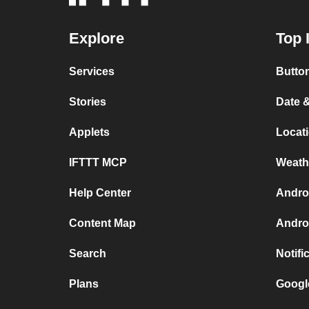
Explore
Top 
Services
Button
Stories
Date &
Applets
Locati
IFTTT MCP
Weath
Help Center
Androi
Content Map
Andro
Search
Notifi
Plans
Googl