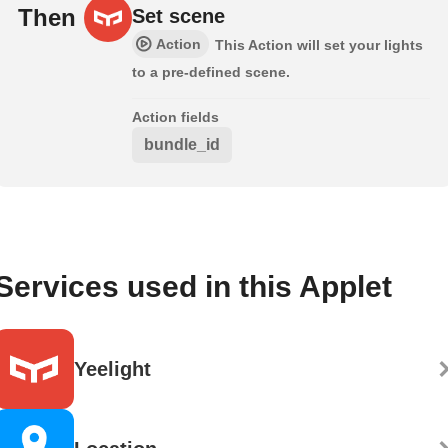
Then
Set scene
Action
This Action will set your lights
to a pre-defined scene.
Action fields
bundle_id
Services used in this Applet
Yeelight