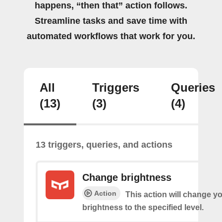
happens, “then that” action follows.
Streamline tasks and save time with
automated workflows that work for you.
All
Triggers
Queries
(13)
(3)
(4)
13 triggers, queries, and actions
Change brightness
Action
This action will change yo
brightness to the specified level.