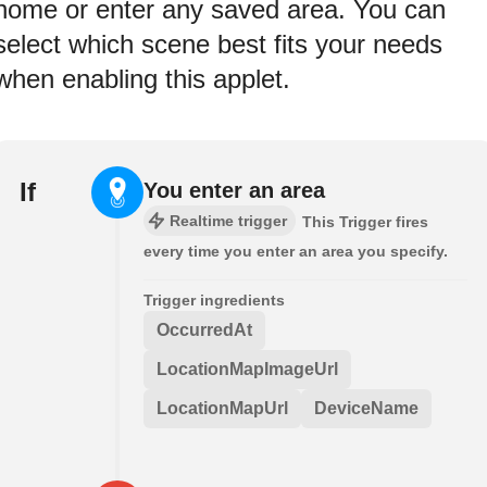
home or enter any saved area. You can
select which scene best fits your needs
when enabling this applet.
If
You enter an area
Realtime trigger
This Trigger fires
every time you enter an area you specify.
Trigger ingredients
OccurredAt
LocationMapImageUrl
LocationMapUrl
DeviceName