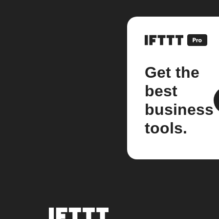
Get the
best
business
tools.