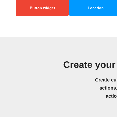
Button widget
Location
Create your
Create cu
actions.
acti