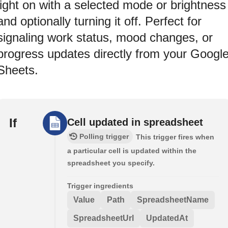
light on with a selected mode or brightness
and optionally turning it off. Perfect for
signaling work status, mood changes, or
progress updates directly from your Googl
Sheets.
If
Cell updated in spreadsheet
Polling trigger
This trigger fires when
a particular cell is updated within the
spreadsheet you specify.
Trigger ingredients
Value
Path
SpreadsheetName
SpreadsheetUrl
UpdatedAt