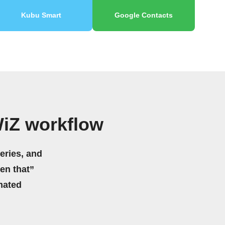
Kubu Smart
Google Contacts
WiZ workflow
eries, and
hen that”
mated