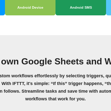
Android Device
Android SMS
 own Google Sheets and 
stom workflows effortlessly by selecting triggers, qu
 With IFTTT, it's simple: “If this” trigger happens, “t
on follows. Streamline tasks and save time with auto
workflows that work for you.