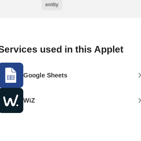
entity
Services used in this Applet
Google Sheets
WiZ