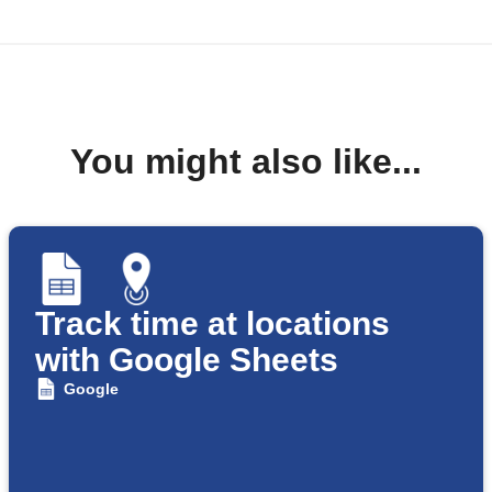
You might also like...
Track time at locations
with Google Sheets
Google