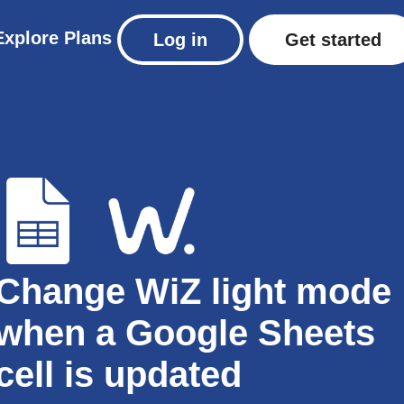
Explore
Plans
Log in
Get started
Change WiZ light mode
when a Google Sheets
cell is updated