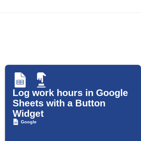
Log work hours in Google
Sheets with a Button
Widget
Google