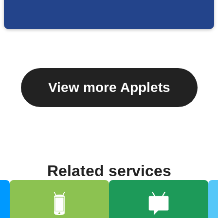
View more Applets
Related services