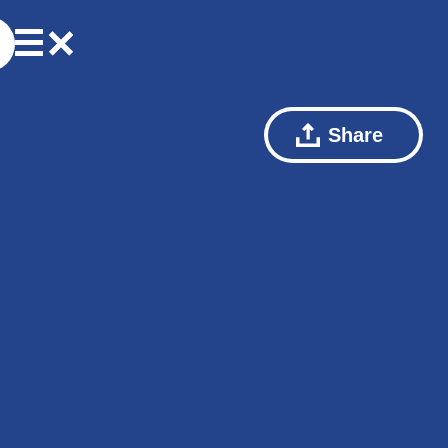
Share