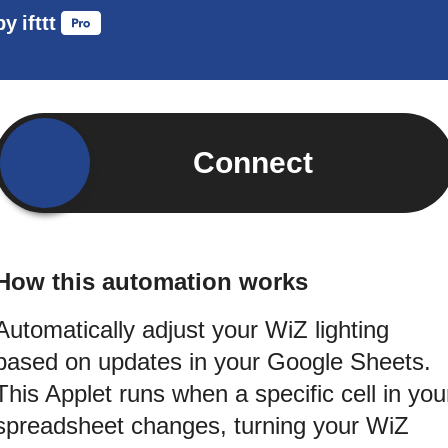
by
ifttt
Connect
How this automation works
Automatically adjust your WiZ lighting
based on updates in your Google Sheets.
This Applet runs when a specific cell in you
spreadsheet changes, turning your WiZ