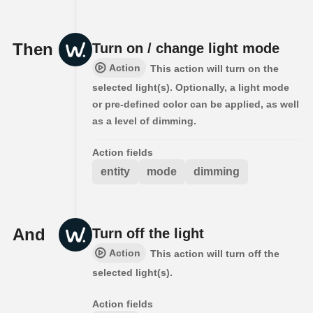
Then
Turn on / change light mode
Action
This action will turn on the
selected light(s). Optionally, a light mode
or pre-defined color can be applied, as well
as a level of dimming.
Action fields
entity
mode
dimming
And
Turn off the light
Action
This action will turn off the
selected light(s).
Action fields