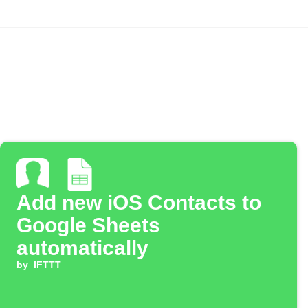
Add new iOS Contacts to
Google Sheets
automatically
by
IFTTT