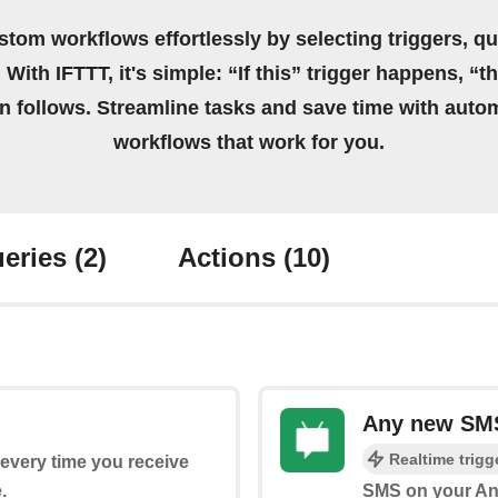
stom workflows effortlessly by selecting triggers, qu
 With IFTTT, it's simple: “If this” trigger happens, “t
on follows. Streamline tasks and save time with auto
workflows that work for you.
eries
(2)
Actions
(10)
Any new SM
Realtime trigg
s every time you receive
.
SMS on your An