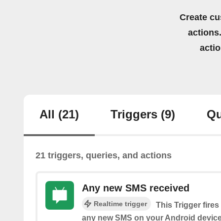
Create cu
actions.
acti
All
(21)
Triggers
(9)
Qu
21 triggers, queries, and actions
Any new SMS received
Realtime trigger
This Trigger fire
any new SMS on your Android device