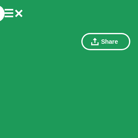
Share