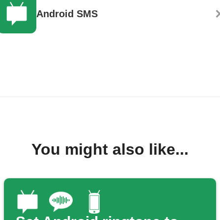
Android SMS
You might also like...