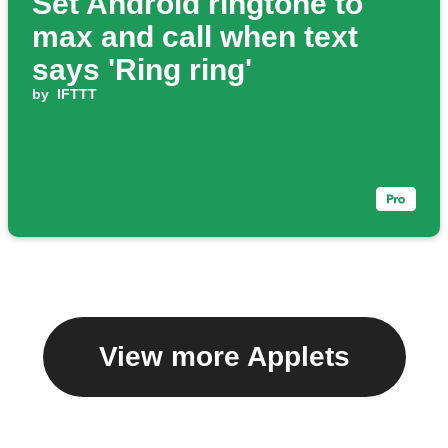
Set Android ringtone to
max and call when text
says 'Ring ring'
by
IFTTT
View more Applets