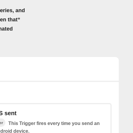
eries, and
hen that”
mated
S sent
er
This Trigger fires every time you send an
droid device.