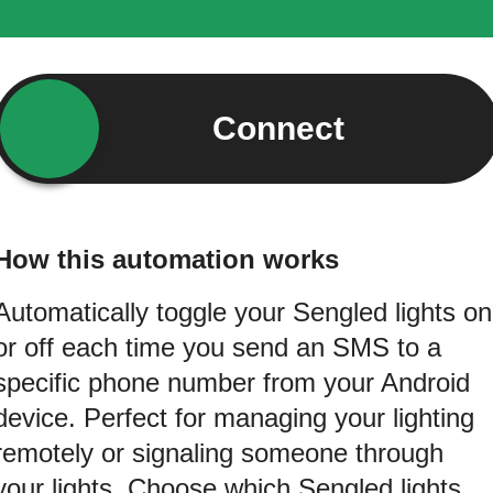
Connect
How this automation works
Automatically toggle your Sengled lights on
or off each time you send an SMS to a
specific phone number from your Android
device. Perfect for managing your lighting
remotely or signaling someone through
your lights. Choose which Sengled lights