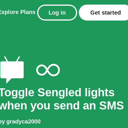
Explore
Plans
Log in
Get started
Toggle Sengled lights
when you send an SMS
by
gradyca2000