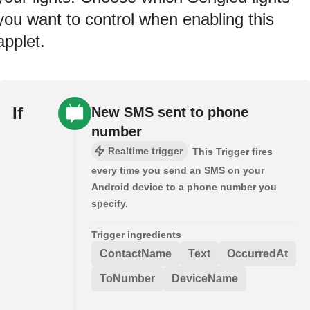
you want to control when enabling this
applet.
If
New SMS sent to phone
number
Realtime trigger
This Trigger fires
every time you send an SMS on your
Android device to a phone number you
specify.
Trigger ingredients
ContactName
Text
OccurredAt
ToNumber
DeviceName