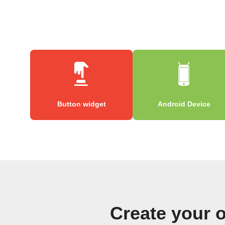
Button widget
Android Device
Create your 