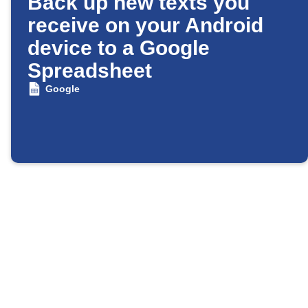
Back up new texts you
receive on your Android
device to a Google
Spreadsheet
Google