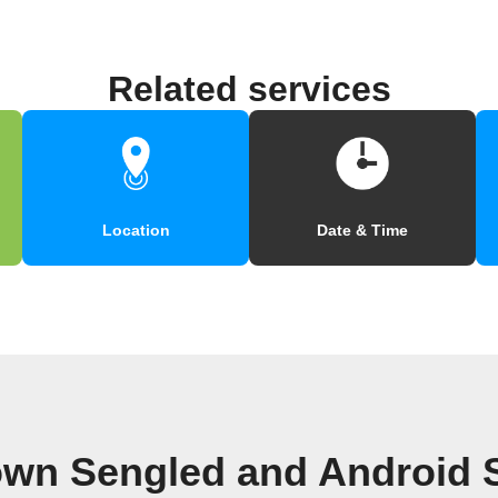
Related services
Location
Date & Time
own Sengled and Android