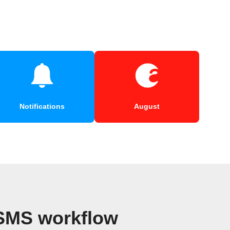
Notifications
August
 SMS workflow