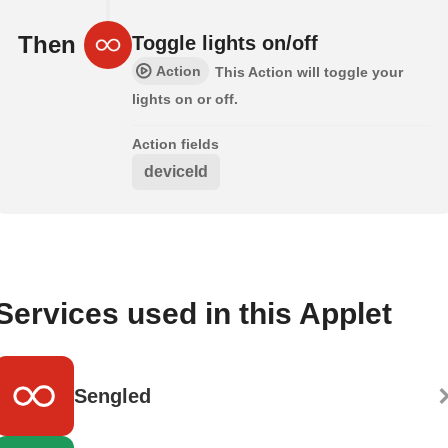
Then
Toggle lights on/off
Action
This Action will toggle your
lights on or off.
Action fields
deviceId
Services used in this Applet
Sengled