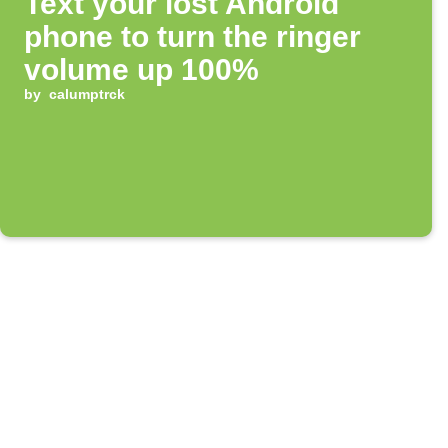
Text your lost Android
phone to turn the ringer
volume up 100%
by
calumptrck