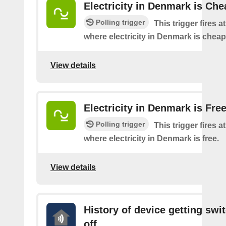
Electricity in Denmark is Che
Polling trigger
This trigger fires a
where electricity in Denmark is cheap
View details
Electricity in Denmark is Fre
Polling trigger
This trigger fires a
where electricity in Denmark is free.
View details
History of device getting swi
off