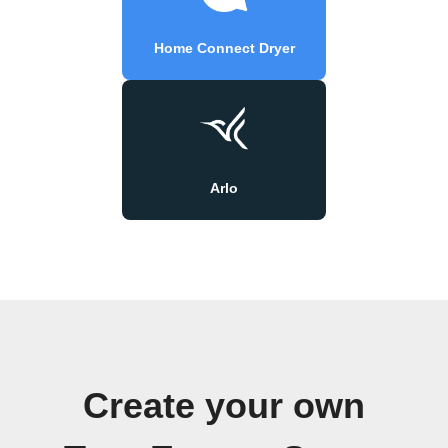
Home Connect Dryer
Arlo
Create your own