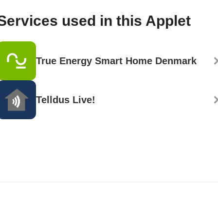
Services used in this Applet
True Energy Smart Home Denmark
Telldus Live!