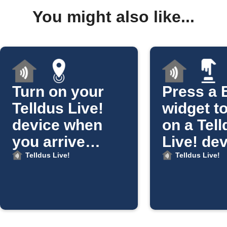
You might also like...
Turn on your
Press a 
Telldus Live!
widget to
device when
on a Tel
you arrive
Live! de
home
Telldus Live!
Telldus Live!