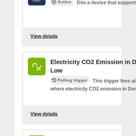
Action
Dim a device that suppor
View details
Electricity CO2 Emission in 
Low
Polling trigger
This trigger fires a
where electricity CO2 emission in De
View details