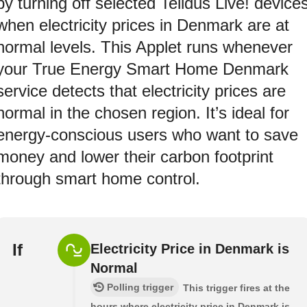
by turning off selected Telldus Live! device
when electricity prices in Denmark are at
normal levels. This Applet runs whenever
your True Energy Smart Home Denmark
service detects that electricity prices are
normal in the chosen region. It’s ideal for
energy-conscious users who want to save
money and lower their carbon footprint
through smart home control.
If
Electricity Price in Denmark is
Normal
Polling trigger
This trigger fires at the
hours where electricity price in Denmark is