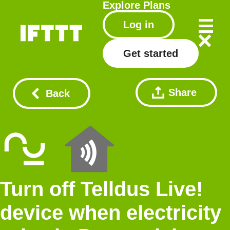
Explore
Plans
Log in
Get started
Share
Back
Turn off Telldus Live!
device when electricity