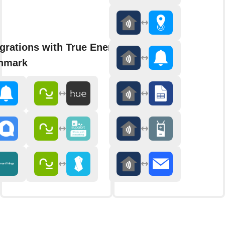
grations with True Energy Smart
nmark