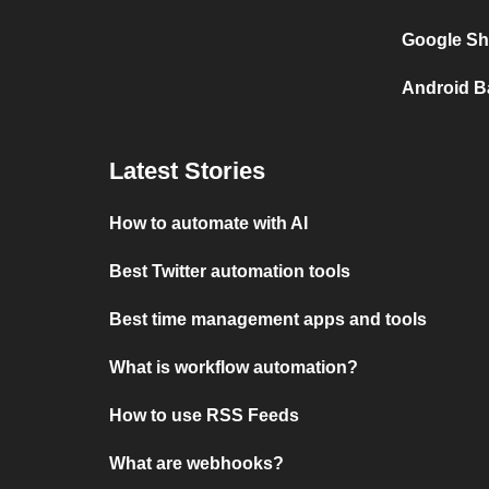
Google She
Android Ba
Latest Stories
How to automate with AI
Best Twitter automation tools
Best time management apps and tools
What is workflow automation?
How to use RSS Feeds
What are webhooks?