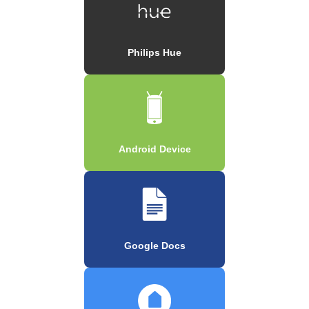
Philips Hue
Android Device
Google Docs