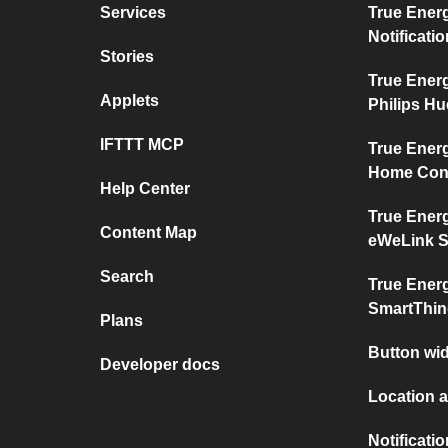
Services
True Ener
Notificati
Stories
True Ener
Applets
Philips Hu
IFTTT MCP
True Ener
Home Con
Help Center
True Ener
Content Map
eWeLink 
Search
True Ener
SmartThi
Plans
Button wid
Developer docs
Location a
Notificati