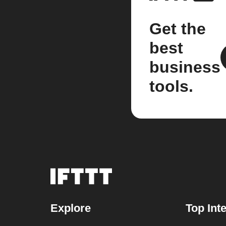
Get the
best
business
tools.
Explore
Top Int