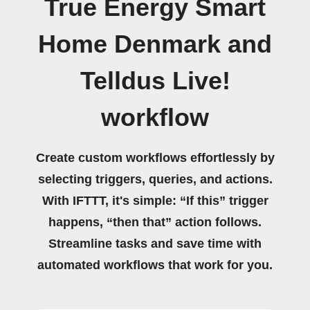
True Energy Smart
Home Denmark and
Telldus Live!
workflow
Create custom workflows effortlessly by
selecting triggers, queries, and actions.
With IFTTT, it's simple: “If this” trigger
happens, “then that” action follows.
Streamline tasks and save time with
automated workflows that work for you.