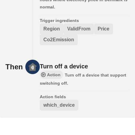
normal.
Trigger ingredients
Region
ValidFrom
Price
Co2Emission
Then
Turn off a device
Action
Turn off a device that support
switching off.
Action fields
which_device