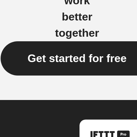
work
better
together
Get started for free