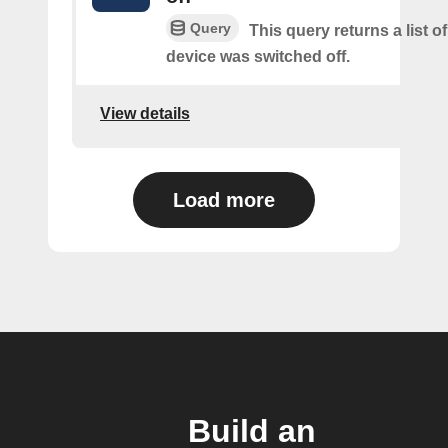
Query
This query returns a list 
device was switched off.
View details
Load more
Build an