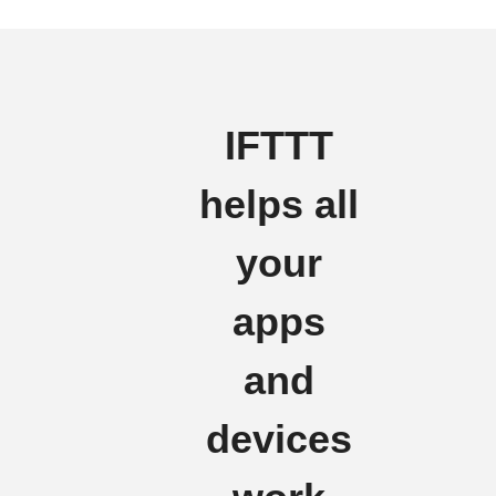
IFTTT
helps all
your
apps
and
devices