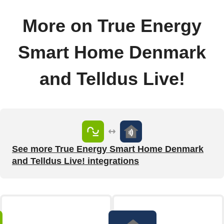
More on True Energy
Smart Home Denmark
and Telldus Live!
See more True Energy Smart Home Denmark
and Telldus Live! integrations