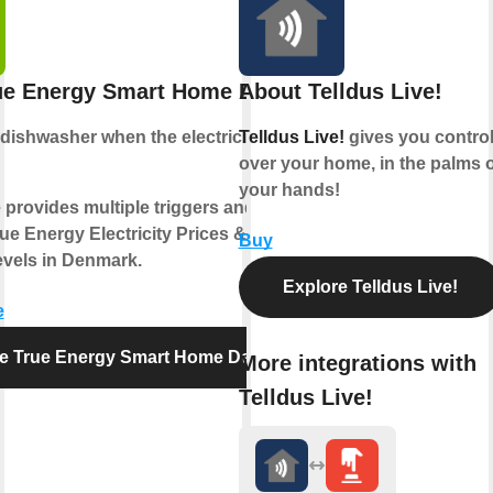
ue Energy Smart Home Denmark
About Telldus Live!
dishwasher
when the electricity price is
Telldus Live!
gives you contro
over your home, in the palms o
your hands!
 provides multiple triggers and actions
ue Energy Electricity Prices & CO2
Buy
vels in Denmark.
Explore Telldus Live!
e
re True Energy Smart Home Denmark
More integrations with
Telldus Live!