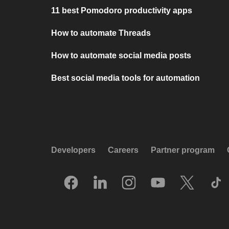
11 best Pomodoro productivity apps
How to automate Threads
How to automate social media posts
Best social media tools for automation
Developers
Careers
Partner program