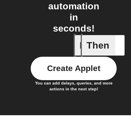
automation
in
seconds!
If
Then
A device 
Create Applet
You can add delays, queries, and more
actions in the next step!