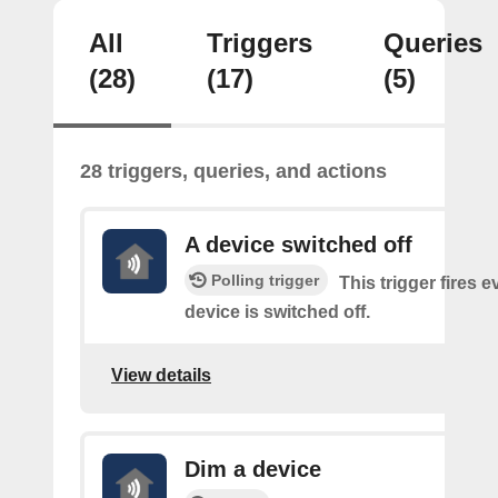
All
Triggers
Queries
(28)
(17)
(5)
28 triggers, queries, and actions
A device switched off
Polling trigger
This trigger fires 
device is switched off.
View details
Dim a device