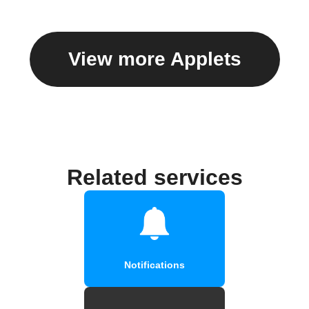
View more Applets
Related services
Notifications