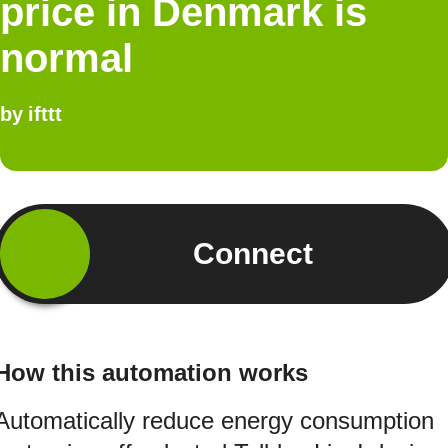
price in Denmark is
normal
by
ifttt
Connect
How this automation works
Automatically reduce energy consumption