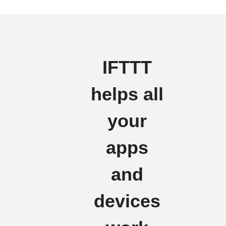
IFTTT
helps all
your
apps
and
devices