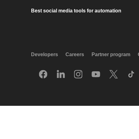
Best social media tools for automation
Developers
Careers
Partner program