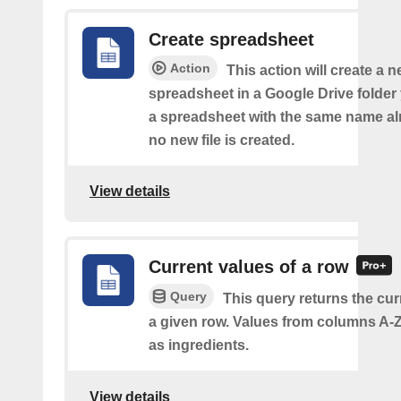
Create spreadsheet
Action
This action will create a 
spreadsheet in a Google Drive folder y
a spreadsheet with the same name alr
no new file is created.
View details
Current values of a row
Query
This query returns the cur
a given row. Values from columns A-Z
as ingredients.
View details