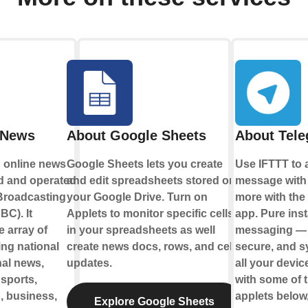
 News
About Google Sheets
About Tel
 online news
Google Sheets lets you create
Use IFTTT to 
d and operated
and edit spreadsheets stored on
message with
 Broadcasting
your Google Drive. Turn on
more with the
BC). It
Applets to monitor specific cells
app. Pure inst
e array of
in your spreadsheets as well
messaging — s
ing national
create news docs, rows, and cell
secure, and 
nal news,
updates.
all your devi
 sports,
with some of 
h, business,
applets below,
Explore Google Sheets