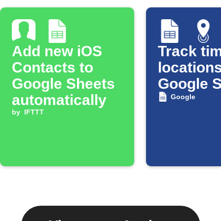
Add new iOS
Track tim
Contacts to
locations
Google Sheets
Google 
automatically
Google
by
IFTTT