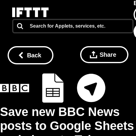
Share
Back
Save new BBC News
posts to Google Sheets