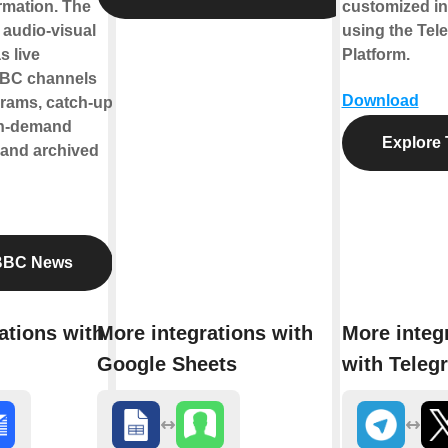
ormation. The
customized in
s audio-visual
using the Tel
s live
Platform.
BBC channels
Download
rams, catch-up
on-demand
Explore 
 and archived
BBC News
ations with
More integrations with
More integ
Google Sheets
with Teleg