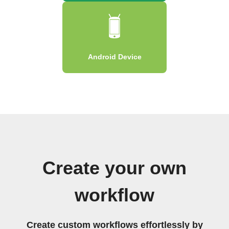
Android Device
Create your own
workflow
Create custom workflows effortlessly by