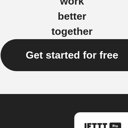
work
better
together
Get started for free