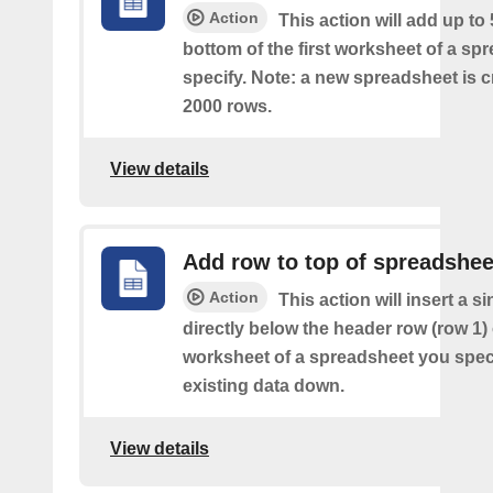
Action
This action will add up to
bottom of the first worksheet of a sp
specify. Note: a new spreadsheet is c
2000 rows.
View details
Add row to top of spreadshee
Action
This action will insert a s
directly below the header row (row 1) o
worksheet of a spreadsheet you spec
existing data down.
View details