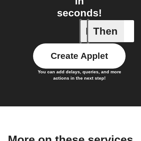
in
seconds!
If
Then
Cell upd
Create Applet
You can add delays, queries, and more
actions in the next step!
More on these services