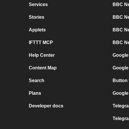
Services
BBC Ne
Stories
BBC Ne
Applets
BBC Ne
IFTTT MCP
BBC Ne
Help Center
Google
Content Map
Google
Search
Button
Plans
Google 
Developer docs
Telegra
Telegr