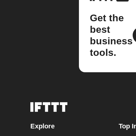
Get the
best
business
tools.
Explore
Top I