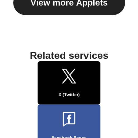
View more Applets
Related services
X (Twitter)
Facebook Pages