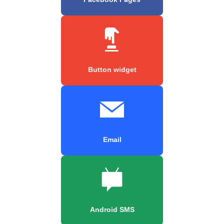
Button widget
Email
Android SMS