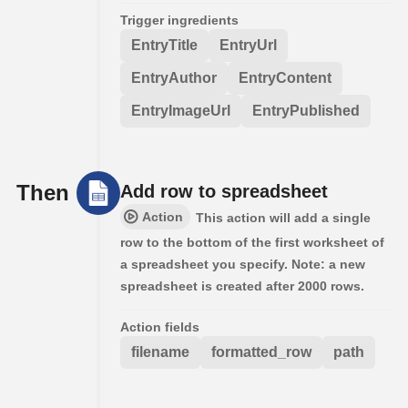
Trigger ingredients
EntryTitle
EntryUrl
EntryAuthor
EntryContent
EntryImageUrl
EntryPublished
Then
Add row to spreadsheet
Action
This action will add a single
row to the bottom of the first worksheet of
a spreadsheet you specify. Note: a new
spreadsheet is created after 2000 rows.
Action fields
filename
formatted_row
path