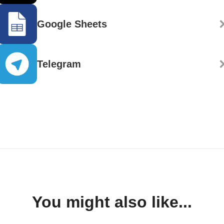
Google Sheets
Telegram
You might also like...