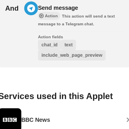
And
Send message
Action
This action will send a text
message to a Telegram chat.
Action fields
chat_id
text
include_web_page_preview
Services used in this Applet
BBC News