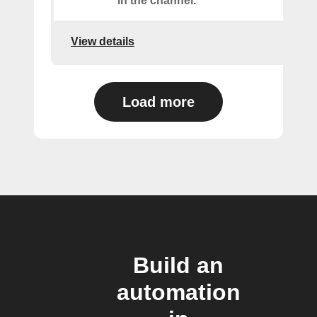
in the channel.
View details
Load more
Build an
automation