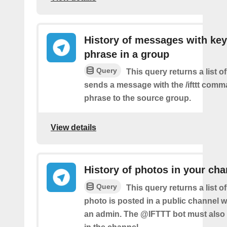
History of messages with key
phrase in a group
Query
This query returns a list o
sends a message with the /ifttt com
phrase to the source group.
View details
History of photos in your cha
Query
This query returns a list 
photo is posted in a public channel 
an admin. The @IFTTT bot must also