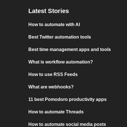
Latest Stories
How to automate with AI
Best Twitter automation tools
Best time management apps and tools
What is workflow automation?
How to use RSS Feeds
What are webhooks?
11 best Pomodoro productivity apps
How to automate Threads
How to automate social media posts