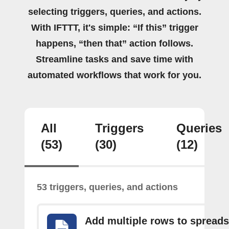
selecting triggers, queries, and actions.
With IFTTT, it's simple: “If this” trigger
happens, “then that” action follows.
Streamline tasks and save time with
automated workflows that work for you.
All
Triggers
Queries
(53)
(30)
(12)
53 triggers, queries, and actions
Add multiple rows to spread