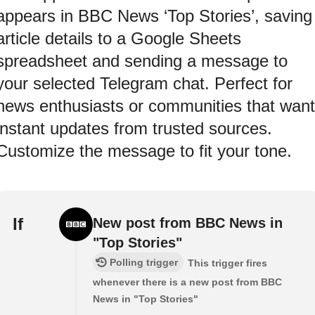
appears in BBC News ‘Top Stories’, saving
article details to a Google Sheets
spreadsheet and sending a message to
your selected Telegram chat. Perfect for
news enthusiasts or communities that want
instant updates from trusted sources.
Customize the message to fit your tone.
If
New post from BBC News in
"Top Stories"
Polling trigger
This trigger fires
whenever there is a new post from BBC
News in "Top Stories"