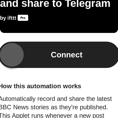
and share to Telegram
by
ifttt
Connect
How this automation works
Automatically record and share the latest
BBC News stories as they’re published.
This Applet runs whenever a new post