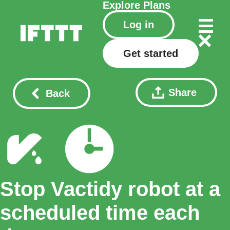
Explore
Plans
Log in
Get started
Share
Back
Stop Vactidy robot at a
scheduled time each