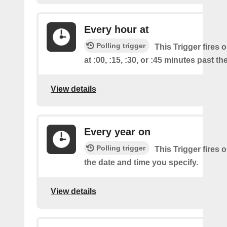
Every hour at
Polling trigger
This Trigger fires 
at :00, :15, :30, or :45 minutes past th
View details
Every year on
Polling trigger
This Trigger fires 
the date and time you specify.
View details