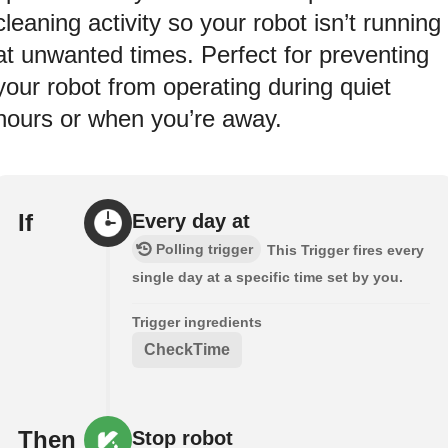
cleaning activity so your robot isn’t running
at unwanted times. Perfect for preventing
your robot from operating during quiet
hours or when you’re away.
If
Every day at
Polling trigger
This Trigger fires every
single day at a specific time set by you.
Trigger ingredients
CheckTime
Then
Stop robot