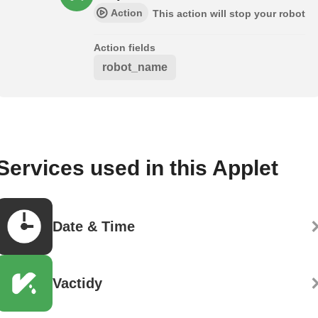
Action
This action will stop your robot
Action fields
robot_name
Services used in this Applet
Date & Time
Vactidy