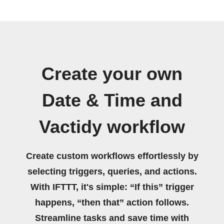
Create your own
Date & Time and
Vactidy workflow
Create custom workflows effortlessly by
selecting triggers, queries, and actions.
With IFTTT, it's simple: “If this” trigger
happens, “then that” action follows.
Streamline tasks and save time with