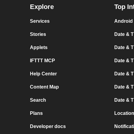
Explore
Top In
Services
Android 
Stories
Date & T
Applets
Date & T
IFTTT MCP
Date & T
Help Center
Date & 
Content Map
Date & T
Search
Date & T
Plans
Location
Developer docs
Notifica