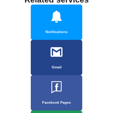
Notifications
Gmail
Facebook Pages