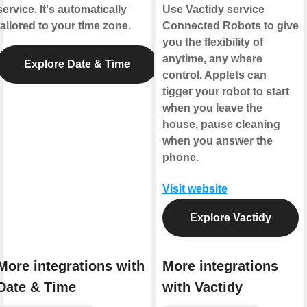
service. It's automatically
Use Vactidy service
tailored to your time zone.
Connected Robots to give
you the flexibility of
anytime, any where
Explore Date & Time
control. Applets can
tigger your robot to start
when you leave the
house, pause cleaning
when you answer the
phone.
Visit website
Explore Vactidy
More integrations with
More integrations
Date & Time
with Vactidy