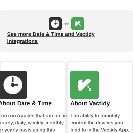
See more Date & Time and Vactidy
integrations
About Date & Time
About Vactidy
Turn on Applets that run on an
The ability to remotely
hourly, daily, weekly, monthly
control the devices you
or yearly basis using this
bind to in the Vactidy App.