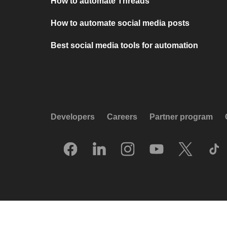
How to automate Threads
How to automate social media posts
Best social media tools for automation
Developers
Careers
Partner program