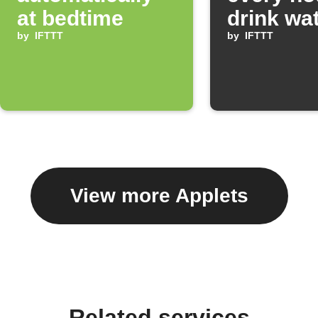
at bedtime
drink wa
by
IFTTT
by
IFTTT
View more Applets
Related services