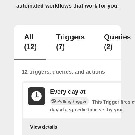
automated workflows that work for you.
All
Triggers
Queries
(12)
(7)
(2)
12 triggers, queries, and actions
Every day at
Polling trigger
This Trigger fires 
day at a specific time set by you.
View details