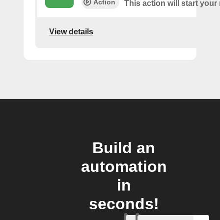
Action
This action will start your
View details
Build an
automation
in
seconds!