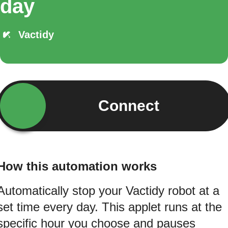
day
Vactidy
Connect
How this automation works
Automatically stop your Vactidy robot at a
set time every day. This applet runs at the
specific hour you choose and pauses