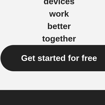
devices
work
better
together
Get started for free