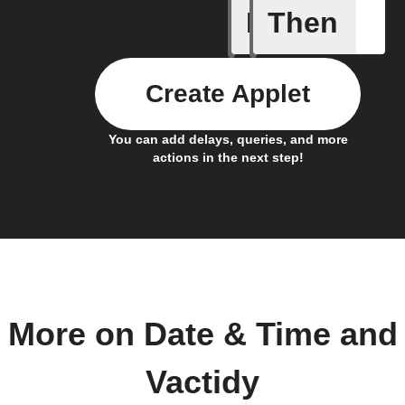
If
Then
Every da
Create Applet
You can add delays, queries, and more
actions in the next step!
More on Date & Time and
Vactidy