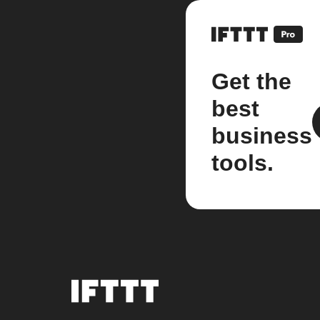
Get the
best
business
tools.