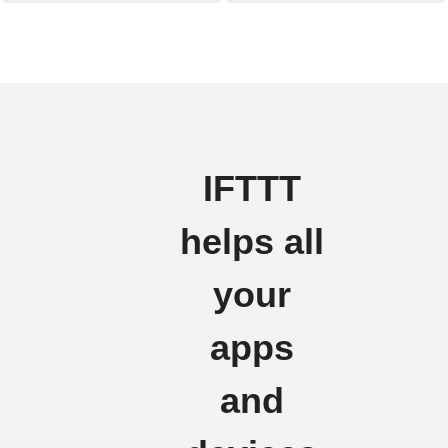
IFTTT
helps all
your
apps
and