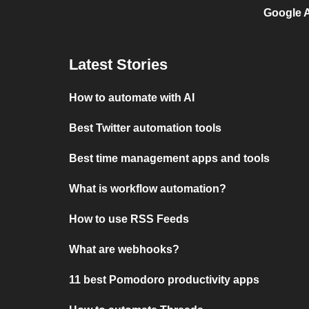
Google A
Latest Stories
How to automate with AI
Best Twitter automation tools
Best time management apps and tools
What is workflow automation?
How to use RSS Feeds
What are webhooks?
11 best Pomodoro productivity apps