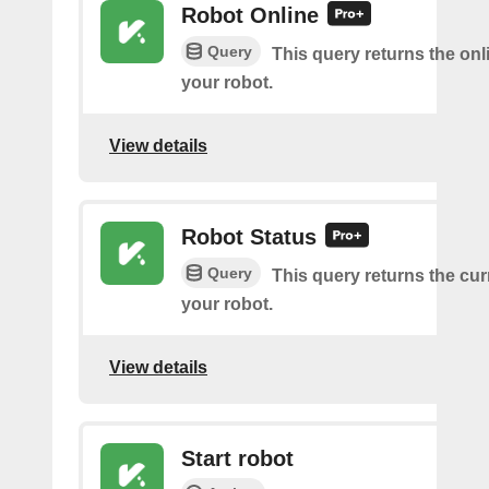
Robot Online
Query
This query returns the onl
your robot.
View details
Robot Status
Query
This query returns the cur
your robot.
View details
Start robot