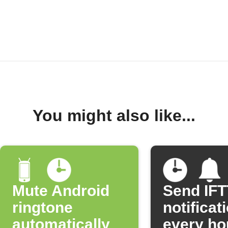
You might also like...
Mute Android
Send IF
ringtone
notificat
automatically
every ho