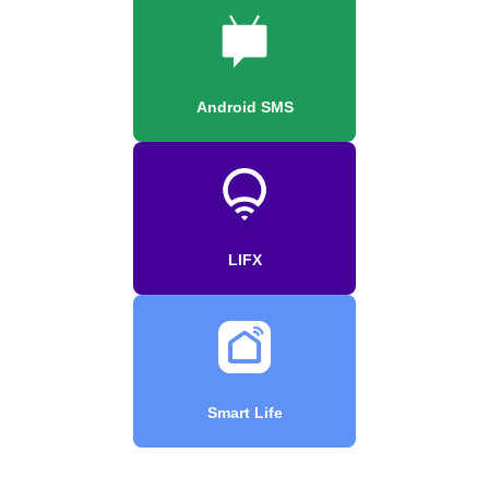
Android SMS
LIFX
Smart Life