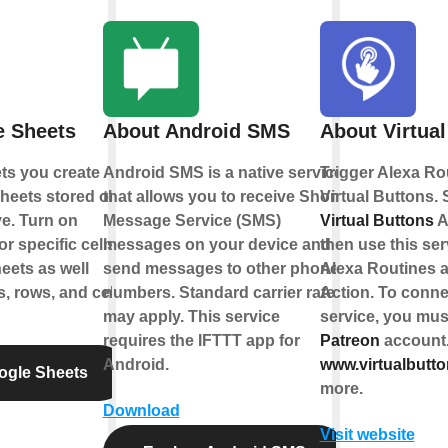
e Sheets
About Android SMS
About Virtual
ts you create
Android SMS is a native service
Trigger Alexa Ro
heets stored on
that allows you to receive Short
Virtual Buttons. 
e. Turn on
Message Service (SMS)
Virtual Buttons
A
r specific cells
messages on your device and
then use this ser
eets as well
send messages to other phone
Alexa Routines 
, rows, and cell
numbers. Standard carrier rates
Action. To connec
may apply. This service
service, you must
requires the IFTTT app for
Patreon
account
Android.
www.virtualbutt
ogle Sheets
more.
Download
Visit website