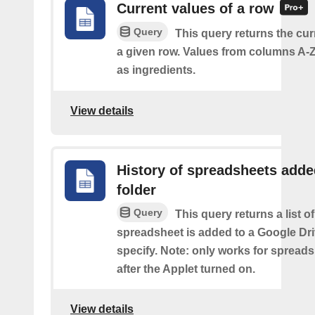
Current values of a row
Query
This query returns the cur
a given row. Values from columns A-Z
as ingredients.
View details
History of spreadsheets adde
folder
Query
This query returns a list 
spreadsheet is added to a Google Dri
specify. Note: only works for spread
after the Applet turned on.
View details