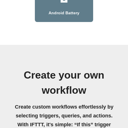
Android Battery
Create your own
workflow
Create custom workflows effortlessly by
selecting triggers, queries, and actions.
With IFTTT, it's simple: “If this” trigger