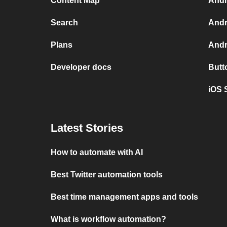
Content Map
Andr
Search
Andr
Plans
Andr
Developer docs
Butt
iOS 
Latest Stories
How to automate with AI
Best Twitter automation tools
Best time management apps and tools
What is workflow automation?