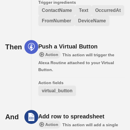
Trigger ingredients
ContactName
Text
OccurredAt
FromNumber
DeviceName
Then
Push a Virtual Button
Action
This action will trigger the
Alexa Routine attached to your Virtual
Button.
Action fields
virtual_button
And
Add row to spreadsheet
Action
This action will add a single