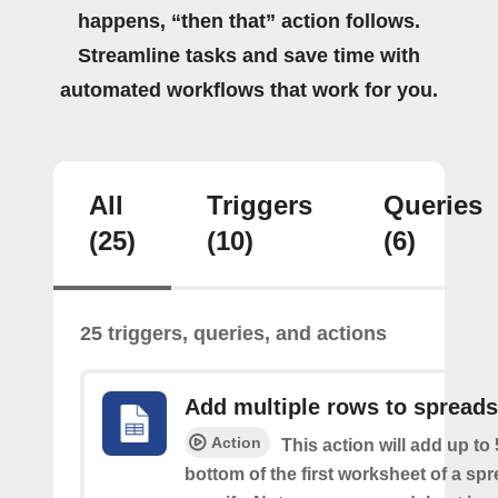
happens, “then that” action follows.
Streamline tasks and save time with
automated workflows that work for you.
All
Triggers
Queries
(25)
(10)
(6)
25 triggers, queries, and actions
Add multiple rows to spread
Action
This action will add up to
bottom of the first worksheet of a sp