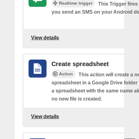
Realtime trigger
This Trigger fires
you send an SMS on your Android de
View details
Create spreadsheet
Action
This action will create a 
spreadsheet in a Google Drive folder y
a spreadsheet with the same name alr
no new file is created.
View details