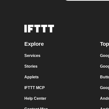
Explore
Top
Services
Goog
Stories
Goog
Applets
Butt
IFTTT MCP
Goog
Help Center
Andr