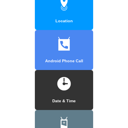
Location
Android Phone Call
Date & Time