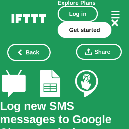
Explore
Plans
Log in
Get started
Share
Back
Log new SMS
messages to Google