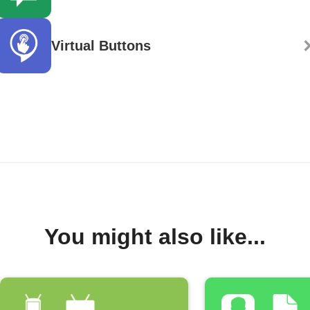
Virtual Buttons
You might also like...