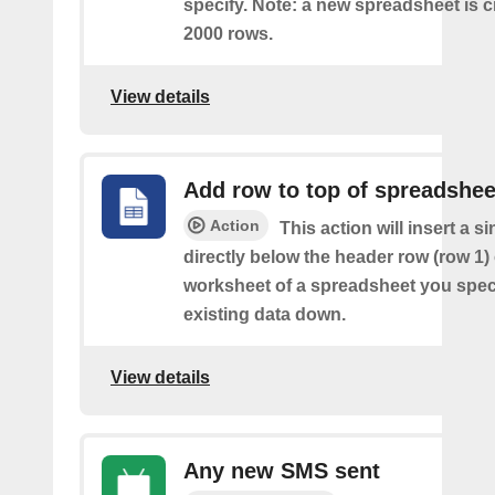
specify. Note: a new spreadsheet is c
2000 rows.
View details
Add row to top of spreadshee
Action
This action will insert a s
directly below the header row (row 1) o
worksheet of a spreadsheet you spec
existing data down.
View details
Any new SMS sent