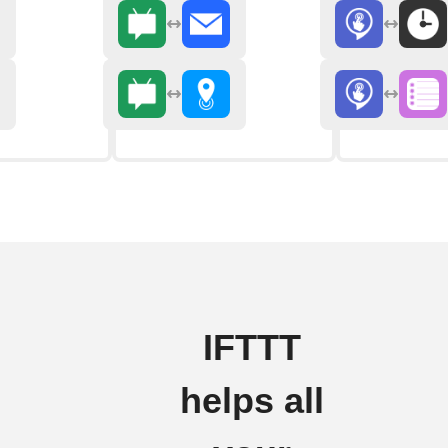
IFTTT
helps all