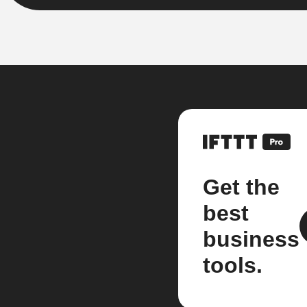
Get the
best
business
tools.