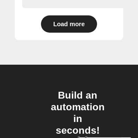
Load more
Build an
automation
in
seconds!