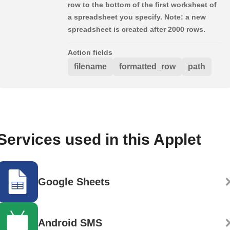
row to the bottom of the first worksheet of
a spreadsheet you specify. Note: a new
spreadsheet is created after 2000 rows.
Action fields
filename
formatted_row
path
Services used in this Applet
Google Sheets
Android SMS