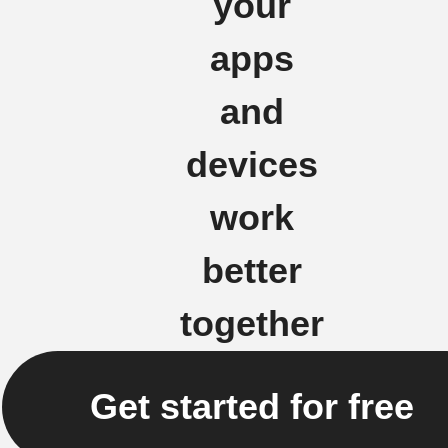
your
apps
and
devices
work
better
together
Get started for free