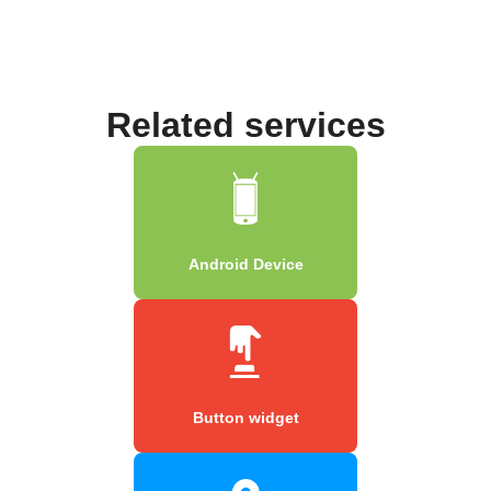
Related services
Android Device
Button widget