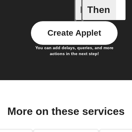
If
Then
Any new 
Create Applet
You can add delays, queries, and more
actions in the next step!
More on these services