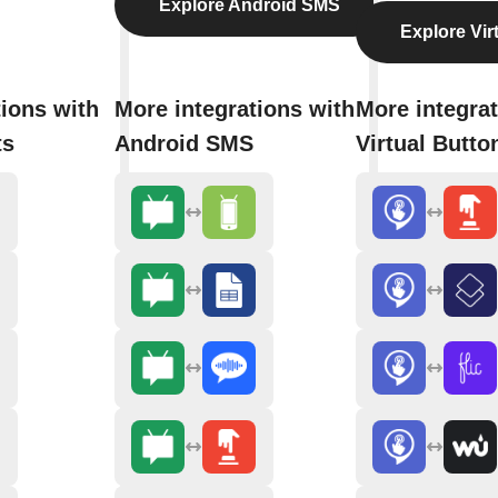
Explore Android SMS
Explore Vir
tions with
More integrations with
More integrat
ts
Android SMS
Virtual Butto