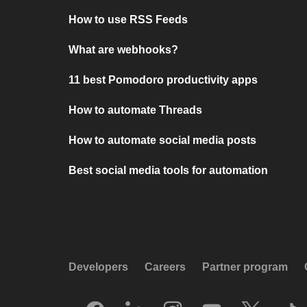
How to use RSS Feeds
What are webhooks?
11 best Pomodoro productivity apps
How to automate Threads
How to automate social media posts
Best social media tools for automation
Developers
Careers
Partner program