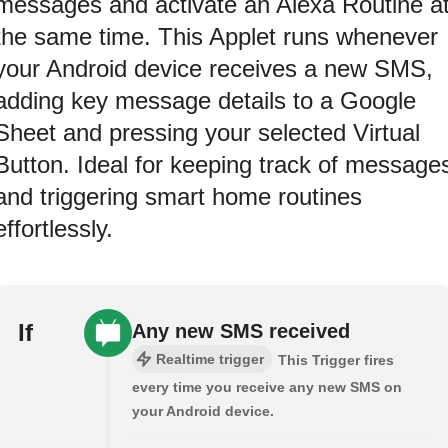
messages and activate an Alexa Routine a
the same time. This Applet runs whenever
your Android device receives a new SMS,
adding key message details to a Google
Sheet and pressing your selected Virtual
Button. Ideal for keeping track of message
and triggering smart home routines
effortlessly.
If
Any new SMS received
Realtime trigger
This Trigger fires
every time you receive any new SMS on
your Android device.