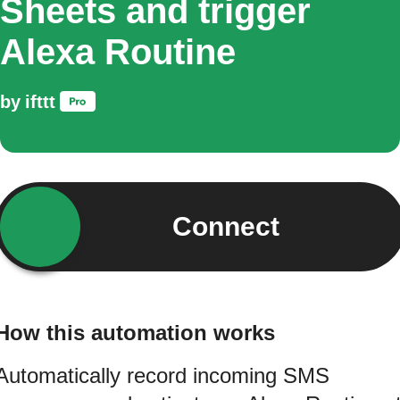
Sheets and trigger
Alexa Routine
by
ifttt
Connect
How this automation works
Automatically record incoming SMS