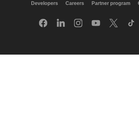
Developers
Careers
Partner program