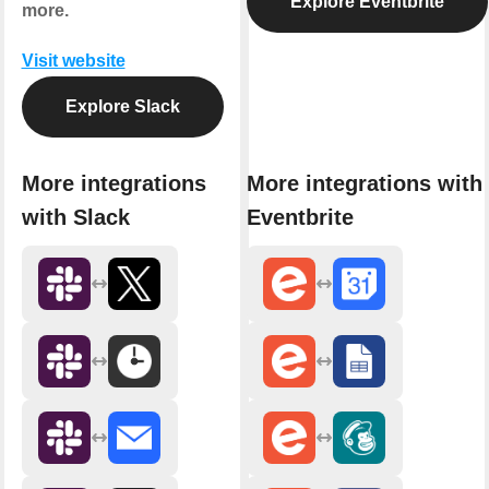
Explore Eventbrite
more.
Visit website
Explore Slack
More integrations
More integrations with
with Slack
Eventbrite