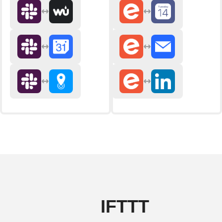
IFTTT