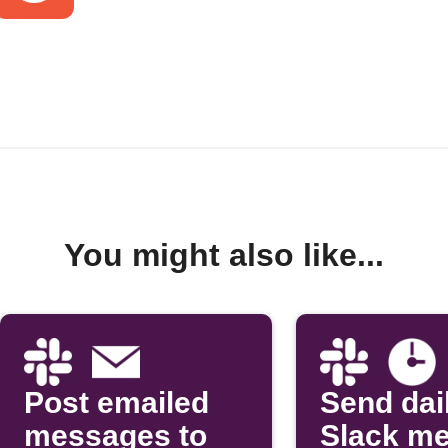
You might also like...
Post emailed
Send dai
messages to
Slack m