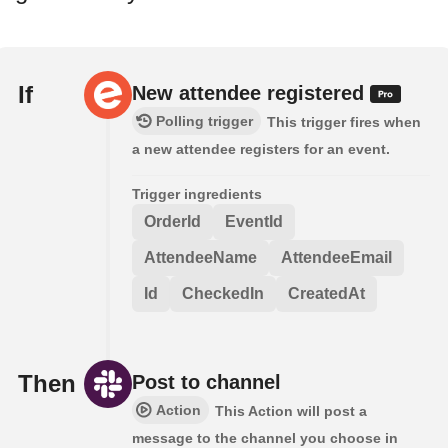
If
New attendee registered
Polling trigger
This trigger fires when
a new attendee registers for an event.
Trigger ingredients
OrderId
EventId
AttendeeName
AttendeeEmail
Id
CheckedIn
CreatedAt
Then
Post to channel
Action
This Action will post a
message to the channel you choose in