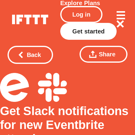
Explore
Plans
Log in
Get started
Share
Back
Get Slack notifications
for new Eventbrite