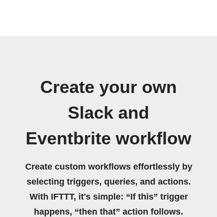
Create your own
Slack and
Eventbrite workflow
Create custom workflows effortlessly by
selecting triggers, queries, and actions.
With IFTTT, it's simple: “If this” trigger
happens, “then that” action follows.