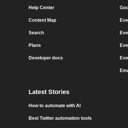
Help Center
Goo
Content Map
Eve
Search
Eve
Plans
Eve
Developer docs
Eve
Ema
Latest Stories
How to automate with AI
Best Twitter automation tools