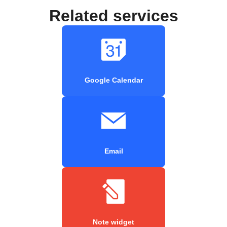
Related services
Google Calendar
Email
Note widget