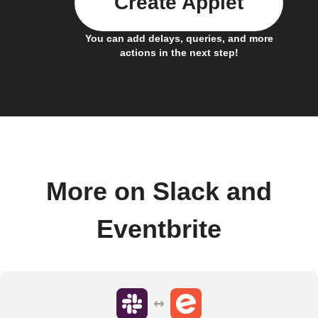
Create Applet
You can add delays, queries, and more
actions in the next step!
More on Slack and
Eventbrite