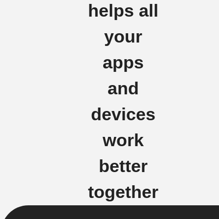
helps all
your
apps
and
devices
work
better
together