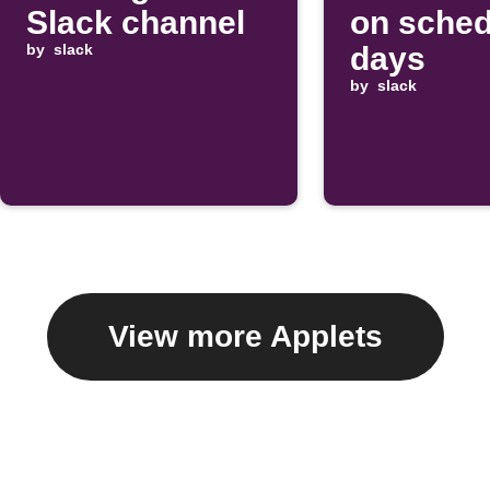
Slack channel
on sched
by
slack
days
by
slack
View more Applets