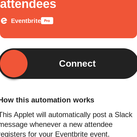
attendees
Eventbrite
Connect
How this automation works
This Applet will automatically post a Slack
message whenever a new attendee
registers for your Eventbrite event.