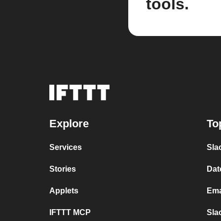
tools.
Explore
To
Services
Sla
Stories
Dat
Applets
Ema
IFTTT MCP
Sla