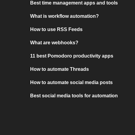
Best time management apps and tools
What is workflow automation?
How to use RSS Feeds
What are webhooks?
11 best Pomodoro productivity apps
How to automate Threads
How to automate social media posts
Best social media tools for automation