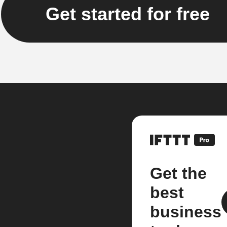
Get started for free
Get the
best
business