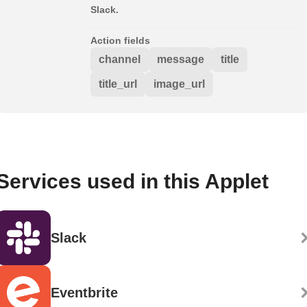
Slack.
Action fields
channel
message
title
title_url
image_url
Services used in this Applet
Slack
Eventbrite