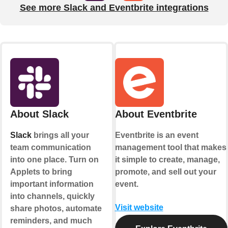
See more Slack and Eventbrite integrations
About Slack
About Eventbrite
Slack
brings all your
Eventbrite is an event
team communication
management tool that makes
into one place. Turn on
it simple to create, manage,
Applets to bring
promote, and sell out your
important information
event.
into channels, quickly
Visit website
share photos, automate
reminders, and much