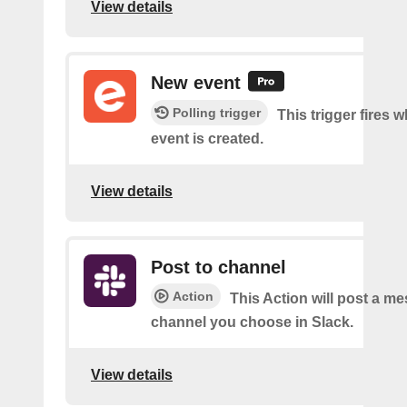
View details
New event
Polling trigger
This trigger fires 
event is created.
View details
Post to channel
Action
This Action will post a me
channel you choose in Slack.
View details