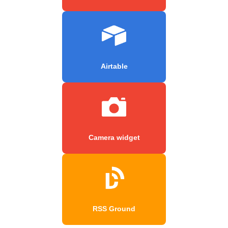
Airtable
Camera widget
RSS Ground