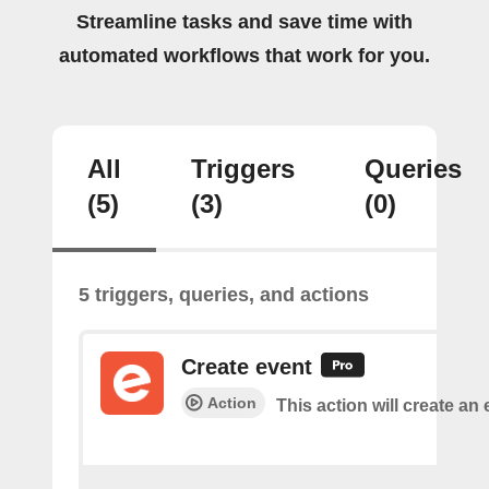
Streamline tasks and save time with
automated workflows that work for you.
All
Triggers
Queries
(5)
(3)
(0)
5 triggers, queries, and actions
Create event
Action
This action will create an 