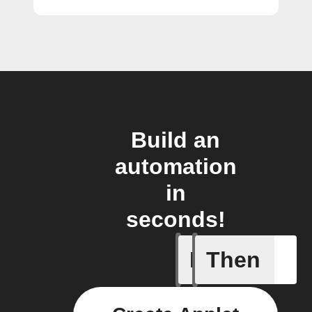
Build an
automation
in
seconds!
If
Then
New atte