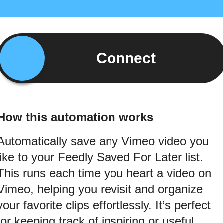
Connect
How this automation works
Automatically save any Vimeo video you
like to your Feedly Saved For Later list.
This runs each time you heart a video on
Vimeo, helping you revisit and organize
your favorite clips effortlessly. It’s perfect
for keeping track of inspiring or useful