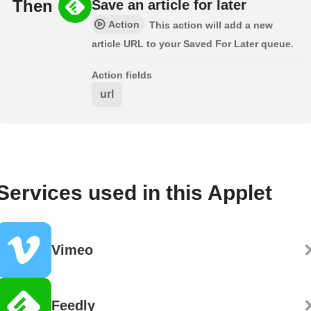
Then
Save an article for later
Action
This action will add a new
article URL to your Saved For Later queue.
Action fields
url
Services used in this Applet
Vimeo
Feedly