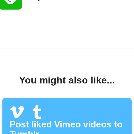
You might also like...
Post liked Vimeo videos to