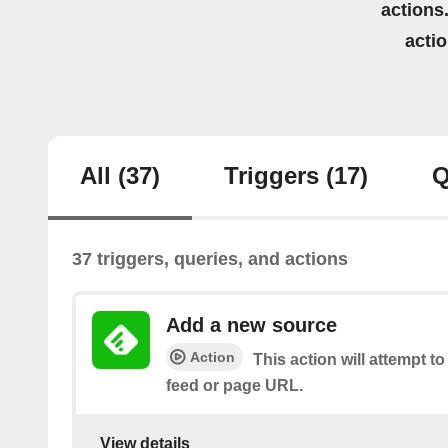
actions.
acti
All
(37)
Triggers
(17)
Q
37 triggers, queries, and actions
Add a new source
Action
This action will attempt t
feed or page URL.
View details