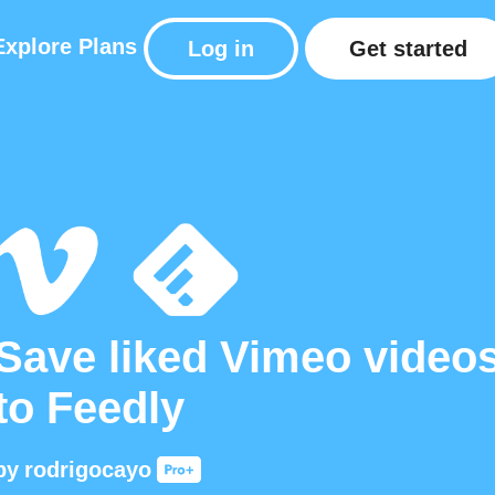
Explore
Plans
Log in
Get started
Save liked Vimeo video
to Feedly
by
rodrigocayo