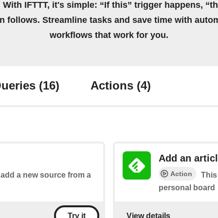
 With IFTTT, it's simple: “If this” trigger happens, “t
on follows. Streamline tasks and save time with auto
workflows that work for you.
ueries
(16)
Actions
(4)
Add an artic
Action
o add a new source from a
This
personal board
View details
Try it