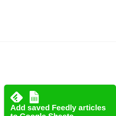
Add saved Feedly articles