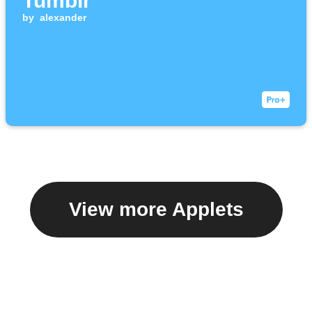
Tumblr
by
alexander
View more Applets