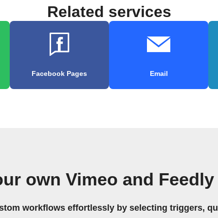
Related services
Facebook Pages
Email
our own Vimeo and Feedly
stom workflows effortlessly by selecting triggers, qu