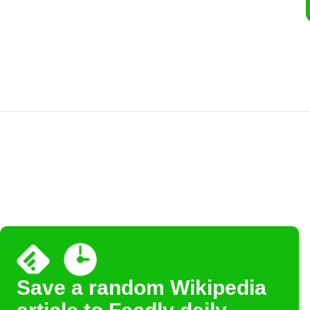
Save a random Wikipedia