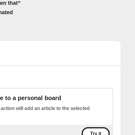
hen that”
mated
le to a personal board
 action will add an article to the selected
Try it