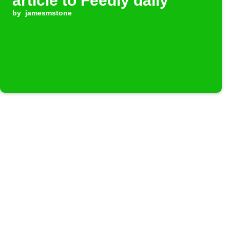
article to Feedly daily
by
jamesmstone