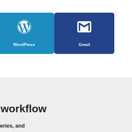
WordPress
Gmail
 workflow
eries, and