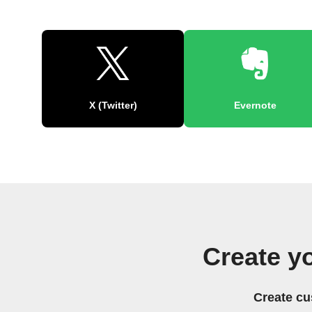
X (Twitter)
Evernote
Create y
Create cu