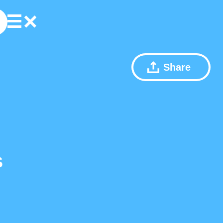
Share
s