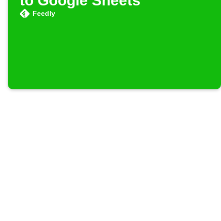
to Google Sheets
Feedly