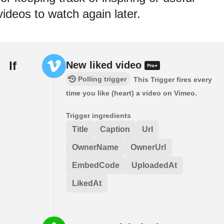
videos to watch again later.
If
New liked video
Polling trigger
This Trigger fires every
time you like (heart) a video on Vimeo.
Trigger ingredients
Title
Caption
Url
OwnerName
OwnerUrl
EmbedCode
UploadedAt
LikedAt