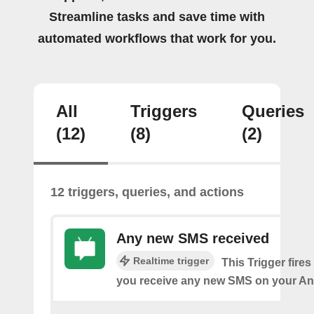
Streamline tasks and save time with
automated workflows that work for you.
All
Triggers
Queries
(12)
(8)
(2)
12 triggers, queries, and actions
Any new SMS received
Realtime trigger
This Trigger fires
you receive any new SMS on your An