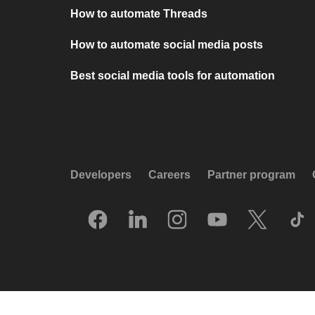
How to automate Threads
How to automate social media posts
Best social media tools for automation
Developers
Careers
Partner program