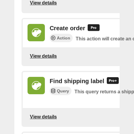
View details
Create order
Action
This action will create an 
View details
Find shipping label
Query
This query returns a shipp
View details