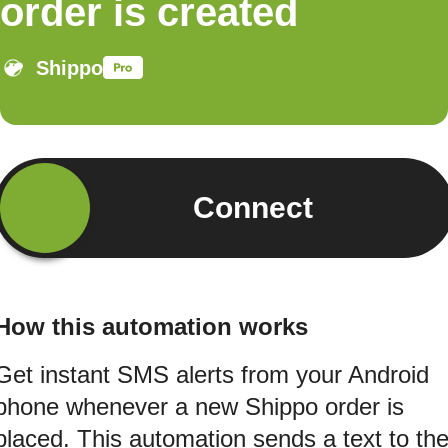
order is created
Shippo
Connect
How this automation works
Get instant SMS alerts from your Android
phone whenever a new Shippo order is
placed. This automation sends a text to th