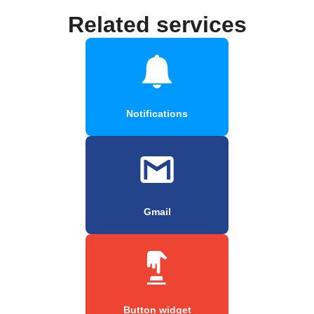
Related services
Notifications
Gmail
Button widget