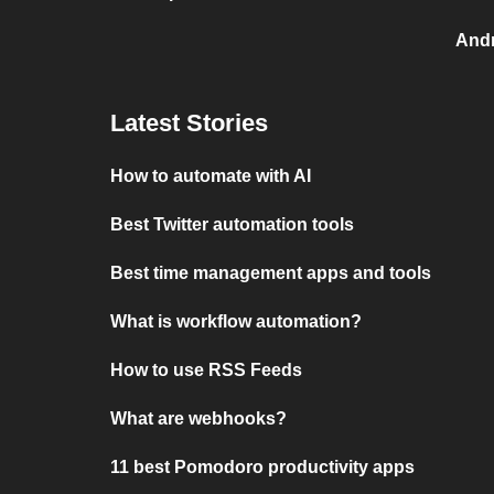
And
Latest Stories
How to automate with AI
Best Twitter automation tools
Best time management apps and tools
What is workflow automation?
How to use RSS Feeds
What are webhooks?
11 best Pomodoro productivity apps