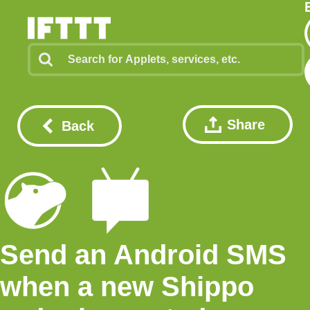
Share
Back
Send an Android SMS
when a new Shippo