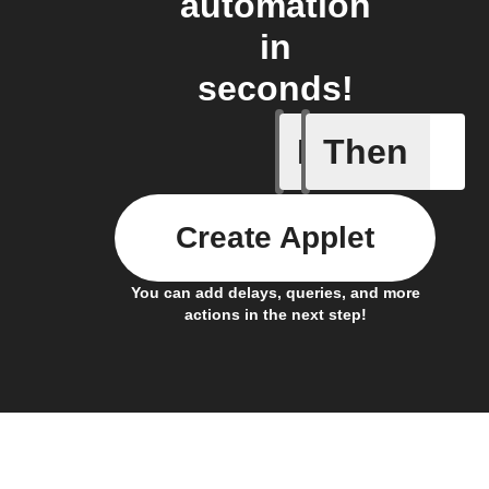
automation
in
seconds!
If
Then
Any new 
Create Applet
You can add delays, queries, and more
actions in the next step!