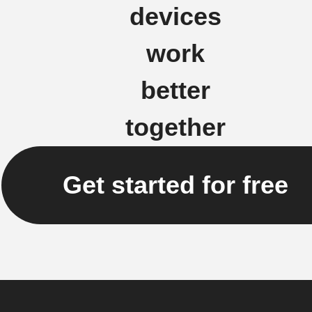
devices
work
better
together
Get started for free