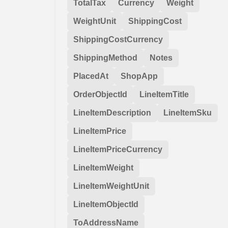
TotalTax
Currency
Weight
WeightUnit
ShippingCost
ShippingCostCurrency
ShippingMethod
Notes
PlacedAt
ShopApp
OrderObjectId
LineItemTitle
LineItemDescription
LineItemSku
LineItemPrice
LineItemPriceCurrency
LineItemWeight
LineItemWeightUnit
LineItemObjectId
ToAddressName