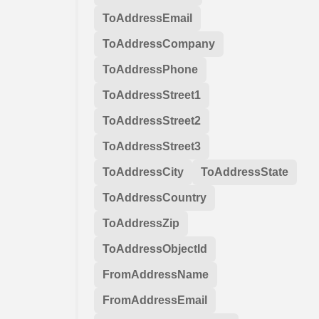
ToAddressEmail
ToAddressCompany
ToAddressPhone
ToAddressStreet1
ToAddressStreet2
ToAddressStreet3
ToAddressCity
ToAddressState
ToAddressCountry
ToAddressZip
ToAddressObjectId
FromAddressName
FromAddressEmail