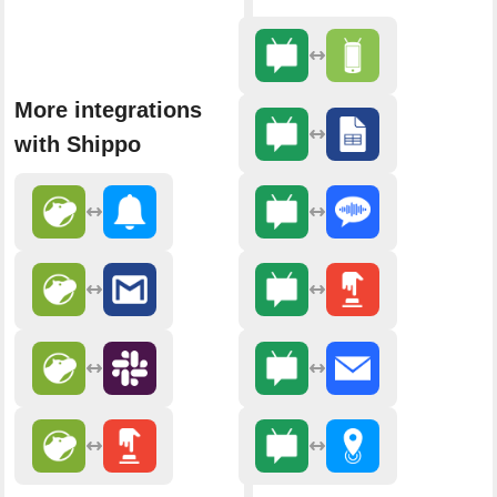
More integrations
with Shippo