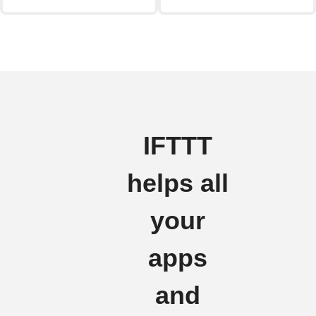
IFTTT
helps all
your
apps
and