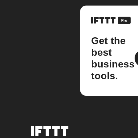
Get the
best
business
tools.