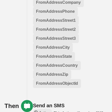
FromAddressCompany
FromAddressPhone
FromAddressStreet1
FromAddressStreet2
FromAddressStreet3
FromAddressCity
FromAddressState
FromAddressCountry
FromAddressZip
FromAddressObjectId
Then
Send an SMS