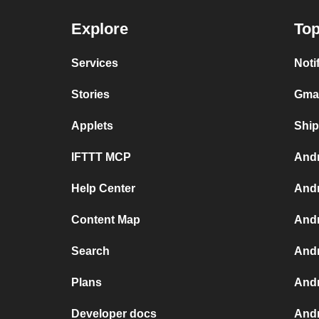
Explore
Top
Services
Noti
Stories
Gmai
Applets
Ship
IFTTT MCP
Andr
Help Center
Andr
Content Map
Andr
Search
Andr
Plans
Andr
Developer docs
Andr