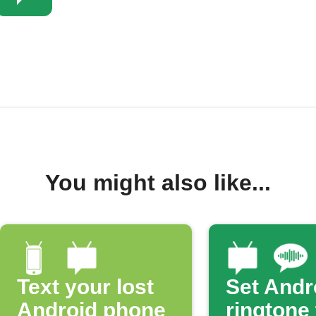
You might also like...
Text your lost
Set Andr
Android phone
ringtone