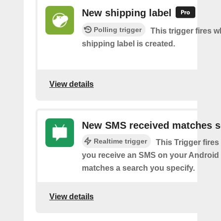
New shipping label
Polling trigger
This trigger fires 
shipping label is created.
View details
New SMS received matches s
Realtime trigger
This Trigger fires
you receive an SMS on your Android 
matches a search you specify.
View details