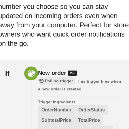
number you choose so you can stay
updated on incoming orders even when
away from your computer. Perfect for store
owners who want quick order notifications
on the go.
If
New order
Polling trigger
This trigger fires when
a new order is created.
Trigger ingredients
OrderNumber
OrderStatus
SubtotalPrice
TotalPrice