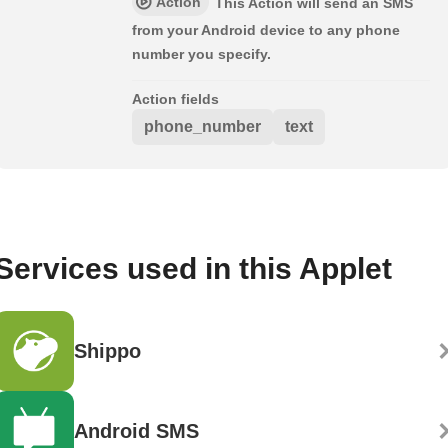
Action
This Action will send an SMS
from your Android device to any phone
number you specify.
Action fields
phone_number
text
Services used in this Applet
Shippo
Android SMS