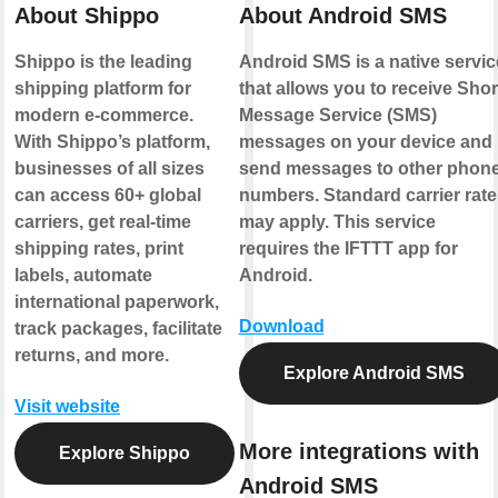
About Shippo
About Android SMS
Shippo is the leading
Android SMS is a native servic
shipping platform for
that allows you to receive Shor
modern e-commerce.
Message Service (SMS)
With Shippo’s platform,
messages on your device and
businesses of all sizes
send messages to other phon
can access 60+ global
numbers. Standard carrier rate
carriers, get real-time
may apply. This service
shipping rates, print
requires the IFTTT app for
labels, automate
Android.
international paperwork,
Download
track packages, facilitate
returns, and more.
Explore Android SMS
Visit website
More integrations with
Explore Shippo
Android SMS