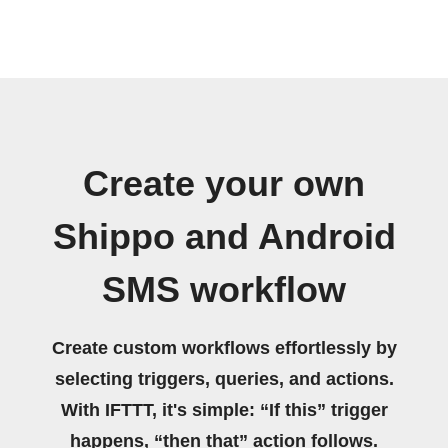
Create your own
Shippo and Android
SMS workflow
Create custom workflows effortlessly by
selecting triggers, queries, and actions.
With IFTTT, it's simple: “If this” trigger
happens, “then that” action follows.