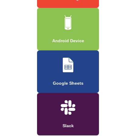
Android Device
Google Sheets
Slack