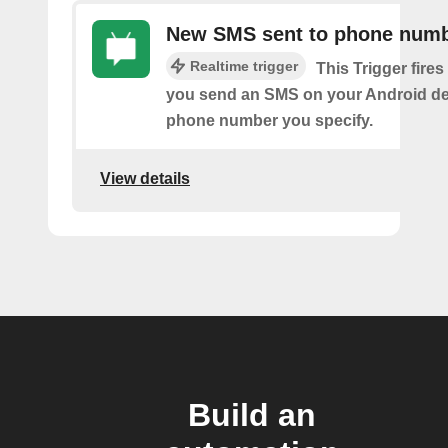
New SMS sent to phone num
Realtime trigger
This Trigger fires
you send an SMS on your Android de
phone number you specify.
View details
Build an