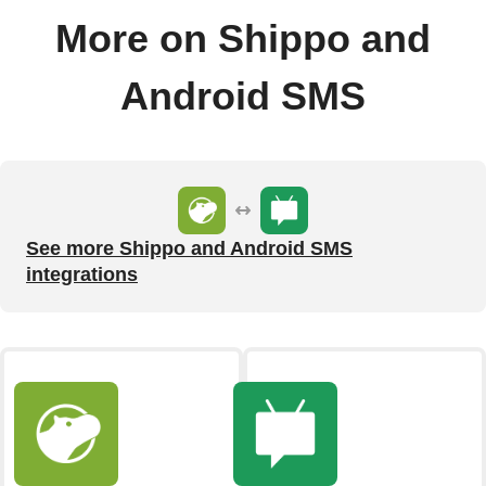
More on Shippo and
Android SMS
See more Shippo and Android SMS
integrations