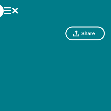
Share