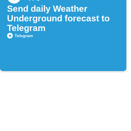
Send daily Weather
Underground forecast to
Telegram
Telegram