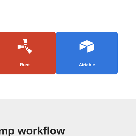
Rust
Airtable
imp workflow