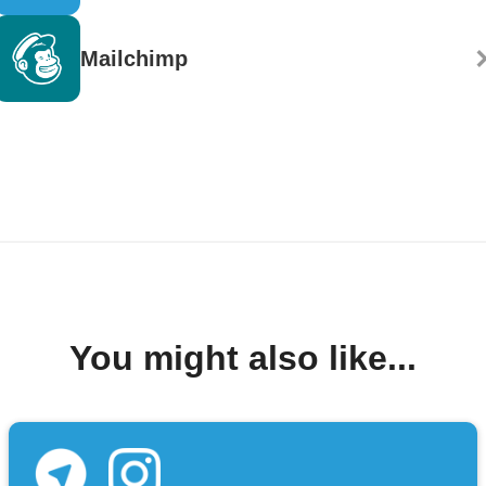
Mailchimp
You might also like...