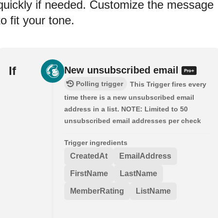
quickly if needed. Customize the message
to fit your tone.
If
New unsubscribed email
Polling trigger
This Trigger fires every
time there is a new unsubscribed email
address in a list. NOTE: Limited to 50
unsubscribed email addresses per check
Trigger ingredients
CreatedAt
EmailAddress
FirstName
LastName
MemberRating
ListName