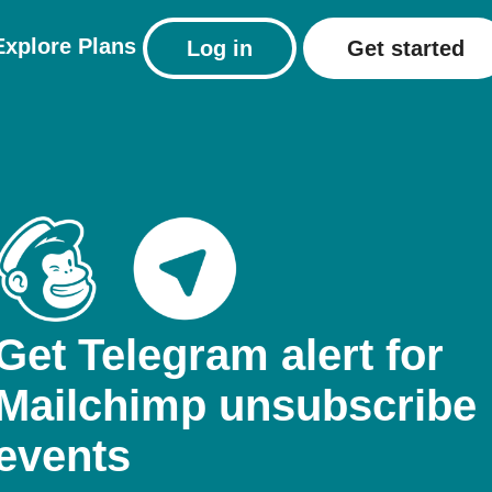
Explore
Plans
Log in
Get started
Get Telegram alert for
Mailchimp unsubscribe
events