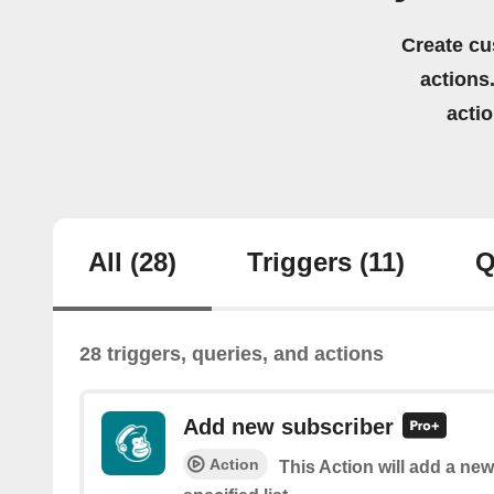
Create cu
actions.
acti
All
(28)
Triggers
(11)
Q
28 triggers, queries, and actions
Add new subscriber
Action
This Action will add a new