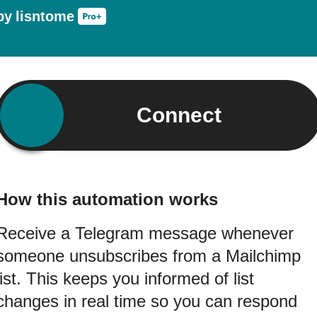
by
lisntome
Connect
How this automation works
Receive a Telegram message whenever
someone unsubscribes from a Mailchimp
list. This keeps you informed of list
changes in real time so you can respond