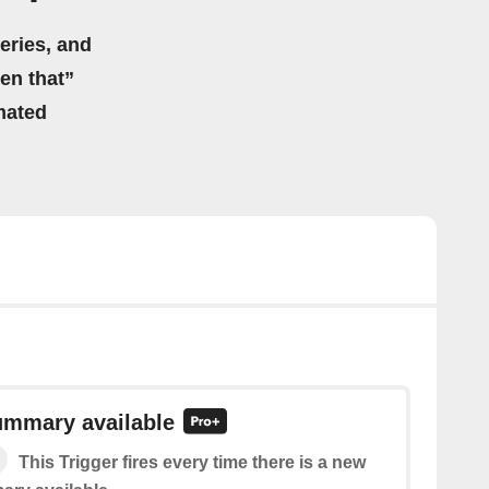
eries, and
hen that”
mated
mmary available
This Trigger fires every time there is a new