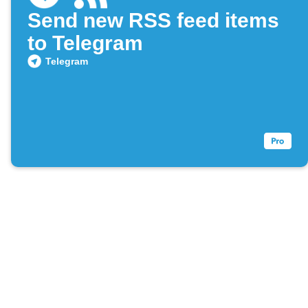
Send new RSS feed items
to Telegram
Telegram