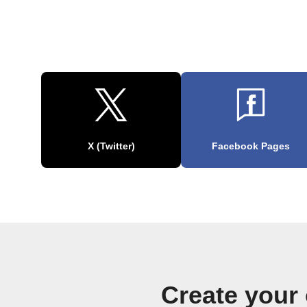
X (Twitter)
Facebook Pages
Create your