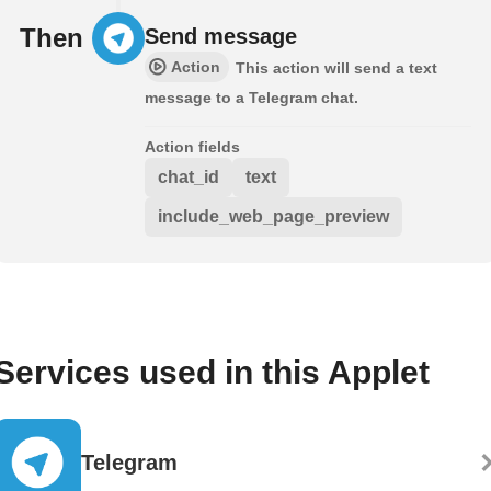
Then
Send message
Action
This action will send a text
message to a Telegram chat.
Action fields
chat_id
text
include_web_page_preview
Services used in this Applet
Telegram