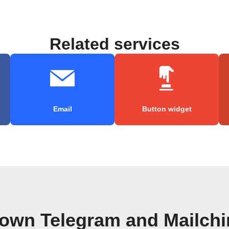
Related services
Email
Button widget
 own Telegram and Mailch