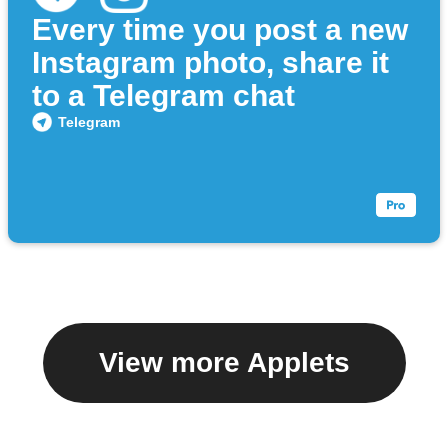
Every time you post a new
Instagram photo, share it
to a Telegram chat
Telegram
View more Applets