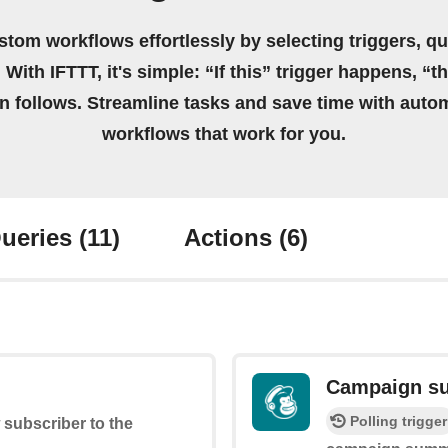
stom workflows effortlessly by selecting triggers, qu
 With IFTTT, it's simple: “If this” trigger happens, “t
on follows. Streamline tasks and save time with auto
workflows that work for you.
ueries
(11)
Actions
(6)
Campaign su
Polling trigger
 subscriber to the