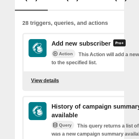
28 triggers, queries, and actions
Add new subscriber
Action
This Action will add a ne
to the specified list.
View details
History of campaign summar
available
Query
This query returns a list o
was a new campaign summary availa