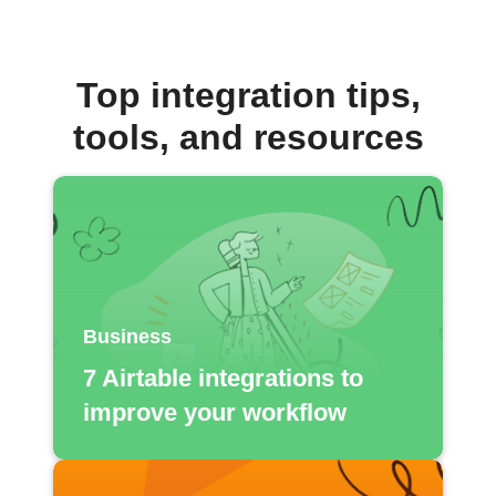
Top integration tips,
tools, and resources
Business
7 Airtable integrations to
improve your workflow