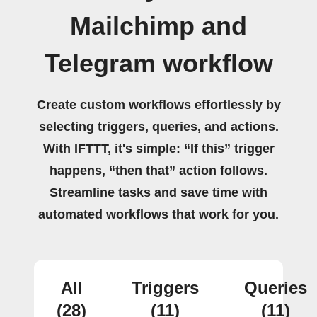
Mailchimp and
Telegram workflow
Create custom workflows effortlessly by
selecting triggers, queries, and actions.
With IFTTT, it's simple: “If this” trigger
happens, “then that” action follows.
Streamline tasks and save time with
automated workflows that work for you.
All
Triggers
Queries
(28)
(11)
(11)