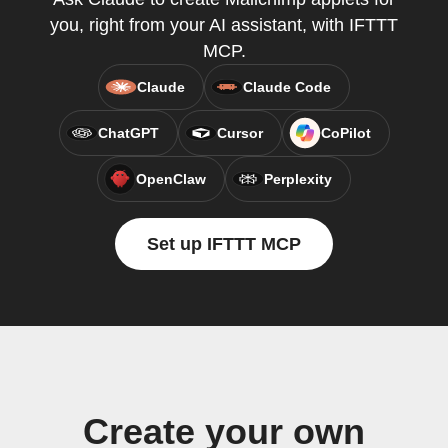
you, right from your AI assistant, with IFTTT
MCP.
Claude
Claude Code
ChatGPT
Cursor
CoPilot
OpenClaw
Perplexity
Set up IFTTT MCP
Create your own