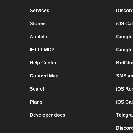
Services
Discor
Stories
iOS Ca
Applets
Google
IFTTT MCP
Google
Help Center
BotGho
Content Map
SMS and
Search
iOS Re
Plans
iOS Cal
Developer docs
Telegra
Discord