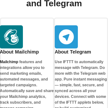
and Telegram
About Mailchimp
About Telegram
Mailchimp
features and
Use IFTTT to automatically
integrations allow you to
message with Telegram. Do
send marketing emails,
more with the Telegram web
automated messages, and
app. Pure instant messaging
targeted campaigns.
— simple, fast, secure, and
Automatically save and share
synced across all your
your Mailchimp analytics,
devices. Connect with some
track subscribers, and
of the IFTTT applets below,