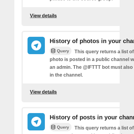
View details
History of photos in your cha
Query
This query returns a list 
photo is posted in a public channel 
an admin. The @IFTTT bot must also
in the channel.
View details
History of posts in your chan
Query
This query returns a list 