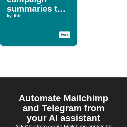
summaries to
Telegram group
by
ifttt
Automate Mailchimp
and Telegram from
your AI assistant
Ask Claude to create Mailchimp applets for