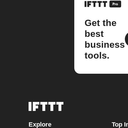
Get the
best
business
tools.
Explore
Top I