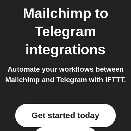
Mailchimp
to
Telegram
integrations
Automate your workflows between
Mailchimp and Telegram with IFTTT.
Get started today