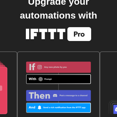
Upgrade your
automations with