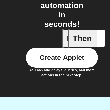
automation
in
seconds!
If
Then
Campaign
Create Applet
You can add delays, queries, and more
actions in the next step!