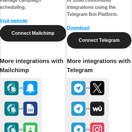
manage campaign
or build customized
scheduling.
integrations using the
Telegram Bot Platform.
Visit website
Download
Connect Mailchimp
Connect Telegram
More integrations with
More integrations with
Mailchimp
Telegram