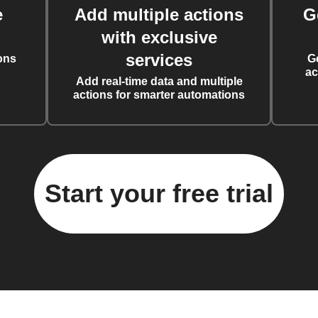
e
Add multiple actions
G
with exclusive
services
ons
G
ac
Add real-time data and multiple
actions for smarter automations
Start your free trial