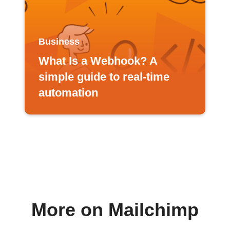
Business
What Is a Webhook? A
simple guide to real-time
automation
More on Mailchimp