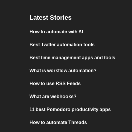
Latest Stories
How to automate with AI
Best Twitter automation tools
Best time management apps and tools
What is workflow automation?
How to use RSS Feeds
What are webhooks?
11 best Pomodoro productivity apps
How to automate Threads