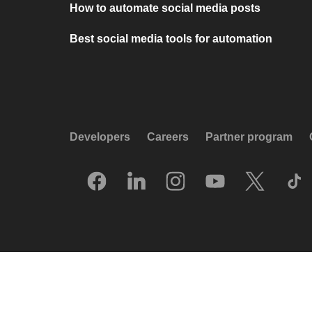
How to automate social media posts
Best social media tools for automation
Developers
Careers
Partner program