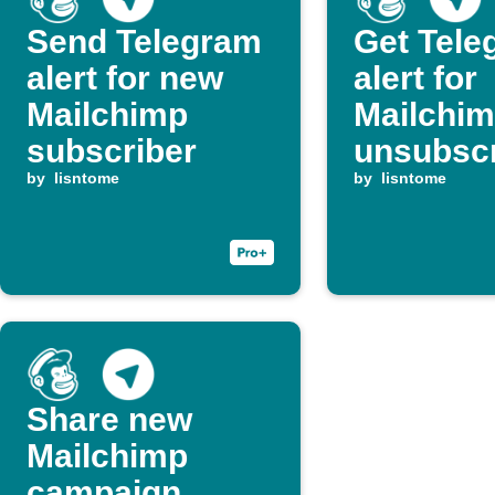
Send Telegram
Get Tele
alert for new
alert for
Mailchimp
Mailchi
subscriber
unsubsc
by
lisntome
events
by
lisntome
Share new
Mailchimp
campaign