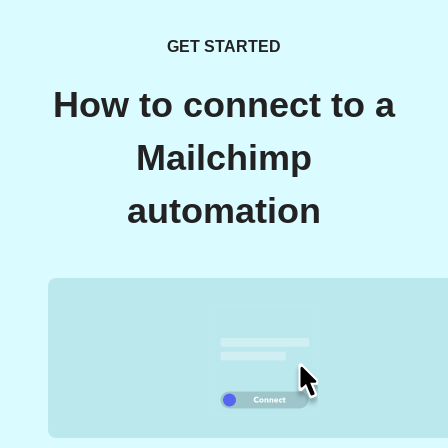
GET STARTED
How to connect to a
Mailchimp
automation