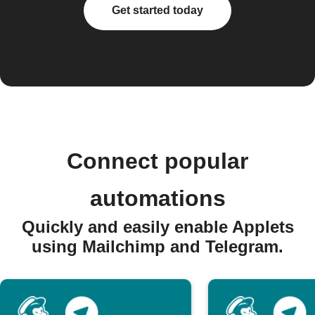
Get started today
Connect popular
automations
Quickly and easily enable Applets
using Mailchimp and Telegram.