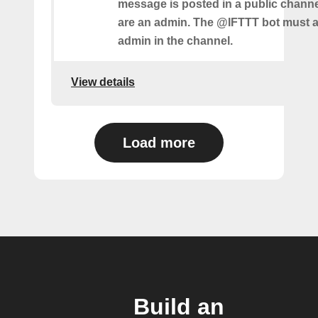
message is posted in a public chann
are an admin. The @IFTTT bot must a
admin in the channel.
View details
Load more
Build an