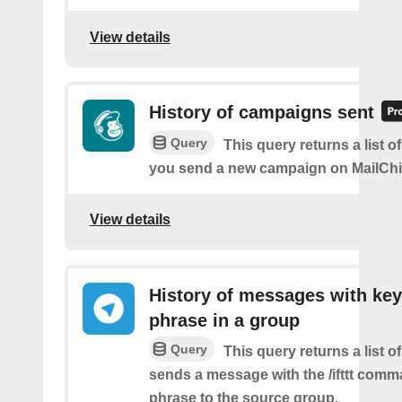
View details
History of campaigns sent
Query
This query returns a list o
you send a new campaign on MailCh
View details
History of messages with key
phrase in a group
Query
This query returns a list o
sends a message with the /ifttt com
phrase to the source group.