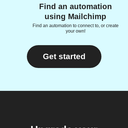
Find an automation
using Mailchimp
Find an automation to connect to, or create
your own!
Get started