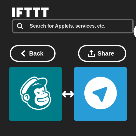
Back
Share