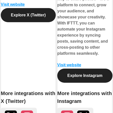
Visit website
platform to connect, grow
your audience, and
Explore X (Twitter)
showcase your creativity.
With IFTTT, you can
automate your Instagram
experience by syncing
posts, saving content, and
cross-posting to other
platforms seamlessly.
Visit website
Explore Instagram
More integrations with
More integrations with
X (Twitter)
Instagram