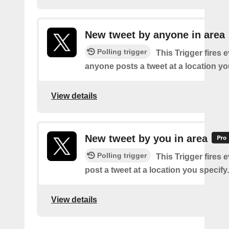
New tweet by anyone in area
Polling trigger
This Trigger fires 
anyone posts a tweet at a location yo
View details
New tweet by you in area
Polling trigger
This Trigger fires 
post a tweet at a location you specify.
View details