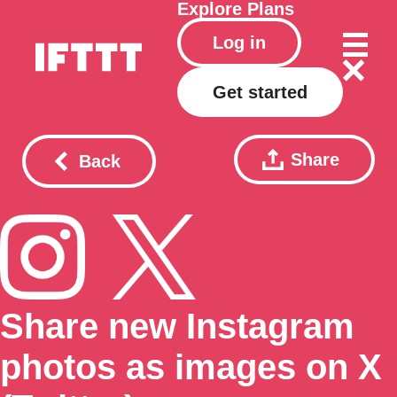
Explore
Plans
Log in
Get started
Share
Back
Share new Instagram
photos as images on X