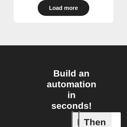
Load more
Build an
automation
in
seconds!
If
Then
Any new 