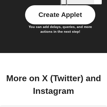
Create Applet
You can add delays, queries, and more
actions in the next step!
More on X (Twitter) and
Instagram