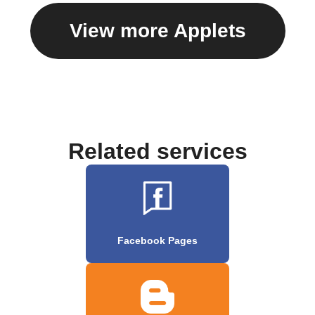
View more Applets
Related services
Facebook Pages