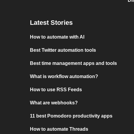
Di
Latest Stories
How to automate with AI
Best Twitter automation tools
Best time management apps and tools
What is workflow automation?
How to use RSS Feeds
What are webhooks?
11 best Pomodoro productivity apps
How to automate Threads