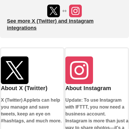
See more X (Twitter) and Instagram
integrations
About X (Twitter)
About Instagram
X (Twitter) Applets can help
Update: To use Instagram
you manage and save
with IFTTT, you now need a
tweets, keep an eye on
business account.
#hashtags, and much more.
Instagram is more than just a
way to share photos—it's a