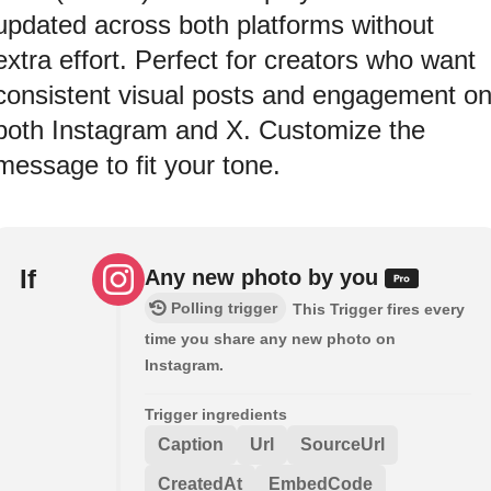
updated across both platforms without
extra effort. Perfect for creators who want
consistent visual posts and engagement o
both Instagram and X. Customize the
message to fit your tone.
If
Any new photo by you
Polling trigger
This Trigger fires every
time you share any new photo on
Instagram.
Trigger ingredients
Caption
Url
SourceUrl
CreatedAt
EmbedCode