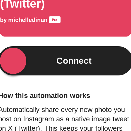
(Twitter)
by
michelledinan
Connect
How this automation works
Automatically share every new photo you
post on Instagram as a native image tweet
on X (Twitter). This keeps your followers