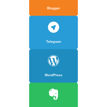
Blogger
Telegram
WordPress