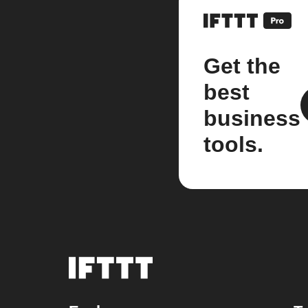
Get the
best
business
tools.