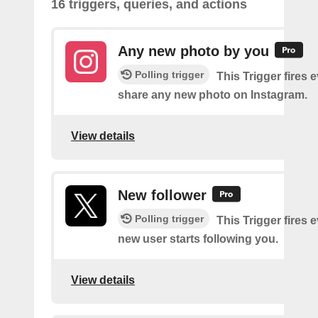
16 triggers, queries, and actions
Any new photo by you
Polling trigger
This Trigger fires 
share any new photo on Instagram.
View details
New follower
Polling trigger
This Trigger fires 
new user starts following you.
View details