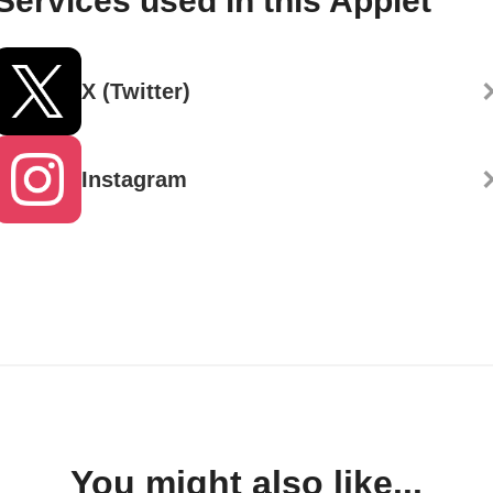
Services used in this Applet
X (Twitter)
Instagram
You might also like...