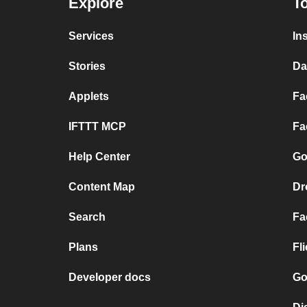
Explore
To
Services
In
Stories
Da
Applets
Fa
IFTTT MCP
Fa
Help Center
Go
Content Map
Dr
Search
Fa
Plans
Fl
Developer docs
Go