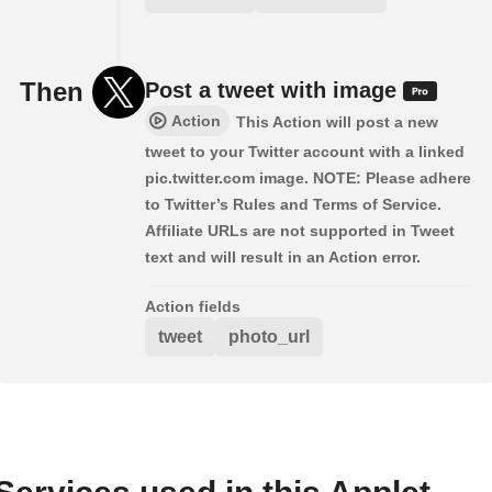
Then
Post a tweet with image
Action
This Action will post a new
tweet to your Twitter account with a linked
pic.twitter.com image. NOTE: Please adhere
to Twitter’s Rules and Terms of Service.
Affiliate URLs are not supported in Tweet
text and will result in an Action error.
Action fields
tweet
photo_url