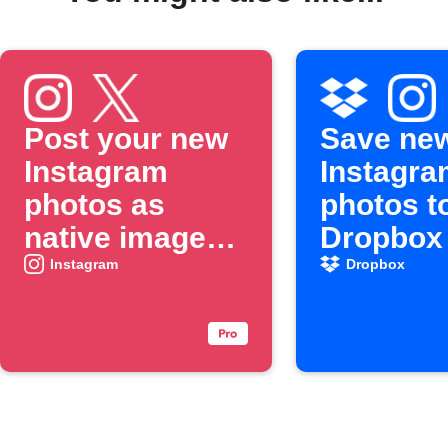
Post your new
Save ne
Instagram
Instagra
photos as
photos t
native images
Dropbox
on X
Instagram
Dropbox