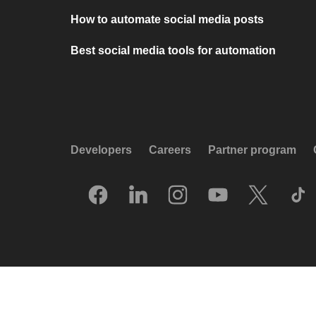
How to automate social media posts
Best social media tools for automation
Developers
Careers
Partner program