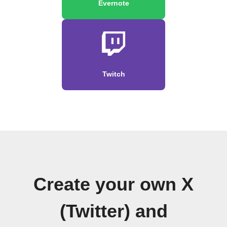
Evernote
Twitch
Create your own X
(Twitter) and