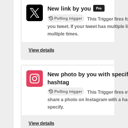
New link by you
Polling trigger
This Trigger fires f
you tweet. If your tweet has multiple link
multiple times.
View details
New photo by you with specif
hashtag
Polling trigger
This Trigger fires 
share a photo on Instagram with a h
specify.
View details