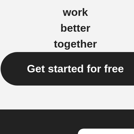
work
better
together
Get started for free