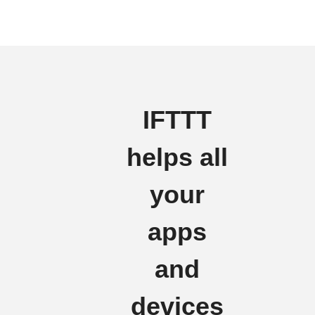
IFTTT
helps all
your
apps
and
devices