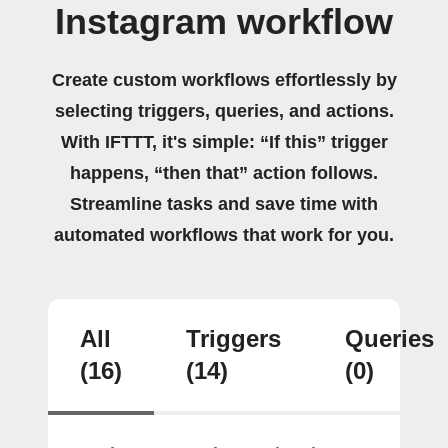
Instagram workflow
Create custom workflows effortlessly by
selecting triggers, queries, and actions.
With IFTTT, it's simple: “If this” trigger
happens, “then that” action follows.
Streamline tasks and save time with
automated workflows that work for you.
All
Triggers
Queries
(16)
(14)
(0)