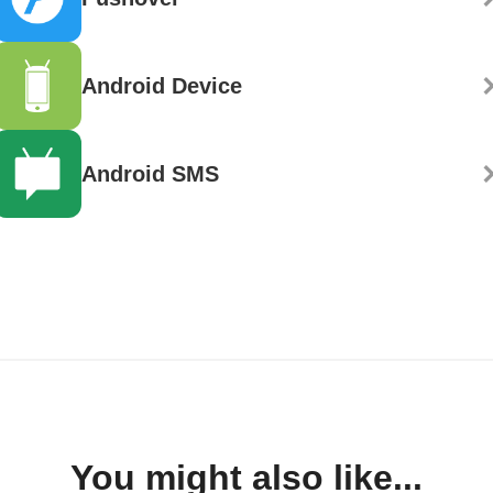
Android Device
Android SMS
You might also like...