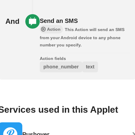
And
Send an SMS
Action
This Action will send an SMS
from your Android device to any phone
number you specify.
Action fields
phone_number
text
Services used in this Applet
Pushover