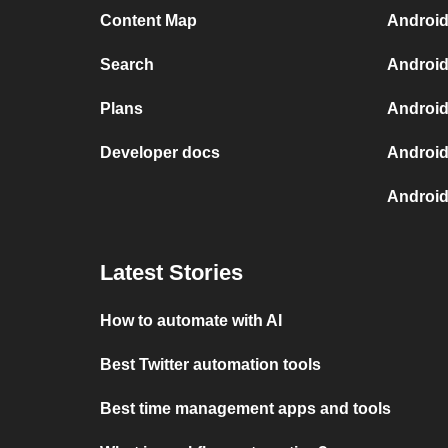
Content Map
Android
Search
Android
Plans
Android
Developer docs
Android
Android
Latest Stories
How to automate with AI
Best Twitter automation tools
Best time management apps and tools