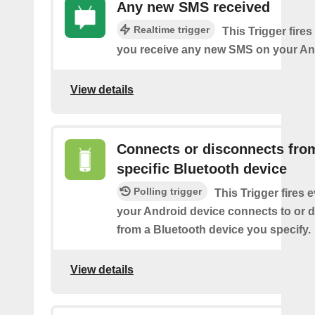
Any new SMS received
Realtime trigger
This Trigger fires
you receive any new SMS on your An
View details
Connects or disconnects fro
specific Bluetooth device
Polling trigger
This Trigger fires 
your Android device connects to or 
from a Bluetooth device you specify.
View details