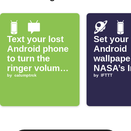
Text your lost
Set your
Android phone
Android
to turn the
wallpape
ringer volume
NASA’s 
up 100%
by
calumptrck
of the D
by
IFTTT