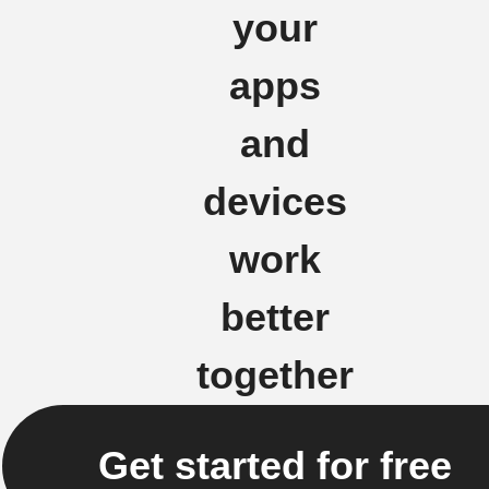
your
apps
and
devices
work
better
together
Get started for free