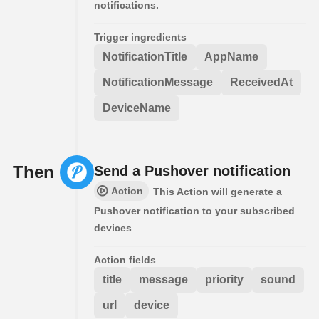
notifications.
Trigger ingredients
NotificationTitle
AppName
NotificationMessage
ReceivedAt
DeviceName
Then
Send a Pushover notification
Action
This Action will generate a
Pushover notification to your subscribed
devices
Action fields
title
message
priority
sound
url
device