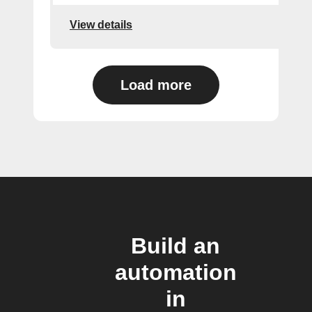
View details
Load more
Build an
automation
in