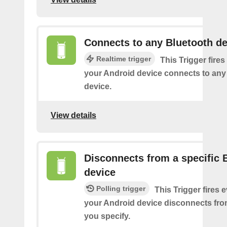
Connects to any Bluetooth de
Realtime trigger
This Trigger fires
your Android device connects to any
device.
View details
Disconnects from a specific 
device
Polling trigger
This Trigger fires 
your Android device disconnects fro
you specify.