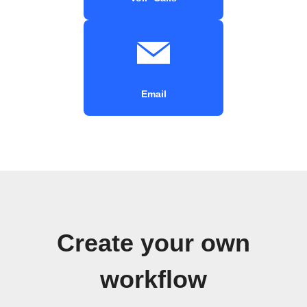
Email
Create your own
workflow