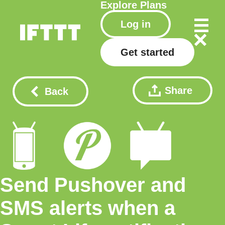
Explore
Plans
Log in
Get started
Share
Back
Send Pushover and
SMS alerts when a