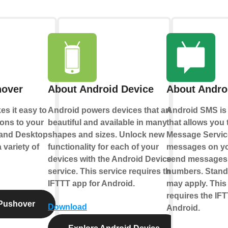
hover
About Android Device
About Andro
s it easy to
Android powers devices that are
Android SMS is 
ions to your
beautiful and available in many
that allows you 
 and Desktop
shapes and sizes. Unlock new
Message Servic
 variety of
functionality for each of your
messages on yo
devices with the Android Device
send messages 
service. This service requires the
numbers. Standa
IFTTT app for Android.
may apply. This
requires the IFT
Pushover
Download
Android.