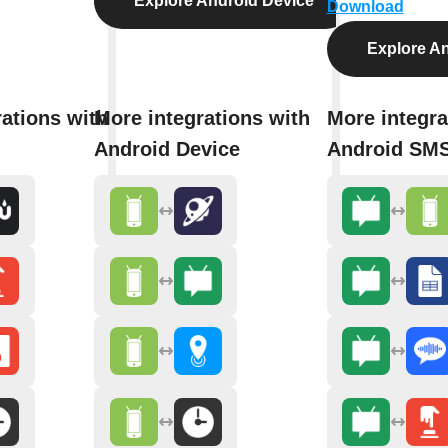
Explore Android Device
Download
Explore A
ations with
More integrations with
More integra
Android Device
Android SM