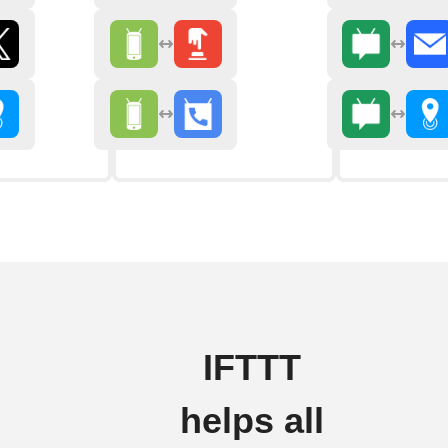
IFTTT
helps all