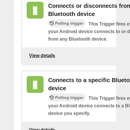
Connects or disconnects fro
Bluetooth device
Polling trigger
This Trigger fires 
your Android device connects to or 
from any Bluetooth device.
View details
Connects to a specific Bluet
device
Polling trigger
This Trigger fires 
your Android device connects to a B
device you specify.
View details