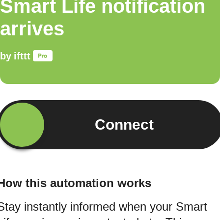
Smart Life notification
arrives
by
ifttt
Connect
How this automation works
Stay instantly informed when your Smart