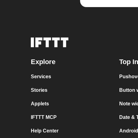
Explore
Top I
Services
Pushov
Stories
Button 
Applets
Note wi
IFTTT MCP
Date & 
Help Center
Android