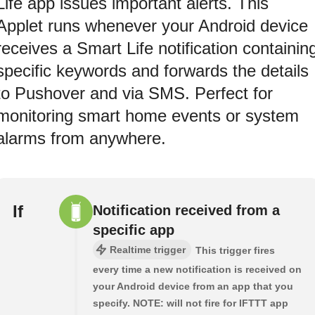
Life app issues important alerts. This
Applet runs whenever your Android device
receives a Smart Life notification containin
specific keywords and forwards the details
to Pushover and via SMS. Perfect for
monitoring smart home events or system
alarms from anywhere.
If
Notification received from a
specific app
Realtime trigger
This trigger fires
every time a new notification is received on
your Android device from an app that you
specify. NOTE: will not fire for IFTTT app