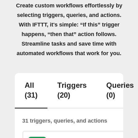
Create custom workflows effortlessly by
selecting triggers, queries, and actions.
With IFTTT, it's simple: “If this” trigger
happens, “then that” action follows.
Streamline tasks and save time with
automated workflows that work for you.
All
Triggers
Queries
(31)
(20)
(0)
31 triggers, queries, and actions