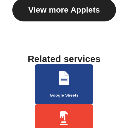
View more Applets
Related services
Google Sheets