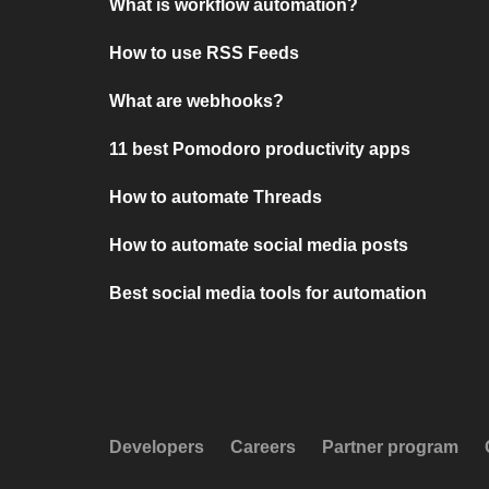
What is workflow automation?
How to use RSS Feeds
What are webhooks?
11 best Pomodoro productivity apps
How to automate Threads
How to automate social media posts
Best social media tools for automation
Developers
Careers
Partner program