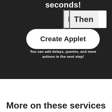
seconds!
If
Then
Any new 
Create Applet
You can add delays, queries, and more
actions in the next step!
More on these services