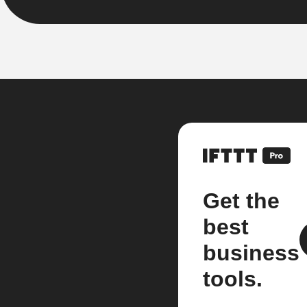
Get the
best
business
tools.