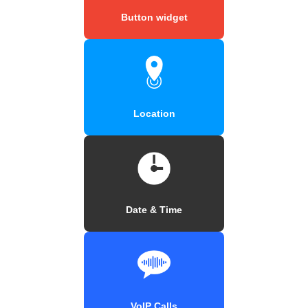
Button widget
Location
Date & Time
VoIP Calls