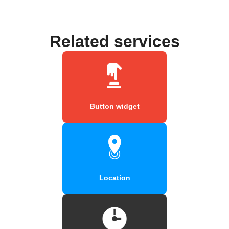
Related services
Button widget
Location