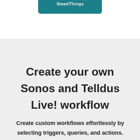
SmartThings
Create your own
Sonos and Telldus
Live! workflow
Create custom workflows effortlessly by
selecting triggers, queries, and actions.