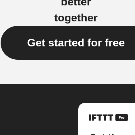
better
together
Get started for free