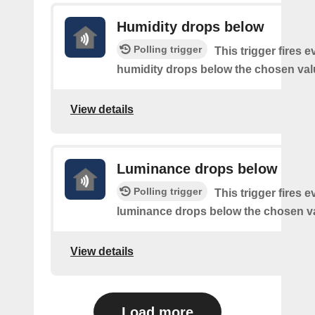
Humidity drops below
Polling trigger
This trigger fires e
humidity drops below the chosen val
View details
Luminance drops below
Polling trigger
This trigger fires e
luminance drops below the chosen v
View details
Load more