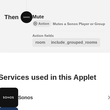
Then
Mute
Action
Mutes a Sonos Player or Group
Action fields
room
include_grouped_rooms
Services used in this Applet
Sonos