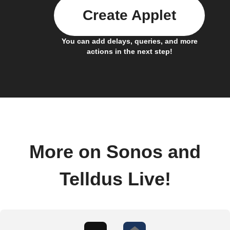
Create Applet
You can add delays, queries, and more
actions in the next step!
More on Sonos and
Telldus Live!