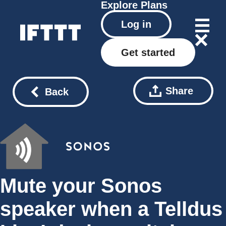
Explore
Plans
Log in
Get started
Share
Back
Mute your Sonos
speaker when a Telldus