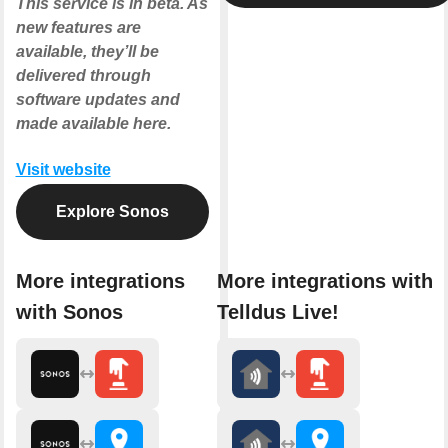
This service is in beta. As
new features are
available, they’ll be
delivered through
software updates and
made available here.
Visit website
Explore Sonos
More integrations
More integrations with
with Sonos
Telldus Live!