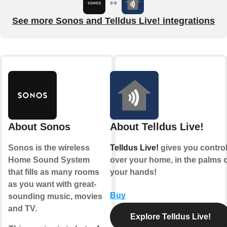
See more Sonos and Telldus Live! integrations
About Sonos
About Telldus Live!
Sonos is the wireless
Telldus Live!
gives you contro
Home Sound System
over your home, in the palms o
that fills as many rooms
your hands!
as you want with great-
Buy
sounding music, movies
and TV.
Explore Telldus Live!