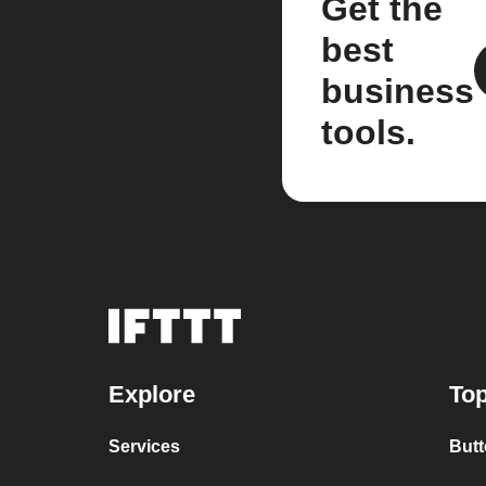
Get the
best
business
tools.
Explore
Top
Services
Butt