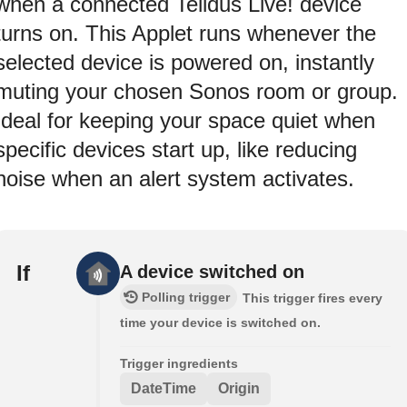
when a connected Telldus Live! device
turns on. This Applet runs whenever the
selected device is powered on, instantly
muting your chosen Sonos room or group.
Ideal for keeping your space quiet when
specific devices start up, like reducing
noise when an alert system activates.
If
A device switched on
Polling trigger
This trigger fires every
time your device is switched on.
Trigger ingredients
DateTime
Origin