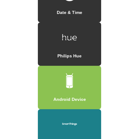
Date & Time
Philips Hue
Android Device