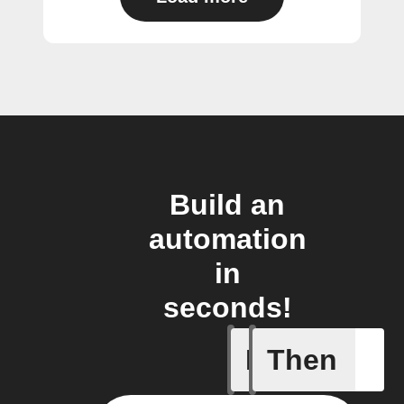
Build an
automation
in
seconds!
If
Then
A device 