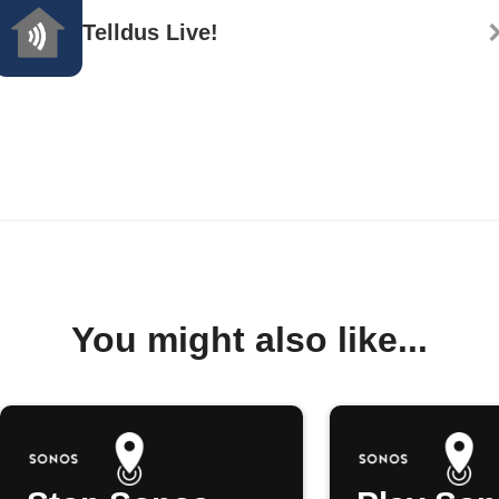
Telldus Live!
You might also like...