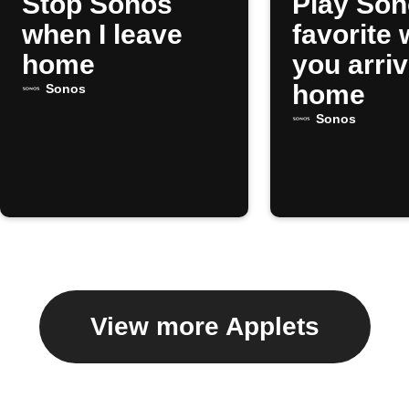
Stop Sonos
Play So
when I leave
favorite
home
you arri
home
Sonos
Sonos
View more Applets