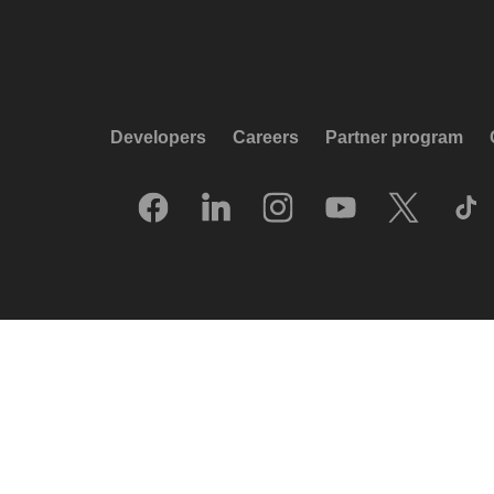
Developers
Careers
Partner program