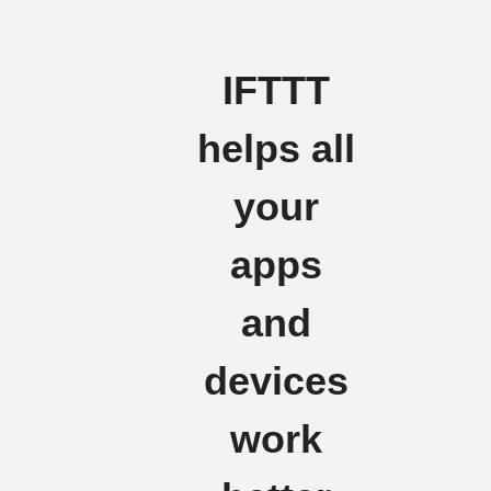
IFTTT
helps all
your
apps
and
devices
work