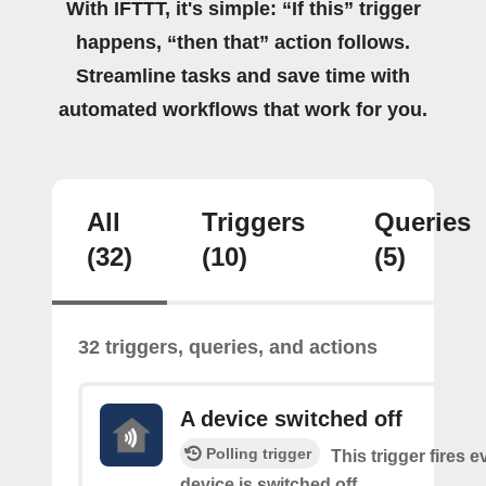
With IFTTT, it's simple: “If this” trigger
happens, “then that” action follows.
Streamline tasks and save time with
automated workflows that work for you.
All
Triggers
Queries
(32)
(10)
(5)
32 triggers, queries, and actions
A device switched off
Polling trigger
This trigger fires 
device is switched off.