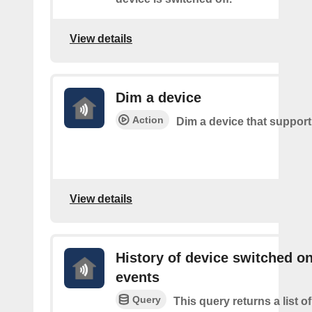
View details
Dim a device
Action
Dim a device that suppor
View details
History of device switched o
events
Query
This query returns a list 