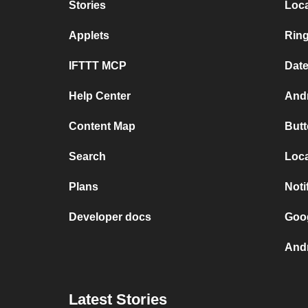
Stories
Loc
Applets
Rin
IFTTT MCP
Dat
Help Center
Andr
Content Map
Butt
Search
Loca
Plans
Noti
Developer docs
Goog
Andr
Latest Stories