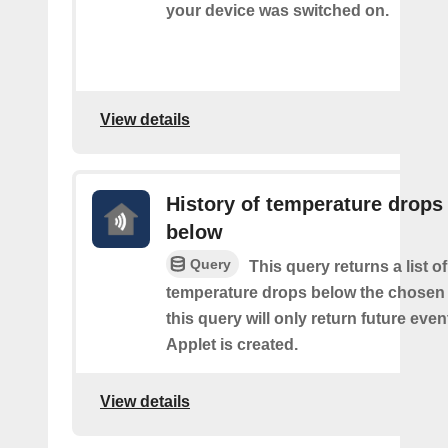
your device was switched on.
View details
History of temperature drops
below
Query
This query returns a list o
temperature drops below the chosen 
this query will only return future event
Applet is created.
View details