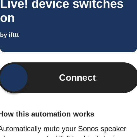
Live! device switches
on
by
ifttt
Connect
How this automation works
Automatically mute your Sonos speaker