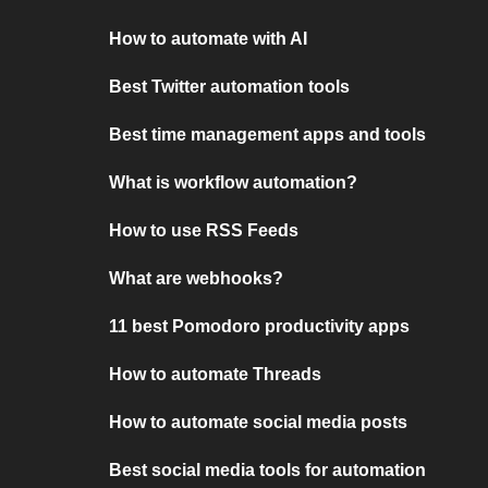
How to automate with AI
Best Twitter automation tools
Best time management apps and tools
What is workflow automation?
How to use RSS Feeds
What are webhooks?
11 best Pomodoro productivity apps
How to automate Threads
How to automate social media posts
Best social media tools for automation