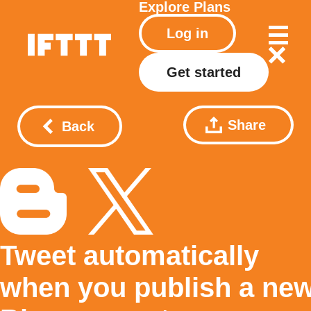
Explore
Plans
Log in
Get started
Share
Back
Tweet automatically
when you publish a ne