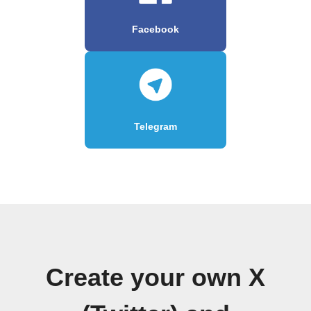
Facebook
Telegram
Create your own X