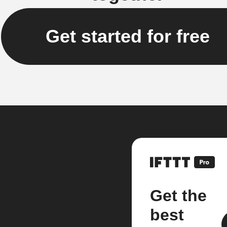
Get started for free
Get the
best