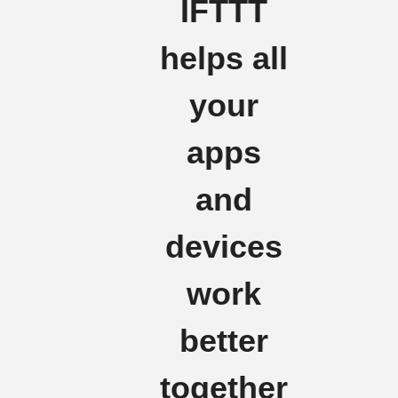
IFTTT
helps all
your
apps
and
devices
work
better
together