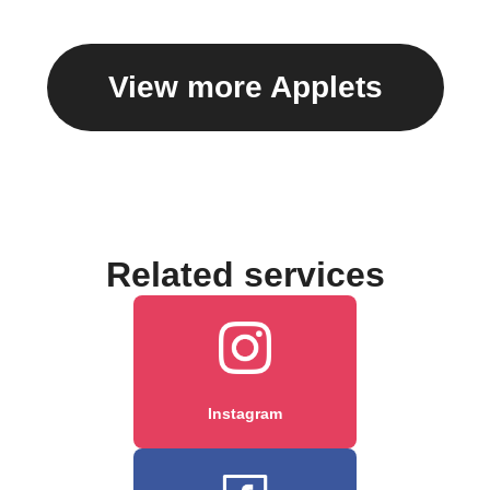
View more Applets
Related services
Instagram