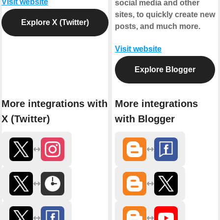
Visit website
social media and other
sites, to quickly create new
Explore X (Twitter)
posts, and much more.
Visit website
Explore Blogger
More integrations with
More integrations
X (Twitter)
with Blogger