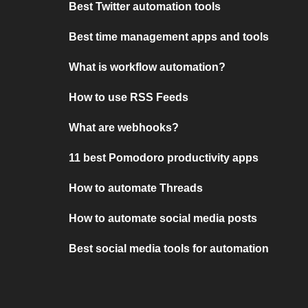
Best Twitter automation tools
Best time management apps and tools
What is workflow automation?
How to use RSS Feeds
What are webhooks?
11 best Pomodoro productivity apps
How to automate Threads
How to automate social media posts
Best social media tools for automation