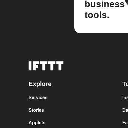
business
tools.
Explore
T
Services
In
Stories
Da
Applets
Fa