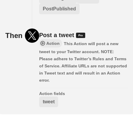
PostPublished
Then
Post a tweet
Action
This Action will post a new
tweet to your Twitter account. NOTE:
Please adhere to Twitter’s Rules and Terms
of Service. Affiliate URLs are not supported
in Tweet text and will result in an Action
error.
Action fields
tweet