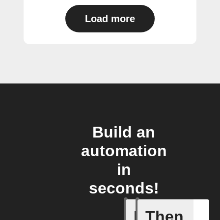
Load more
Build an
automation
in
seconds!
If
Then
Any new 