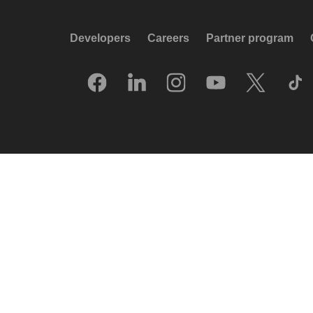
Developers
Careers
Partner program