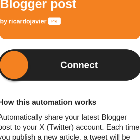
Blogger post
by
ricardojavier
Connect
How this automation works
Automatically share your latest Blogger
post to your X (Twitter) account. Each time
you publish a new article, a tweet will be