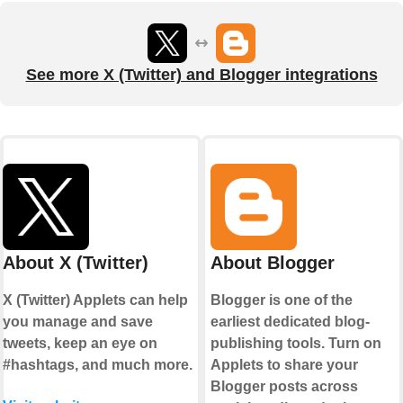
See more X (Twitter) and Blogger integrations
About X (Twitter)
About Blogger
X (Twitter) Applets can help
Blogger is one of the
you manage and save
earliest dedicated blog-
tweets, keep an eye on
publishing tools. Turn on
#hashtags, and much more.
Applets to share your
Blogger posts across