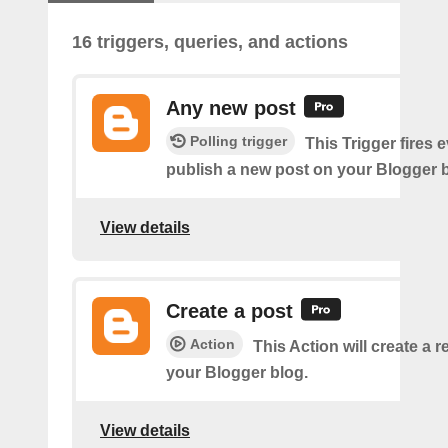
16 triggers, queries, and actions
Any new post
Polling trigger
This Trigger fires 
publish a new post on your Blogger b
View details
Create a post
Action
This Action will create a 
your Blogger blog.
View details