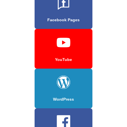
Facebook Pages
YouTube
WordPress