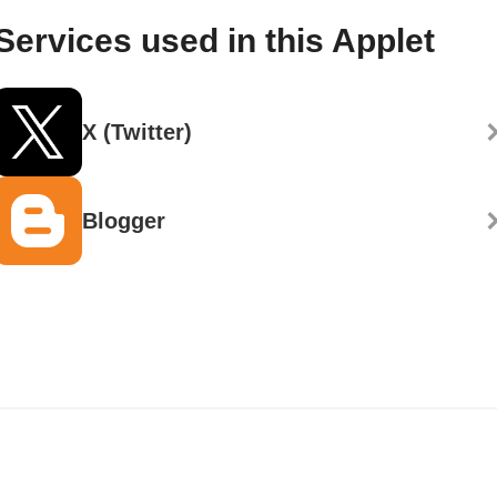
Services used in this Applet
X (Twitter)
Blogger