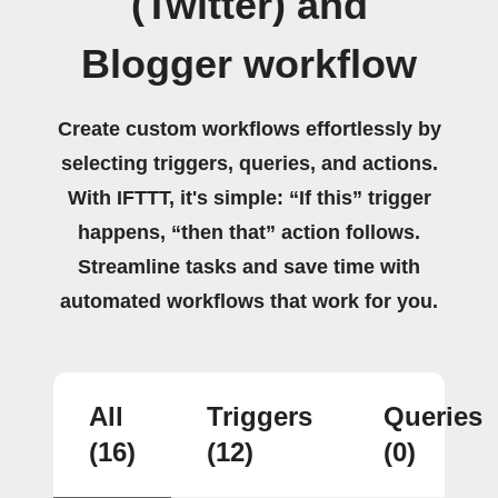
(Twitter) and
Blogger workflow
Create custom workflows effortlessly by
selecting triggers, queries, and actions.
With IFTTT, it's simple: “If this” trigger
happens, “then that” action follows.
Streamline tasks and save time with
automated workflows that work for you.
All
Triggers
Queries
(16)
(12)
(0)