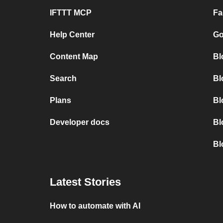
IFTTT MCP
Fa
Help Center
Go
Content Map
Bl
Search
Bl
Plans
Bl
Developer docs
Bl
Bl
Latest Stories
How to automate with AI