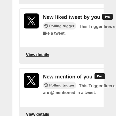
New liked tweet by you
Polling trigger
This Trigger fires 
like a tweet.
View details
New mention of you
Polling trigger
This Trigger fires 
are @mentioned in a tweet.
View details