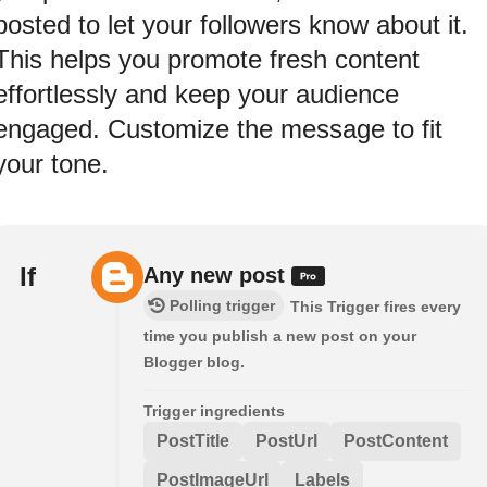
posted to let your followers know about it.
This helps you promote fresh content
effortlessly and keep your audience
engaged. Customize the message to fit
your tone.
If
Any new post
Polling trigger
This Trigger fires every
time you publish a new post on your
Blogger blog.
Trigger ingredients
PostTitle
PostUrl
PostContent
PostImageUrl
Labels