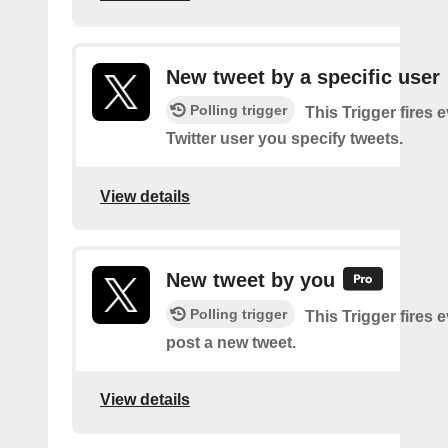
New tweet by a specific user
Polling trigger
This Trigger fires 
Twitter user you specify tweets.
View details
New tweet by you
Polling trigger
This Trigger fires 
post a new tweet.
View details