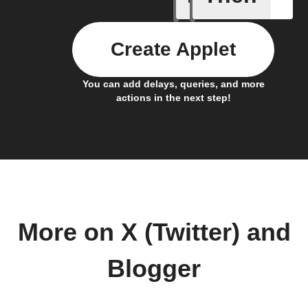
Create Applet
You can add delays, queries, and more
actions in the next step!
More on X (Twitter) and
Blogger