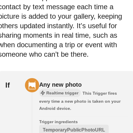
contact by text message each time a
picture is added to your gallery, keeping
others updated instantly. It's useful for
sharing moments in real time, such as
when documenting a trip or event with
someone who can’t be there.
If
Any new photo
Realtime trigger
This Trigger fires
every time a new photo is taken on your
Android device.
Trigger ingredients
TemporaryPublicPhotoURL