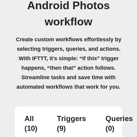
Android Photos
workflow
Create custom workflows effortlessly by
selecting triggers, queries, and actions.
With IFTTT, it's simple: “If this” trigger
happens, “then that” action follows.
Streamline tasks and save time with
automated workflows that work for you.
All
Triggers
Queries
(10)
(9)
(0)