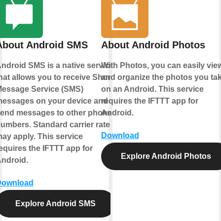
About Android SMS
About Android Photos
ndroid SMS is a native service
With Photos, you can easily vie
hat allows you to receive Short
and organize the photos you ta
essage Service (SMS)
on an Android. This service
essages on your device and
requires the IFTTT app for
end messages to other phone
Android.
umbers. Standard carrier rates
Download
ay apply. This service
equires the IFTTT app for
Explore Android Photos
ndroid.
Download
Explore Android SMS