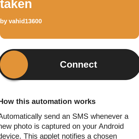
taken
by
vahid13600
Connect
How this automation works
Automatically send an SMS whenever a
new photo is captured on your Android
device. This applet notifies a chosen