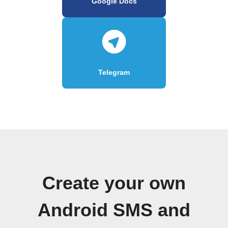
Google Docs
Telegram
Create your own
Android SMS and