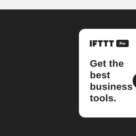
Get the
best
business
tools.