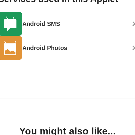
Android SMS
Android Photos
You might also like...