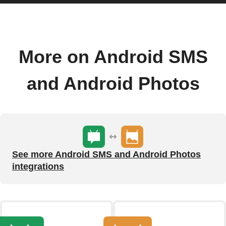
More on Android SMS
and Android Photos
See more Android SMS and Android Photos
integrations