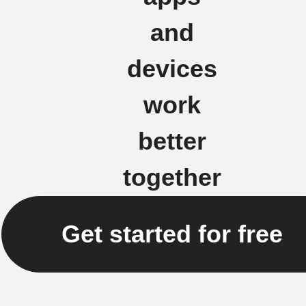
and
devices
work
better
together
Get started for free