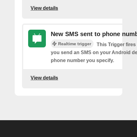
View details
New SMS sent to phone num
Realtime trigger
This Trigger fires
you send an SMS on your Android de
phone number you specify.
View details