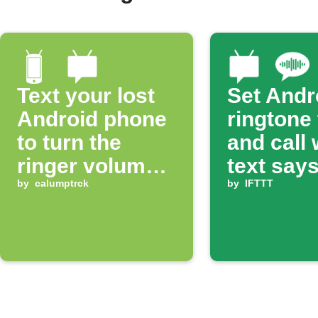
Text your lost
Set Andr
Android phone
ringtone
to turn the
and call
ringer volume
text says
up 100%
by
calumptrck
ring'
by
IFTTT