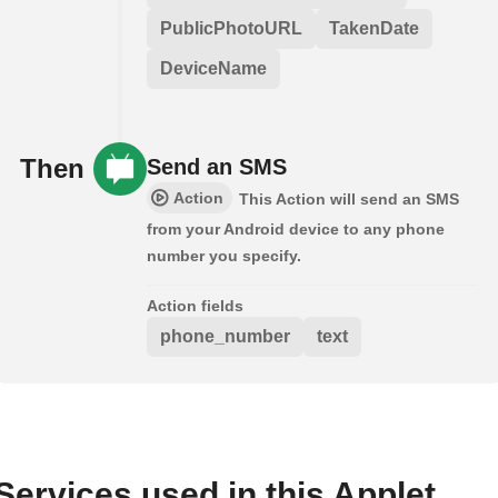
PublicPhotoURL
TakenDate
DeviceName
Then
Send an SMS
Action
This Action will send an SMS
from your Android device to any phone
number you specify.
Action fields
phone_number
text
Services used in this Applet