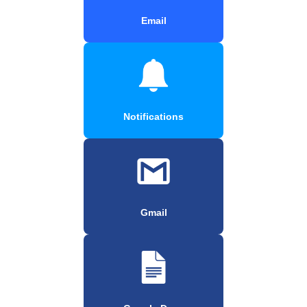
Email
Notifications
Gmail