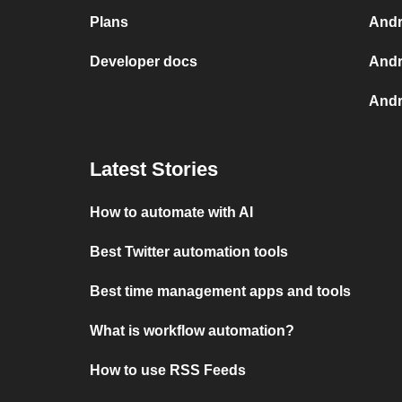
Plans
Andr
Developer docs
Andr
Andr
Latest Stories
How to automate with AI
Best Twitter automation tools
Best time management apps and tools
What is workflow automation?
How to use RSS Feeds