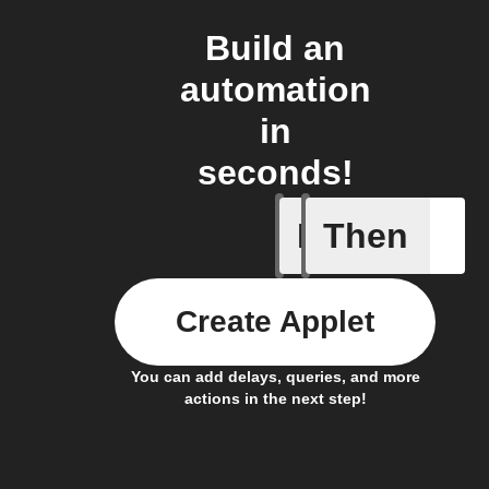
Build an
automation
in
seconds!
If
Then
Any new 
Create Applet
You can add delays, queries, and more
actions in the next step!