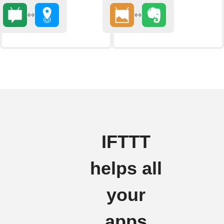
IFTTT
helps all
your
apps