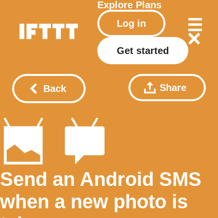
Explore
Plans
Log in
Get started
Share
Back
Send an Android SMS
when a new photo is