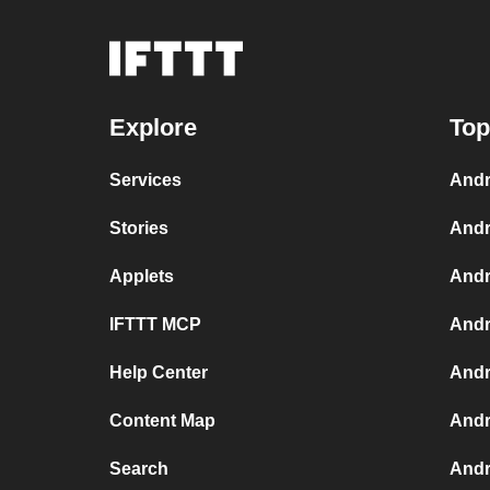
Explore
Top
Services
Andr
Stories
Andr
Applets
Andr
IFTTT MCP
Andr
Help Center
Andr
Content Map
Andr
Search
Andr