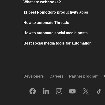
What are webhooks?
11 best Pomodoro productivity apps
How to automate Threads
How to automate social media posts
Best social media tools for automation
Developers
Careers
Partner program