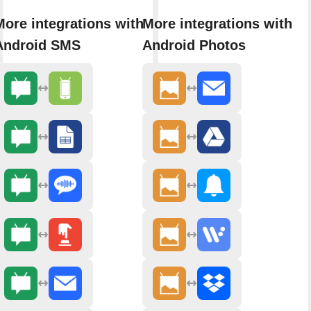
More integrations with
More integrations with
Android SMS
Android Photos