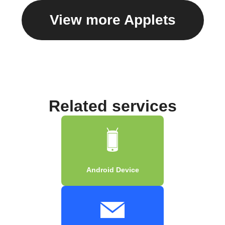
View more Applets
Related services
Android Device