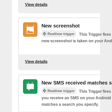
View details
New screenshot
Realtime trigger
This Trigger fires
new screenshot is taken on your And
View details
New SMS received matches s
Realtime trigger
This Trigger fires
you receive an SMS on your Android 
matches a search you specify.