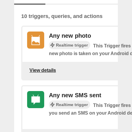
10 triggers, queries, and actions
Any new photo
Realtime trigger
This Trigger fires
new photo is taken on your Android d
View details
Any new SMS sent
Realtime trigger
This Trigger fires
you send an SMS on your Android de