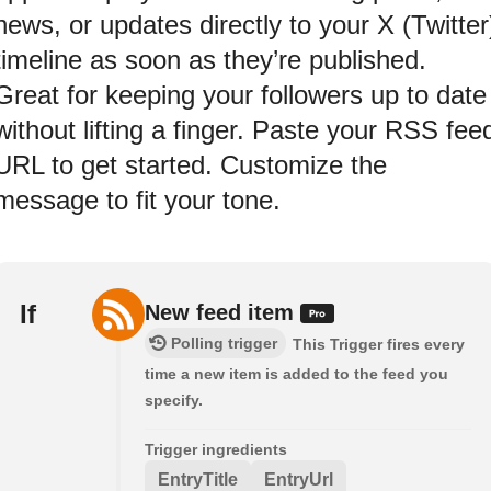
news, or updates directly to your X (Twitter
timeline as soon as they’re published.
Great for keeping your followers up to date
without lifting a finger. Paste your RSS fee
URL to get started. Customize the
message to fit your tone.
If
New feed item
Polling trigger
This Trigger fires every
time a new item is added to the feed you
specify.
Trigger ingredients
EntryTitle
EntryUrl