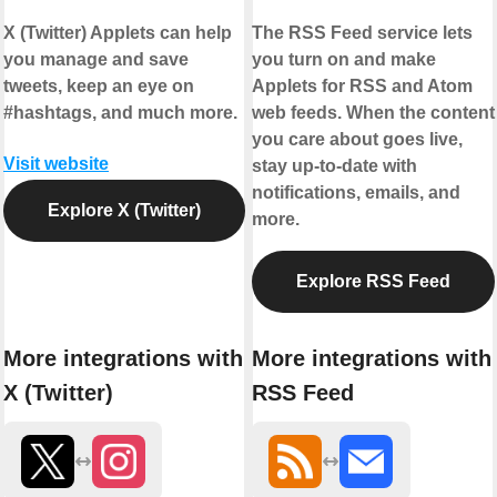
X (Twitter) Applets can help
The RSS Feed service lets
you manage and save
you turn on and make
tweets, keep an eye on
Applets for RSS and Atom
#hashtags, and much more.
web feeds. When the content
you care about goes live,
Visit website
stay up-to-date with
notifications, emails, and
Explore X (Twitter)
more.
Explore RSS Feed
More integrations with
More integrations with
X (Twitter)
RSS Feed