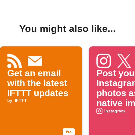
You might also like...
Get an email
Post you
with the latest
Instagra
IFTTT updates
photos a
by
IFTTT
native i
on X
Instagram