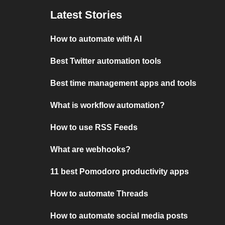
Latest Stories
How to automate with AI
Best Twitter automation tools
Best time management apps and tools
What is workflow automation?
How to use RSS Feeds
What are webhooks?
11 best Pomodoro productivity apps
How to automate Threads
How to automate social media posts