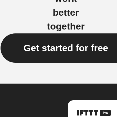
better
together
Get started for free