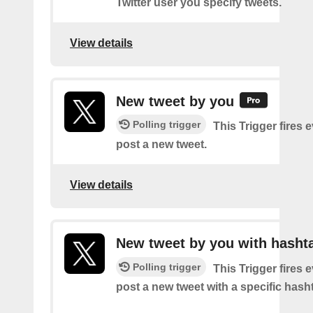
Twitter user you specify tweets.
View details
New tweet by you
Polling trigger
This Trigger fires 
post a new tweet.
View details
New tweet by you with hasht
Polling trigger
This Trigger fires 
post a new tweet with a specific hash