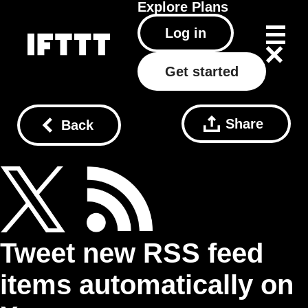
Explore
Plans
Log in
Get started
Share
Back
Tweet new RSS feed
items automatically on