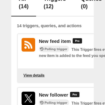
(14)
(12)
(0)
14 triggers, queries, and actions
New feed item
Polling trigger
This Trigger fires 
new item is added to the feed you spe
View details
New follower
Polling trigger
This Trigger fires 