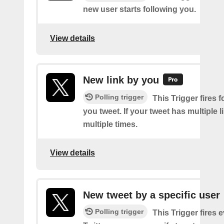
new user starts following you.
View details
New link by you
Polling trigger
This Trigger fires f
you tweet. If your tweet has multiple link
multiple times.
View details
New tweet by a specific user
Polling trigger
This Trigger fires 