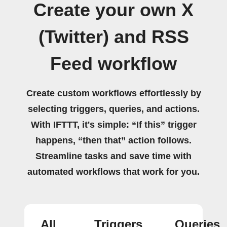
Create your own X
(Twitter) and RSS
Feed workflow
Create custom workflows effortlessly by
selecting triggers, queries, and actions.
With IFTTT, it's simple: “If this” trigger
happens, “then that” action follows.
Streamline tasks and save time with
automated workflows that work for you.
All
Triggers
Queries