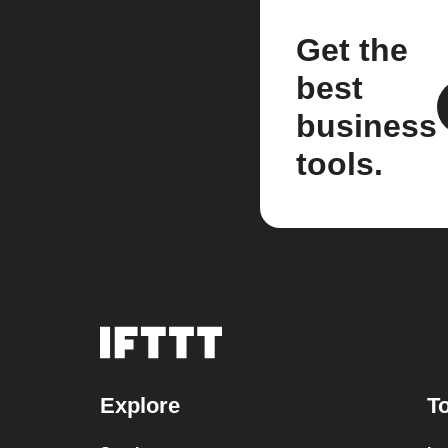
Get the
best
business
tools.
Explore
To