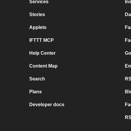
Services
In
Stories
Da
Applets
Fa
IFTTT MCP
Fa
Help Center
Go
Content Map
Em
Search
RS
Plans
Bl
Developer docs
Fa
RS