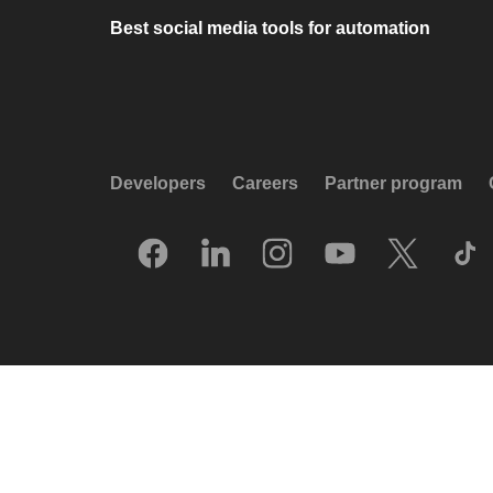
Best social media tools for automation
Developers
Careers
Partner program