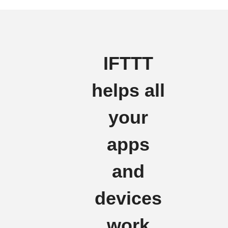
IFTTT
helps all
your
apps
and
devices
work