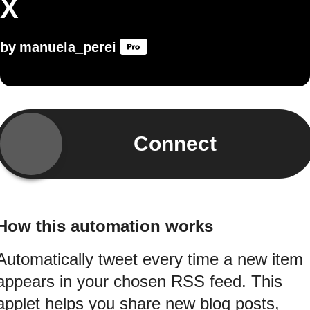
X
by
manuela_perei
Connect
How this automation works
Automatically tweet every time a new item
appears in your chosen RSS feed. This
applet helps you share new blog posts,