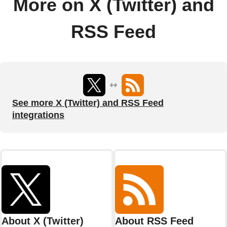
More on X (Twitter) and
RSS Feed
See more X (Twitter) and RSS Feed
integrations
About X (Twitter)
About RSS Feed