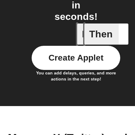
in
seconds!
If
Then
New feed
Create Applet
You can add delays, queries, and more
actions in the next step!