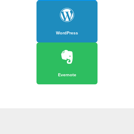
WordPress
Evernote