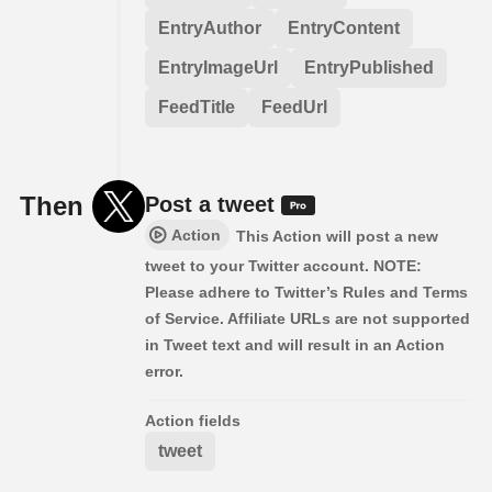
EntryAuthor
EntryContent
EntryImageUrl
EntryPublished
FeedTitle
FeedUrl
Then
Post a tweet
Action
This Action will post a new
tweet to your Twitter account. NOTE:
Please adhere to Twitter’s Rules and Terms
of Service. Affiliate URLs are not supported
in Tweet text and will result in an Action
error.
Action fields
tweet