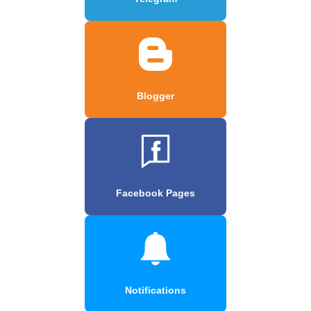
Blogger
Facebook Pages
Notifications