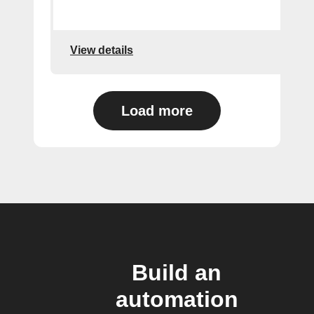
View details
Load more
Build an
automation