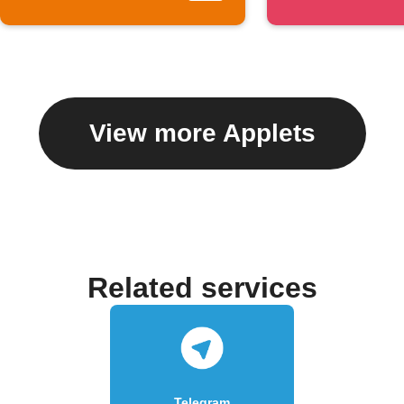
View more Applets
Related services
Telegram