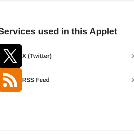
Services used in this Applet
X (Twitter)
RSS Feed