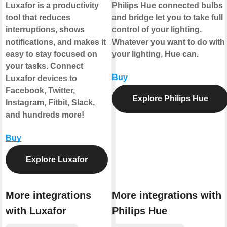
Luxafor is a productivity
Philips Hue connected bulbs
tool that reduces
and bridge let you to take full
interruptions, shows
control of your lighting.
notifications, and makes it
Whatever you want to do with
easy to stay focused on
your lighting, Hue can.
your tasks. Connect
Buy
Luxafor devices to
Facebook, Twitter,
Explore Philips Hue
Instagram, Fitbit, Slack,
and hundreds more!
Buy
Explore Luxafor
More integrations
More integrations with
with Luxafor
Philips Hue