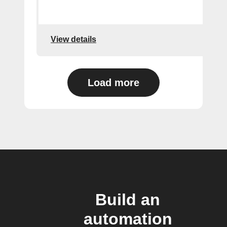
View details
Load more
Build an
automation