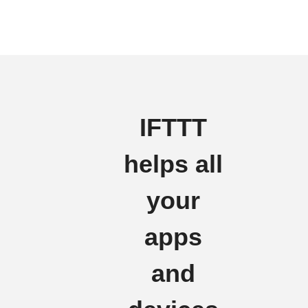
IFTTT
helps all
your
apps
and