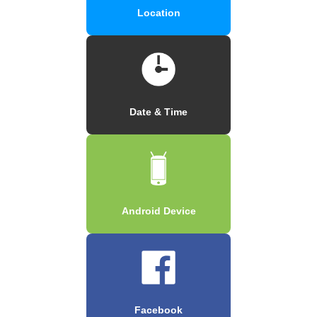
Location
Date & Time
Android Device
Facebook