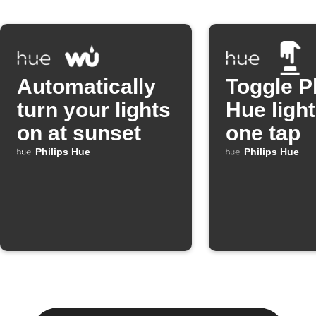
Automatically
Toggle P
turn your lights
Hue light
on at sunset
one tap
Philips Hue
Philips Hue