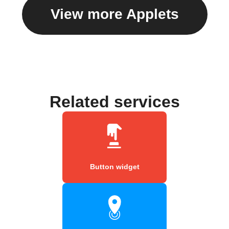
View more Applets
Related services
Button widget