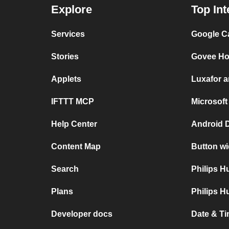
Explore
Top Int
Services
Google C
Stories
Govee Ho
Applets
Luxafor 
IFTTT MCP
Microsoft
Help Center
Android 
Content Map
Button wi
Search
Philips 
Plans
Philips H
Developer docs
Date & Ti