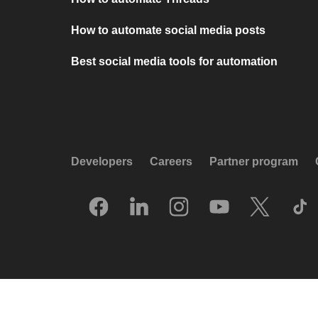
How to automate social media posts
Best social media tools for automation
Developers
Careers
Partner program