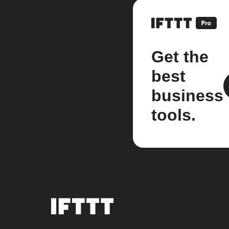
Get the
best
business
tools.