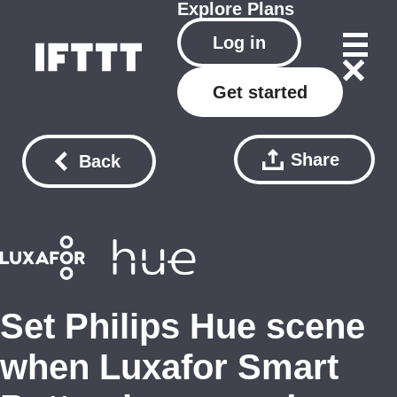
Explore
Plans
Log in
Get started
Share
Back
Set Philips Hue scene
when Luxafor Smart