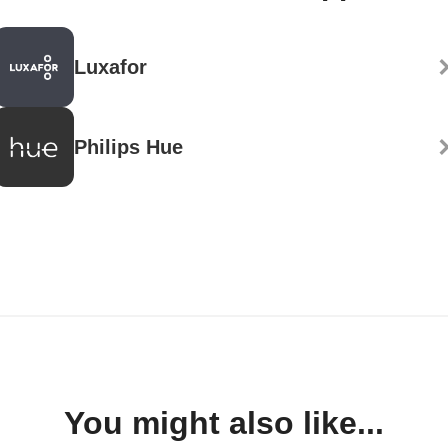
Luxafor
Philips Hue
You might also like...