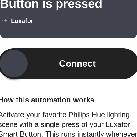
Button is pressed
Luxafor
Connect
How this automation works
Activate your favorite Philips Hue lighting
scene with a single press of your Luxafor
Smart Button. This runs instantly wheneve