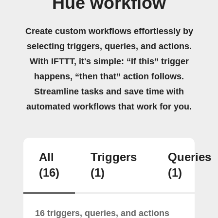
Hue workflow
Create custom workflows effortlessly by
selecting triggers, queries, and actions.
With IFTTT, it's simple: “If this” trigger
happens, “then that” action follows.
Streamline tasks and save time with
automated workflows that work for you.
All
Triggers
Queries
(16)
(1)
(1)
16 triggers, queries, and actions