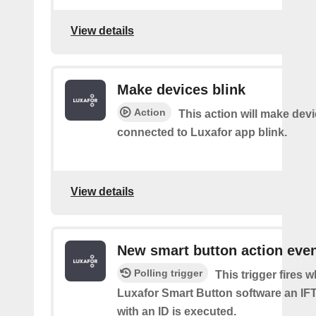
View details
Make devices blink
Action
This action will make dev
connected to Luxafor app blink.
View details
New smart button action eve
Polling trigger
This trigger fires 
Luxafor Smart Button software an IF
with an ID is executed.