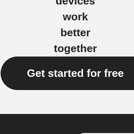
devices
work
better
together
Get started for free