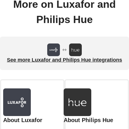
More on Luxafor and
Philips Hue
See more Luxafor and Philips Hue integrations
About Luxafor
About Philips Hue