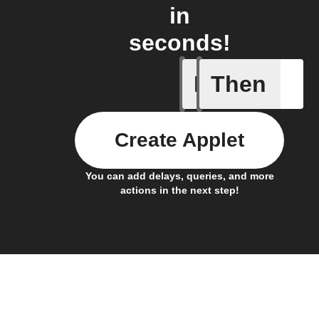
in
seconds!
If
Then
New smar
Create Applet
You can add delays, queries, and more
actions in the next step!