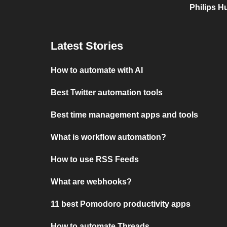
Philips H
Latest Stories
How to automate with AI
Best Twitter automation tools
Best time management apps and tools
What is workflow automation?
How to use RSS Feeds
What are webhooks?
11 best Pomodoro productivity apps
How to automate Threads