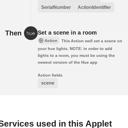
SerialNumber
ActionIdentifier
Then
Set a scene in a room
Action
This Action well set a scene on
your hue lights. NOTE: in order to add
lights to a room, you must be using the
newest version of the Hue app
Action fields
scene
Services used in this Applet