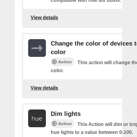
compatible with hue lux bulbs.
View details
Change the color of devices t
color
Action
This action will change th
color.
View details
Dim lights
Action
This Action will dim or br
hue lights to a value between 0-100.