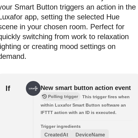
your Smart Button triggers an action in the
Luxafor app, setting the selected Hue
scene in your chosen room. Perfect for
quickly switching from work to relaxation
lighting or creating mood settings on
demand.
If
New smart button action event
Polling trigger
This trigger fires when
within Luxafor Smart Button software an
IFTTT action with an ID is executed.
Trigger ingredients
CreatedAt
DeviceName