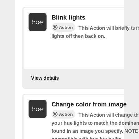
Blink lights
Action
This Action will briefly tu
lights off then back on.
View details
Change color from image
Action
This Action will change th
your hue lights to match the dominan
found in an image you specify. NOTE