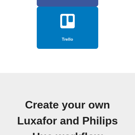
Trello
Create your own
Luxafor and Philips