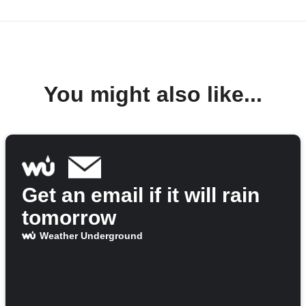
You might also like...
Get an email if it will rain
tomorrow
Weather Underground