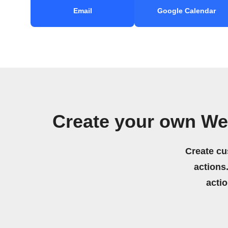
Email
Google Calendar
Create your own We
Create cu
actions.
acti