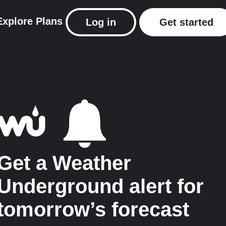
Explore
Plans
Log in
Get started
Get a Weather
Underground alert for
tomorrow’s forecast