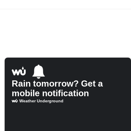
Rain tomorrow? Get a
mobile notification
Weather Underground