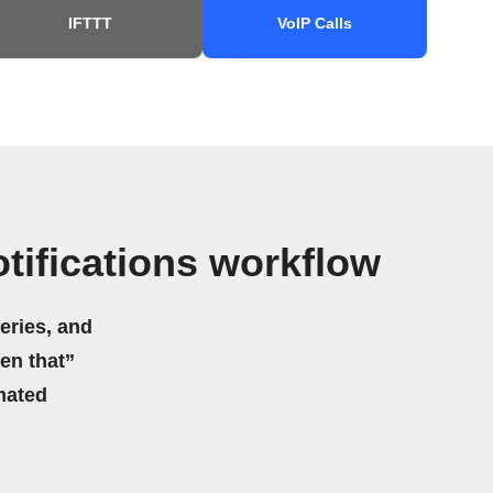
IFTTT
VoIP Calls
ifications workflow
eries, and
hen that”
mated