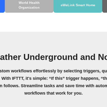
World Health
eWeLink Smart Home
Organization
ather Underground and Not
stom workflows effortlessly by selecting triggers, qu
 With IFTTT, it's simple: “If this” trigger happens, “t
on follows. Streamline tasks and save time with auto
workflows that work for you.