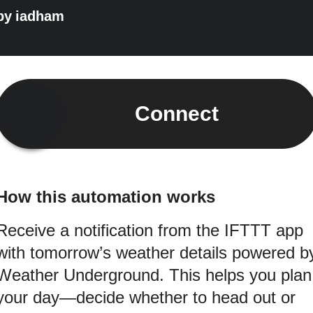
by
iadham
Connect
How this automation works
Receive a notification from the IFTTT app
with tomorrow’s weather details powered b
Weather Underground. This helps you plan
your day—decide whether to head out or