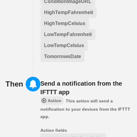
ConditionImageURL
HighTempFahrenheit
HighTempCelsius
LowTempFahrenheit
LowTempCelsius
TomorrowsDate
Then
Send a notification from the
IFTTT app
Action
This action will send a
notification to your devices from the IFTTT
app.
Action fields