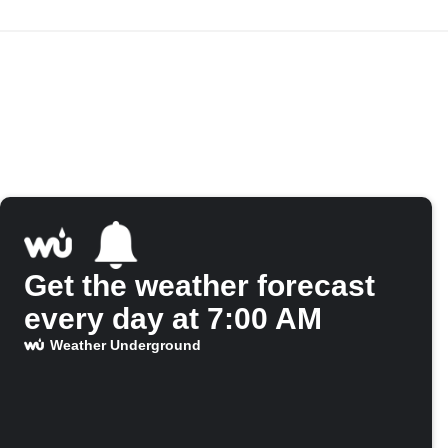
Get the weather forecast
every day at 7:00 AM
Weather Underground