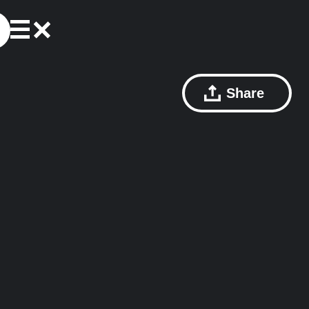
Share