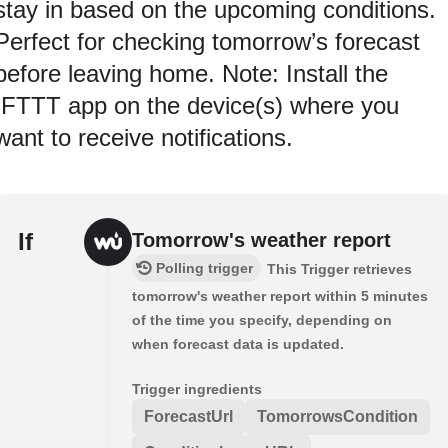
stay in based on the upcoming conditions.
Perfect for checking tomorrow’s forecast
before leaving home. Note: Install the
IFTTT app on the device(s) where you
want to receive notifications.
If
Tomorrow's weather report
Polling trigger
This Trigger retrieves
tomorrow's weather report within 5 minutes
of the time you specify, depending on
when forecast data is updated.
Trigger ingredients
ForecastUrl
TomorrowsCondition