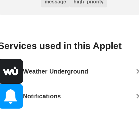
message
high_priority
Services used in this Applet
Weather Underground
Notifications