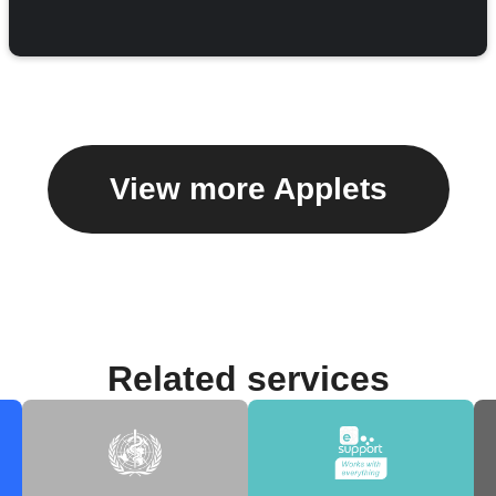
View more Applets
Related services