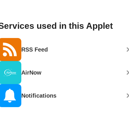
Services used in this Applet
RSS Feed
AirNow
Notifications