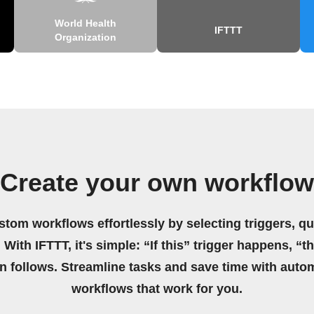
World Health
IFTTT
Organization
Create your own workflow
stom workflows effortlessly by selecting triggers, qu
 With IFTTT, it's simple: “If this” trigger happens, “t
on follows. Streamline tasks and save time with auto
workflows that work for you.