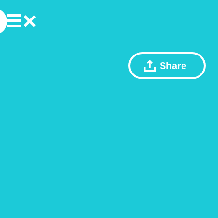
Share