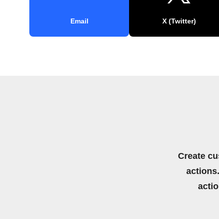
Email
X (Twitter)
Create cu
actions.
acti