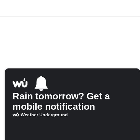
Rain tomorrow? Get a
mobile notification
Weather Underground