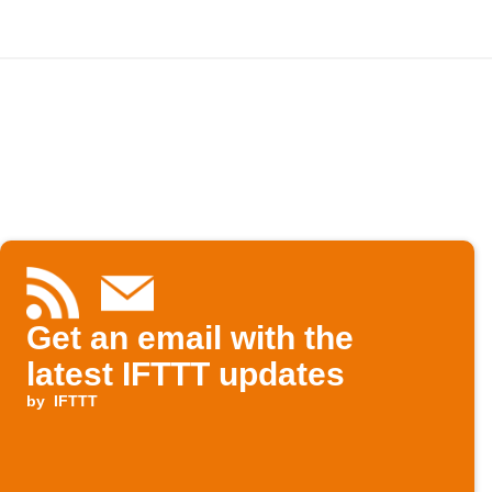
Get an email with the
latest IFTTT updates
by
IFTTT