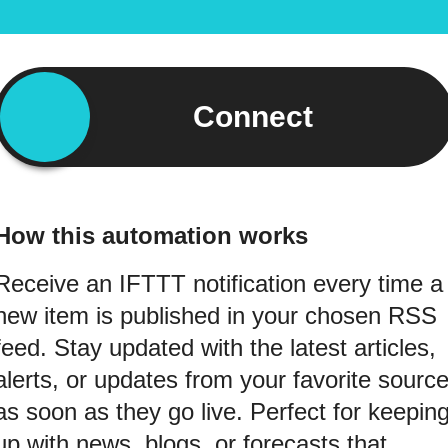
Connect
How this automation works
Receive an IFTTT notification every time a
new item is published in your chosen RSS
feed. Stay updated with the latest articles,
alerts, or updates from your favorite sourc
as soon as they go live. Perfect for keepin
up with news, blogs, or forecasts that