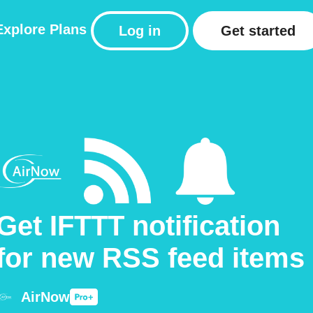
Explore
Plans
Log in
Get started
Get IFTTT notification
for new RSS feed items
AirNow