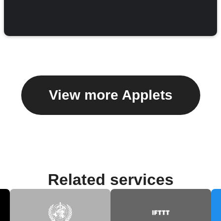
View more Applets
Related services