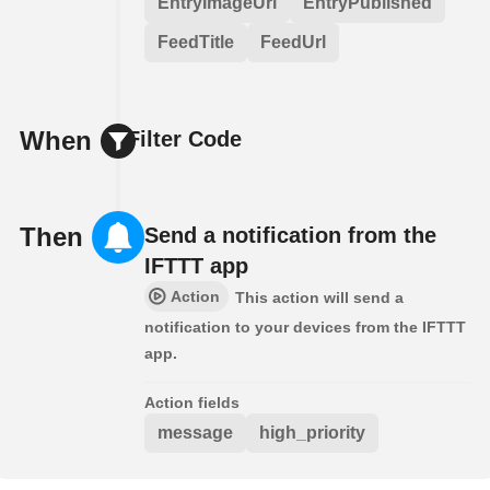
EntryImageUrl
EntryPublished
FeedTitle
FeedUrl
When
Filter Code
Then
Send a notification from the
IFTTT app
Action
This action will send a
notification to your devices from the IFTTT
app.
Action fields
message
high_priority