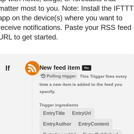
matter most to you. Note: Install the IFTTT
app on the device(s) where you want to
receive notifications. Paste your RSS feed
URL to get started.
If
New feed item
Polling trigger
This Trigger fires every
time a new item is added to the feed you
specify.
Trigger ingredients
EntryTitle
EntryUrl
EntryAuthor
EntryContent