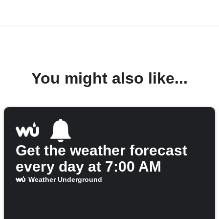
You might also like...
Get the weather forecast
every day at 7:00 AM
Weather Underground