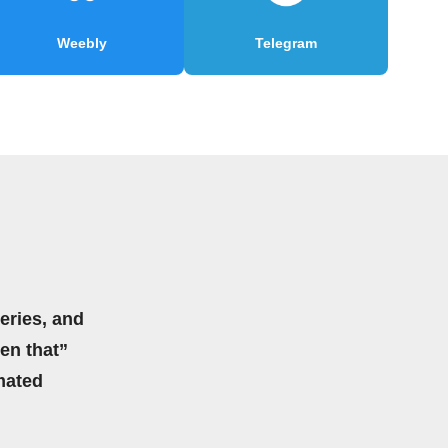
Weebly
Telegram
eries, and
hen that”
mated