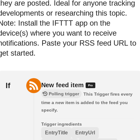
they are posted. Ideal for anyone tracking
developments or researching this topic.
Note: Install the IFTTT app on the
device(s) where you want to receive
notifications. Paste your RSS feed URL to
get started.
If
New feed item
Polling trigger
This Trigger fires every
time a new item is added to the feed you
specify.
Trigger ingredients
EntryTitle
EntryUrl