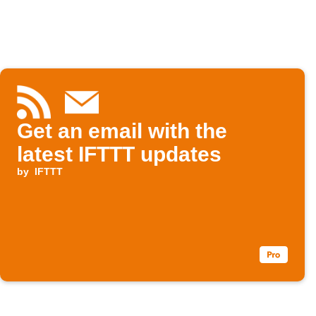
Get an email with the
latest IFTTT updates
by
IFTTT