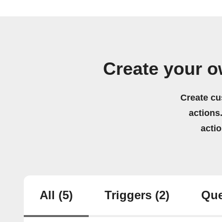
Create your o
Create cu
actions.
acti
All
(5)
Triggers
(2)
Que