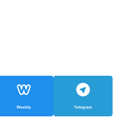
Weebly
Telegram