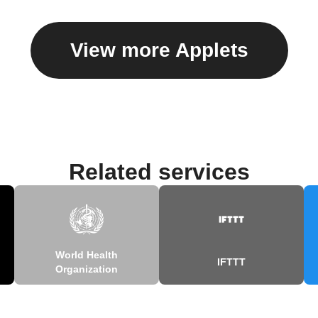
View more Applets
Related services
World Health
IFTTT
Organization