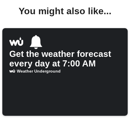
You might also like...
Get the weather forecast
every day at 7:00 AM
Weather Underground