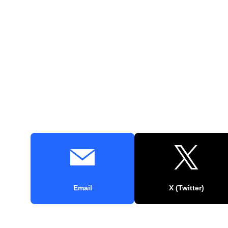
Email
X (Twitter)