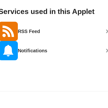
Services used in this Applet
RSS Feed
Notifications