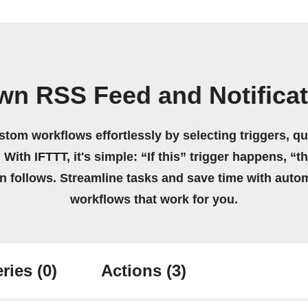
wn RSS Feed and Notifica
stom workflows effortlessly by selecting triggers, qu
 With IFTTT, it's simple: “If this” trigger happens, “t
on follows. Streamline tasks and save time with auto
workflows that work for you.
ries
(0)
Actions
(3)