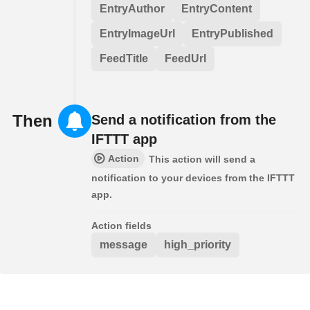
EntryAuthor
EntryContent
EntryImageUrl
EntryPublished
FeedTitle
FeedUrl
Then
Send a notification from the
IFTTT app
Action
This action will send a
notification to your devices from the IFTTT
app.
Action fields
message
high_priority