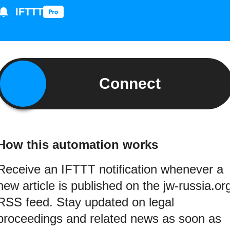
IFTTT
Connect
How this automation works
Receive an IFTTT notification whenever a
new article is published on the jw-russia.or
RSS feed. Stay updated on legal
proceedings and related news as soon as