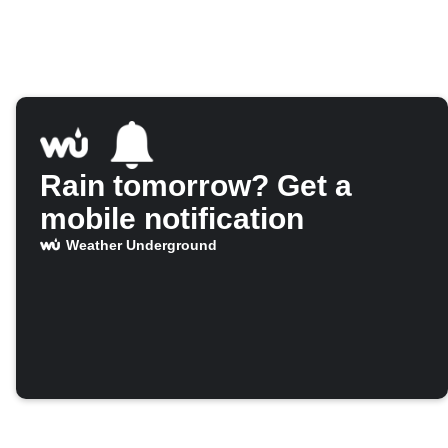
Rain tomorrow? Get a
mobile notification
Weather Underground