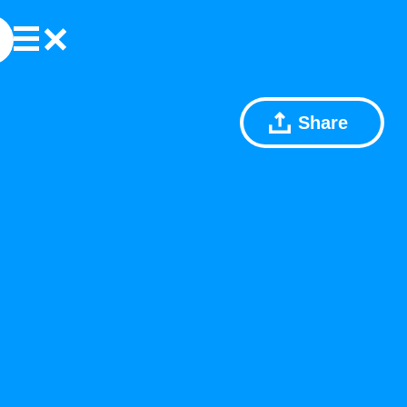
Share