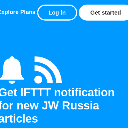
Explore
Plans
Log in
Get started
Get IFTTT notification
for new JW Russia
articles