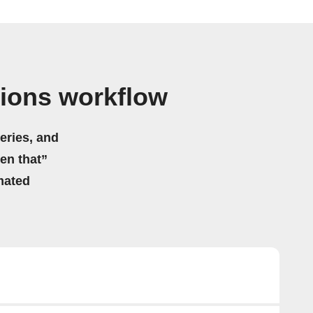
tions workflow
eries, and
hen that”
mated