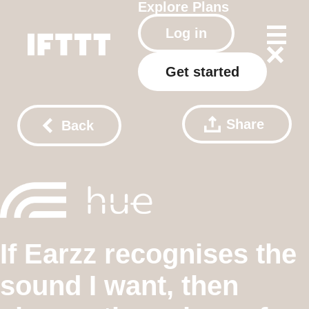
Explore
Plans
Log in
Get started
Share
Back
If Earzz recognises the
sound I want, then