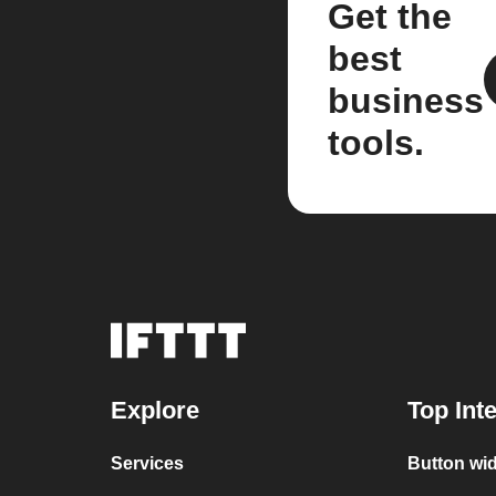
Get the
best
business
tools.
Explore
Top Int
Services
Button wid