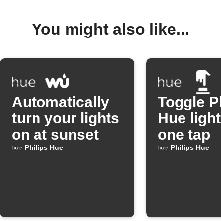
You might also like...
Automatically
Toggle P
turn your lights
Hue light
on at sunset
one tap
Philips Hue
Philips Hue