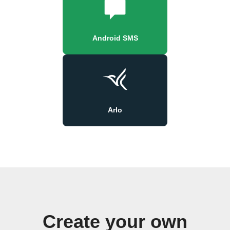
Android SMS
Arlo
Create your own