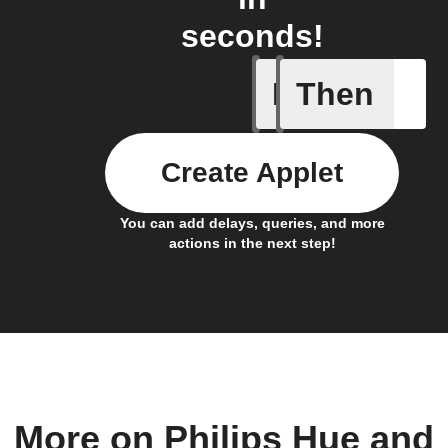
seconds!
If
Then
If a soun
Create Applet
You can add delays, queries, and more
actions in the next step!
More on Philips Hue and