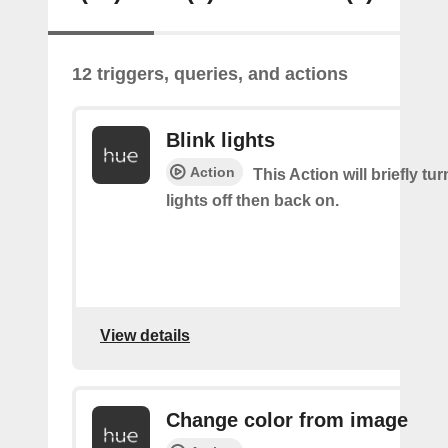
12 triggers, queries, and actions
Blink lights
Action
This Action will briefly tu
lights off then back on.
View details
Change color from image