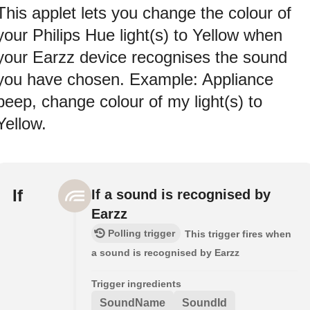
This applet lets you change the colour of
your Philips Hue light(s) to Yellow when
your Earzz device recognises the sound
you have chosen. Example: Appliance
beep, change colour of my light(s) to
Yellow.
If
If a sound is recognised by
Earzz
Polling trigger
This trigger fires when
a sound is recognised by Earzz
Trigger ingredients
SoundName
SoundId