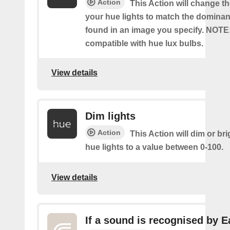
Action
This Action will change th
your hue lights to match the dominan
found in an image you specify. NOTE
compatible with hue lux bulbs.
View details
Dim lights
Action
This Action will dim or br
hue lights to a value between 0-100.
View details
If a sound is recognised by E