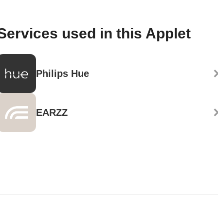
Services used in this Applet
Philips Hue
EARZZ