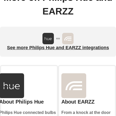
EARZZ
See more Philips Hue and EARZZ integrations
About Philips Hue
About EARZZ
Philips Hue connected bulbs
From a knock at the door