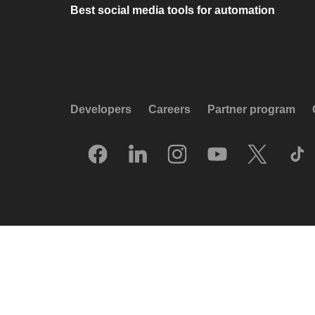
Best social media tools for automation
Developers
Careers
Partner program