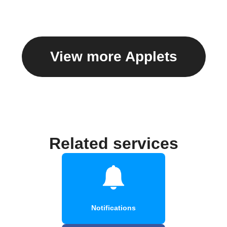
View more Applets
Related services
Notifications