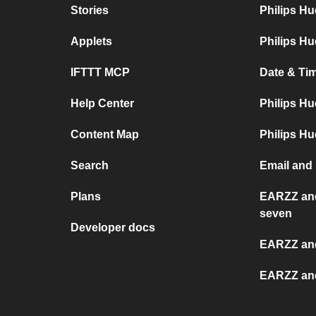
Stories
Philips H
Applets
Philips Hu
IFTTT MCP
Date & Tim
Help Center
Philips Hu
Content Map
Philips Hu
Search
Email and 
Plans
EARZZ and
seven
Developer docs
EARZZ an
EARZZ an