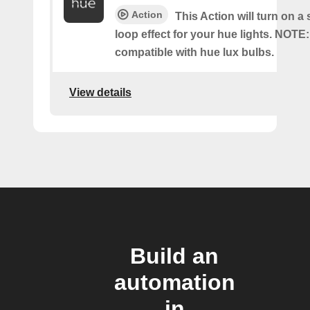
Action
This Action will turn on a
loop effect for your hue lights. NOTE:
compatible with hue lux bulbs.
View details
Build an
automation
in