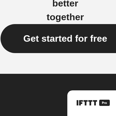
better
together
Get started for free