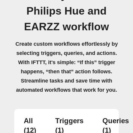
Philips Hue and
EARZZ workflow
Create custom workflows effortlessly by
selecting triggers, queries, and actions.
With IFTTT, it's simple: “If this” trigger
happens, “then that” action follows.
Streamline tasks and save time with
automated workflows that work for you.
All
Triggers
Queries
(12)
(1)
(1)