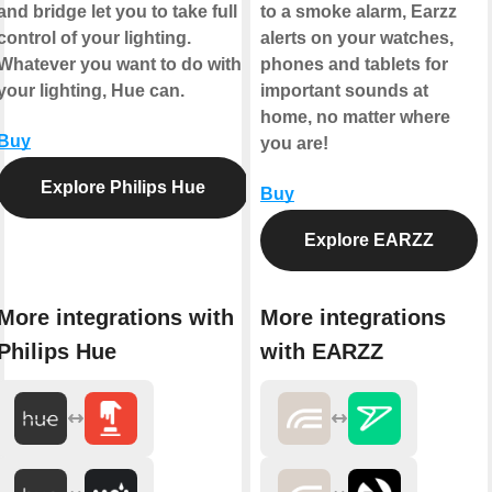
and bridge let you to take full
to a smoke alarm, Earzz
control of your lighting.
alerts on your watches,
Whatever you want to do with
phones and tablets for
your lighting, Hue can.
important sounds at
home, no matter where
Buy
you are!
Explore Philips Hue
Buy
Explore EARZZ
More integrations with
More integrations
Philips Hue
with EARZZ