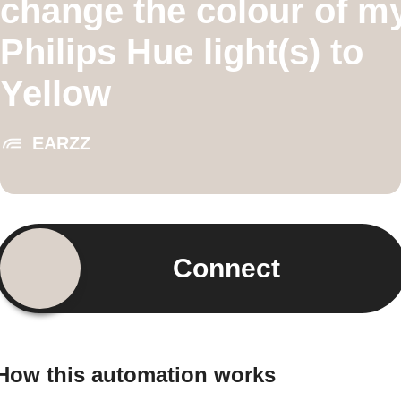
change the colour of m
Philips Hue light(s) to
Yellow
EARZZ
Connect
How this automation works