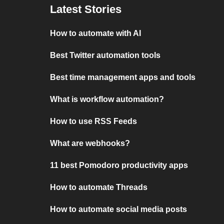
Latest Stories
How to automate with AI
Best Twitter automation tools
Best time management apps and tools
What is workflow automation?
How to use RSS Feeds
What are webhooks?
11 best Pomodoro productivity apps
How to automate Threads
How to automate social media posts