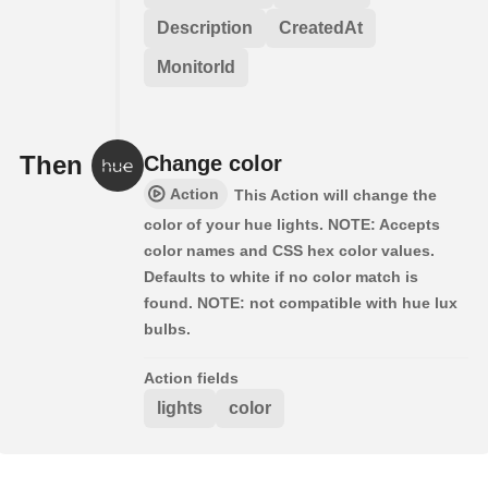
Description
CreatedAt
MonitorId
Then
Change color
Action
This Action will change the
color of your hue lights. NOTE: Accepts
color names and CSS hex color values.
Defaults to white if no color match is
found. NOTE: not compatible with hue lux
bulbs.
Action fields
lights
color