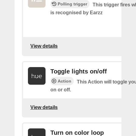
Polling trigger
This trigger fires
is recognised by Earzz
View details
Toggle lights on/off
Action
This Action will toggle yo
on or off.
View details
Turn on color loop