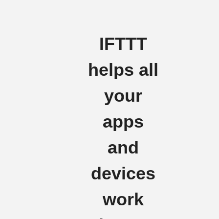
IFTTT
helps all
your
apps
and
devices
work