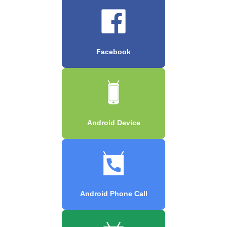
Facebook
Android Device
Android Phone Call