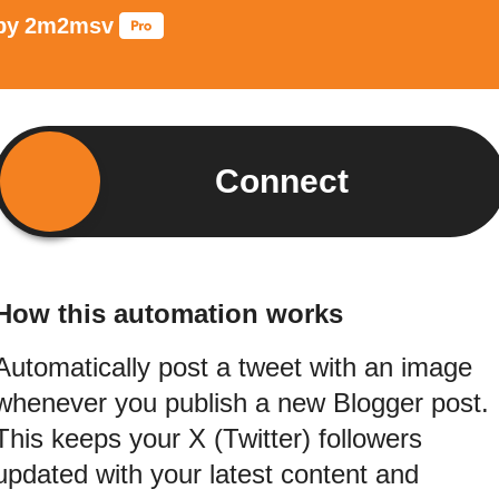
by
2m2msv
Connect
How this automation works
Automatically post a tweet with an image
whenever you publish a new Blogger post.
This keeps your X (Twitter) followers
updated with your latest content and