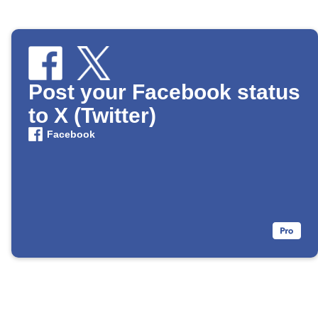
Post your Facebook status
to X (Twitter)
Facebook