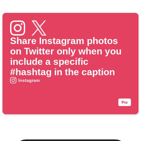
Share Instagram photos
on Twitter only when you
include a specific
#hashtag in the caption
Instagram