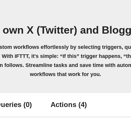
 own X (Twitter) and Blog
stom workflows effortlessly by selecting triggers, qu
 With IFTTT, it's simple: “If this” trigger happens, “t
on follows. Streamline tasks and save time with auto
workflows that work for you.
ueries
(0)
Actions
(4)