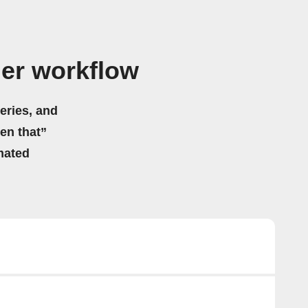
ger workflow
eries, and
hen that”
mated