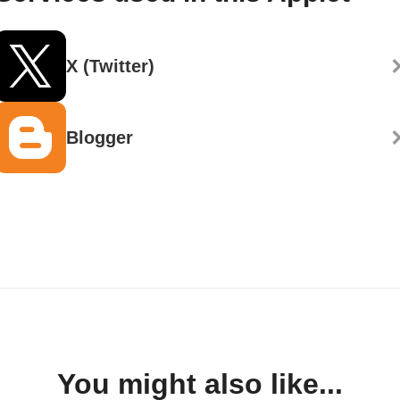
X (Twitter)
Blogger
You might also like...