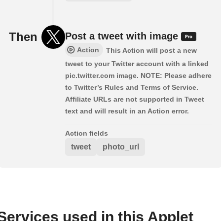
Then
Post a tweet with image
Action
This Action will post a new
tweet to your Twitter account with a linked
pic.twitter.com image. NOTE: Please adhere
to Twitter’s Rules and Terms of Service.
Affiliate URLs are not supported in Tweet
text and will result in an Action error.
Action fields
tweet
photo_url
Services used in this Applet