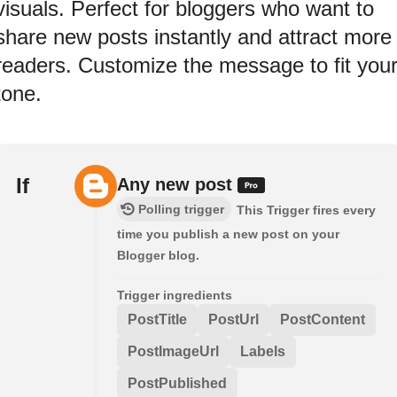
visuals. Perfect for bloggers who want to
share new posts instantly and attract more
readers. Customize the message to fit you
tone.
If
Any new post
Polling trigger
This Trigger fires every
time you publish a new post on your
Blogger blog.
Trigger ingredients
PostTitle
PostUrl
PostContent
PostImageUrl
Labels
PostPublished