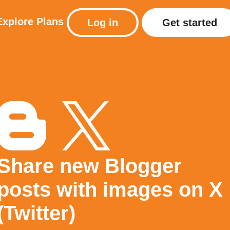
Explore
Plans
Log in
Get started
Share new Blogger
posts with images on X
(Twitter)