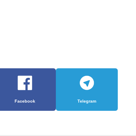
Facebook
Telegram