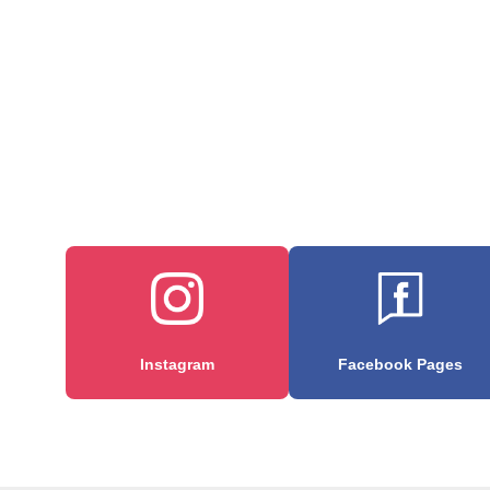
Instagram
Facebook Pages