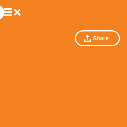
Share