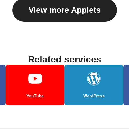
View more Applets
Related services
YouTube
WordPress