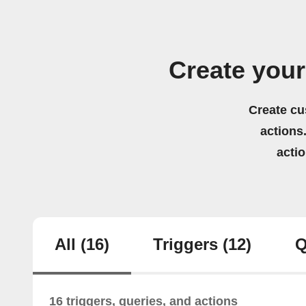
Create your
Create cu
actions.
acti
All
(16)
Triggers
(12)
Q
16 triggers, queries, and actions