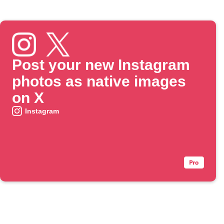
Post your new Instagram
photos as native images
on X
Instagram