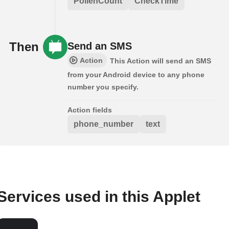
PollenCount
CheckTime
Then
Send an SMS
Action
This Action will send an SMS
from your Android device to any phone
number you specify.
Action fields
phone_number
text
Services used in this Applet