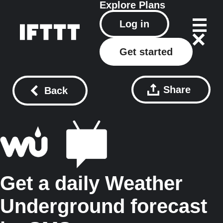
Explore
Plans
Log in
Get started
Share
Back
Get a daily Weather
Underground forecast