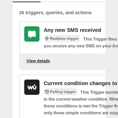
35 triggers, queries, and actions
Any new SMS received
Realtime trigger
This Trigger fires
you receive any new SMS on your An
View details
Current condition changes to
Polling trigger
This Trigger moni
in the current weather condition. Wh
those conditions is met the Trigger fi
only these simple conditions are sup