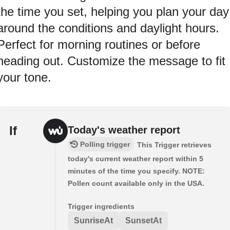
the time you set, helping you plan your day
around the conditions and daylight hours.
Perfect for morning routines or before
heading out. Customize the message to fit
your tone.
If
Today's weather report
Polling trigger
This Trigger retrieves
today's current weather report within 5
minutes of the time you specify. NOTE:
Pollen count available only in the USA.
Trigger ingredients
SunriseAt
SunsetAt