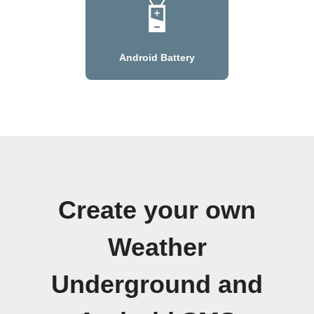
Android Battery
Create your own
Weather
Underground and