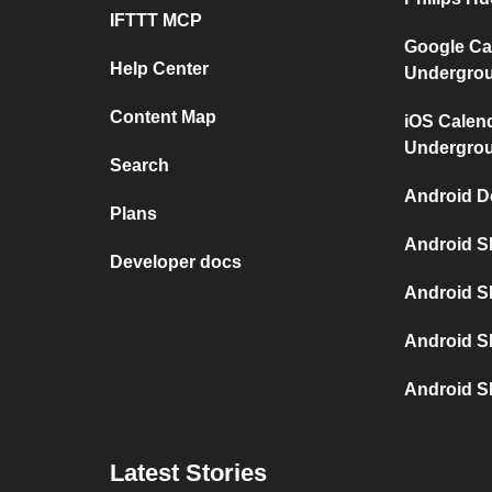
IFTTT MCP
Google Ca
Help Center
Undergro
Content Map
iOS Calen
Undergro
Search
Android D
Plans
Android S
Developer docs
Android S
Android S
Android S
Latest Stories