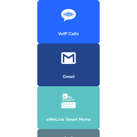
VoIP Calls
Gmail
eWeLink Smart Home