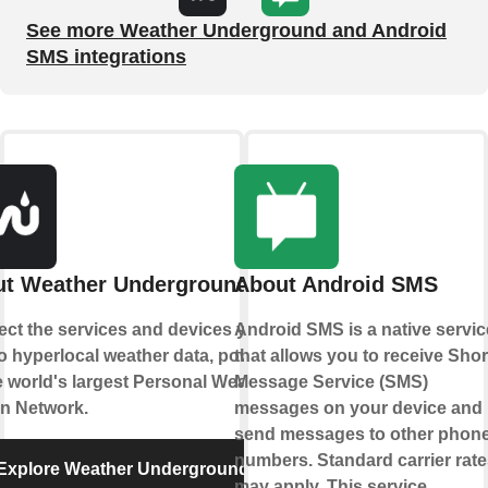
See more Weather Underground and Android
SMS integrations
t Weather Underground
About Android SMS
ct the services and devices you
Android SMS is a native servic
to hyperlocal weather data, powered
that allows you to receive Shor
e world's largest Personal Weather
Message Service (SMS)
on Network.
messages on your device and
send messages to other phon
numbers. Standard carrier rate
Explore Weather Underground
may apply. This service