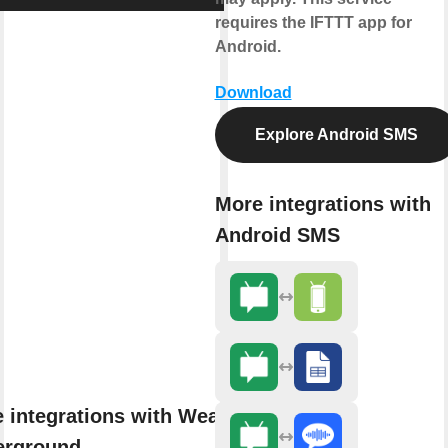
requires the IFTTT app for
Android.
Download
Explore Android SMS
More integrations with
Android SMS
 integrations with Weather
erground