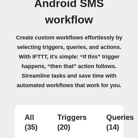
Android SMS
workflow
Create custom workflows effortlessly by
selecting triggers, queries, and actions.
With IFTTT, it's simple: “If this” trigger
happens, “then that” action follows.
Streamline tasks and save time with
automated workflows that work for you.
All
Triggers
Queries
(35)
(20)
(14)