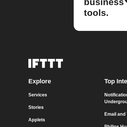
business
tools.
Explore
Top Int
Services
Notificati
Undergro
Stories
Email and
Applets
Philips H