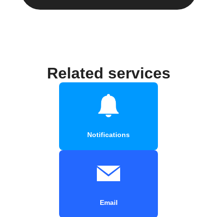
Related services
Notifications
Email