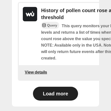
History of pollen count rose 
threshold
Query
This query monitors your l
levels and returns a list of times whe
count rose above the value you specif
NOTE: Available only in the USA. Note
will only return future events after thi
created.
View details
Load more