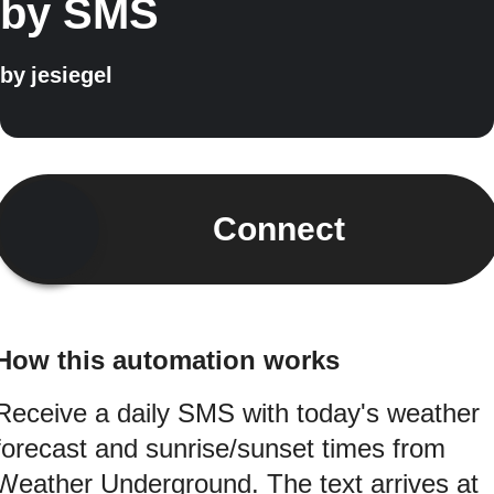
by SMS
by
jesiegel
Connect
How this automation works
Receive a daily SMS with today's weather
forecast and sunrise/sunset times from
Weather Underground. The text arrives at