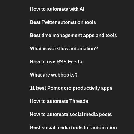
How to automate with AI
Best Twitter automation tools
Best time management apps and tools
What is workflow automation?
How to use RSS Feeds
What are webhooks?
11 best Pomodoro productivity apps
How to automate Threads
How to automate social media posts
Best social media tools for automation