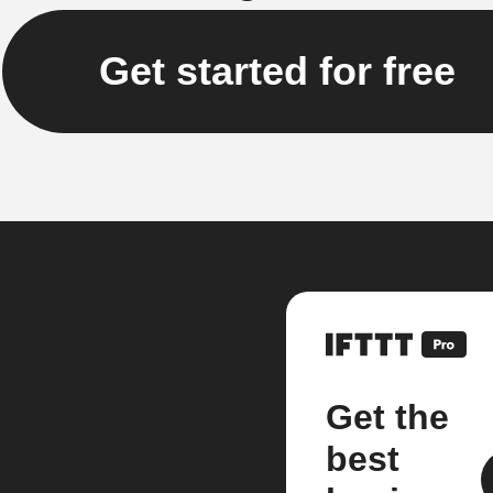
Get started for free
Get the
best