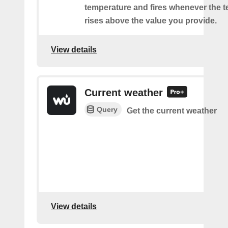
temperature and fires whenever the 
rises above the value you provide.
View details
Current weather
Query
Get the current weather
View details