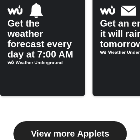
Get the
Get an em
weather
it will rai
forecast every
tomorro
day at 7:00 AM
Weather Unde
Weather Underground
View more Applets