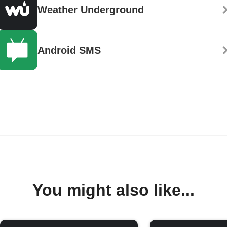
Weather Underground
Android SMS
You might also like...