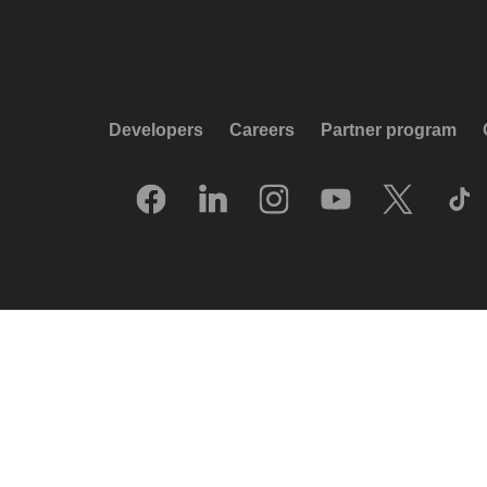
Developers
Careers
Partner program