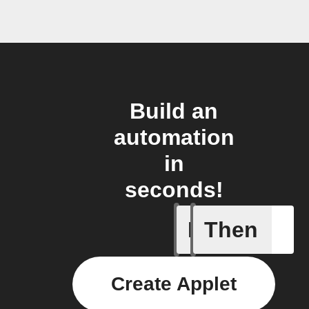
Build an
automation
in
seconds!
If
Then
Any new 
Create Applet