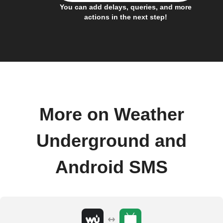
You can add delays, queries, and more
actions in the next step!
More on Weather
Underground and
Android SMS