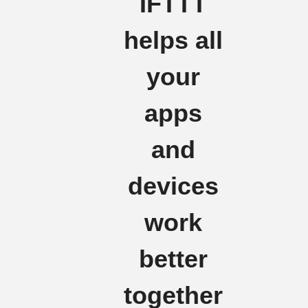
IFTTT
helps all
your
apps
and
devices
work
better
together