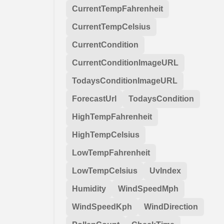
CurrentTempFahrenheit
CurrentTempCelsius
CurrentCondition
CurrentConditionImageURL
TodaysConditionImageURL
ForecastUrl
TodaysCondition
HighTempFahrenheit
HighTempCelsius
LowTempFahrenheit
LowTempCelsius
UvIndex
Humidity
WindSpeedMph
WindSpeedKph
WindDirection