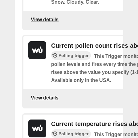
Snow, Cloudy, Clear.
View details
Current pollen count rises a
Polling trigger
This Trigger monit
pollen levels and fires every time the
rises above the value you specify (1-
Available only in the USA.
View details
Current temperature rises ab
Polling trigger
This Trigger monit