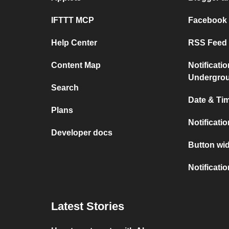
IFTTT MCP
Facebook
Help Center
RSS Feed 
Content Map
Notificati
Undergro
Search
Date & Tim
Plans
Notificati
Developer docs
Button wid
Notificati
Latest Stories