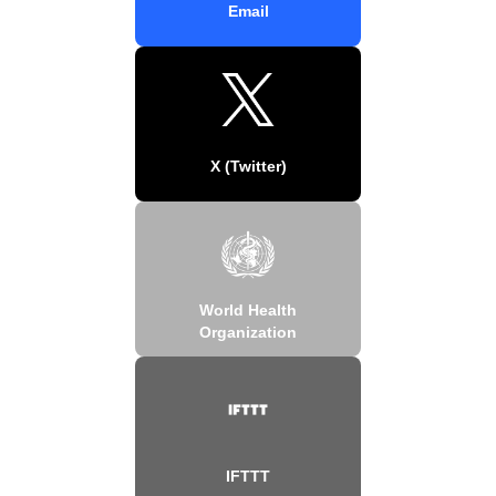
Email
X (Twitter)
World Health
Organization
IFTTT