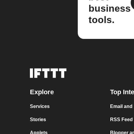
business
tools.
Explore
Top Int
Services
Email and
Stories
RSS Feed a
Applets
Blogger a