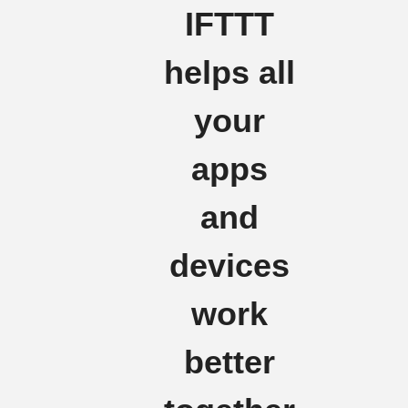
IFTTT
helps all
your
apps
and
devices
work
better