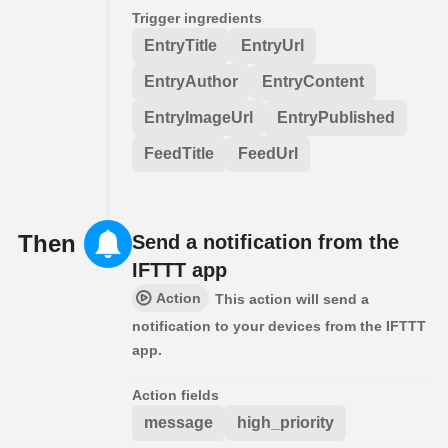
Trigger ingredients
EntryTitle
EntryUrl
EntryAuthor
EntryContent
EntryImageUrl
EntryPublished
FeedTitle
FeedUrl
Then
Send a notification from the
IFTTT app
Action
This action will send a
notification to your devices from the IFTTT
app.
Action fields
message
high_priority