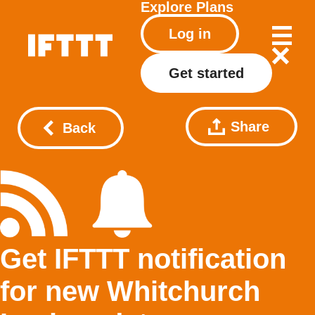
Explore
Plans
Log in
Get started
Share
Back
Get IFTTT notification
for new Whitchurch