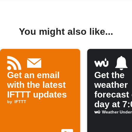
You might also like...
Get an email
Get the
with the latest
weather
IFTTT updates
forecast
by
IFTTT
day at 7
Weather Unde