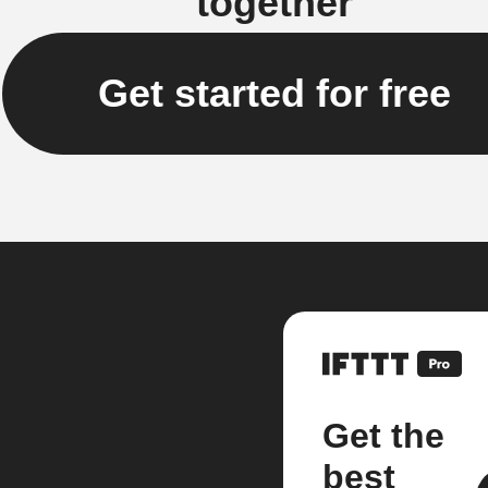
together
Get started for free
Get the
best