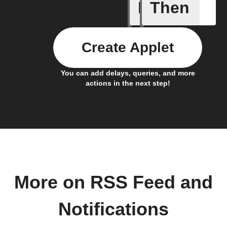
If
Then
New feed
Create Applet
You can add delays, queries, and more
actions in the next step!
More on RSS Feed and
Notifications