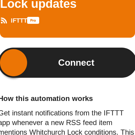
Lock updates
IFTTT
Connect
How this automation works
Get instant notifications from the IFTTT
app whenever a new RSS feed item
mentions Whitchurch Lock conditions. This