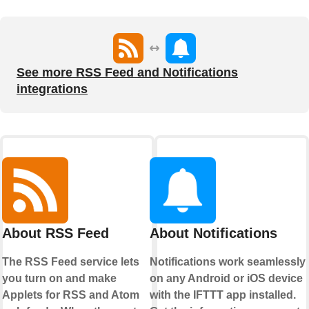
See more RSS Feed and Notifications
integrations
About RSS Feed
About Notifications
The RSS Feed service lets
Notifications work seamlessly
you turn on and make
on any Android or iOS device
Applets for RSS and Atom
with the IFTTT app installed.