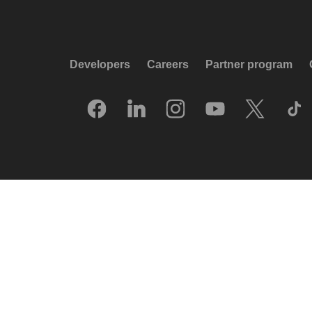
Developers
Careers
Partner program