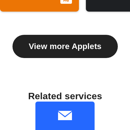
View more Applets
Related services