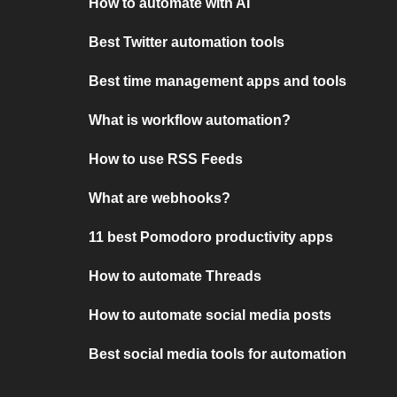
How to automate with AI
Best Twitter automation tools
Best time management apps and tools
What is workflow automation?
How to use RSS Feeds
What are webhooks?
11 best Pomodoro productivity apps
How to automate Threads
How to automate social media posts
Best social media tools for automation