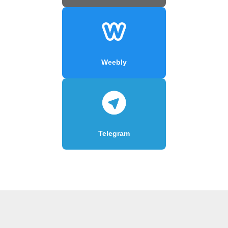
Weebly
Telegram