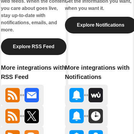
web feeds. When the content
Get the information you want,
you care about goes live,
when you want it.
stay up-to-date with
notifications, emails, and
Explore Notifications
more.
Explore RSS Feed
More integrations with
More integrations with
RSS Feed
Notifications