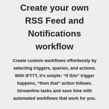
Create your own
RSS Feed and
Notifications
workflow
Create custom workflows effortlessly by
selecting triggers, queries, and actions.
With IFTTT, it's simple: “If this” trigger
happens, “then that” action follows.
Streamline tasks and save time with
automated workflows that work for you.