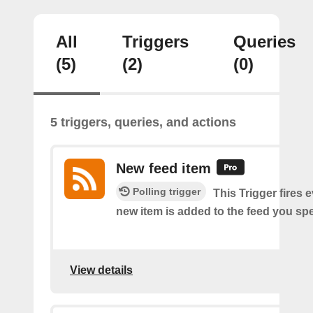
All
Triggers
Queries
(5)
(2)
(0)
5 triggers, queries, and actions
New feed item
Polling trigger
This Trigger fires 
new item is added to the feed you spe
View details