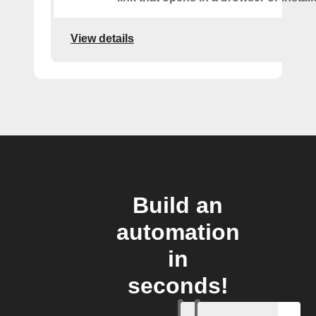
View details
Build an
automation
in
seconds!