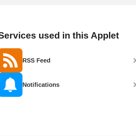
Services used in this Applet
RSS Feed
Notifications