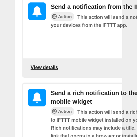
Send a notification from the 
Action
This action will send a not
your devices from the IFTTT app.
View details
Send a rich notification to th
mobile widget
Action
This action will send a ric
to IFTTT mobile widget installed on y
Rich notifications may include a title
link that opens in a browser or instal