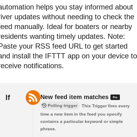
automation helps you stay informed about
river updates without needing to check the
feed manually. Ideal for boaters or nearby
residents wanting timely updates. Note:
Paste your RSS feed URL to get started
and install the IFTTT app on your device to
receive notifications.
If
New feed item matches
Polling trigger
This Trigger fires every
time a new item in the feed you specify
contains a particular keyword or simple
phrase.