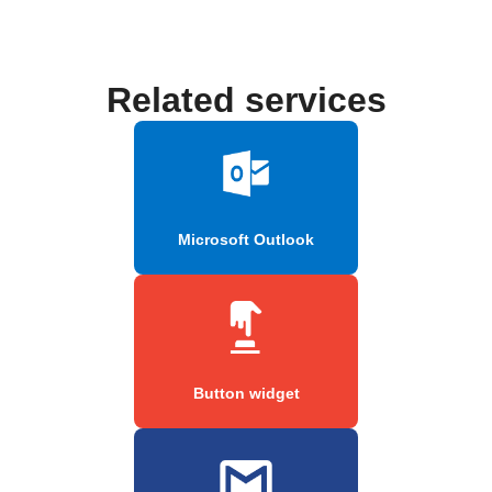
Related services
Microsoft Outlook
Button widget