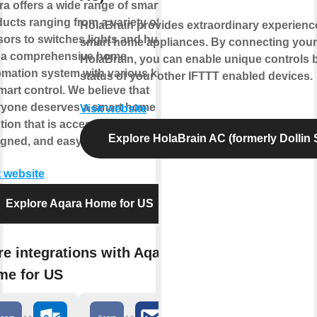
a offers a wide range of smart
ucts ranging from a variety of
HolaBrain provides extraordinary experienc
ors to switches,lights and hubs
smart home appliances. By connecting your
 a comprehensive home
HolaBrain, you can enable unique controls 
mation system with various kinds
status of your other IFTTT enabled devices.
mart control. We believe that
ryone deserves a smart home
Visit website
tion that is accessible, beautifully
Explore HolaBrain AC (formerly Dollin
gned, and easy to set up.
t website
Explore Aqara Home for US
e integrations with Aqara
me for US