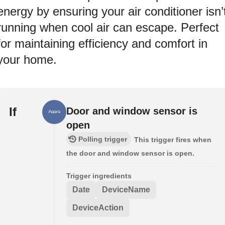
energy by ensuring your air conditioner isn’
running when cool air can escape. Perfect
for maintaining efficiency and comfort in
your home.
If
Door and window sensor is
open
Polling trigger
This trigger fires when
the door and window sensor is open.
Trigger ingredients
Date
DeviceName
DeviceAction