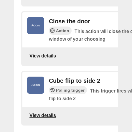
Close the door
Action
This action will close the 
window of your choosing
View details
Cube flip to side 2
Polling trigger
This trigger fires 
flip to side 2
View details