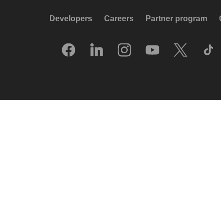
Developers
Careers
Partner program