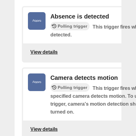
Absence is detected
Polling trigger
This trigger fires
detected.
View details
Camera detects motion
Polling trigger
This trigger fires 
specified camera detects motion. To 
trigger, camera's motion detection s
turned on.
View details