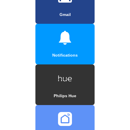
Gmail
Notifications
Philips Hue