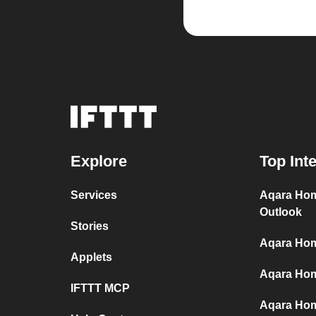
Explore
Top Int
Services
Aqara Hom
Outlook
Stories
Aqara Hom
Applets
Aqara Home
IFTTT MCP
Aqara Hom