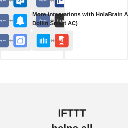
More integrations with HolaBrain A
Dollin Smart AC)
IFTTT