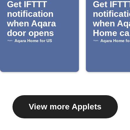
Get IFTTT
Get IFTT
notification
notificat
when Aqara
when Aq
door opens
Home ca
detects 
Aqara Home for US
Aqara Home fo
View more Applets