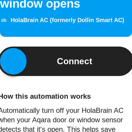
window opens
HolaBrain AC (formerly Dollin Smart AC)
Connect
How this automation works
Automatically turn off your HolaBrain AC
when your Aqara door or window sensor
detects that it's open. This helps save