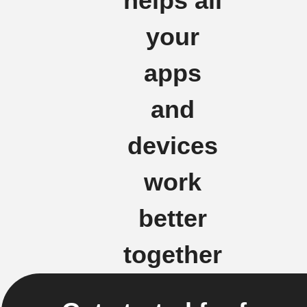
helps all
your
apps
and
devices
work
better
together