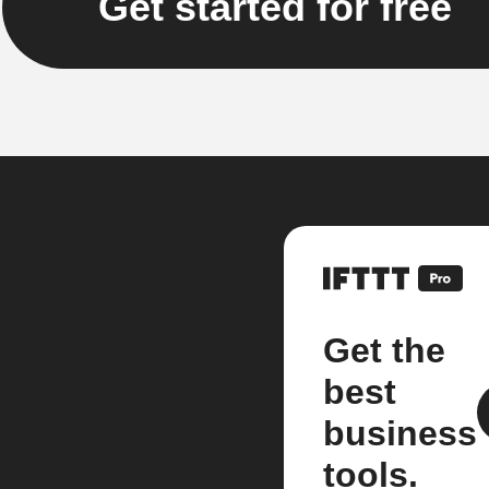
Get started for free
Get the
best
business
tools.