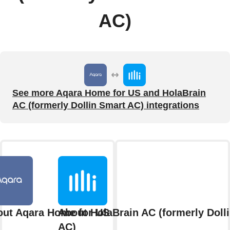
AC)
See more Aqara Home for US and HolaBrain
AC (formerly Dollin Smart AC) integrations
ut Aqara Home for US
About HolaBrain AC (formerly Doll
AC)