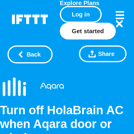
Explore
Plans
Log in
Get started
Share
Back
Turn off HolaBrain AC
when Aqara door or