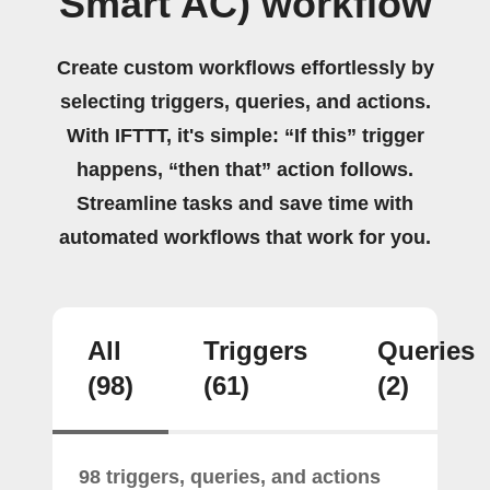
Smart AC) workflow
Create custom workflows effortlessly by
selecting triggers, queries, and actions.
With IFTTT, it's simple: “If this” trigger
happens, “then that” action follows.
Streamline tasks and save time with
automated workflows that work for you.
All
Triggers
Queries
(98)
(61)
(2)
98 triggers, queries, and actions