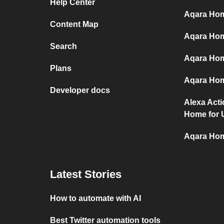
Help Center
Aqara Hom
Content Map
Aqara Hom
Search
Aqara Hom
Plans
Aqara Hom
Developer docs
Alexa Act
Home for 
Aqara Hom
Latest Stories
How to automate with AI
Best Twitter automation tools