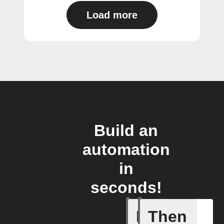
Load more
Build an
automation
in
seconds!
If
Then
Absence 