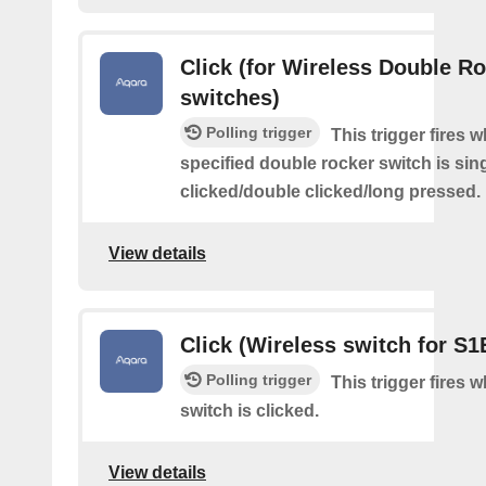
Click (for Wireless Double R
switches)
Polling trigger
This trigger fires 
specified double rocker switch is sin
clicked/double clicked/long pressed.
View details
Click (Wireless switch for S1
Polling trigger
This trigger fires 
switch is clicked.
View details