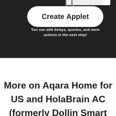
Create Applet
You can add delays, queries, and more
actions in the next step!
More on Aqara Home for
US and HolaBrain AC
(formerly Dollin Smart