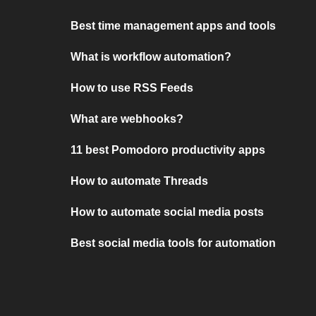
Best time management apps and tools
What is workflow automation?
How to use RSS Feeds
What are webhooks?
11 best Pomodoro productivity apps
How to automate Threads
How to automate social media posts
Best social media tools for automation