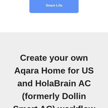
Smart Life
Create your own
Aqara Home for US
and HolaBrain AC
(formerly Dollin