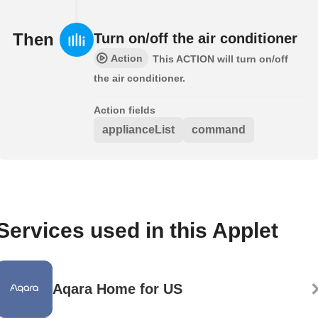
Then
Turn on/off the air conditioner
Action
This ACTION will turn on/off
the air conditioner.
Action fields
applianceList
command
Services used in this Applet
Aqara Home for US