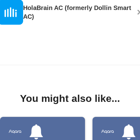
HolaBrain AC (formerly Dollin Smart
AC)
You might also like...