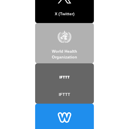
X (Twitter)
World Health
Organization
IFTTT