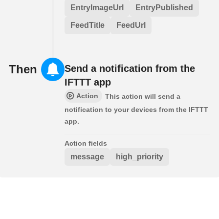
EntryImageUrl
EntryPublished
FeedTitle
FeedUrl
Then
Send a notification from the
IFTTT app
Action
This action will send a
notification to your devices from the IFTTT
app.
Action fields
message
high_priority