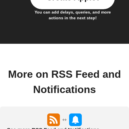
You can add delays, queries, and more
actions in the next step!
More on RSS Feed and
Notifications