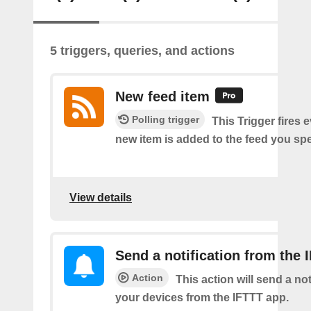
5 triggers, queries, and actions
New feed item
Polling trigger
This Trigger fires 
new item is added to the feed you spe
View details
Send a notification from the 
Action
This action will send a not
your devices from the IFTTT app.