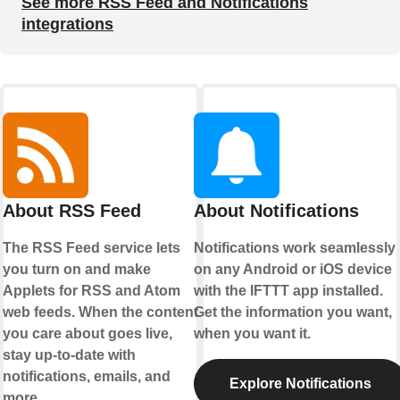
See more RSS Feed and Notifications
integrations
About RSS Feed
About Notifications
The RSS Feed service lets
Notifications work seamlessly
you turn on and make
on any Android or iOS device
Applets for RSS and Atom
with the IFTTT app installed.
web feeds. When the content
Get the information you want,
you care about goes live,
when you want it.
stay up-to-date with
notifications, emails, and
Explore Notifications
more.