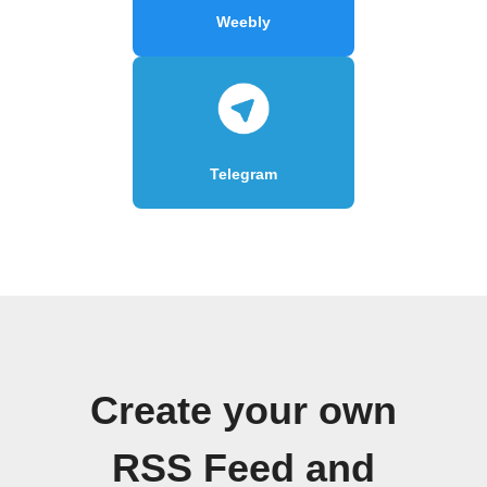
Weebly
Telegram
Create your own
RSS Feed and