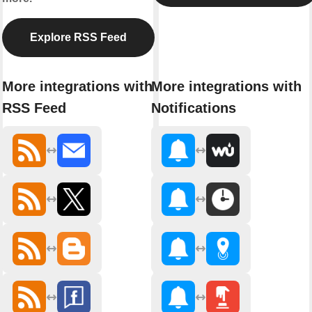
Explore RSS Feed
More integrations with
More integrations with
RSS Feed
Notifications