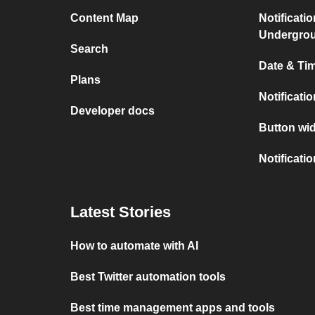
Content Map
Notificati
Undergro
Search
Date & Tim
Plans
Notificati
Developer docs
Button wid
Notificati
Latest Stories
How to automate with AI
Best Twitter automation tools
Best time management apps and tools