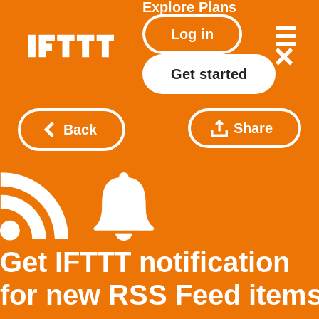
Explore
Plans
Log in
Get started
Share
Back
Get IFTTT notification
for new RSS Feed item