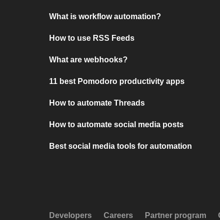
What is workflow automation?
How to use RSS Feeds
What are webhooks?
11 best Pomodoro productivity apps
How to automate Threads
How to automate social media posts
Best social media tools for automation
Developers
Careers
Partner program