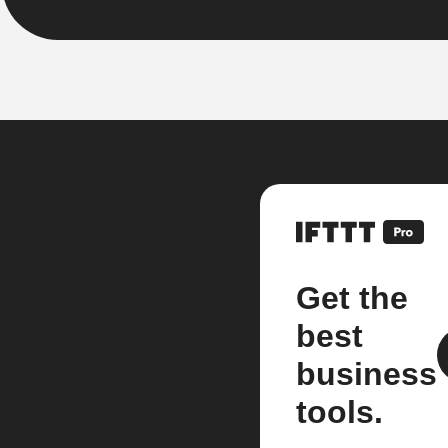
Get the
best
business
tools.