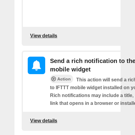
View details
Send a rich notification to th
mobile widget
Action
This action will send a ric
to IFTTT mobile widget installed on y
Rich notifications may include a title
link that opens in a browser or instal
View details