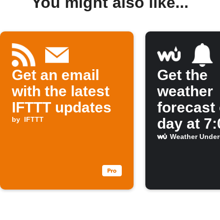
You might also like...
Get an email
Get the
with the latest
weather
IFTTT updates
forecast
by
IFTTT
day at 7
Weather Unde