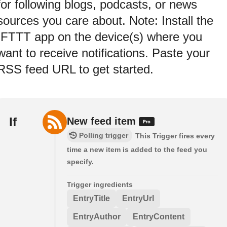
for following blogs, podcasts, or news
sources you care about. Note: Install the
IFTTT app on the device(s) where you
want to receive notifications. Paste your
RSS feed URL to get started.
If
New feed item
Polling trigger
This Trigger fires every
time a new item is added to the feed you
specify.
Trigger ingredients
EntryTitle
EntryUrl
EntryAuthor
EntryContent