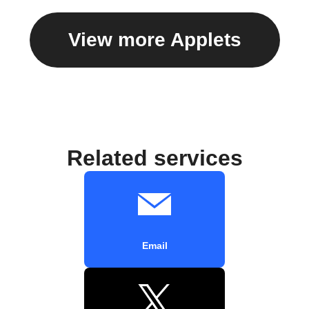
View more Applets
Related services
Email