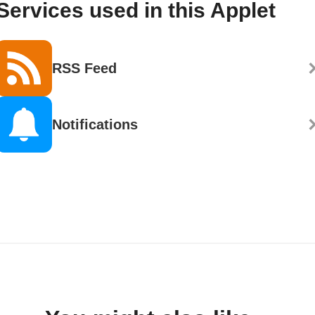
Services used in this Applet
RSS Feed
Notifications