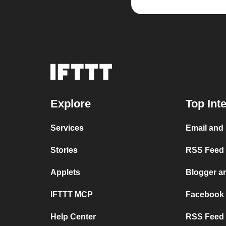
Explore
Top Int
Services
Email and
Stories
RSS Feed a
Applets
Blogger a
IFTTT MCP
Facebook
Help Center
RSS Feed 