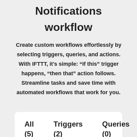
Notifications
workflow
Create custom workflows effortlessly by
selecting triggers, queries, and actions.
With IFTTT, it's simple: “If this” trigger
happens, “then that” action follows.
Streamline tasks and save time with
automated workflows that work for you.
All
Triggers
Queries
(5)
(2)
(0)