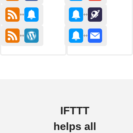
IFTTT
helps all