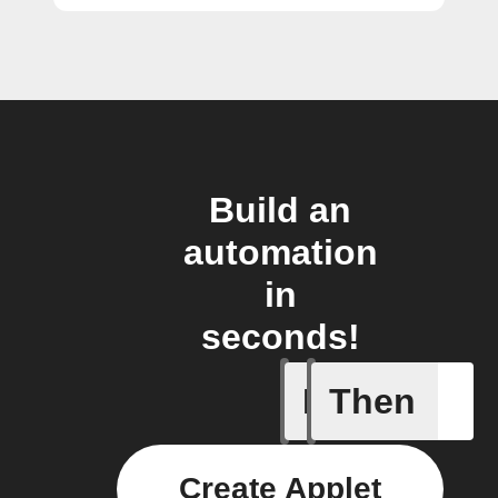
Build an
automation
in
seconds!
If
Then
New feed
Create Applet