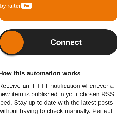
by
raitei
Connect
How this automation works
Receive an IFTTT notification whenever a
new item is published in your chosen RSS
feed. Stay up to date with the latest posts
without having to check manually. Perfect