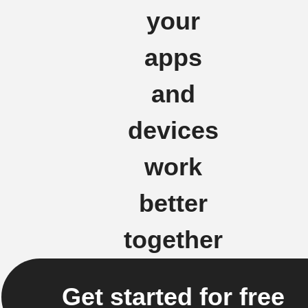
your
apps
and
devices
work
better
together
Get started for free