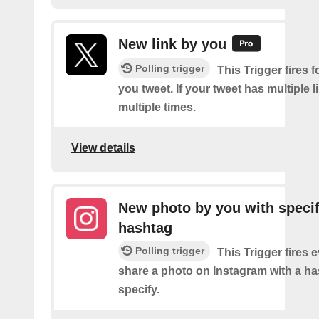
New link by you
Polling trigger
This Trigger fires f
you tweet. If your tweet has multiple link
multiple times.
View details
New photo by you with specif
hashtag
Polling trigger
This Trigger fires 
share a photo on Instagram with a h
specify.