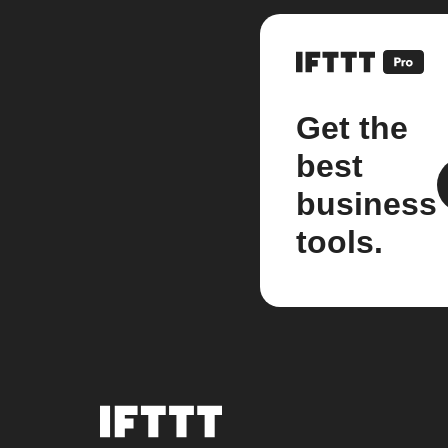
Get the
best
business
tools.