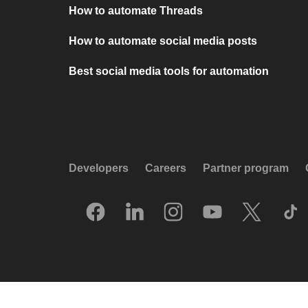
How to automate Threads
How to automate social media posts
Best social media tools for automation
Developers
Careers
Partner program