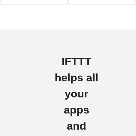
IFTTT
helps all
your
apps
and