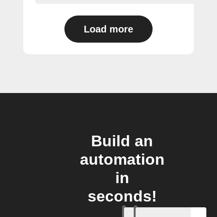
Load more
Build an
automation
in
seconds!