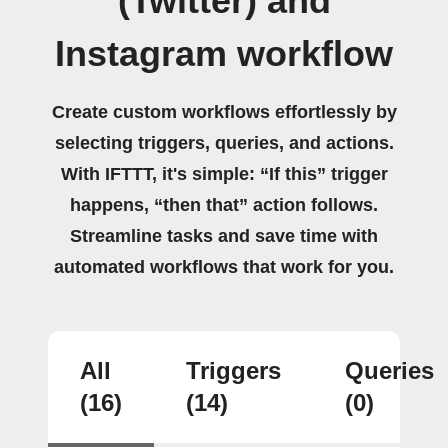
(Twitter) and
Instagram workflow
Create custom workflows effortlessly by
selecting triggers, queries, and actions.
With IFTTT, it's simple: “If this” trigger
happens, “then that” action follows.
Streamline tasks and save time with
automated workflows that work for you.
All
Triggers
Queries
(16)
(14)
(0)