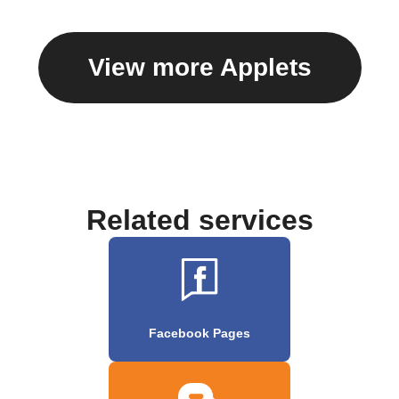
View more Applets
Related services
Facebook Pages