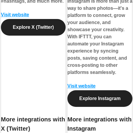
#hashtags, and much more.
Instagram is more than just a
way to share photos—it's a
Visit website
platform to connect, grow
your audience, and
Explore X (Twitter)
showcase your creativity.
With IFTTT, you can
automate your Instagram
experience by syncing
posts, saving content, and
cross-posting to other
platforms seamlessly.
Visit website
Explore Instagram
More integrations with
More integrations with
X (Twitter)
Instagram