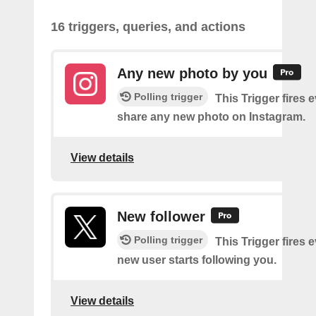
16 triggers, queries, and actions
Any new photo by you
Polling trigger
This Trigger fires 
share any new photo on Instagram.
View details
New follower
Polling trigger
This Trigger fires 
new user starts following you.
View details