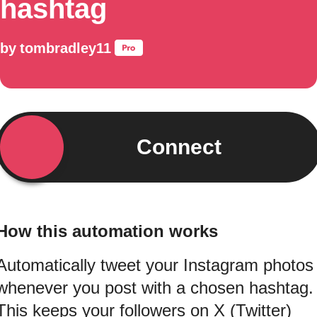
hashtag
by
tombradley11
Connect
How this automation works
Automatically tweet your Instagram photos
whenever you post with a chosen hashtag.
This keeps your followers on X (Twitter)