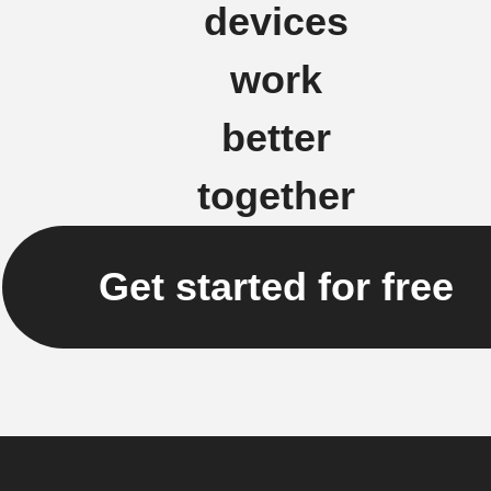
devices
work
better
together
Get started for free