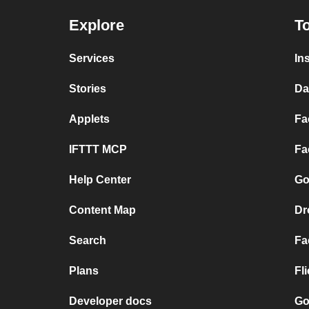
Explore
To
Services
In
Stories
Da
Applets
Fa
IFTTT MCP
Fa
Help Center
Go
Content Map
Dr
Search
Fa
Plans
Fl
Developer docs
Go