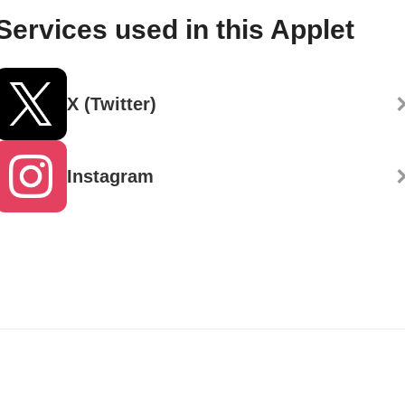
Services used in this Applet
X (Twitter)
Instagram