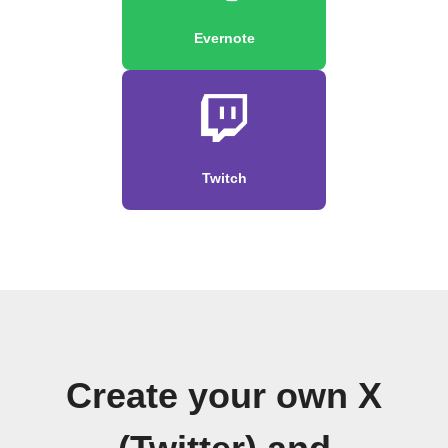
Evernote
Twitch
Create your own X