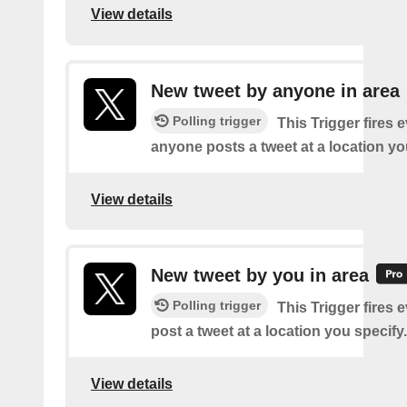
View details
New tweet by anyone in area
Polling trigger
This Trigger fires 
anyone posts a tweet at a location yo
View details
New tweet by you in area
Polling trigger
This Trigger fires 
post a tweet at a location you specify.
View details