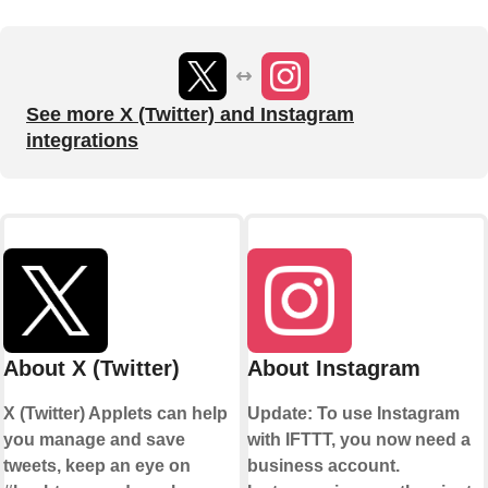
See more X (Twitter) and Instagram
integrations
About X (Twitter)
About Instagram
X (Twitter) Applets can help
Update: To use Instagram
you manage and save
with IFTTT, you now need a
tweets, keep an eye on
business account.