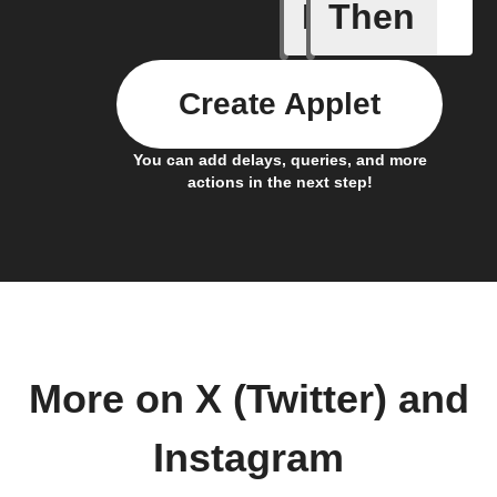
If
Then
Any new 
Create Applet
You can add delays, queries, and more
actions in the next step!
More on X (Twitter) and
Instagram