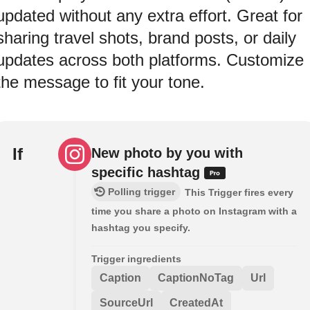
updated without any extra effort. Great for
sharing travel shots, brand posts, or daily
updates across both platforms. Customize
the message to fit your tone.
If
New photo by you with
specific hashtag
Polling trigger
This Trigger fires every
time you share a photo on Instagram with a
hashtag you specify.
Trigger ingredients
Caption
CaptionNoTag
Url
SourceUrl
CreatedAt