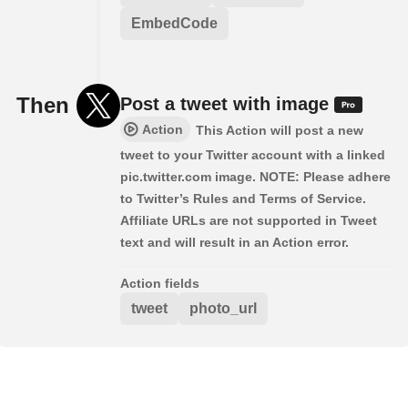
EmbedCode
Then
Post a tweet with image
Action
This Action will post a new
tweet to your Twitter account with a linked
pic.twitter.com image. NOTE: Please adhere
to Twitter’s Rules and Terms of Service.
Affiliate URLs are not supported in Tweet
text and will result in an Action error.
Action fields
tweet
photo_url