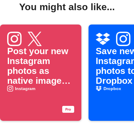
You might also like...
Post your new
Save ne
Instagram
Instagra
photos as
photos t
native images
Dropbox
on X
Instagram
Dropbox