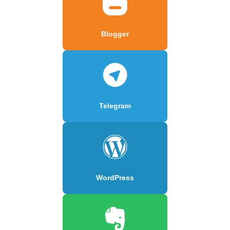
Blogger
Telegram
WordPress