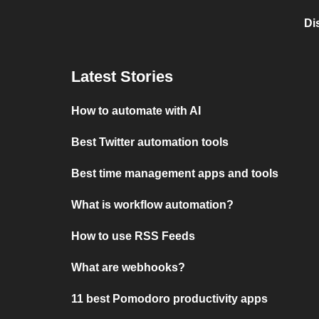
Di
Latest Stories
How to automate with AI
Best Twitter automation tools
Best time management apps and tools
What is workflow automation?
How to use RSS Feeds
What are webhooks?
11 best Pomodoro productivity apps