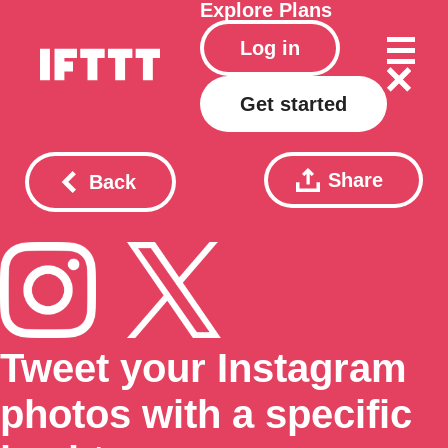
Explore
Plans
Log in
Get started
Share
Back
Tweet your Instagram
photos with a specific