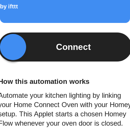
by
ifttt
Connect
How this automation works
Automate your kitchen lighting by linking
your Home Connect Oven with your Home
setup. This Applet starts a chosen Homey
Flow whenever your oven door is closed.