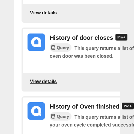
View details
History of door closes
Query
This query returns a list 
oven door was been closed.
View details
History of Oven finished
Query
This query returns a list 
your oven cycle completed successfu