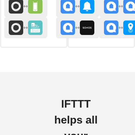
IFTTT
helps all