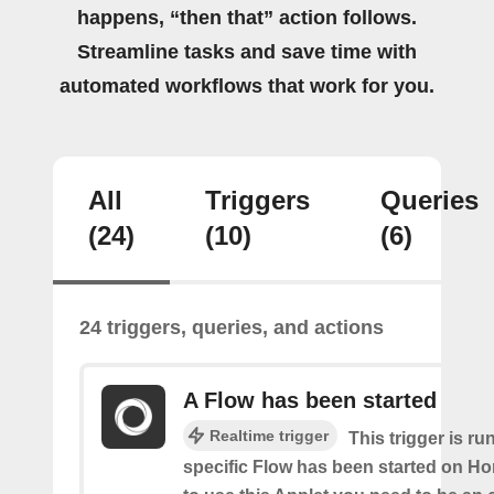
happens, “then that” action follows.
Streamline tasks and save time with
automated workflows that work for you.
All
Triggers
Queries
(24)
(10)
(6)
24 triggers, queries, and actions
A Flow has been started
Realtime trigger
This trigger is ru
specific Flow has been started on Ho