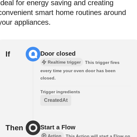
Ideal for energy saving and creating
convenient smart home routines around
your appliances.
If
Door closed
Realtime trigger
This trigger fires
every time your oven door has been
closed.
Trigger ingredients
CreatedAt
Then
Start a Flow
Action
This Action will start a Flow on