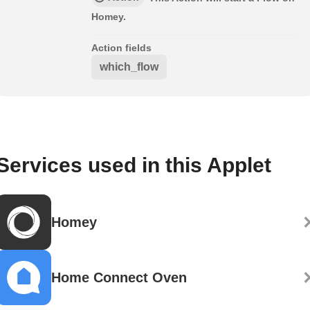
Homey.
Action fields
which_flow
Services used in this Applet
Homey
Home Connect Oven