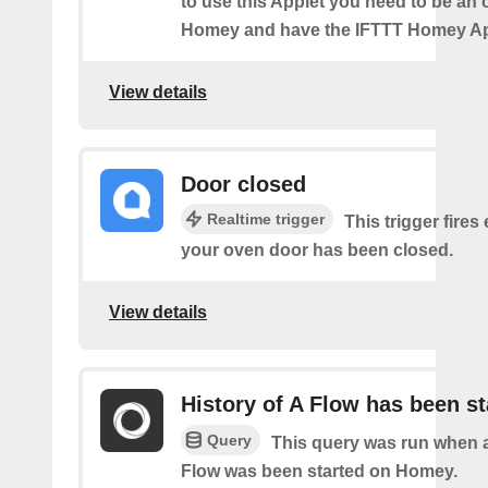
to use this Applet you need to be an
Homey and have the IFTTT Homey App
View details
Door closed
Realtime trigger
This trigger fires
your oven door has been closed.
View details
History of A Flow has been st
Query
This query was run when a
Flow was been started on Homey.