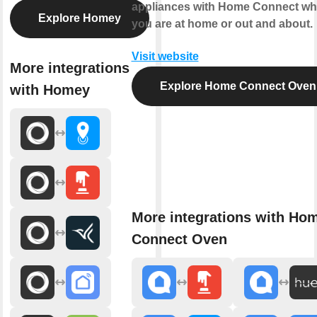
appliances with Home Connect wh
Explore Homey
you are at home or out and about.
Visit website
More integrations
Explore Home Connect Oven
with Homey
More integrations with Ho
Connect Oven