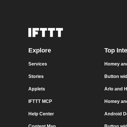
Explore
Top Int
Services
Homey and
Stories
Button wi
Applets
Arlo and 
IFTTT MCP
Homey and
Help Center
Android D
Content Map
Button wi