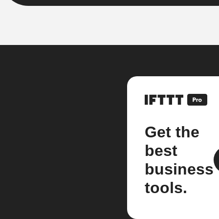
Get the
best
business
tools.