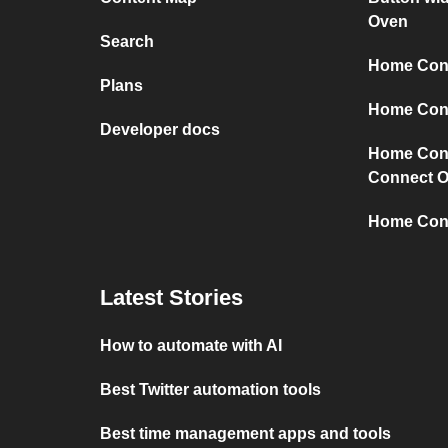
Oven
Search
Home Conn
Plans
Home Conn
Developer docs
Home Con
Connect 
Home Con
Latest Stories
How to automate with AI
Best Twitter automation tools
Best time management apps and tools