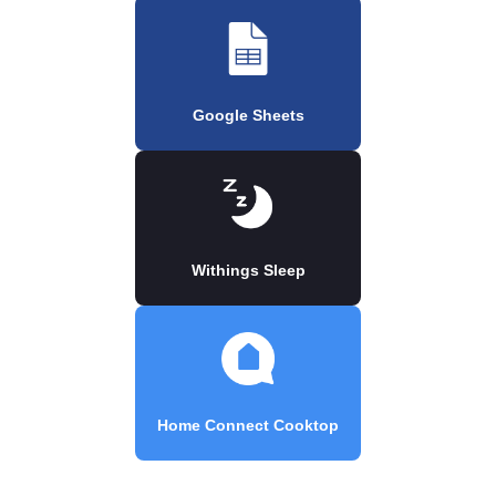
Google Sheets
Withings Sleep
Home Connect Cooktop