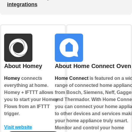
integrations
About Homey
About Home Connect Oven
Homey
connects
Home Connect
is featured on a wi
everything at home.
range of connected home applian
Homey + IFTTT allows
from Bosch, Siemens, Neff, Gagg
you to start your Homey
and Thermador. With Home Conne
Flows from an IFTTT
you can connect your home appli
trigger.
to other devices and services mak
your home appliance truly smart.
Visit website
Monitor and control your home