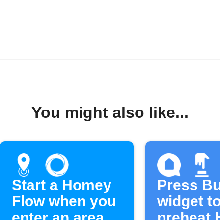
You might also like...
Start a Homey
Press Bu
Flow when you
widget t
enter an area
preheat