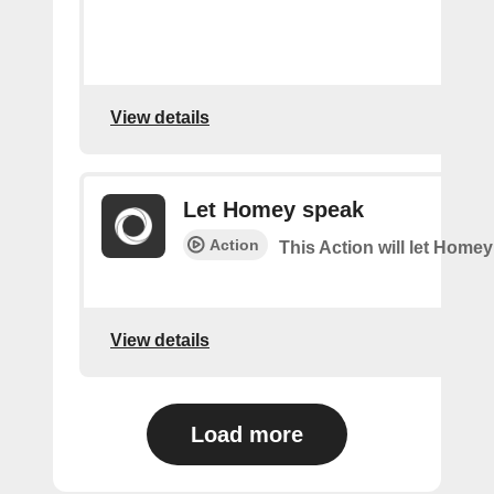
View details
Let Homey speak
Action
This Action will let Home
View details
Load more