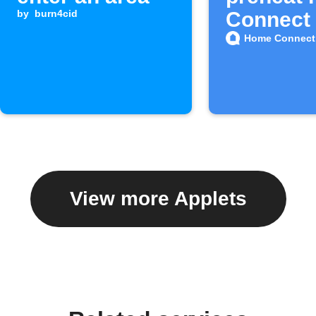
by
burn4cid
Connect
Home Connect
View more Applets