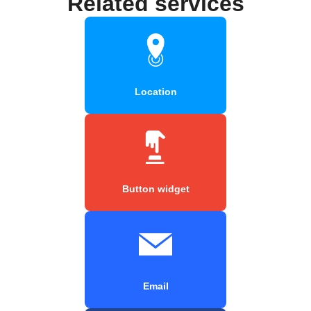
Related services
Location
Button widget
Email