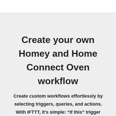
Create your own
Homey and Home
Connect Oven
workflow
Create custom workflows effortlessly by
selecting triggers, queries, and actions.
With IFTTT, it's simple: “If this” trigger