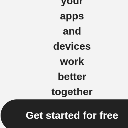
your
apps
and
devices
work
better
together
Get started for free