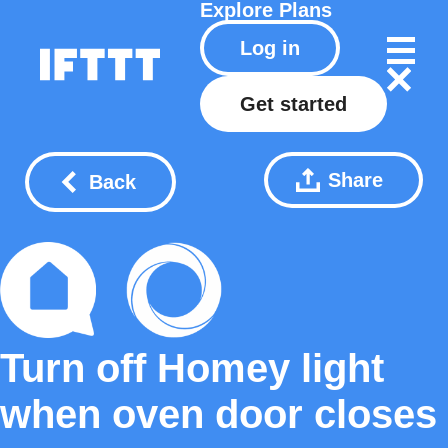
Explore
Plans
Log in
Get started
Share
Back
Turn off Homey light
when oven door closes