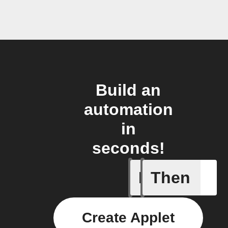
Build an
automation
in
seconds!
If
Then
A Flow h
Create Applet