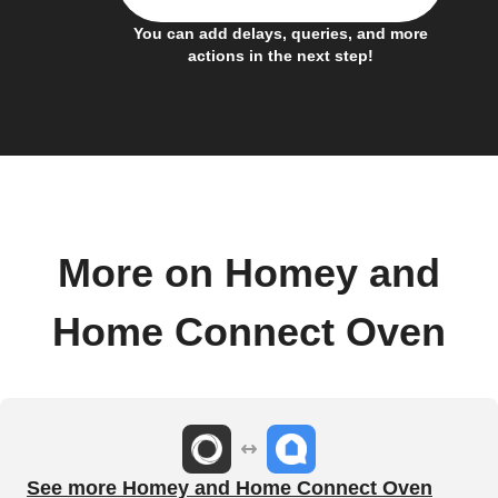
You can add delays, queries, and more
actions in the next step!
More on Homey and
Home Connect Oven
See more Homey and Home Connect Oven