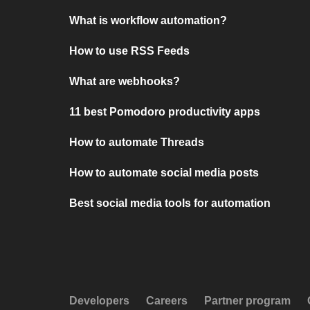
What is workflow automation?
How to use RSS Feeds
What are webhooks?
11 best Pomodoro productivity apps
How to automate Threads
How to automate social media posts
Best social media tools for automation
Developers
Careers
Partner program