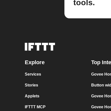
tools.
Explore
Top Int
Services
Govee Ho
Stories
Button wi
Applets
Govee Hom
IFTTT MCP
Govee Ho