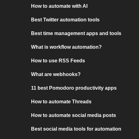
How to automate with AI
Best Twitter automation tools
Best time management apps and tools
What is workflow automation?
How to use RSS Feeds
What are webhooks?
11 best Pomodoro productivity apps
How to automate Threads
How to automate social media posts
Best social media tools for automation