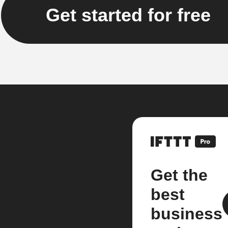
Get started for free
Get the
best
business