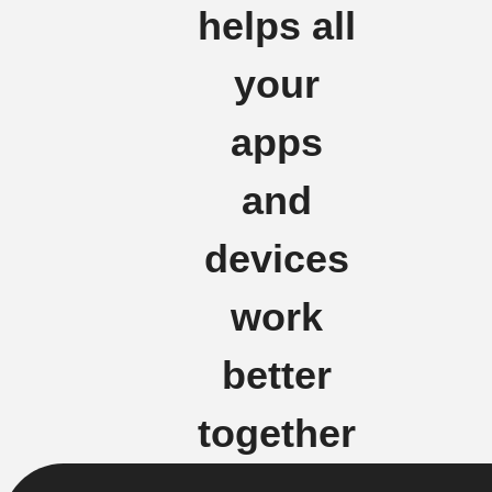
helps all
your
apps
and
devices
work
better
together