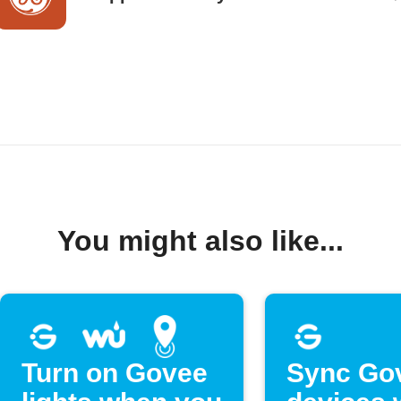
You might also like...
Turn on Govee
Sync Go