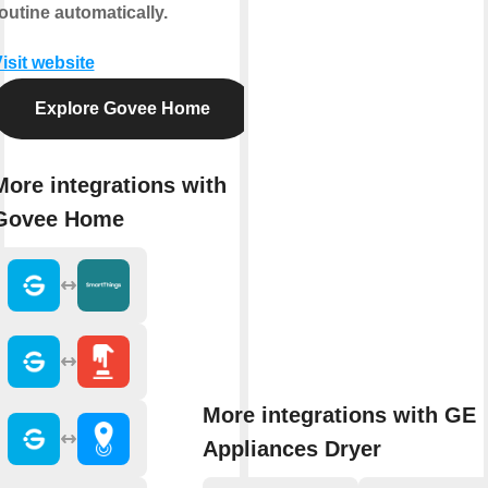
outine automatically.
isit website
Explore Govee Home
More integrations with
Govee Home
More integrations with GE
Appliances Dryer