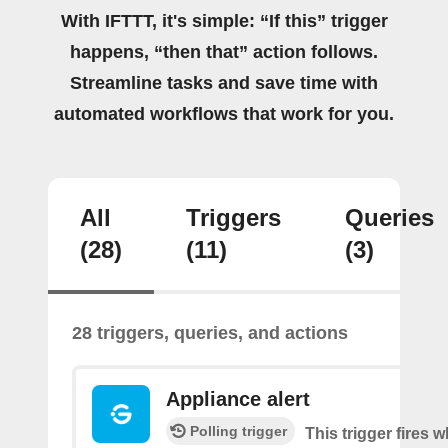
With IFTTT, it's simple: “If this” trigger
happens, “then that” action follows.
Streamline tasks and save time with
automated workflows that work for you.
All
Triggers
Queries
(28)
(11)
(3)
28 triggers, queries, and actions
Appliance alert
Polling trigger
This trigger fires w