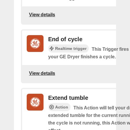
View details
End of cycle
Realtime trigger
This Trigger fires
your GE Dryer finishes a cycle.
View details
Extend tumble
Action
This Action will tell your d
extended tumble for the current runni
the cycle is not running, this Action w