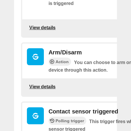
is triggered
View details
Arm/Disarm
Action
You can choose to arm or
device through this action.
View details
Contact sensor triggered
Polling trigger
This trigger fires 
sensor triggered