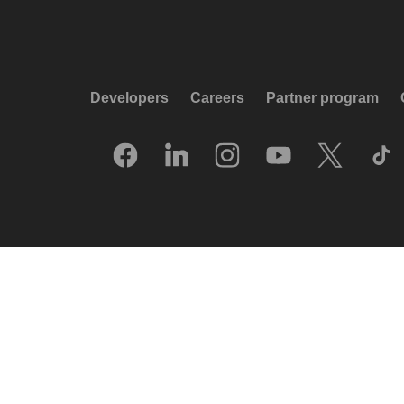
Developers
Careers
Partner program