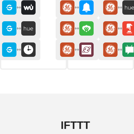
IFTTT