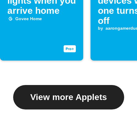
lights when you
devices
arrive home
one turn
off
Govee Home
by
aarongamerdu
View more Applets