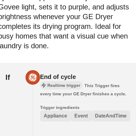
Govee light, sets it to purple, and adjusts
brightness whenever your GE Dryer
completes its drying program. Ideal for
busy homes that want a visual cue when
laundry is done.
If
End of cycle
Realtime trigger
This Trigger fires
every time your GE Dryer finishes a cycle.
Trigger ingredients
Appliance
Event
DateAndTime