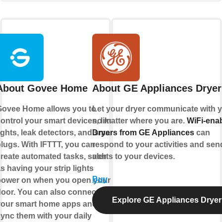
About Govee Home
About GE Appliances Dryer
ovee Home allows you to
Let your dryer communicate with y
ontrol your smart devices, like
no matter where you are.
WiFi-ena
ights, leak detectors, and smart
Dryers from GE Appliances
can
lugs. With IFTTT, you can
respond to your activities and sen
reate automated tasks, such
alerts to your devices.
s having your strip lights
Buy
power on when you open your
oor. You can also connect all
Explore GE Appliances Dryer
our smart home apps and
ync them with your daily