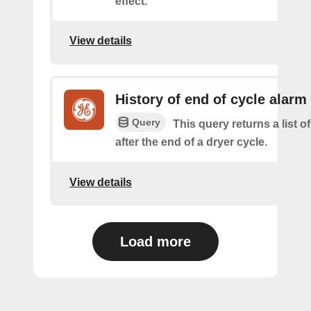
effect.
View details
History of end of cycle alarm
Query
This query returns a list o
after the end of a dryer cycle.
View details
Load more