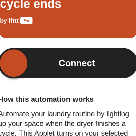
cycle ends
by
ifttt
Connect
How this automation works
Automate your laundry routine by lighting
up your space when the dryer finishes a
cycle. This Applet turns on your selected