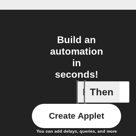
Build an
automation
in
seconds!
If
Then
Appliance
Create Applet
You can add delays, queries, and more