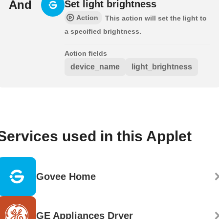
And
Set light brightness
Action
This action will set the light to
a specified brightness.
Action fields
device_name
light_brightness
Services used in this Applet
Govee Home
GE Appliances Dryer