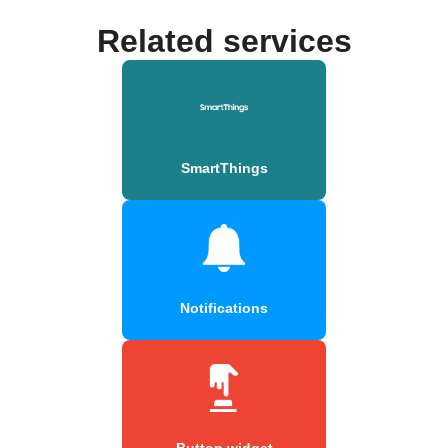
Related services
SmartThings
Notifications
Button widget