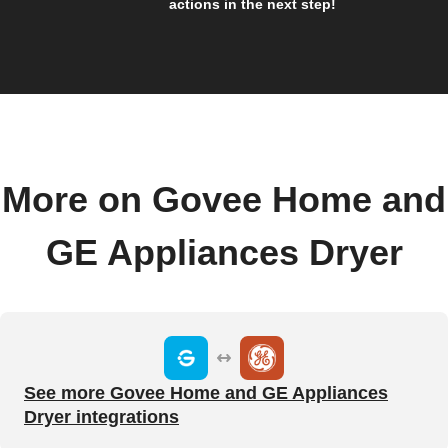
actions in the next step!
More on Govee Home and
GE Appliances Dryer
See more Govee Home and GE Appliances
Dryer integrations