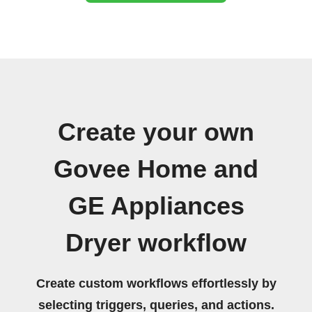
Create your own
Govee Home and
GE Appliances
Dryer workflow
Create custom workflows effortlessly by
selecting triggers, queries, and actions.