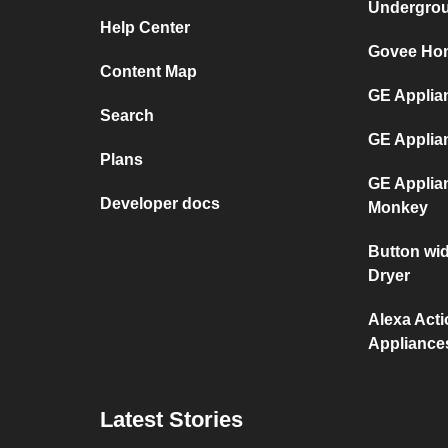
Undergro
Help Center
Govee Hom
Content Map
GE Applian
Search
GE Applia
Plans
GE Applia
Developer docs
Monkey
Button wi
Dryer
Alexa Act
Appliance
Latest Stories