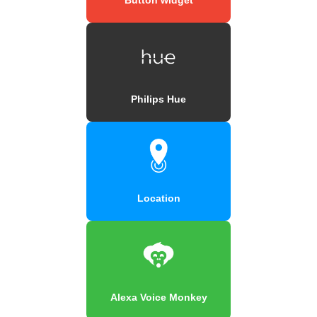
Philips Hue
Location
Alexa Voice Monkey