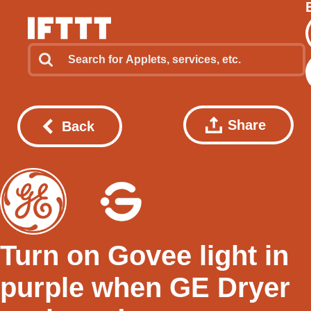
Share
Back
Turn on Govee light in
purple when GE Dryer