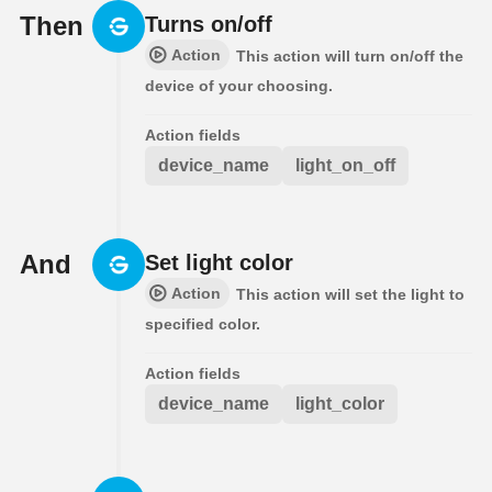
Then
Turns on/off
Action
This action will turn on/off the
device of your choosing.
Action fields
device_name
light_on_off
And
Set light color
Action
This action will set the light to
specified color.
Action fields
device_name
light_color