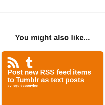
You might also like...
Post new RSS feed items
to Tumblr as text posts
by
eguidesservice