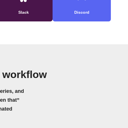
Slack
Discord
 workflow
eries, and
hen that”
mated