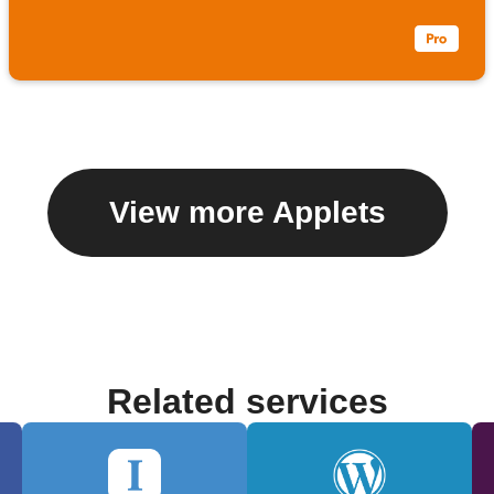
View more Applets
Related services