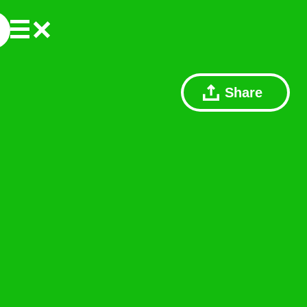
Share