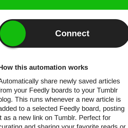
Connect
How this automation works
Automatically share newly saved articles
from your Feedly boards to your Tumblr
blog. This runs whenever a new article is
added to a selected Feedly board, posting
it as a new link on Tumblr. Perfect for
curating and sharing your favorite reads or