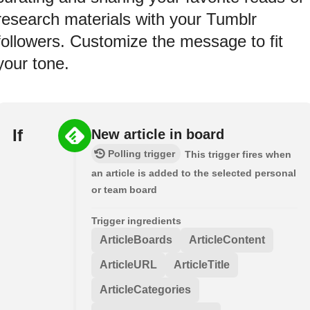
research materials with your Tumblr
followers. Customize the message to fit
your tone.
If
New article in board
Polling trigger
This trigger fires when
an article is added to the selected personal
or team board
Trigger ingredients
ArticleBoards
ArticleContent
ArticleURL
ArticleTitle
ArticleCategories