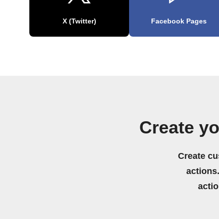
X (Twitter)
Facebook Pages
Create y
Create cu
actions.
acti