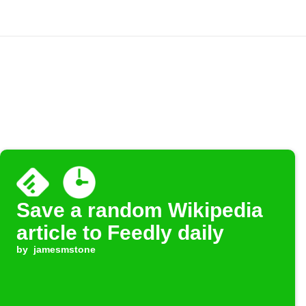
Save a random Wikipedia
article to Feedly daily
by
jamesmstone