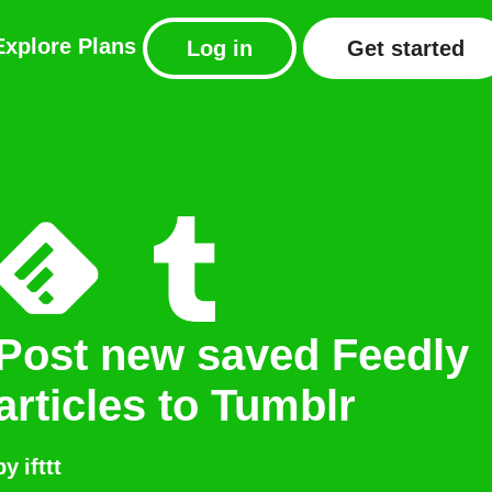
Explore
Plans
Log in
Get started
Post new saved Feedly
articles to Tumblr
by
ifttt