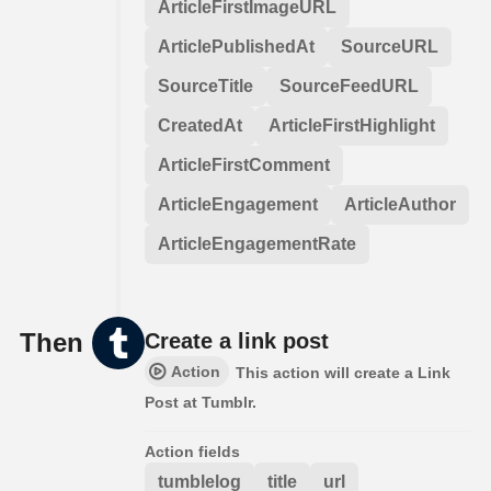
ArticleFirstImageURL
ArticlePublishedAt
SourceURL
SourceTitle
SourceFeedURL
CreatedAt
ArticleFirstHighlight
ArticleFirstComment
ArticleEngagement
ArticleAuthor
ArticleEngagementRate
Then
Create a link post
Action
This action will create a Link
Post at Tumblr.
Action fields
tumblelog
title
url