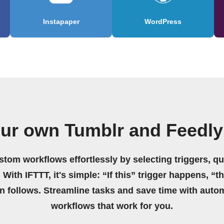
Instapaper
WordPress
our own Tumblr and Feedly
stom workflows effortlessly by selecting triggers, qu
 With IFTTT, it's simple: “If this” trigger happens, “t
on follows. Streamline tasks and save time with auto
workflows that work for you.