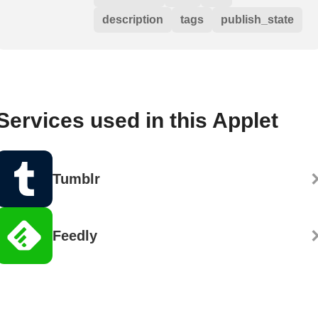
description
tags
publish_state
Services used in this Applet
Tumblr
Feedly