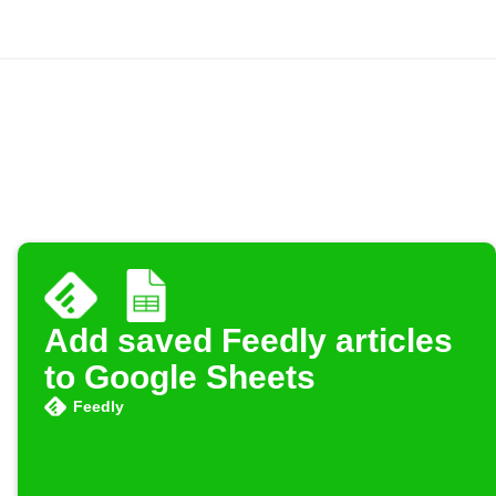
Add saved Feedly articles
to Google Sheets
Feedly