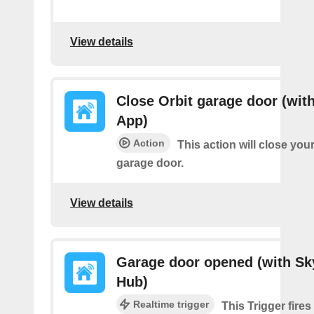
View details
Close Orbit garage door (with
App)
Action
This action will close you
garage door.
View details
Garage door opened (with Sk
Hub)
Realtime trigger
This Trigger fire