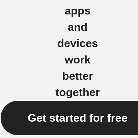
apps
and
devices
work
better
together
Get started for free