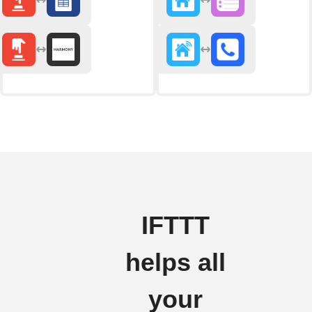
IFTTT
helps all
your