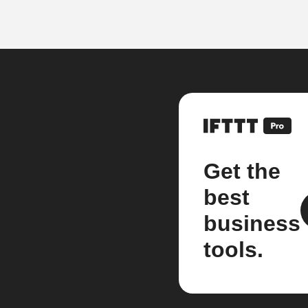
Get the
best
business
tools.