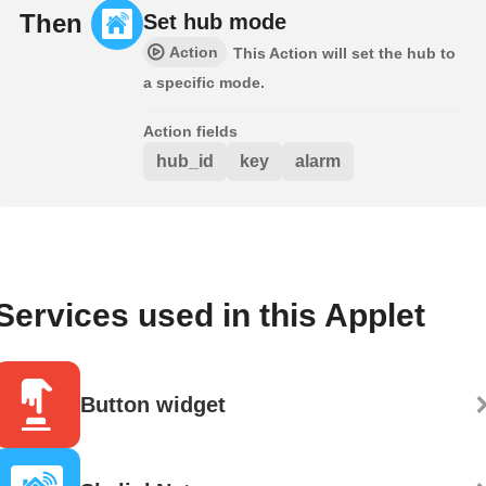
Then
Set hub mode
Action
This Action will set the hub to
a specific mode.
Action fields
hub_id
key
alarm
Services used in this Applet
Button widget