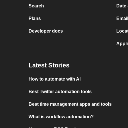
Search
Date 
Plans
Email
Developer docs
Locat
Appl
Latest Stories
How to automate with AI
Best Twitter automation tools
Best time management apps and tools
What is workflow automation?