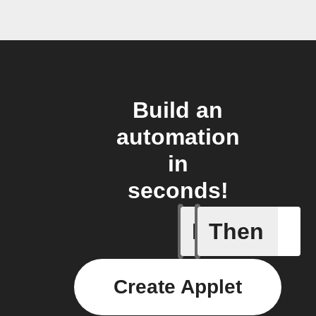
Build an
automation
in
seconds!
If
Then
Button p
Create Applet