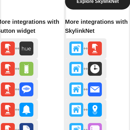
Explore SkylinkNet
ore integrations with
More integrations with
utton widget
SkylinkNet