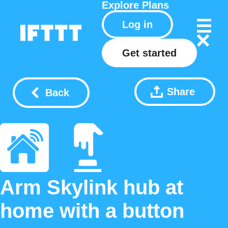
Explore
Plans
Log in
Get started
Share
Back
Arm Skylink hub at
home with a button