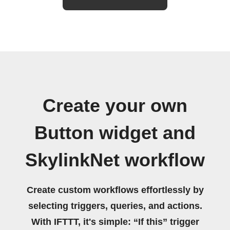
Create your own
Button widget and
SkylinkNet workflow
Create custom workflows effortlessly by
selecting triggers, queries, and actions.
With IFTTT, it's simple: “If this” trigger