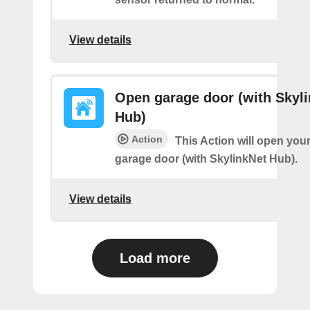
View details
Open garage door (with Skyl
Hub)
Action
This Action will open you
garage door (with SkylinkNet Hub).
View details
Load more