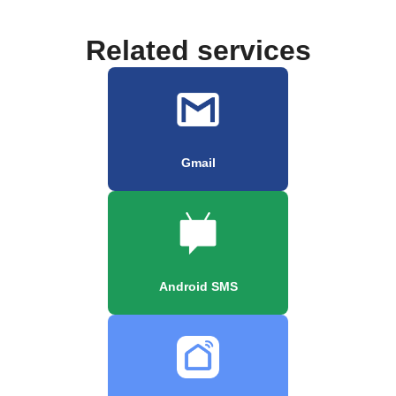
Related services
Gmail
Android SMS