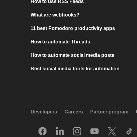
How to use RSS Feeds
What are webhooks?
11 best Pomodoro productivity apps
How to automate Threads
How to automate social media posts
Best social media tools for automation
Developers
Careers
Partner program