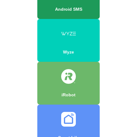
Android SMS
Wyze
iRobot