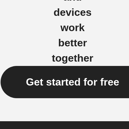
devices
work
better
together
Get started for free