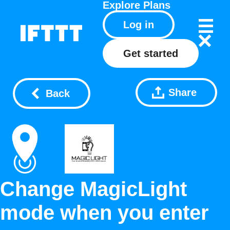
Explore
Plans
Log in
Get started
Share
Back
Change MagicLight
mode when you enter