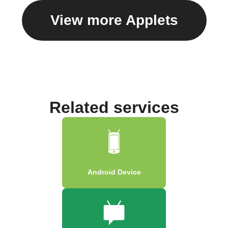
View more Applets
Related services
Android Device