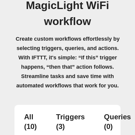
MagicLight WiFi
workflow
Create custom workflows effortlessly by
selecting triggers, queries, and actions.
With IFTTT, it's simple: “If this” trigger
happens, “then that” action follows.
Streamline tasks and save time with
automated workflows that work for you.
All
Triggers
Queries
(10)
(3)
(0)