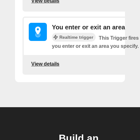
View details
You enter or exit an area
Realtime trigger
This Trigger fires
you enter or exit an area you specify.
View details
Build an