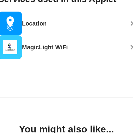
Location
MagicLight WiFi
You might also like...