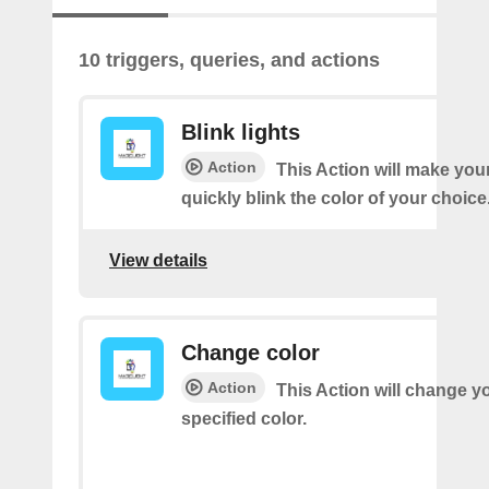
10 triggers, queries, and actions
Blink lights
Action
This Action will make your
quickly blink the color of your choice
View details
Change color
Action
This Action will change yo
specified color.