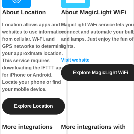
About Location
About MagicLight WiFi
Location allows apps and
MagicLight WiFi service lets you
websites to use information
connect and automate your bul
from cellular, Wi-Fi, and
and lamps. Just enjoy the fun of
GPS networks to determine
lights.
your approximate location.
Visit website
This service requires
downloading the IFTTT app
Explore MagicLight WiFi
for iPhone or Android.
Locate your phone or find
your mobile device.
Explore Location
More integrations
More integrations with