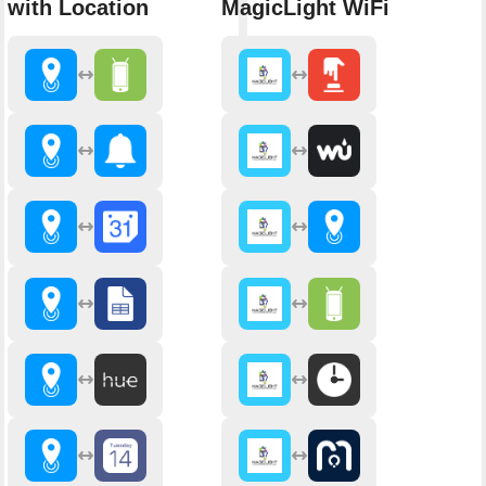
with Location
MagicLight WiFi