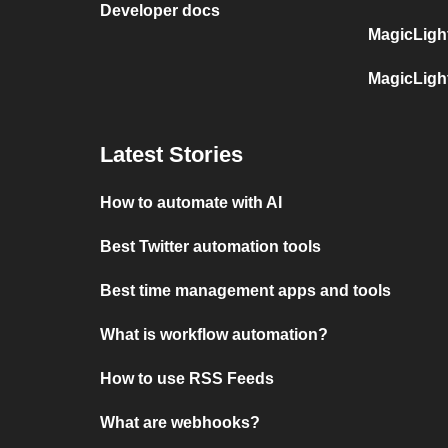
Developer docs
MagicLigh
MagicLigh
Latest Stories
How to automate with AI
Best Twitter automation tools
Best time management apps and tools
What is workflow automation?
How to use RSS Feeds
What are webhooks?