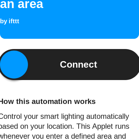
an area
by
ifttt
Connect
How this automation works
Control your smart lighting automatically
based on your location. This Applet runs
whenever you enter a defined area and