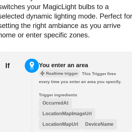
switches your MagicLight bulbs to a
selected dynamic lighting mode. Perfect fo
setting the right ambiance as you arrive
home or enter specific zones.
If
You enter an area
Realtime trigger
This Trigger fires
every time you enter an area you specify.
Trigger ingredients
OccurredAt
LocationMapImageUrl
LocationMapUrl
DeviceName