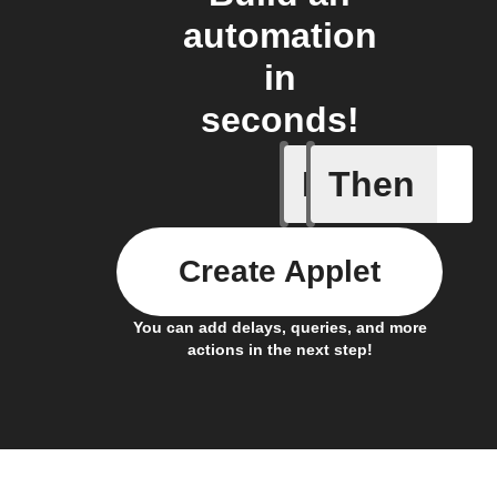
automation
in
seconds!
If
Then
You ente
Create Applet
You can add delays, queries, and more
actions in the next step!