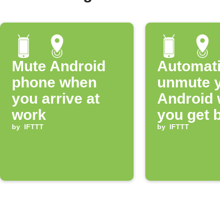
Mute Android
Automati
phone when
unmute 
you arrive at
Android
work
you get 
by
IFTTT
home
by
IFTTT