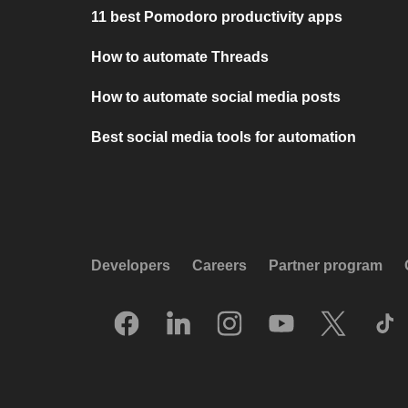
11 best Pomodoro productivity apps
How to automate Threads
How to automate social media posts
Best social media tools for automation
Developers
Careers
Partner program