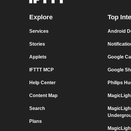
Explore
Top Int
Services
Android D
Stories
Notificati
Applets
Google Ca
IFTTT MCP
Google Sh
Help Center
Philips Hu
Content Map
MagicLight
Search
MagicLigh
Undergro
Plans
MagicLigh