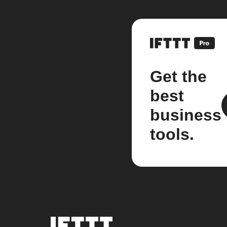
Get the
best
business
tools.