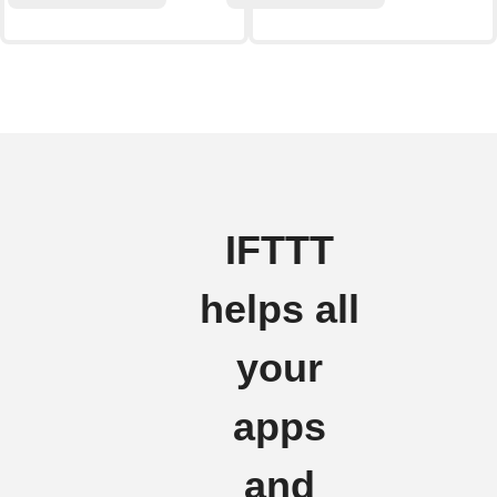
IFTTT
helps all
your
apps
and