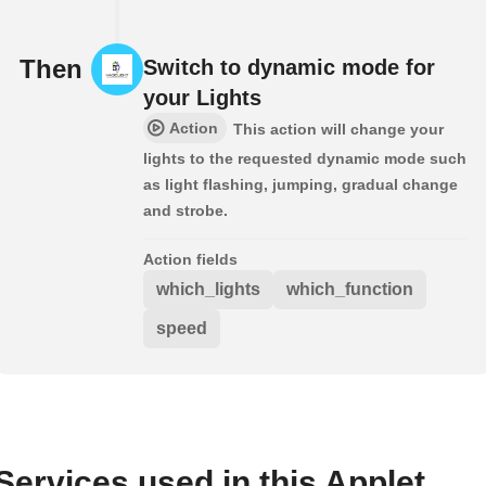
Then
Switch to dynamic mode for
your Lights
Action
This action will change your
lights to the requested dynamic mode such
as light flashing, jumping, gradual change
and strobe.
Action fields
which_lights
which_function
speed
Services used in this Applet