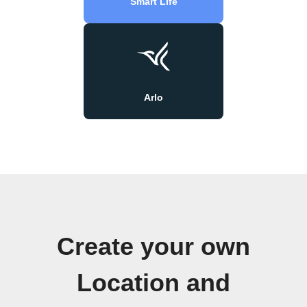
Smart Life
Arlo
Create your own
Location and