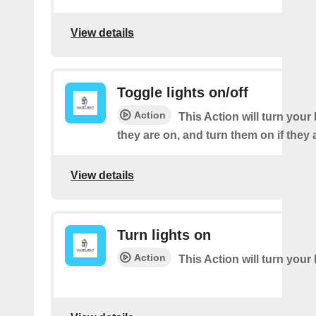
View details
Toggle lights on/off
Action
This Action will turn your l
they are on, and turn them on if they a
View details
Turn lights on
Action
This Action will turn your 