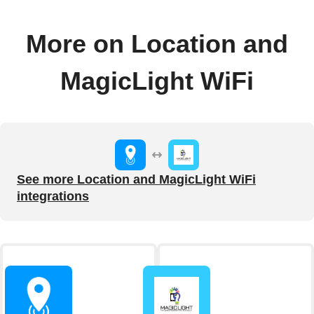
More on Location and
MagicLight WiFi
See more Location and MagicLight WiFi
integrations