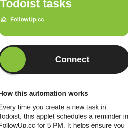
Todoist tasks
FollowUp.cc
Connect
How this automation works
Every time you create a new task in
Todoist, this applet schedules a reminder i
FollowUp.cc for 5 PM. It helps ensure you