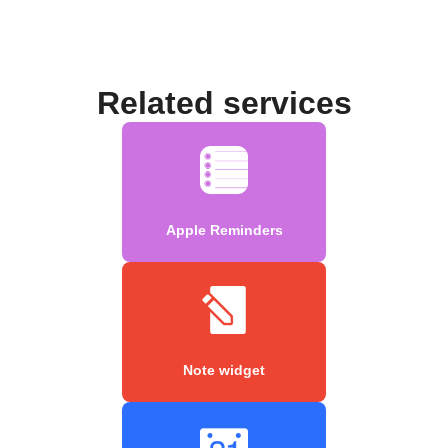
Related services
Apple Reminders
Note widget