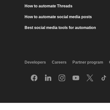
How to automate Threads
How to automate social media posts
Best social media tools for automation
Developers
Careers
Partner program