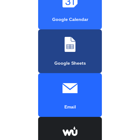
Google Calendar
Google Sheets
Email