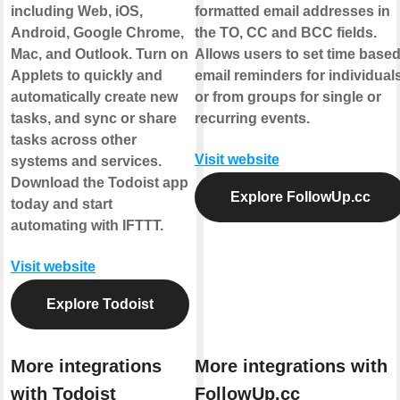
including Web, iOS,
formatted email addresses in
Android, Google Chrome,
the TO, CC and BCC fields.
Mac, and Outlook. Turn on
Allows users to set time base
Applets to quickly and
email reminders for individual
automatically create new
or from groups for single or
tasks, and sync or share
recurring events.
tasks across other
Visit website
systems and services.
Download the Todoist app
Explore FollowUp.cc
today and start
automating with IFTTT.
Visit website
Explore Todoist
More integrations
More integrations with
with Todoist
FollowUp.cc