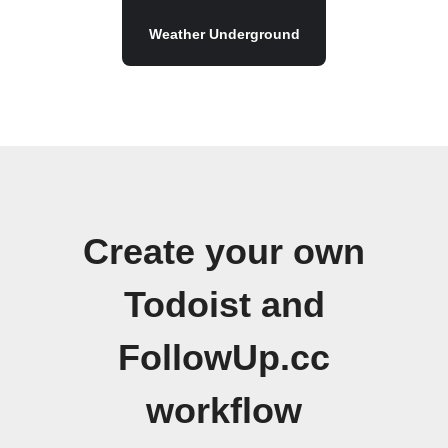
Weather Underground
Create your own
Todoist and
FollowUp.cc
workflow