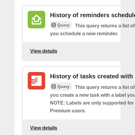
History of reminders schedul
Query
This query returns a list o
you schedule a new reminder.
View details
History of tasks created with 
Query
This query returns a list o
you create a new task with a label you
NOTE: Labels are only supported for
Premium users.
View details