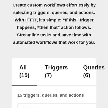
Create custom workflows effortlessly by
selecting triggers, queries, and actions.
With IFTTT, it's simple: “If this” trigger
happens, “then that” action follows.
Streamline tasks and save time with
automated workflows that work for you.
All
Triggers
Queries
(15)
(7)
(6)
15 triggers, queries, and actions