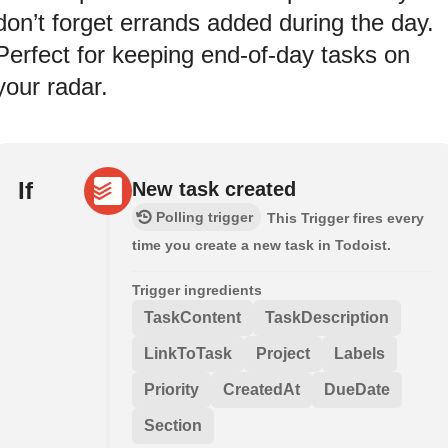
don’t forget errands added during the day.
Perfect for keeping end-of-day tasks on
your radar.
If
New task created
Polling trigger
This Trigger fires every
time you create a new task in Todoist.
Trigger ingredients
TaskContent
TaskDescription
LinkToTask
Project
Labels
Priority
CreatedAt
DueDate
Section