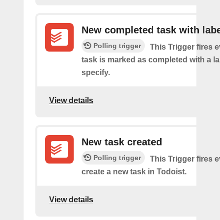
New completed task with labe
Polling trigger
This Trigger fires 
task is marked as completed with a l
specify.
View details
New task created
Polling trigger
This Trigger fires 
create a new task in Todoist.
View details