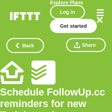
Explore
Plans
Log in
Get started
Share
Back
Schedule FollowUp.cc
reminders for new