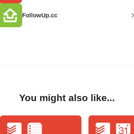
FollowUp.cc
You might also like...