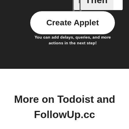
Create Applet
You can add delays, queries, and more
actions in the next step!
More on Todoist and
FollowUp.cc