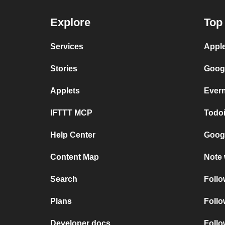
Explore
Top 
Services
Apple
Stories
Googl
Applets
Evern
IFTTT MCP
Todoi
Help Center
Googl
Content Map
Note 
Search
Follo
Plans
Follo
Developer docs
Foll