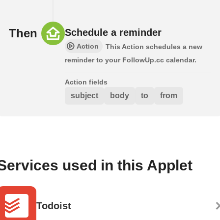
Then
Schedule a reminder
Action
This Action schedules a new
reminder to your FollowUp.cc calendar.
Action fields
subject
body
to
from
Services used in this Applet
Todoist