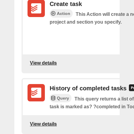
Create task
Action
This Action will create a n
project and section you specify.
View details
History of completed tasks
Query
This query returns a list o
task is marked as? ?completed in Tod
View details