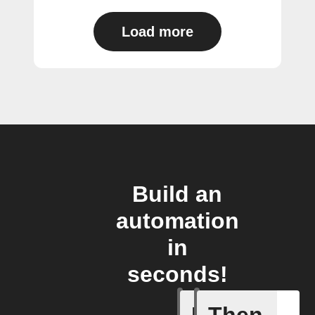
Load more
Build an
automation
in
seconds!
If
Then
New comp