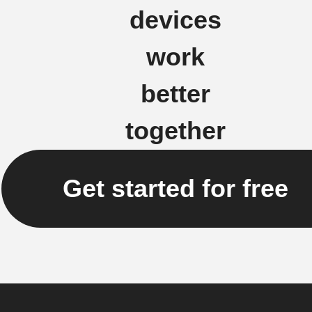
devices
work
better
together
Get started for free