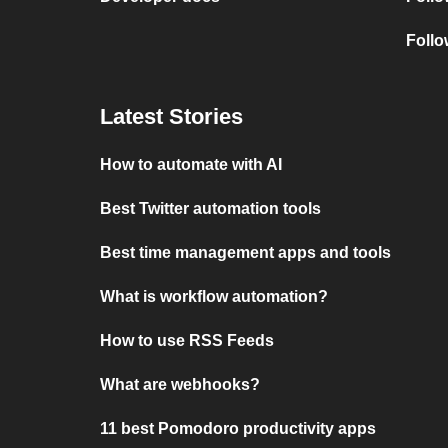
Follo
Latest Stories
How to automate with AI
Best Twitter automation tools
Best time management apps and tools
What is workflow automation?
How to use RSS Feeds
What are webhooks?
11 best Pomodoro productivity apps