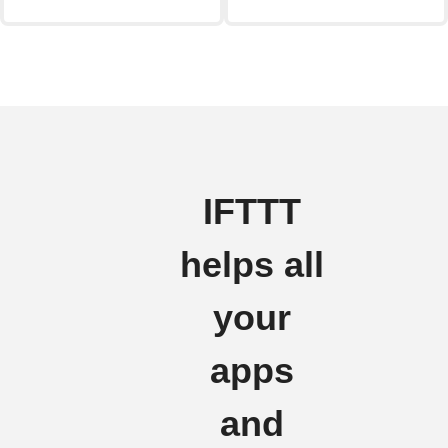
IFTTT
helps all
your
apps
and