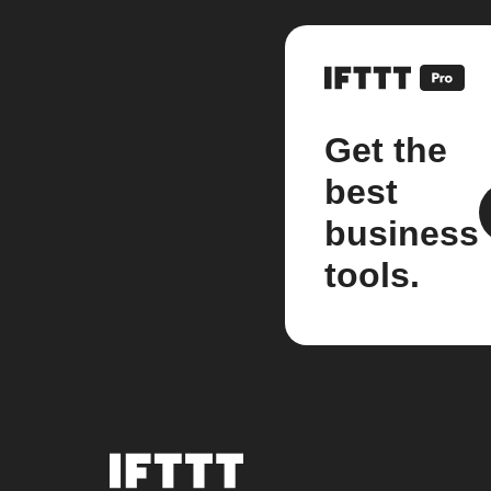
Get the
best
business
tools.