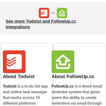
See more Todoist and FollowUp.cc
integrations
About Todoist
About FollowUp.cc
Todoist
is a to-do list app
FollowUp.cc
is a timed email
and online task manager
reminder system that gives
that works across 15
users the ability to create
different platforms
reminders via email through