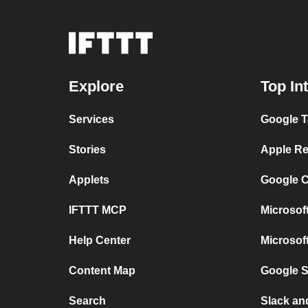
Explore
Top In
Services
Google T
Stories
Apple Re
Applets
Google C
IFTTT MCP
Microsof
Help Center
Microsof
Content Map
Google 
Search
Slack a