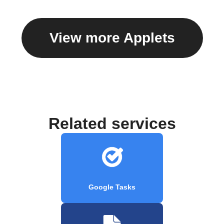
View more Applets
Related services
Google Tasks