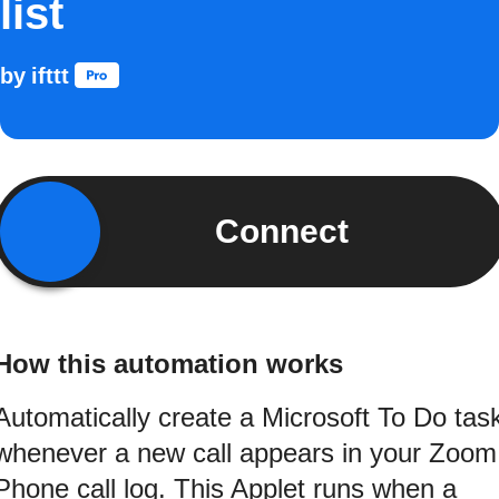
list
by
ifttt
Connect
How this automation works
Automatically create a Microsoft To Do tas
whenever a new call appears in your Zoom
Phone call log. This Applet runs when a