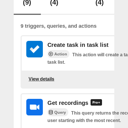
(9)
(4)
(4)
9 triggers, queries, and actions
Create task in task list
Action
This action will create a t
task list.
View details
Get recordings
Query
This query returns the rec
user starting with the most recent.