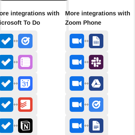
ore integrations with
More integrations with
icrosoft To Do
Zoom Phone