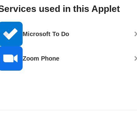
Services used in this Applet
Microsoft To Do
Zoom Phone