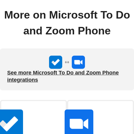
More on Microsoft To Do
and Zoom Phone
See more Microsoft To Do and Zoom Phone
integrations