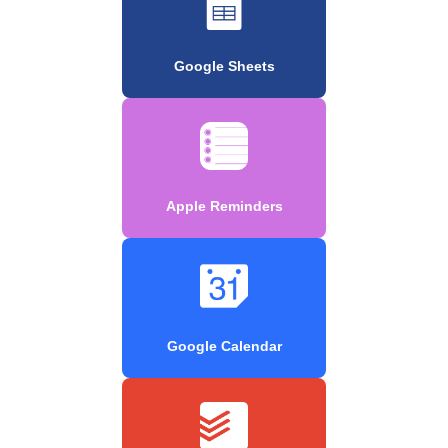
Google Sheets
Apple Reminders
Google Calendar