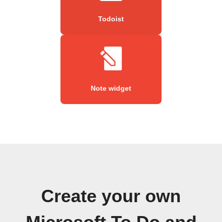
Todoist
Note widget
Create your own