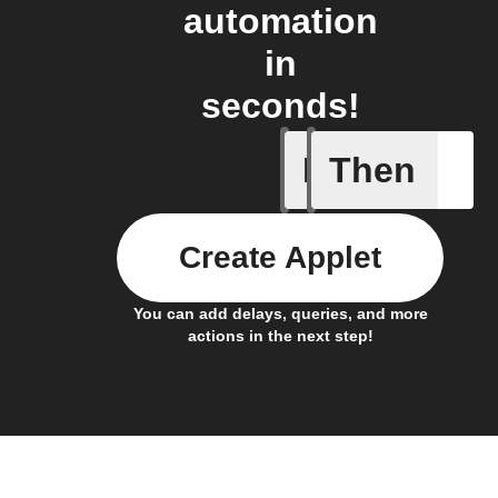
automation
in
seconds!
If
Then
New call 
Create Applet
You can add delays, queries, and more
actions in the next step!