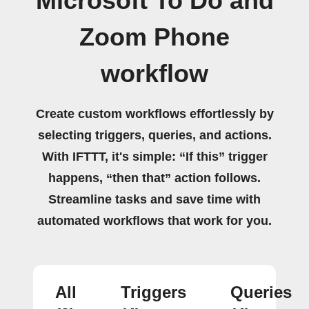
Microsoft To Do and
Zoom Phone
workflow
Create custom workflows effortlessly by
selecting triggers, queries, and actions.
With IFTTT, it's simple: “If this” trigger
happens, “then that” action follows.
Streamline tasks and save time with
automated workflows that work for you.
All
Triggers
Queries