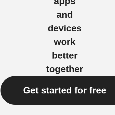
apps
and
devices
work
better
together
Get started for free