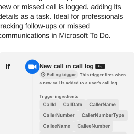
new or missed call is logged, adding its
details as a task. Ideal for professionals
tracking follow-ups or missed
communications in Microsoft To Do.
If
New call in call log
Polling trigger
This trigger fires when
a new call is added to a user's call log.
Trigger ingredients
CallId
CallDate
CallerName
CallerNumber
CallerNumberType
CalleeName
CalleeNumber