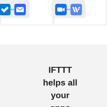
IFTTT
helps all
your