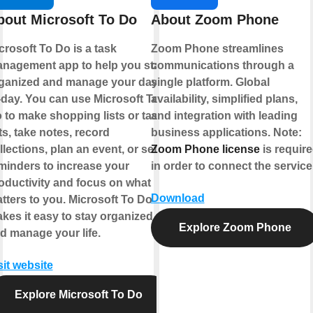
bout Microsoft To Do
About Zoom Phone
crosoft To Do is a task
Zoom Phone streamlines
nagement app to help you stay
communications through a
ganized and manage your day-
single platform. Global
-day. You can use Microsoft To
availability, simplified plans,
 to make shopping lists or task
and integration with leading
sts, take notes, record
business applications.
Note:
llections, plan an event, or set
Zoom Phone license
is requir
minders to increase your
in order to connect the service
oductivity and focus on what
Download
tters to you. Microsoft To Do
kes it easy to stay organized
Explore Zoom Phone
d manage your life.
sit website
Explore Microsoft To Do