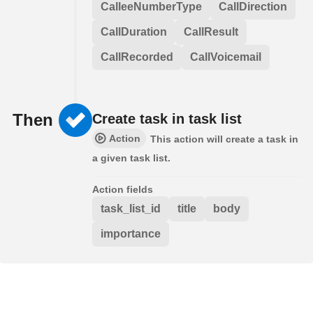
CalleeNumberType
CallDirection
CallDuration
CallResult
CallRecorded
CallVoicemail
Then
Create task in task list
Action
This action will create a task in
a given task list.
Action fields
task_list_id
title
body
importance