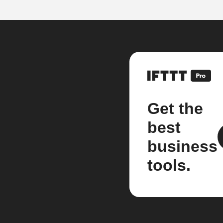
Get the
best
business
tools.