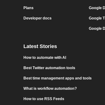
Plans
Google 
Developer docs
Google 
Google 
Latest Stories
How to automate with AI
Best Twitter automation tools
Best time management apps and tools
What is workflow automation?
How to use RSS Feeds