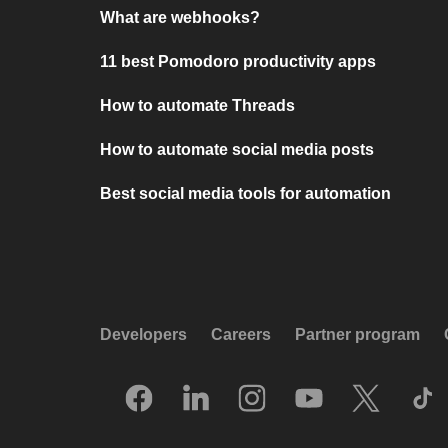
What are webhooks?
11 best Pomodoro productivity apps
How to automate Threads
How to automate social media posts
Best social media tools for automation
Developers
Careers
Partner program