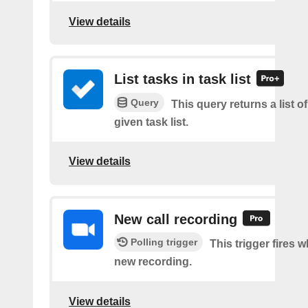
View details
List tasks in task list
Query
This query returns a list of
given task list.
View details
New call recording
Polling trigger
This trigger fires w
new recording.
View details