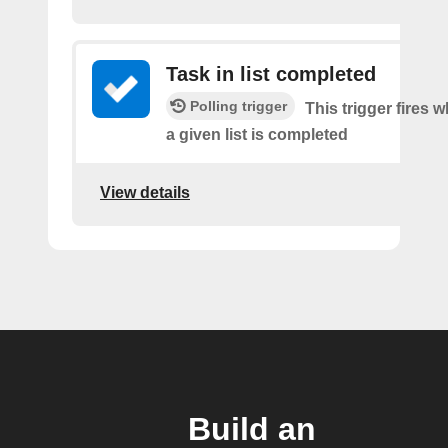
Task in list completed
Polling trigger
This trigger fires 
a given list is completed
View details
Build an