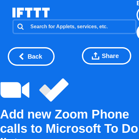
Share
Back
Add new Zoom Phone
calls to Microsoft To Do