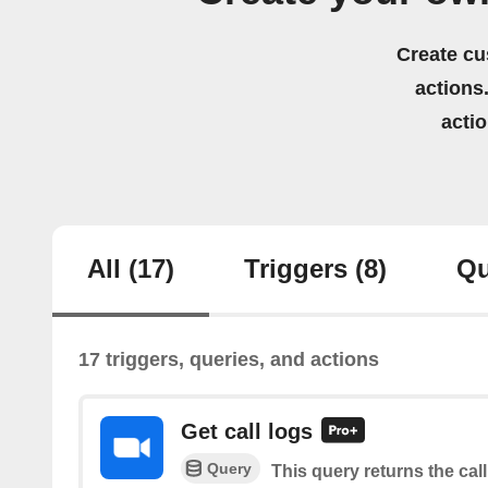
Create cu
actions.
acti
All
(17)
Triggers
(8)
Qu
17 triggers, queries, and actions
Get call logs
Query
This query returns the call