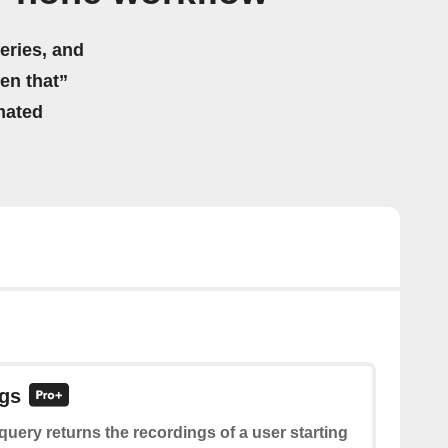
eries, and
hen that”
mated
ngs
query returns the recordings of a user starting