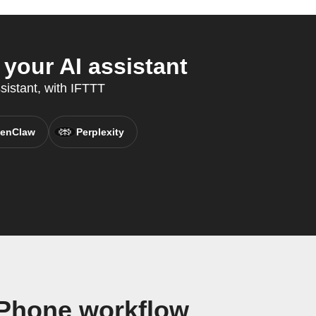
your AI assistant
sistant, with IFTTT
enClaw
Perplexity
 Phone workflow