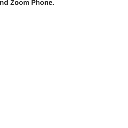
 and Zoom Phone.