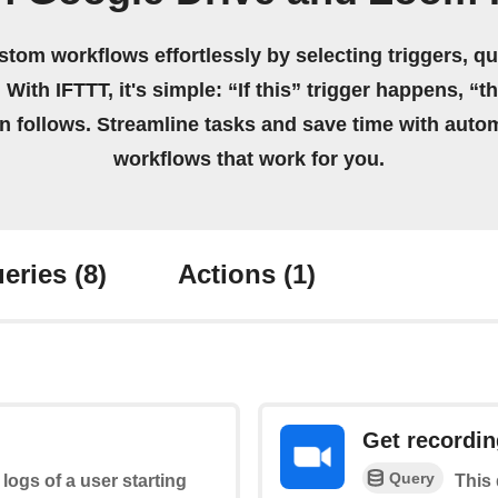
stom workflows effortlessly by selecting triggers, qu
 With IFTTT, it's simple: “If this” trigger happens, “t
on follows. Streamline tasks and save time with auto
workflows that work for you.
eries
(8)
Actions
(1)
Get recordi
Query
 logs of a user starting
This 