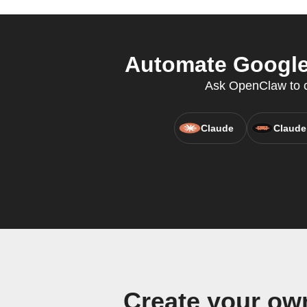
Automate Google 
Ask OpenClaw to cr
Claude
Claude
Create your ow