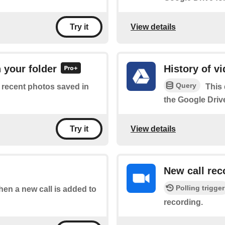
View details
Try it
 your folder
History of v
Query
of recent photos saved in
This 
the Google Drive
View details
Try it
New call rec
Polling trigger
when a new call is added to
recording.