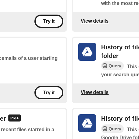
with the most re
View details
Try it
History of f
folder
cemails of a user starting
Query
This 
your search quer
View details
Try it
der
History of fi
Query
 recent files starred in a
This 
Google Drive fol