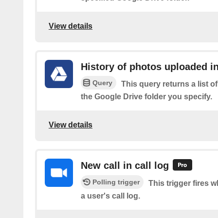
View details
History of photos uploaded in
Query
This query returns a list 
the Google Drive folder you specify.
View details
New call in call log
Polling trigger
This trigger fires 
a user's call log.