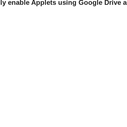
ily enable Applets using Google Drive