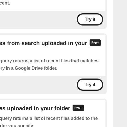
cent.
Try it
iles from search uploaded in your
query returns a list of recent files that matches
y in a Google Drive folder.
Try it
les uploaded in your folder
query returns a list of recent files added to the
der you specify.