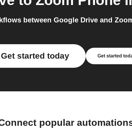
ve
to
Zoom Phone
i
kflows between Google Drive and Zoom
Get started today
Get started tod
Connect popular automation