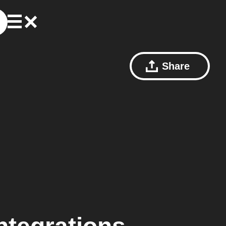
Share