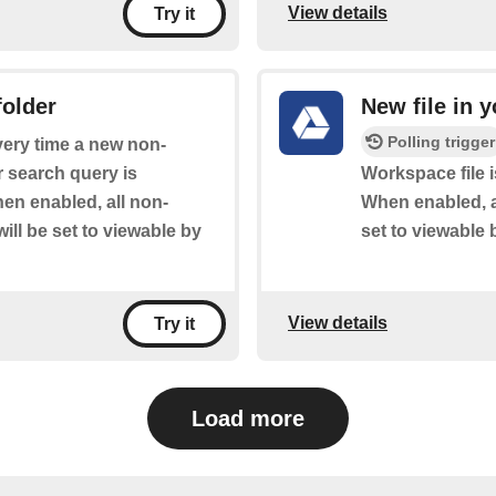
View details
Try it
folder
New file in y
Polling trigger
every time a new non-
 search query is
Workspace file i
en enabled, all non-
When enabled, a
ill be set to viewable by
set to viewable 
View details
Try it
Load more