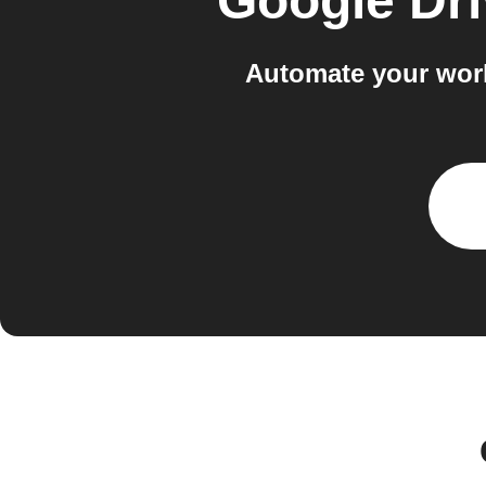
Google Dri
Automate your wor