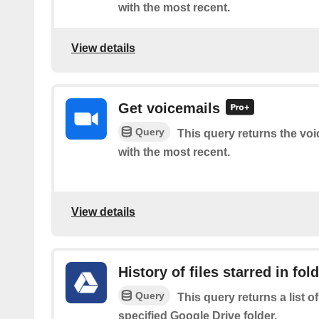
with the most recent.
View details
Get voicemails
Query
This query returns the voi
with the most recent.
View details
History of files starred in fol
Query
This query returns a list of
specified Google Drive folder.