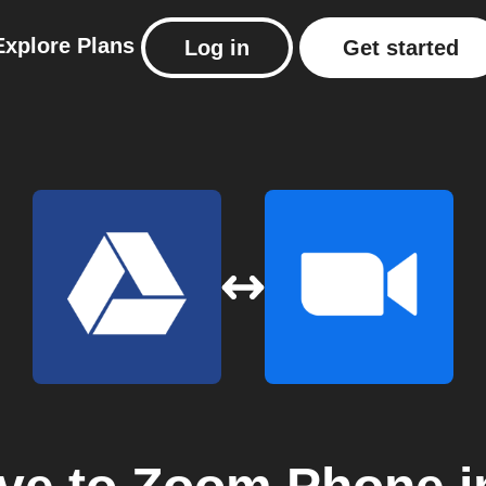
Explore
Plans
Log in
Get started