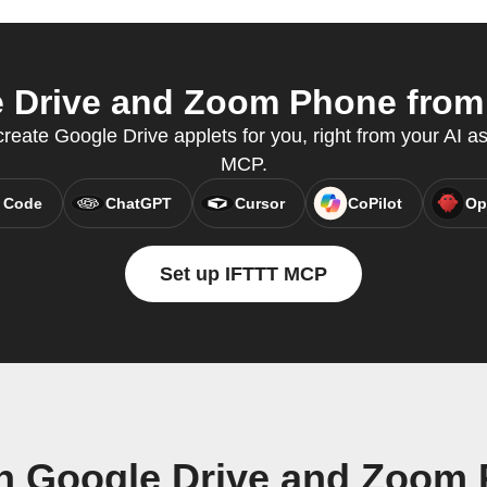
Drive and Zoom Phone from 
eate Google Drive applets for you, right from your AI as
MCP.
 Code
ChatGPT
Cursor
CoPilot
Op
Set up IFTTT MCP
n Google Drive and Zoom