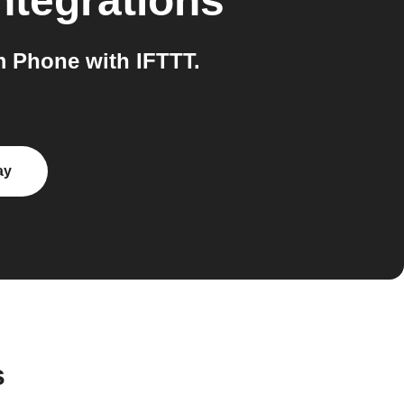
ntegrations
 Phone with IFTTT.
ay
s