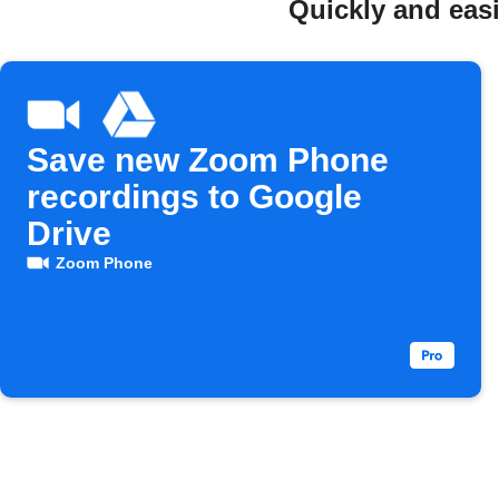
Quickly and eas
Save new Zoom Phone
recordings to Google
Drive
Zoom Phone