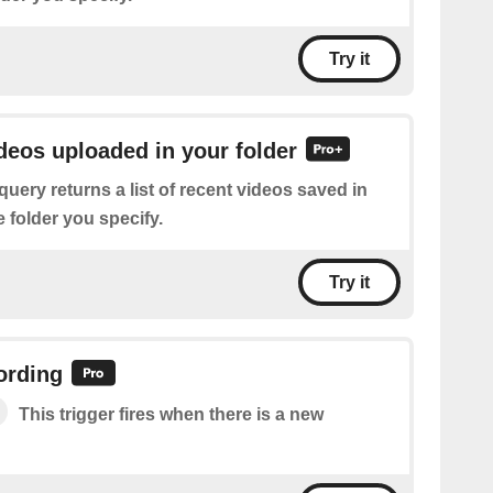
Try it
ideos uploaded in your folder
query returns a list of recent videos saved in
 folder you specify.
Try it
ording
This trigger fires when there is a new