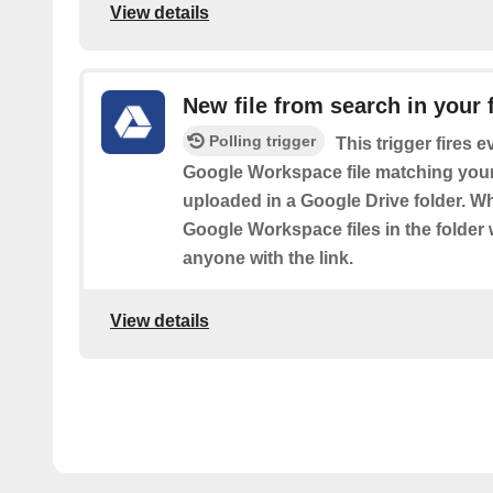
View details
New file from search in your 
Polling trigger
This trigger fires 
Google Workspace file matching your
uploaded in a Google Drive folder. Wh
Google Workspace files in the folder w
anyone with the link.
View details