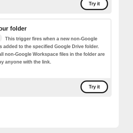
Try it
our folder
This trigger fires when a new non-Google
s added to the specified Google Drive folder.
ll non-Google Workspace files in the folder are
by anyone with the link.
Try it